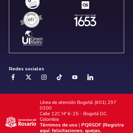
Redes sociales
Línea de atención Bogotá: (601) 297
0200
Calle 12C Nº 6-25 - Bogotá D.C.
Colombia
Términos de uso
|
PQRSDF (Registra
aquí: felicitaciones, quejas,