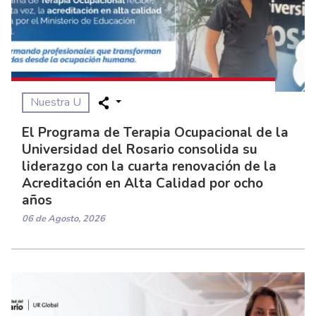
Nuestra U
El Programa de Terapia Ocupacional de la
Universidad del Rosario consolida su
liderazgo con la cuarta renovación de la
Acreditación en Alta Calidad por ocho
años
06 de Agosto, 2026