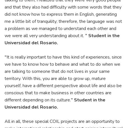
talking to them, I realized that they were very good people
and that they also had difficulty with some words that they
did not know how to express them in English, generating
me a little bit of tranquility; therefore, the language was not
a problem as we managed to understand each other and
we were all very understanding about it.
” Student in the
Universidad del Rosario.
“
It is really important to have this kind of experiences, since
we have to know how to behave and what to do when we
are talking to someone that do not lives in your same
territory. With this, you are able to grow up, mature
yourself, have a different perspective about life and also be
conscious that to make business in other countries are
different depending on its culture.
” Student in the
Universidad del Rosario.
All in all, these special COIL projects are an opportunity to