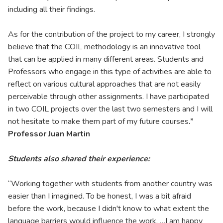
including all their findings.
As for the contribution of the project to my career, I strongly
believe that the COIL methodology is an innovative tool
that can be applied in many different areas. Students and
Professors who engage in this type of activities are able to
reflect on various cultural approaches that are not easily
perceivable through other assignments. I have participated
in two COIL projects over the last two semesters and I will
not hesitate to make them part of my future courses
.”
Professor Juan Martin
Students also shared their experience:
“Working together with students from another country was
easier than I imagined. To be honest, I was a bit afraid
before the work, because I didn't know to what extent the
language barriers would influence the work. …I am happy