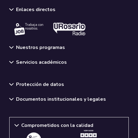
Enlaces directos
Trabaja con
nosotros.
Nuestros programas
Servicios académicos
Normativas y políticas institucionales
Protección de datos
Documentos institucionales y legales
Comprometidos con la calidad