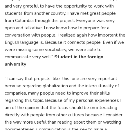
and very grateful to have the opportunity to work with
students from another country. I have met great people
from Colombia through this project. Everyone was very
open and talkative. I now know how to prepare for a
conversation with people. I realized again how important the
English language is. Because it connects people. Even if we
were missing some vocabulary, we were able to
communicate very well.”
Student in the foreign
university
“I can say that projects like this one are very important
because regarding globalization and the interculturality of
companies, many people need to improve their skills
regarding this topic. Because of my personal experiences I
am of the opinion that the focus should be on interacting
directly with people from other cultures because I consider
this way more useful than reading about them or watching
documentaries. Communicating is the key to have a