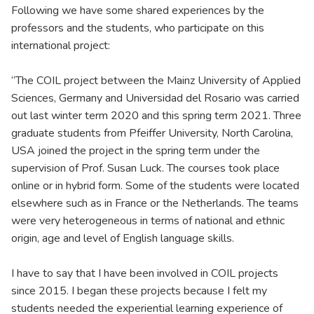
Following we have some shared experiences by the
professors and the students, who participate on this
international project:
“The COIL project between the Mainz University of Applied
Sciences, Germany and Universidad del Rosario was carried
out last winter term 2020 and this spring term 2021. Three
graduate students from Pfeiffer University, North Carolina,
USA joined the project in the spring term under the
supervision of Prof. Susan Luck. The courses took place
online or in hybrid form. Some of the students were located
elsewhere such as in France or the Netherlands. The teams
were very heterogeneous in terms of national and ethnic
origin, age and level of English language skills.
I have to say that I have been involved in COIL projects
since 2015. I began these projects because I felt my
students needed the experiential learning experience of