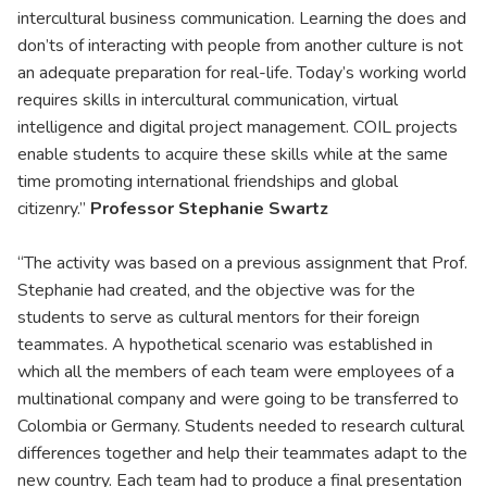
intercultural business communication. Learning the does and
don’ts of interacting with people from another culture is not
an adequate preparation for real-life. Today’s working world
requires skills in intercultural communication, virtual
intelligence and digital project management. COIL projects
enable students to acquire these skills while at the same
time promoting international friendships and global
citizenry.”
Professor Stephanie Swartz
“The activity was based on a previous assignment that Prof.
Stephanie had created, and the objective was for the
students to serve as cultural mentors for their foreign
teammates. A hypothetical scenario was established in
which all the members of each team were employees of a
multinational company and were going to be transferred to
Colombia or Germany. Students needed to research cultural
differences together and help their teammates adapt to the
new country. Each team had to produce a final presentation