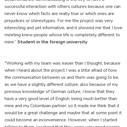
successful interaction with others cultures because one can
never know which facts are really true or which ones are
prejudices or stereotypes. For me the project was very
interesting and yet informative, and it showed me that I love
meeting knew people whose life is completely different to
mine.”
Student in the foreign university
“
Working with my team was easier than I thought, because
when I heard about the project I was a little afraid of how
the communication between us and them was going to be,
as we have a slightly different culture; also because of my
previous knowledge of German culture, I know that they
have a very good level of English, being much better than
mine and my Colombian partner; so it made me think that it
would be a great challenge and maybe that at some point it
could become an inconvenience. However, when I started