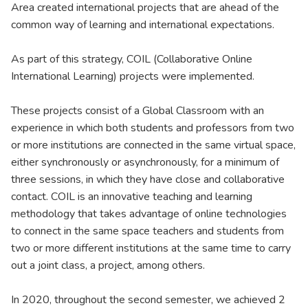
Area created international projects that are ahead of the
common way of learning and international expectations.
As part of this strategy, COIL (Collaborative Online
International Learning) projects were implemented.
These projects consist of a Global Classroom with an
experience in which both students and professors from two
or more institutions are connected in the same virtual space,
either synchronously or asynchronously, for a minimum of
three sessions, in which they have close and collaborative
contact. COIL is an innovative teaching and learning
methodology that takes advantage of online technologies
to connect in the same space teachers and students from
two or more different institutions at the same time to carry
out a joint class, a project, among others.
In 2020, throughout the second semester, we achieved 2