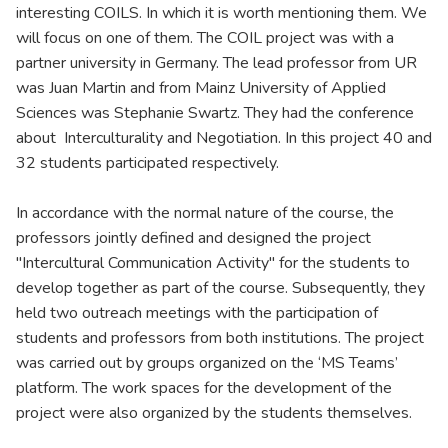
interesting COILS. In which it is worth mentioning them. We
will focus on one of them. The COIL project was with a
partner university in Germany. The lead professor from UR
was Juan Martin and from Mainz University of Applied
Sciences was Stephanie Swartz. They had the conference
about Interculturality and Negotiation. In this project 40 and
32 students participated respectively.
In accordance with the normal nature of the course, the
professors jointly defined and designed the project
"Intercultural Communication Activity" for the students to
develop together as part of the course. Subsequently, they
held two outreach meetings with the participation of
students and professors from both institutions. The project
was carried out by groups organized on the ‘MS Teams’
platform. The work spaces for the development of the
project were also organized by the students themselves.