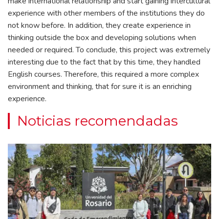
make international relationship and start gaining intercultural
experience with other members of the institutions they do
not know before. In addition, they create experience in
thinking outside the box and developing solutions when
needed or required. To conclude, this project was extremely
interesting due to the fact that by this time, they handled
English courses. Therefore, this required a more complex
environment and thinking, that for sure it is an enriching
experience.
Noticias recomendadas