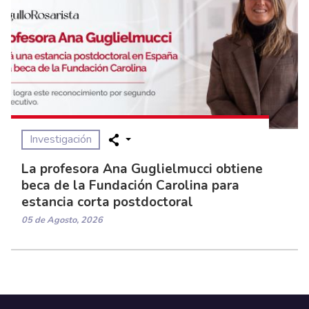
Investigación
La profesora Ana Guglielmucci obtiene
beca de la Fundación Carolina para
estancia corta postdoctoral
05 de Agosto, 2026