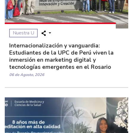
Nuestra U
Internacionalización y vanguardia:
Estudiantes de la UPC de Perú viven la
inmersión en marketing digital y
tecnologías emergentes en el Rosario
06 de Agosto, 2026