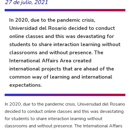
27 de julio, 2021
In 2020, due to the pandemic crisis,
Universidad del Rosario decided to conduct
online classes and this was devastating for
students to share interaction learning without
classrooms and without presence. The
International Affairs Area created
international projects that are ahead of the
common way of learning and international
expectations.
In 2020, due to the pandemic crisis, Universidad del Rosario
decided to conduct online classes and this was devastating
for students to share interaction learning without
classrooms and without presence. The International Affairs