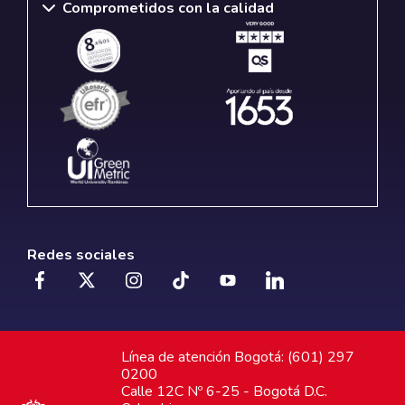
Comprometidos con la calidad
Redes sociales
Línea de atención Bogotá: (601) 297
0200
Calle 12C Nº 6-25 - Bogotá D.C.