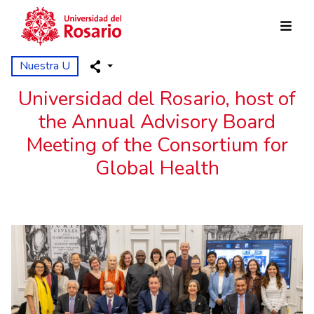
Pasar al contenido principal
Nuestra U
Universidad del Rosario, host of
the Annual Advisory Board
Meeting of the Consortium for
Global Health