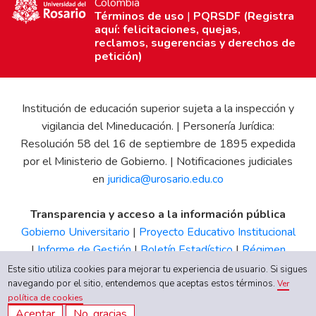
Colombia
Términos de uso
|
PQRSDF (Registra
aquí: felicitaciones, quejas,
reclamos, sugerencias y derechos de
petición)
Institución de educación superior sujeta a la inspección y
vigilancia del Mineducación. | Personería Jurídica:
Resolución 58 del 16 de septiembre de 1895 expedida
por el Ministerio de Gobierno. | Notificaciones judiciales
en
juridica@urosario.edu.co
Transparencia y acceso a la información pública
Gobierno Universitario
|
Proyecto Educativo Institucional
|
Informe de Gestión
|
Boletín Estadístico
|
Régimen
Tributario
|
Estados Financieros
|
Código de Ética
|
Canal
Este sitio utiliza cookies para mejorar tu experiencia de usuario. Si sigues
de Integridad UR
navegando por el sitio, entendemos que aceptas estos términos.
Ver
política de cookies
Aceptar
No, gracias