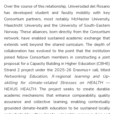
Over the course of this relationship, Universidad del Rosario
has developed student and faculty mobility with key
Consortium partners, most notably McMaster University,
Maastricht University and the University of South-Eastern
Norway. These alliances, born directly from the Consortium
network, have enabled sustained academic exchange that
extends well beyond the shared curriculum. The depth of
collaboration has evolved to the point that the institution
joined fellow Consortium members in constructing a joint
proposal for a Capacity Building in Higher Education (CBHE)
Strand 2 project under the 2025-26 Erasmus+ call, titled
Networking Education, X-regional learning and Up-
skilling for climate-related Stresses on HEALTH
—
NEXUS HEALTH. The project seeks to create durable
academic mechanisms that enhance comparability, quality
assurance and collective learning, enabling contextually
grounded climate–health education to be sustained locally