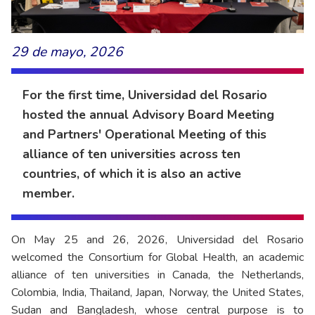
29 de mayo, 2026
For the first time, Universidad del Rosario
hosted the annual Advisory Board Meeting
and Partners' Operational Meeting of this
alliance of ten universities across ten
countries, of which it is also an active
member.
On May 25 and 26, 2026, Universidad del Rosario
welcomed the Consortium for Global Health, an academic
alliance of ten universities in Canada, the Netherlands,
Colombia, India, Thailand, Japan, Norway, the United States,
Sudan and Bangladesh, whose central purpose is to