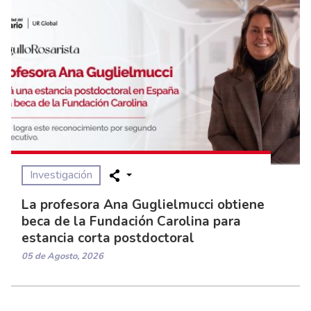
Investigación
La profesora Ana Guglielmucci obtiene
beca de la Fundación Carolina para
estancia corta postdoctoral
05 de Agosto, 2026