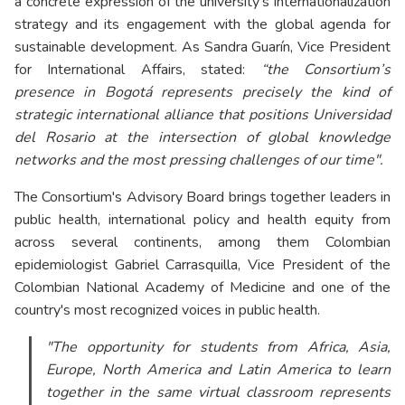
a concrete expression of the university’s internationalization
strategy and its engagement with the global agenda for
sustainable development. As Sandra Guarín, Vice President
for International Affairs, stated:
“the Consortium’s
presence in Bogotá represents precisely the kind of
strategic international alliance that positions Universidad
del Rosario at the intersection of global knowledge
networks and the most pressing challenges of our time".
The Consortium's Advisory Board brings together leaders in
public health, international policy and health equity from
across several continents, among them Colombian
epidemiologist Gabriel Carrasquilla, Vice President of the
Colombian National Academy of Medicine and one of the
country's most recognized voices in public health.
"The opportunity for students from Africa, Asia,
Europe, North America and Latin America to learn
together in the same virtual classroom represents