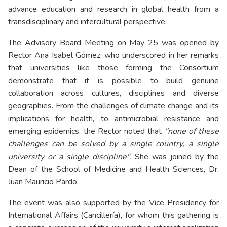
advance education and research in global health from a
transdisciplinary and intercultural perspective.
The Advisory Board Meeting on May 25 was opened by
Rector Ana Isabel Gómez, who underscored in her remarks
that universities like those forming the Consortium
demonstrate that it is possible to build genuine
collaboration across cultures, disciplines and diverse
geographies. From the challenges of climate change and its
implications for health, to antimicrobial resistance and
emerging epidemics, the Rector noted that
"none of these
challenges can be solved by a single country, a single
university or a single discipline".
She was joined by the
Dean of the School of Medicine and Health Sciences, Dr.
Juan Mauricio Pardo.
The event was also supported by the Vice Presidency for
International Affairs (Cancillería), for whom this gathering is