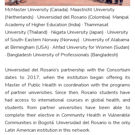
McMaster University (Canada)· Maastricht University
(Netherlands) · Universidad del Rosario (Colombia)· Manipal
Academy of Higher Education (India) · Thammasat
University (Thailand) · Niigata University (Japan) · University
of South-Eastern Norway (Norway) · University of Alabama
at Birmingham (USA) · Ahfad University for Women (Sudan)
· Bangladesh University of Professionals (Bangladesh)
Universidad del Rosario’s partnership with the Consortium
dates to 2017, when the institution began offering its
Master of Public Health in coordination with the programs
of partner universities. Since then, Rosario students have
had access to international courses in global health, and
students from partner universities have been able to
complete their elective in Community Health in Vulnerable
Communities in Bogotá. Universidad del Rosario is the only
Latin American institution in this network.