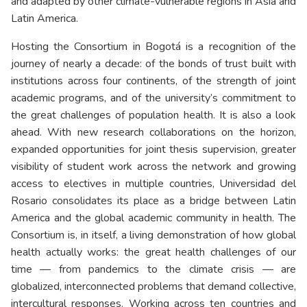
and adapted by other climate-vulnerable regions in Asia and
Latin America.
Hosting the Consortium in Bogotá is a recognition of the
journey of nearly a decade: of the bonds of trust built with
institutions across four continents, of the strength of joint
academic programs, and of the university’s commitment to
the great challenges of population health. It is also a look
ahead. With new research collaborations on the horizon,
expanded opportunities for joint thesis supervision, greater
visibility of student work across the network and growing
access to electives in multiple countries, Universidad del
Rosario consolidates its place as a bridge between Latin
America and the global academic community in health. The
Consortium is, in itself, a living demonstration of how global
health actually works: the great health challenges of our
time — from pandemics to the climate crisis — are
globalized, interconnected problems that demand collective,
intercultural responses. Working across ten countries and