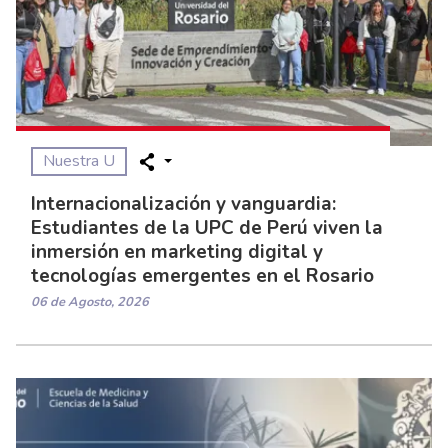
Nuestra U
Internacionalización y vanguardia:
Estudiantes de la UPC de Perú viven la
inmersión en marketing digital y
tecnologías emergentes en el Rosario
06 de Agosto, 2026