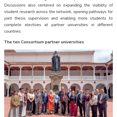
Discussions also centered on expanding the visibility of
student research across the network, opening pathways for
joint thesis supervision and enabling more students to
complete electives at partner universities in different
countries.
The ten Consortium partner universities