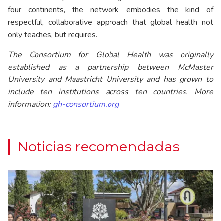
four continents, the network embodies the kind of
respectful, collaborative approach that global health not
only teaches, but requires.
The Consortium for Global Health was originally
established as a partnership between McMaster
University and Maastricht University and has grown to
include ten institutions across ten countries. More
information:
gh-consortium.org
Noticias recomendadas