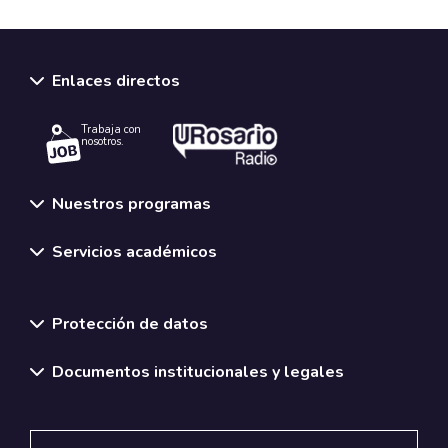
Enlaces directos
Trabaja con
nosotros.
Nuestros programas
Servicios académicos
Normativas y políticas institucionales
Protección de datos
Documentos institucionales y legales