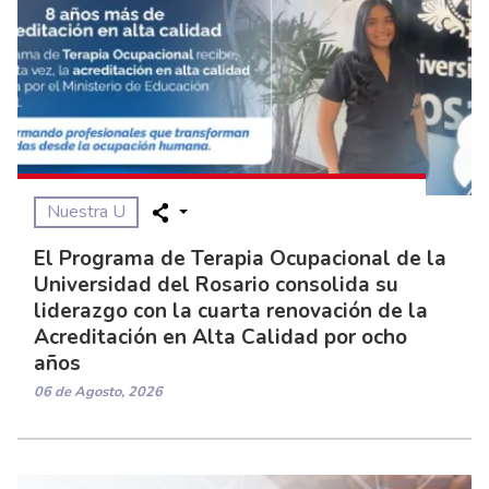
Nuestra U
El Programa de Terapia Ocupacional de la
Universidad del Rosario consolida su
liderazgo con la cuarta renovación de la
Acreditación en Alta Calidad por ocho
años
06 de Agosto, 2026