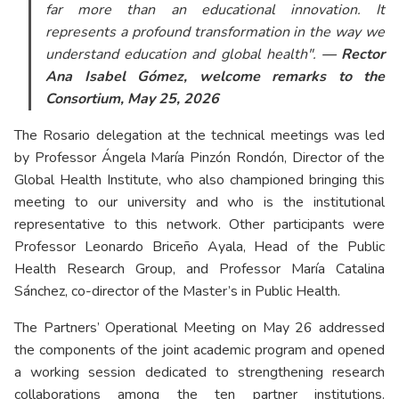
far more than an educational innovation. It
represents a profound transformation in the way we
understand education and global health".
— Rector
Ana Isabel Gómez, welcome remarks to the
Consortium, May 25, 2026
The Rosario delegation at the technical meetings was led
by Professor Ángela María Pinzón Rondón, Director of the
Global Health Institute, who also championed bringing this
meeting to our university and who is the institutional
representative to this network. Other participants were
Professor Leonardo Briceño Ayala, Head of the Public
Health Research Group, and Professor María Catalina
Sánchez, co-director of the Master’s in Public Health.
The Partners’ Operational Meeting on May 26 addressed
the components of the joint academic program and opened
a working session dedicated to strengthening research
collaborations among the ten partner institutions.