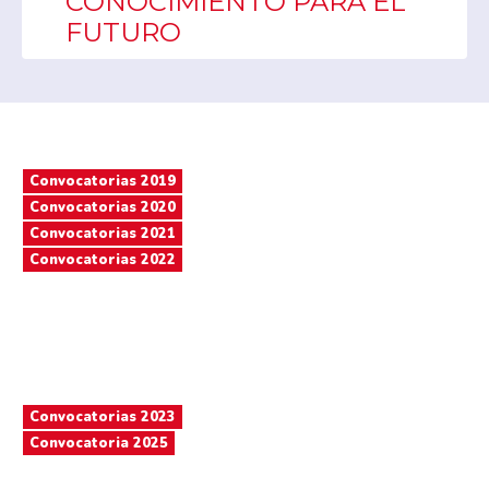
CONOCIMIENTO PARA EL
FUTURO
Convocatorias 2019
Convocatorias 2020
Convocatorias 2021
Convocatorias 2022
Convocatorias 2023
Convocatoria 2025