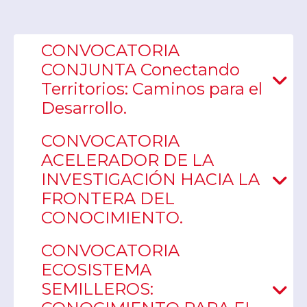
CONVOCATORIA
CONJUNTA Conectando
Territorios: Caminos para el
Desarrollo.
CONVOCATORIA
ACELERADOR DE LA
INVESTIGACIÓN HACIA LA
FRONTERA DEL
CONOCIMIENTO.
CONVOCATORIA
ECOSISTEMA
SEMILLEROS: