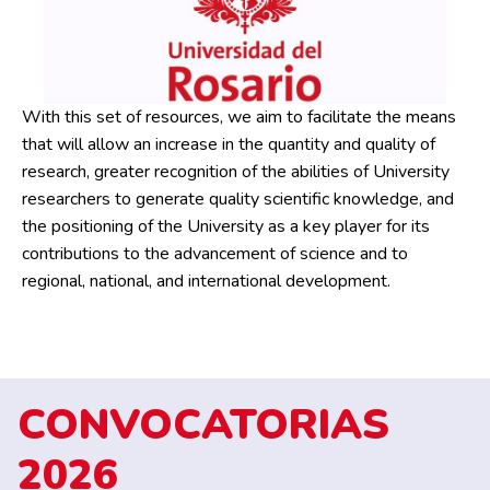
With this set of resources, we aim to facilitate the means
that will allow an increase in the quantity and quality of
research, greater recognition of the abilities of University
researchers to generate quality scientific knowledge, and
the positioning of the University as a key player for its
contributions to the advancement of science and to
regional, national, and international development.
CONVOCATORIAS
2026