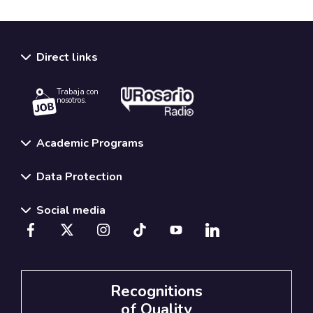
Direct links
Trabaja con
nosotros.
Academic Programs
Data Protection
Social media
Recognitions
of Quality