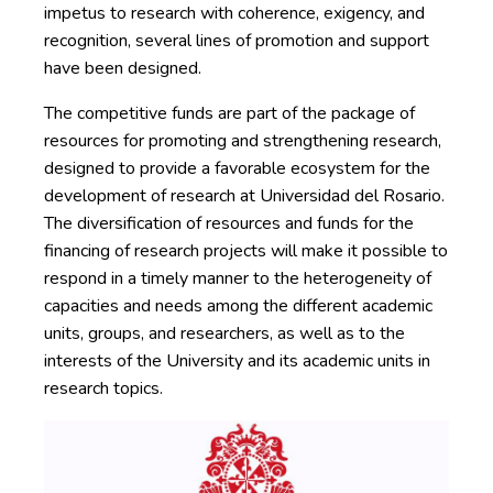
impetus to research with coherence, exigency, and
recognition, several lines of promotion and support
have been designed.
The competitive funds are part of the package of
resources for promoting and strengthening research,
designed to provide a favorable ecosystem for the
development of research at Universidad del Rosario.
The diversification of resources and funds for the
financing of research projects will make it possible to
respond in a timely manner to the heterogeneity of
capacities and needs among the different academic
units, groups, and researchers, as well as to the
interests of the University and its academic units in
research topics.