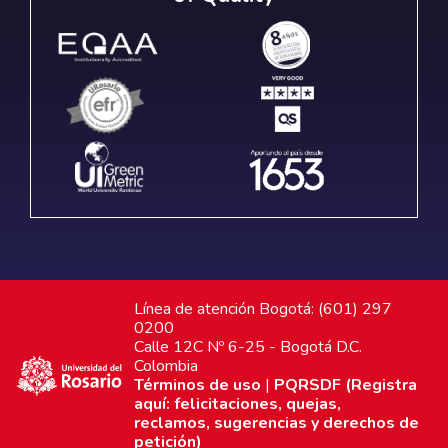
Línea de atención Bogotá: (601) 297
0200
Calle 12C Nº 6-25 - Bogotá D.C.
Colombia
Términos de uso
|
PQRSDF (Registra
aquí: felicitaciones, quejas,
reclamos, sugerencias y derechos de
petición)