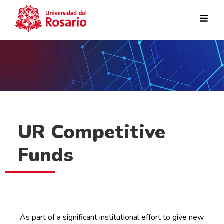
Skip to main content
UR Competitive
Funds
As part of a significant institutional effort to give new