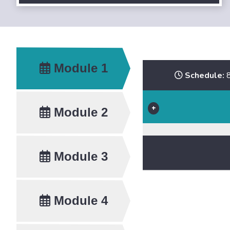
Module 1
Schedule:
8
Module 2
Module 3
Module 4
Speakers