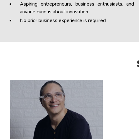
Aspiring entrepreneurs, business enthusiasts, and
anyone curious about innovation
No prior business experience is required