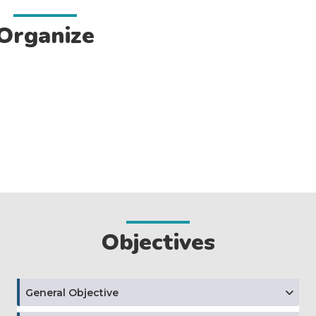
Organize
Objectives
General Objective