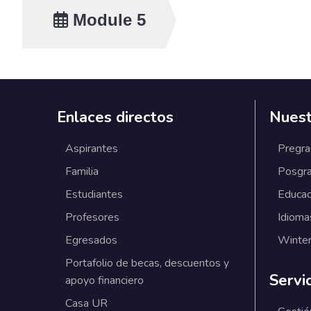
Speaker:
Module 5
Ranco Paul Kraaijenb
Topics and activitie
Enlaces directos
Nuest
Temary
- Introduction to the
Aspirantes
Pregr
Overview of the Corp
Familia
Posgr
importance of innovati
you have - Workshop a
Estudiantes
Educac
- Introduction to the 
Profesores
Idioma
- Group activity: Prio
Egresados
Winter
Modality :
In person
Portafolio de becas, descuentos y
Servi
apoyo financiero
Casa UR