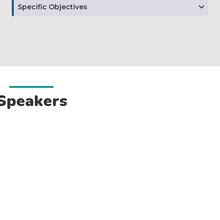
Specific Objectives
Speakers