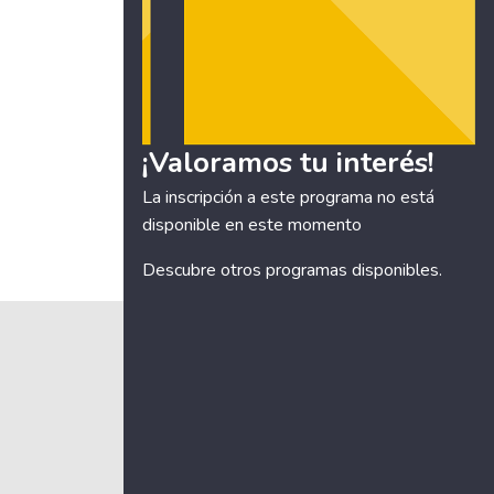
¡Valoramos tu interés!
La inscripción a este programa no está
disponible en este momento
Descubre otros
programas disponibles
.