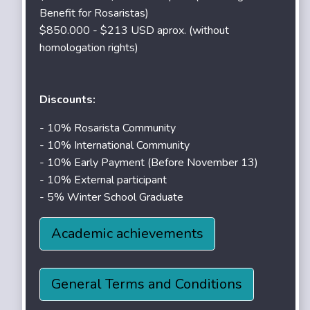
Benefit for Rosaristas)
$850.000 - $213 USD aprox. (without
homologation rights)
Discounts:
- 10% Rosarista Community
- 10% International Community
- 10% Early Payment (Before November 13)
- 10% External participant
- 5% Winter School Graduate
Academic achievements
General Terms and Conditions