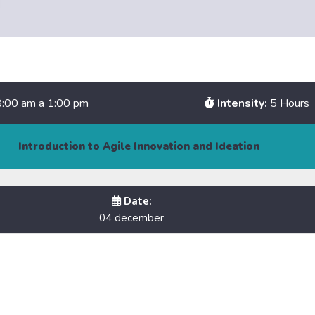
:00 am a 1:00 pm
Intensity:
5 Hours
Introduction to Agile Innovation and Ideation
Date:
04 december