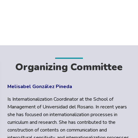
Organizing Committee
Melisabel González Pineda
Is Internationalization Coordinator at the School of
Management of Universidad del Rosario. In recent years
she has focused on internationalization processes in
curriculum and research. She has contributed to the
construction of contents on communication and
intercultural sensitivity, and internationalization processes