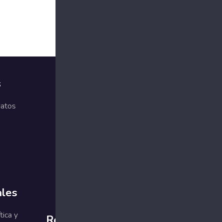
s
Comprometidos
con la calidad
datos
g the
g with what
ales
tica y
Redes sociales