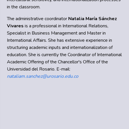
in the classroom.
The administrative coordinator
Natalia María Sánchez
Vivares
is a professional in International Relations,
Specialist in Business Management and Master in
International Affairs. She has extensive experience in
structuring academic inputs and internationalization of
education. She is currently the Coordinator of International
Academic Offering of the Chancellor's Office of the
Universidad del Rosario. E-mail:
nataliam.sanchez@urosario.edu.co