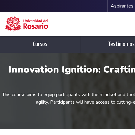
Menu 
Aspirantes
Pasar al contenido principal
Cursos
Testimonios
Innovation Ignition: Craft
This course aims to equip participants with the mindset and too
agility. Participants will have access to cutting-