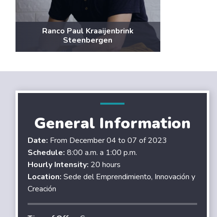
Ranco Paul Kraaijenbrink
Steenbergen
General Information
Date:
From December 04 to 07 of 2023
Schedule:
8:00 a.m. a 1:00 p.m.
Hourly Intensity:
20 hours
Location:
Sede del Emprendimiento, Innovación y
Creación