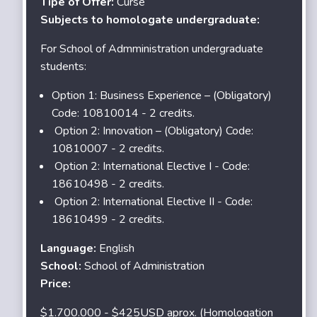
Tipe of Offer:
Curse
Subjects to homologate undergraduate:
For School of Admministration undergraduate
students:
Option 1: Business Experience – (Obligatory)
Code: 10810014 - 2 credits.
Option 2: Innovation – (Obligatory) Code:
10810007 - 2 credits.
Option 2: International Elective I - Code:
18610498 - 2 credits.
Option 2: International Elective II - Code:
18610499 - 2 credits.
Language:
English
School:
School of Administration
Price:
$1.700.000 - $425USD aprox. (Homologation