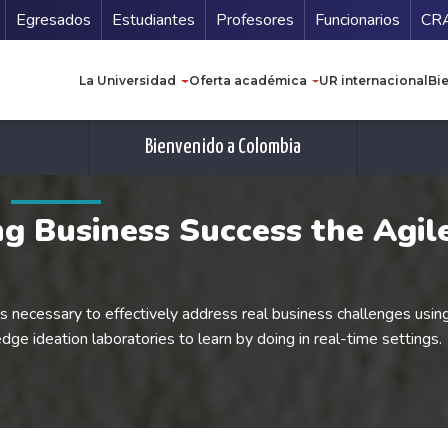
Secundario
Gu
Egresados
Estudiantes
Profesores
Funcionarios
CR
Navegación principal
La Universidad
Oferta académica
UR internacional
Bi
Bienvenido a Colombia
ing Business Success the Agi
ls necessary to effectively address real business challenges usin
edge ideation laboratories to learn by doing in real-time settings.