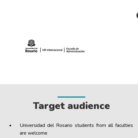
Target audience
Universidad del Rosario students from all faculties
are welcome