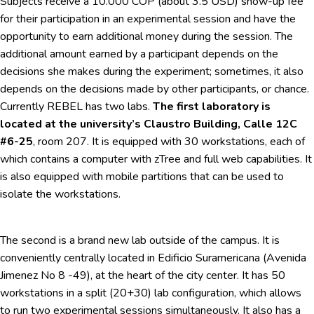
Subjects receive a 10.000 COP (about 3.5 USD) show-up fee
for their participation in an experimental session and have the
opportunity to earn additional money during the session. The
additional amount earned by a participant depends on the
decisions she makes during the experiment; sometimes, it also
depends on the decisions made by other participants, or chance.
Currently REBEL has two labs.
The first laboratory is
located at the university’s Claustro Building, Calle 12C
#6-25
, room 207. It is equipped with 30 workstations, each of
which contains a computer with zTree and full web capabilities. It
is also equipped with mobile partitions that can be used to
isolate the workstations.
The second is a brand new lab outside of the campus. It is
conveniently centrally located in Edificio Suramericana (Avenida
Jimenez No 8 -49), at the heart of the city center. It has 50
workstations in a split (20+30) lab configuration, which allows
to run two experimental sessions simultaneously. It also has a