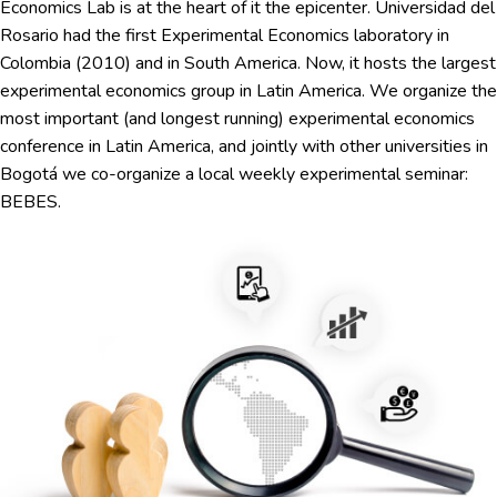
Economics Lab is at the heart of it the epicenter. Universidad del
Rosario had the first Experimental Economics laboratory in
Colombia (2010) and in South America. Now, it hosts the largest
experimental economics group in Latin America. We organize the
most important (and longest running) experimental economics
conference in Latin America, and jointly with other universities in
Bogotá we co-organize a local weekly experimental seminar:
BEBES.