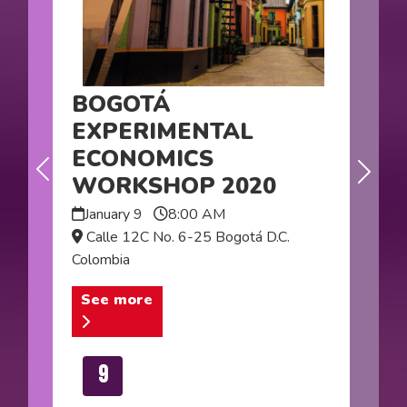
BOGOTÁ
EXPERIMENTAL
ECONOMICS
Next
WORKSHOP 2020
Previous
January 9
8:00 AM
Calle 12C No. 6-25 Bogotá D.C.
Colombia
See more
9