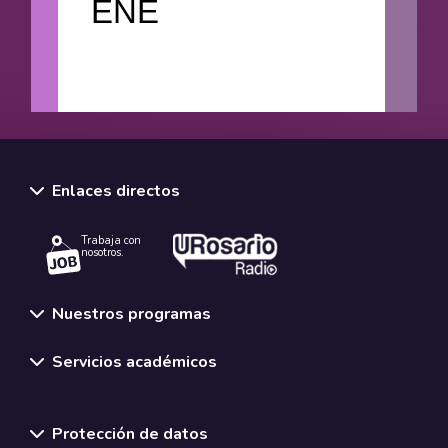
ENE
Enlaces directos
Trabaja con
nosotros.
Nuestros programas
Servicios académicos
Normativas y políticas institucionales
Protección de datos