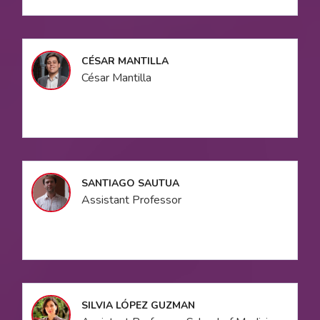
CÉSAR MANTILLA
César Mantilla
SANTIAGO SAUTUA
Assistant Professor
SILVIA LÓPEZ GUZMAN