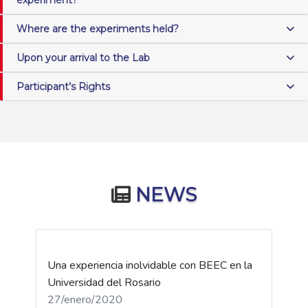
Where are the experiments held?
Upon your arrival to the Lab
Participant’s Rights
NEWS
Una experiencia inolvidable con BEEC en la
Universidad del Rosario
27/enero/2020