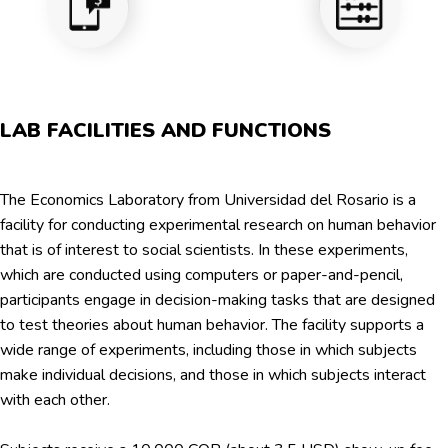
LAB FACILITIES AND FUNCTIONS
The Economics Laboratory from Universidad del Rosario is a
facility for conducting experimental research on human behavior
that is of interest to social scientists. In these experiments,
which are conducted using computers or paper-and-pencil,
participants engage in decision-making tasks that are designed
to test theories about human behavior. The facility supports a
wide range of experiments, including those in which subjects
make individual decisions, and those in which subjects interact
with each other.