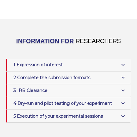
INFORMATION FOR
RESEARCHERS
1 Expression of interest
2 Complete the submission formats
3 IRB Clearance
4 Dry-run and pilot testing of your experiment
5 Execution of your experimental sessions