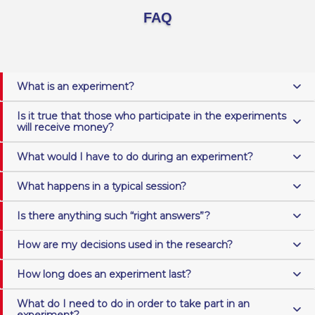
FAQ
What is an experiment?
Is it true that those who participate in the experiments
will receive money?
What would I have to do during an experiment?
What happens in a typical session?
Is there anything such “right answers”?
How are my decisions used in the research?
How long does an experiment last?
What do I need to do in order to take part in an
experiment?