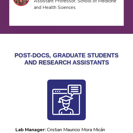
Assistant Professor, School of Medicine
and Health Sciences
POST-DOCS, GRADUATE STUDENTS
AND RESEARCH ASSISTANTS
Lab Manager:
Cristian Mauricio Mora Micán