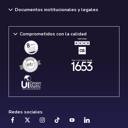
Documentos institucionales y legales
Comprometidos con la calidad
Redes sociales