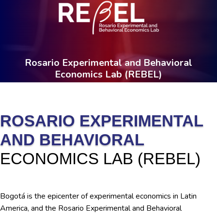
Rosario Experimental and Behavioral
Economics Lab (REBEL)
ROSARIO EXPERIMENTAL
AND BEHAVIORAL
ECONOMICS LAB (REBEL)
Bogotá is the epicenter of experimental economics in Latin
America, and the Rosario Experimental and Behavioral