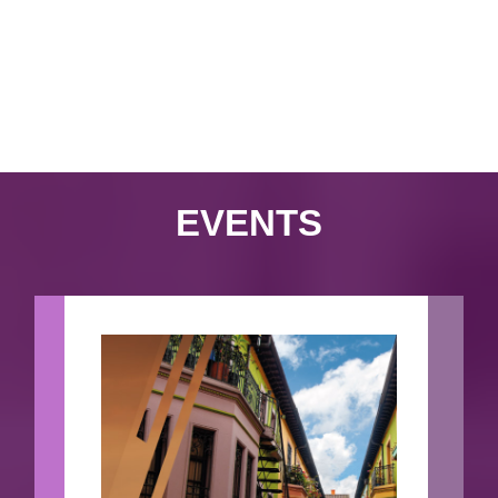
EVENTS