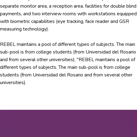
separate monitor area, a reception area, facilities for double blind
payments, and two interview rooms with workstations equipped
with biometric capabilities (eye tracking, face reader and GSR
measuring technology).
REBEL maintains a pool of different types of subjects. The main
sub-pool is from college students (from Universidad del Rosario
and from several other universities). "REBEL maintains a pool of
different types of subjects. The main sub-pool is from college
students (from Universidad del Rosario and from several other
universities).