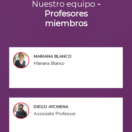
Nuestro equipo
-
Profesores
miembros
MARIANA BLANCO
Mariana Blanco
DIEGO AYCINENA
Associate Professor