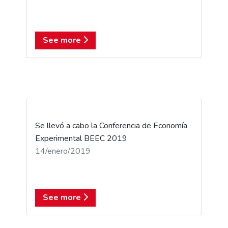
See more
Se llevó a cabo la Conferencia de Economía
Experimental BEEC 2019
14/enero/2019
See more