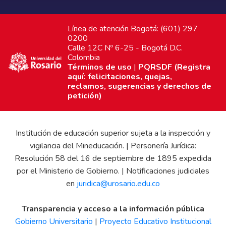
Línea de atención Bogotá: (601) 297
0200
Calle 12C Nº 6-25 - Bogotá D.C.
Colombia
Términos de uso
|
PQRSDF (Registra
aquí: felicitaciones, quejas,
reclamos, sugerencias y derechos de
petición)
Institución de educación superior sujeta a la inspección y
vigilancia del Mineducación. | Personería Jurídica:
Resolución 58 del 16 de septiembre de 1895 expedida
por el Ministerio de Gobierno. | Notificaciones judiciales
en
juridica@urosario.edu.co
Transparencia y acceso a la información pública
Gobierno Universitario
|
Proyecto Educativo Institucional