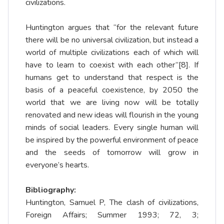
civilizations.
Huntington argues that “for the relevant future
there will be no universal civilization, but instead a
world of multiple civilizations each of which will
have to learn to coexist with each other”
[8]
. If
humans get to understand that respect is the
basis of a peaceful coexistence, by 2050 the
world that we are living now will be totally
renovated and new ideas will flourish in the young
minds of social leaders. Every single human will
be inspired by the powerful environment of peace
and the seeds of tomorrow will grow in
everyone’s hearts.
Bibliography:
Huntington, Samuel P, The clash of civilizations,
Foreign Affairs; Summer 1993; 72, 3;