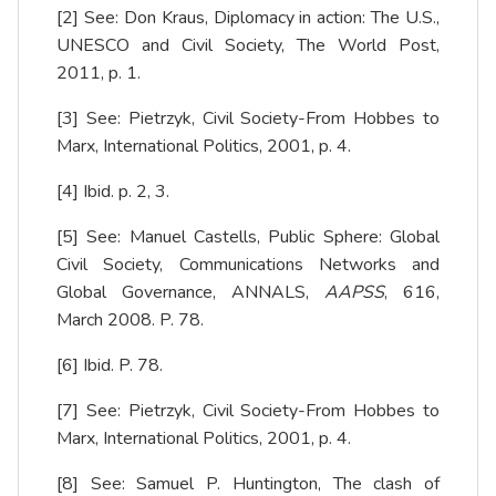
[2]
See: Don Kraus, Diplomacy in action: The U.S.,
UNESCO and Civil Society, The World Post,
2011, p. 1.
[3]
See: Pietrzyk, Civil Society-From Hobbes to
Marx, International Politics, 2001, p. 4.
[4]
Ibid. p. 2, 3.
[5]
See: Manuel Castells, Public Sphere: Global
Civil Society, Communications Networks and
Global Governance, ANNALS,
AAPSS
, 616,
March 2008. P. 78.
[6]
Ibid. P. 78.
[7]
See: Pietrzyk, Civil Society-From Hobbes to
Marx, International Politics, 2001, p. 4.
[8]
See: Samuel P. Huntington, The clash of