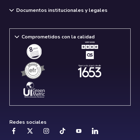
Documentos institucionales y legales
Comprometidos con la calidad
Redes sociales