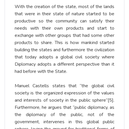
With the creation of the state, most of the lands
that were in their state of nature started to be
productive so the community can satisfy their
needs with their own products and start to
exchange with other groups that had some other
products to share. This is how mankind started
building the states and furthermore the civilization
that today adopts a global civil society where
Diplomacy adopts a different perspective than it
had before with the State.
Manuel Castells states that “the global civil
society is the organized expression of the values
and interests of society in the public sphere”
[5]
.
Furthermore, he argues that “public diplomacy, as
the diplomacy of the public, not of the
government, intervenes in this global public