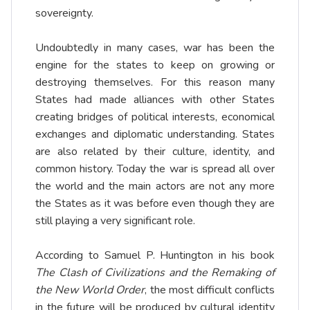
sovereignty.
Undoubtedly in many cases, war has been the
engine for the states to keep on growing or
destroying themselves. For this reason many
States had made alliances with other States
creating bridges of political interests, economical
exchanges and diplomatic understanding. States
are also related by their culture, identity, and
common history. Today the war is spread all over
the world and the main actors are not any more
the States as it was before even though they are
still playing a very significant role.
According to Samuel P. Huntington in his book
The Clash of Civilizations and the Remaking of
the New World Order
, the most difficult conflicts
in the future will be produced by cultural identity