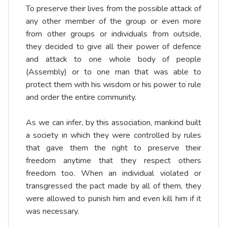
To preserve their lives from the possible attack of
any other member of the group or even more
from other groups or individuals from outside,
they decided to give all their power of defence
and attack to one whole body of people
(Assembly) or to one man that was able to
protect them with his wisdom or his power to rule
and order the entire community.
As we can infer, by this association, mankind built
a society in which they were controlled by rules
that gave them the right to preserve their
freedom anytime that they respect others
freedom too. When an individual violated or
transgressed the pact made by all of them, they
were allowed to punish him and even kill him if it
was necessary.