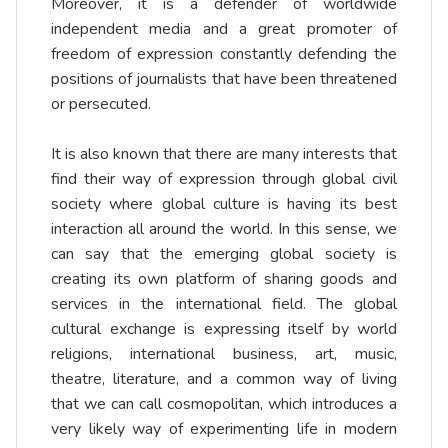
Moreover, it is a defender of worldwide
independent media and a great promoter of
freedom of expression constantly defending the
positions of journalists that have been threatened
or persecuted.
It is also known that there are many interests that
find their way of expression through global civil
society where global culture is having its best
interaction all around the world. In this sense, we
can say that the emerging global society is
creating its own platform of sharing goods and
services in the international field. The global
cultural exchange is expressing itself by world
religions, international business, art, music,
theatre, literature, and a common way of living
that we can call cosmopolitan, which introduces a
very likely way of experimenting life in modern