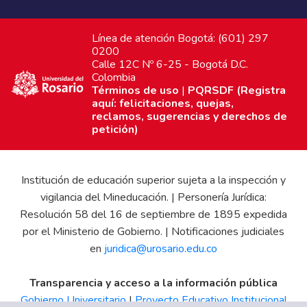
Línea de atención Bogotá: (601) 297
0200
Calle 12C Nº 6-25 - Bogotá D.C.
Colombia
Términos de uso
|
PQRSDF (Registra
aquí: felicitaciones, quejas,
reclamos, sugerencias y derechos de
petición)
Institución de educación superior sujeta a la inspección y
vigilancia del Mineducación. | Personería Jurídica:
Resolución 58 del 16 de septiembre de 1895 expedida
por el Ministerio de Gobierno. | Notificaciones judiciales
en
juridica@urosario.edu.co
Transparencia y acceso a la información pública
Gobierno Universitario
|
Proyecto Educativo Institucional