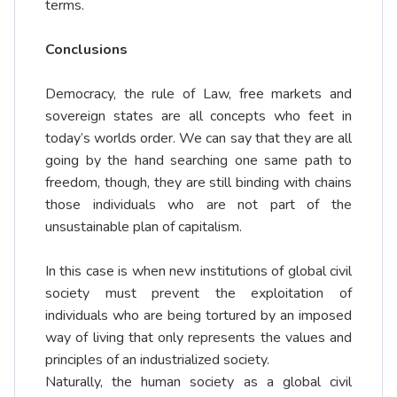
terms.
Conclusions
Democracy, the rule of Law, free markets and
sovereign states are all concepts who feet in
today’s worlds order. We can say that they are all
going by the hand searching one same path to
freedom, though, they are still binding with chains
those individuals who are not part of the
unsustainable plan of capitalism.
In this case is when new institutions of global civil
society must prevent the exploitation of
individuals who are being tortured by an imposed
way of living that only represents the values and
principles of an industrialized society.
Naturally, the human society as a global civil