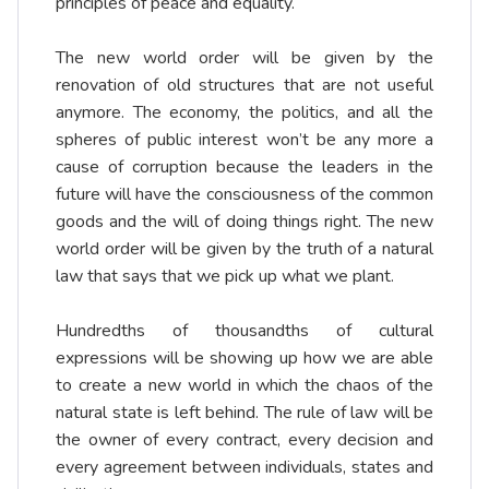
principles of peace and equality.
The new world order will be given by the
renovation of old structures that are not useful
anymore. The economy, the politics, and all the
spheres of public interest won’t be any more a
cause of corruption because the leaders in the
future will have the consciousness of the common
goods and the will of doing things right. The new
world order will be given by the truth of a natural
law that says that we pick up what we plant.
Hundredths of thousandths of cultural
expressions will be showing up how we are able
to create a new world in which the chaos of the
natural state is left behind. The rule of law will be
the owner of every contract, every decision and
every agreement between individuals, states and