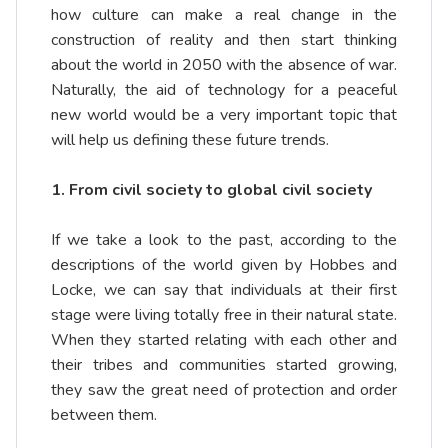
how culture can make a real change in the
construction of reality and then start thinking
about the world in 2050 with the absence of war.
Naturally, the aid of technology for a peaceful
new world would be a very important topic that
will help us defining these future trends.
1. From civil society to global civil society
If we take a look to the past, according to the
descriptions of the world given by Hobbes and
Locke, we can say that individuals at their first
stage were living totally free in their natural state.
When they started relating with each other and
their tribes and communities started growing,
they saw the great need of protection and order
between them.