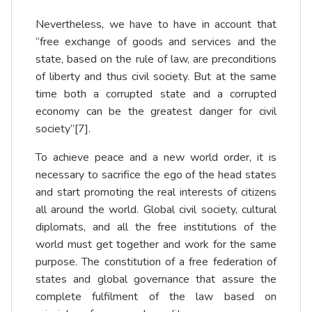
Nevertheless, we have to have in account that
“free exchange of goods and services and the
state, based on the rule of law, are preconditions
of liberty and thus civil society. But at the same
time both a corrupted state and a corrupted
economy can be the greatest danger for civil
society”
[7]
.
To achieve peace and a new world order, it is
necessary to sacrifice the ego of the head states
and start promoting the real interests of citizens
all around the world. Global civil society, cultural
diplomats, and all the free institutions of the
world must get together and work for the same
purpose. The constitution of a free federation of
states and global governance that assure the
complete fulfilment of the law based on