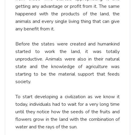
getting any advantage or profit from it. The same
happened with the products of the land, the
animals and every single living thing that can give
any benefit from it.
Before the states were created and humankind
started to work the land, it was totally
unproductive. Animals were also in their natural
state and the knowledge of agriculture was
starting to be the material support that feeds
society.
To start developing a civilization as we know it
today, individuals had to wait for a very long time
until they notice how the seeds of the fruits and
flowers grow in the land with the combination of
water and the rays of the sun.