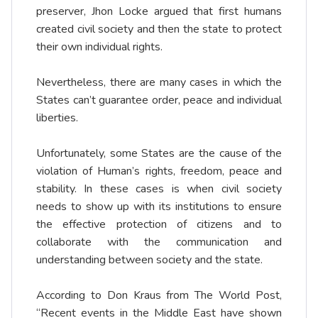
preserver, Jhon Locke argued that first humans
created civil society and then the state to protect
their own individual rights.
Nevertheless, there are many cases in which the
States can’t guarantee order, peace and individual
liberties.
Unfortunately, some States are the cause of the
violation of Human’s rights, freedom, peace and
stability. In these cases is when civil society
needs to show up with its institutions to ensure
the effective protection of citizens and to
collaborate with the communication and
understanding between society and the state.
According to Don Kraus from The World Post,
“Recent events in the Middle East have shown