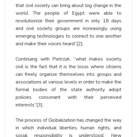
that civil society can bring about big change in the
world. The people of Egypt were able to
revolutionize their government in only 18 days
and civil society groups are increasingly using
emerging technologies to connect to one another
and make their voices heard”
[2]
.
Continuing with Pietrzyk, “what makes society
civil is the fact that it is the locus where citizens
can freely organize themselves into groups and
associations at various levels in order to make the
formal bodies of the state authority adopt
policies consonant with their perceived
interests”
[3]
.
The process of Globalization has changed the way
in which individual liberties, human rights, and
social responsibility is understood. New