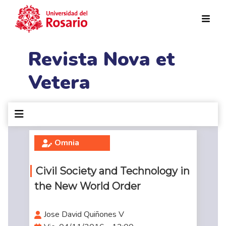
Pasar al contenido principal
Revista Nova et
Vetera
Omnia
Civil Society and Technology in
the New World Order
Jose David Quiñones V