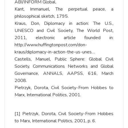
ABI/INFORM Global.
Kant, Immanuel, The perpetual peace, a
philosophical sketch, 1795.
Kraus, Don, Diplomacy in action: The U.S.,
UNESCO and Civil Society, The World Post,
2011, electronic article founded in:
http://www.huffingtonpost.com/don-
kraus/diplomacy-in-action-the-us-unes…
Castells, Manuel, Public Sphere: Global Civil
Society, Communications Networks and Global
Governance, ANNALS, AAPSS, 616, March
2008.
Pietrzyk, Dorota, Civil Society-From Hobbes to
Marx, International Politics, 2001.
[1]
Pietrzyk, Dorota, Civil Society-From Hobbes
to Marx, International Politics, 2001, p. 6.