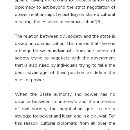
sphere, laying the ground for traditional forms of
diplomacy to act beyond the strict negotiation of
power relationships by building on shared cultural
meaning, the essence of communication”
[6]
.
The relation between civil society and the state is
based on communication. This means that there is
a bridge between individuals from one sphere of
society trying to negotiate with the government
that is also ruled by individuals trying to take the
best advantage of their position to define the
rules of power.
When the State authority and power has no
balance between its interests and the interests
of civil society, the negotiation gets to be a
struggle for power and it can end in a civil war. For
this reason, cultural diplomats from all over the