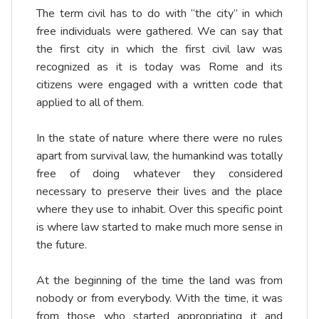
The term civil has to do with “the city” in which
free individuals were gathered. We can say that
the first city in which the first civil law was
recognized as it is today was Rome and its
citizens were engaged with a written code that
applied to all of them.
In the state of nature where there were no rules
apart from survival law, the humankind was totally
free of doing whatever they considered
necessary to preserve their lives and the place
where they use to inhabit. Over this specific point
is where law started to make much more sense in
the future.
At the beginning of the time the land was from
nobody or from everybody. With the time, it was
from those who started appropriating it and