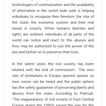
technologies of communication and the availability
of information in the world wide web is helping
individuals to recognize their freedom, the role of
the state, the economic system and their real
needs in society. When human’s liberties and
rights are violated, individuals of all parts of the
world can notice and react to this abuses and
they may be authorized to use the power of the
law and further on to preserve their lives.
In the latest years the civil society has been
related with the end of communism. The new
role of institutions in Europe opened spaces so
new voices can be heard and the public sphere
has the safety guarantee of preserving liberty and
abuses from the state. According to Pietrzyk,
“The reappearance of civil society in East-Central
Europe during the 1980s paved the way for the