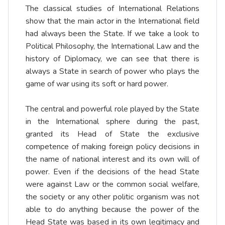
The classical studies of International Relations
show that the main actor in the International field
had always been the State. If we take a look to
Political Philosophy, the International Law and the
history of Diplomacy, we can see that there is
always a State in search of power who plays the
game of war using its soft or hard power.
The central and powerful role played by the State
in the International sphere during the past,
granted its Head of State the exclusive
competence of making foreign policy decisions in
the name of national interest and its own will of
power. Even if the decisions of the head State
were against Law or the common social welfare,
the society or any other politic organism was not
able to do anything because the power of the
Head State was based in its own legitimacy and