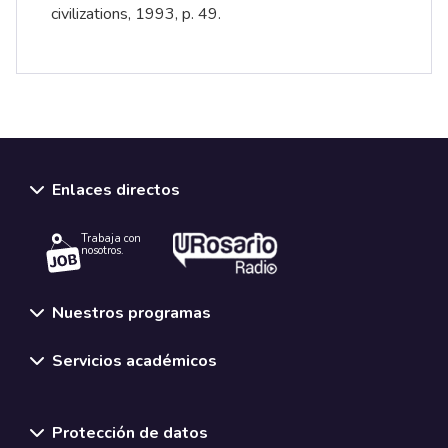
civilizations, 1993, p. 49.
Enlaces directos
Trabaja con
nosotros.
Nuestros programas
Servicios académicos
Normativas y políticas institucionales
Protección de datos