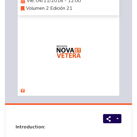
Vie, 04/11/2016 - 12:00
Volumen 2 Edición 21
Introduction: