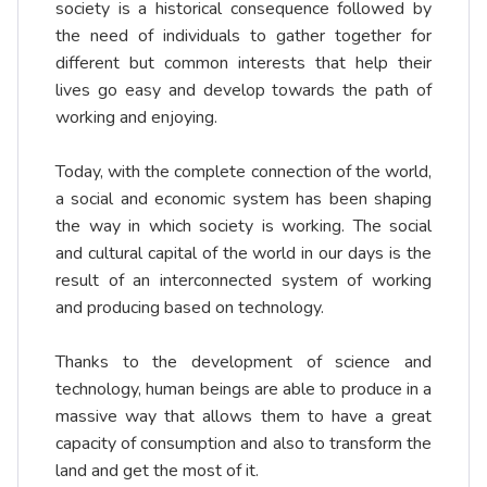
society is a historical consequence followed by
the need of individuals to gather together for
different but common interests that help their
lives go easy and develop towards the path of
working and enjoying.
Today, with the complete connection of the world,
a social and economic system has been shaping
the way in which society is working. The social
and cultural capital of the world in our days is the
result of an interconnected system of working
and producing based on technology.
Thanks to the development of science and
technology, human beings are able to produce in a
massive way that allows them to have a great
capacity of consumption and also to transform the
land and get the most of it.