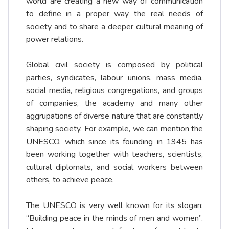
world are creating a new way of communication
to define in a proper way the real needs of
society and to share a deeper cultural meaning of
power relations.
Global civil society is composed by political
parties, syndicates, labour unions, mass media,
social media, religious congregations, and groups
of companies, the academy and many other
aggrupations of diverse nature that are constantly
shaping society. For example, we can mention the
UNESCO, which since its founding in 1945 has
been working together with teachers, scientists,
cultural diplomats, and social workers between
others, to achieve peace.
The UNESCO is very well known for its slogan:
“Building peace in the minds of men and women”.