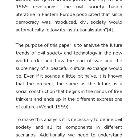
1989 revolutions. The civil society based
literature in Eastern Europe postulated that since
democracy was introduced, civil society would
automatically follow its institutionalisation”
[4]
.
The purpose of this paper is to analyse the future
trends of civil society and technology in the new
world order and how the end of war and the
supremacy of a peaceful cultural exchange would
be. Even if it sounds a little bit naïve, it is known
that the present, the same as the future, is a
social construction that begins in the minds of free
thinkers and ends up in the different expressions
of culture (Wendt 1999).
To make this analysis it is necessary to define civil
society and all its components in different
scenarios. Additionally, we need to understand