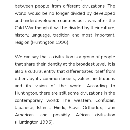
between people from different civilizations. The
world would be no longer divided by developed
and underdeveloped countries as it was after the
Cold War though it will be divided by their culture,
history, language, tradition and most important,
religion (Huntington 1996).
We can say that a civilization is a group of people
that share their identity at the broadest level. It is
also a cultural entity that differentiates itself from
others by its common beliefs, values, institutions
and its vision of the world. According to
Huntington, there are still some civilizations in the
contemporary world: The western, Confucian,
Japanese, Islamic, Hindu, Slavic Orthodox, Latin
American, and possibly African civilization
(Huntington 1996).