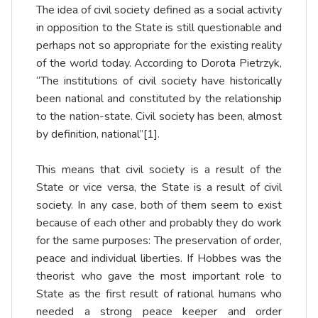
The idea of civil society defined as a social activity
in opposition to the State is still questionable and
perhaps not so appropriate for the existing reality
of the world today. According to Dorota Pietrzyk,
“The institutions of civil society have historically
been national and constituted by the relationship
to the nation-state. Civil society has been, almost
by definition, national”
[1]
.
This means that civil society is a result of the
State or vice versa, the State is a result of civil
society. In any case, both of them seem to exist
because of each other and probably they do work
for the same purposes: The preservation of order,
peace and individual liberties. If Hobbes was the
theorist who gave the most important role to
State as the first result of rational humans who
needed a strong peace keeper and order