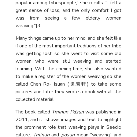
popular among tribespeople,” she recalls. “I felt a
great sense of loss, and the only comfort I got
was from seeing a few elderly women
weaving.”
[3]
Many things came up to her mind, and she felt like
if one of the most important traditions of her tribe
was getting lost, so she went to visit some old
women who were still weaving and started
learning. With the coming time, she also wanted
to make a register of the women weaving so she
called Chen Ro-Hsuan (陳若軒) to take some
pictures and later they wrote a book with all the
collected material.
The book called
Tminun Pdsun
was published in
2011, and it “shows images and text to highlight
the prominent role that weaving plays in Seediq
culture.
Tminun
and
pdsun
mean “weaving” and