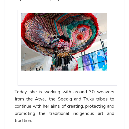
Today, she is working with around 30 weavers
from the Atyal, the Seediq and Truku tribes to
continue with her aims of creating, protecting and
promoting the traditional indigenous art and
tradition.