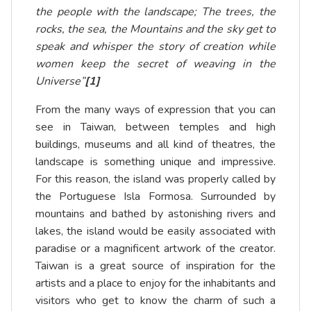
the people with the landscape; The trees, the
rocks, the sea, the Mountains and the sky get to
speak and whisper the story of creation while
women keep the secret of weaving in the
Universe”
[1]
From the many ways of expression that you can
see in Taiwan, between temples and high
buildings, museums and all kind of theatres, the
landscape is something unique and impressive.
For this reason, the island was properly called by
the Portuguese Isla Formosa. Surrounded by
mountains and bathed by astonishing rivers and
lakes, the island would be easily associated with
paradise or a magnificent artwork of the creator.
Taiwan is a great source of inspiration for the
artists and a place to enjoy for the inhabitants and
visitors who get to know the charm of such a