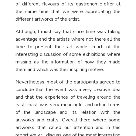
of different flavours of its gastronomic offer at
the same time that we were appreciating the
different artworks of the artist.
Although, I must say that since time was taking
advantage and the artists where not there all the
time to present their art works, much of the
interesting discussion of some exhibitions where
missing as the information of how they made
them and which was their inspiring motive.
Nevertheless, most of the participants agreed to
conclude that the event was a very creative idea
and that the experience of traveling around the
east coast was very meaningful and rich in terms
of the landscape and its relation with the
artworks and crafts. Overall there where some
artworks that called our attention and in this
report we will discuss one of the most interesting