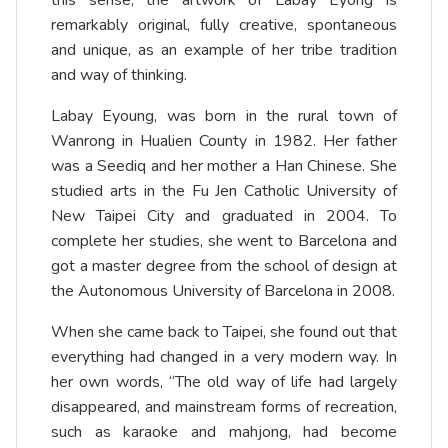
this sense, the artwork of Labay Eyong is
remarkably original, fully creative, spontaneous
and unique, as an example of her tribe tradition
and way of thinking.
Labay Eyoung, was born in the rural town of
Wanrong in Hualien County in 1982. Her father
was a Seediq and her mother a Han Chinese. She
studied arts in the Fu Jen Catholic University of
New Taipei City and graduated in 2004. To
complete her studies, she went to Barcelona and
got a master degree from the school of design at
the Autonomous University of Barcelona in 2008.
When she came back to Taipei, she found out that
everything had changed in a very modern way. In
her own words, “The old way of life had largely
disappeared, and mainstream forms of recreation,
such as karaoke and mahjong, had become