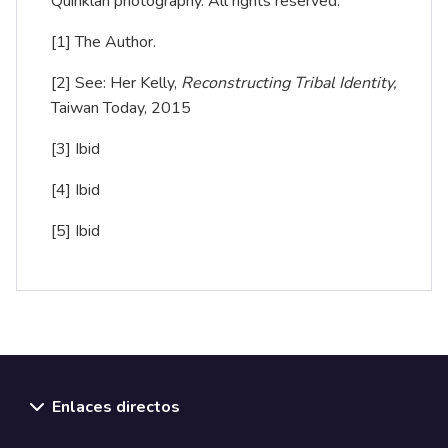
Quinklan photography. All rights reserved.
[1]
The Author.
[2]
See: Her Kelly,
Reconstructing Tribal Identity,
Taiwan Today, 2015
[3]
Ibid
[4]
Ibid
[5]
Ibid
Enlaces directos