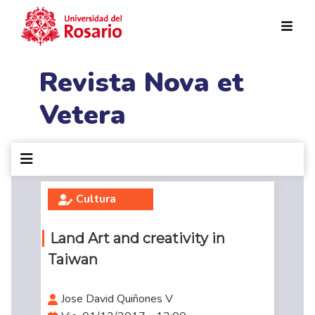
Pasar al contenido principal
Revista Nova et
Vetera
Cultura
Land Art and creativity in
Taiwan
Jose David Quiñones V