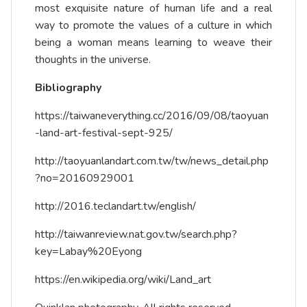
most exquisite nature of human life and a real
way to promote the values of a culture in which
being a woman means learning to weave their
thoughts in the universe.
Bibliography
https://taiwaneverything.cc/2016/09/08/taoyuan
-land-art-festival-sept-925/
http://taoyuanlandart.com.tw/tw/news_detail.php
?no=20160929001
http://2016.teclandart.tw/english/
http://taiwanreview.nat.gov.tw/search.php?
key=Labay%20Eyong
https://en.wikipedia.org/wiki/Land_art