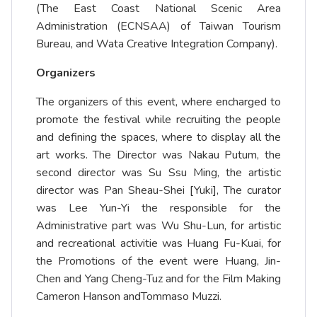
(The East Coast National Scenic Area
Administration (ECNSAA) of Taiwan Tourism
Bureau, and Wata Creative Integration Company).
Organizers
The organizers of this event, where encharged to
promote the festival while recruiting the people
and defining the spaces, where to display all the
art works. The Director was Nakau Putum, the
second director was Su Ssu Ming, the artistic
director was Pan Sheau-Shei [Yuki], The curator
was Lee Yun-Yi the responsible for the
Administrative part was Wu Shu-Lun, for artistic
and recreational activitie was Huang Fu-Kuai, for
the Promotions of the event were Huang, Jin-
Chen and Yang Cheng-Tuz and for the Film Making
Cameron Hanson andTommaso Muzzi.