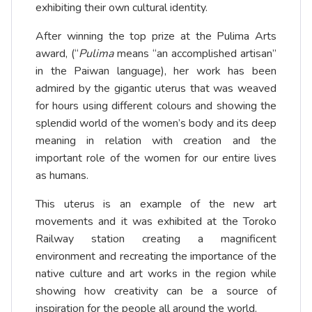
exhibiting their own cultural identity.
After winning the top prize at the Pulima Arts
award, (“
Pulima
means “an accomplished artisan”
in the Paiwan language), her work has been
admired by the gigantic uterus that was weaved
for hours using different colours and showing the
splendid world of the women’s body and its deep
meaning in relation with creation and the
important role of the women for our entire lives
as humans.
This uterus is an example of the new art
movements and it was exhibited at the Toroko
Railway station creating a magnificent
environment and recreating the importance of the
native culture and art works in the region while
showing how creativity can be a source of
inspiration for the people all around the world.