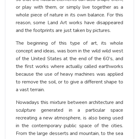
or play with them, or simply live together as a
whole piece of nature in its own balance. For this
reason, some Land Art works have disappeared
and the footprints are just taken by pictures.
The beginning of this type of art, its whole
concept and ideas, was born in the wild wild west
of the United States at the end of the 60’s, and
the first works where actually called earthworks
because the use of heavy machines was applied
to remove the soil, or to give a different shape to
a vast terrain.
Nowadays this mixture between architecture and
sculpture generated in a particular space
recreating a new atmosphere, is also being used
in the contemporary public space of the cities.
From the large desserts and mountain, to the sea