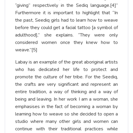
“giving” respectively in the Sediq language.
[4]
”
Furthermore it is important to highlight that “In
the past, Seediq girls had to learn how to weave
before they could get a facial tattoo [a symbol of
adulthood],” she explains. “They were only
considered women once they knew how to
weave.”
[5]
Labay is an example of the great aboriginal artists
who has dedicated her life to protect and
promote the culture of her tribe. For the Seediq,
the crafts are very significant and represent an
entire tradition, a way of thinking and a way of
being and leaving. In her work I am a woman, she
emphasises in the fact of becoming a woman by
learning how to weave so she decided to open a
studio where many other girls and women can
continue with their traditional practices while