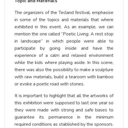
Topic and Materials
The organizers of the Tecland festival, emphasise
in some of the topics and materials that where
exhibited in this event. As an example, we can
mention the one called “Poetic Living: A rest stop
in landscape” in which people were able to
participate by going inside and have the
experience of a calm and relaxed environment
while the kids where playing aside. In this scene,
there was also the possibility to make a sculpture
with raw materials, build a tearoom with bamboo
or evoke a poetic road with stones.
It is important to highlight that all the artworks of
this exhibition were supposed to last one year so
they were made with strong and safe bases to
guarantee its permanence in the minimum
required conditions as stablished by the sponsors.