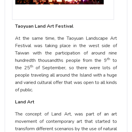
Taoyuan Land Art Festival
At the same time, the Taoyuan Landscape Art
Festival was taking place in the west side of
Taiwan with the participation of around nine
th
hundredth thousandths people from the 9
to
th
the 25
of September, so there were lots of
people traveling all around the Island with a huge
and varied cultural offer that was open to all kinds
of public.
Land Art
The concept of Land Art, was part of an art
movement of contemporary art that started to
transform different scenarios by the use of natural