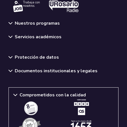
Trabaja con
nosotros.
Nuestros programas
Servicios académicos
Normativas y políticas institucionales
Protección de datos
Documentos institucionales y legales
Comprometidos con la calidad