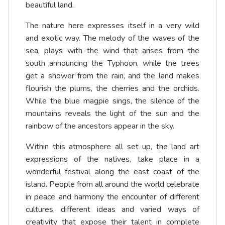
beautiful land.
The nature here expresses itself in a very wild
and exotic way. The melody of the waves of the
sea, plays with the wind that arises from the
south announcing the Typhoon, while the trees
get a shower from the rain, and the land makes
flourish the plums, the cherries and the orchids.
While the blue magpie sings, the silence of the
mountains reveals the light of the sun and the
rainbow of the ancestors appear in the sky.
Within this atmosphere all set up, the land art
expressions of the natives, take place in a
wonderful festival along the east coast of the
island. People from all around the world celebrate
in peace and harmony the encounter of different
cultures, different ideas and varied ways of
creativity that expose their talent in complete