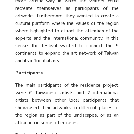
more artistic way in which the visitors could
recreate themselves as participants of the
artworks. Furthermore, they wanted to create a
cultural platform where the values of the region
where highlighted to attract the attention of the
experts and the international community. In this
sense, the festival wanted to connect the 5
continents to expand the art network of Taiwan
and its influential area.
Participants
The main participants of the residence project,
were 6 Taiwanese artists and 2 international
artists between other local participants that
showcased their artworks in different places of
the region as part of the landscapes, or as an
attraction in some other cases.