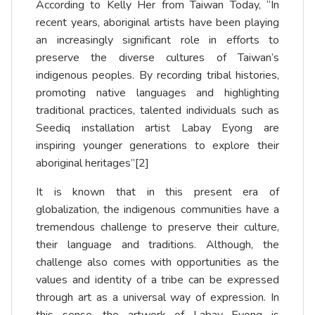
According to Kelly Her from Taiwan Today, “In
recent years, aboriginal artists have been playing
an increasingly significant role in efforts to
preserve the diverse cultures of Taiwan’s
indigenous peoples. By recording tribal histories,
promoting native languages and highlighting
traditional practices, talented individuals such as
Seediq installation artist Labay Eyong are
inspiring younger generations to explore their
aboriginal heritages”
[2]
It is known that in this present era of
globalization, the indigenous communities have a
tremendous challenge to preserve their culture,
their language and traditions. Although, the
challenge also comes with opportunities as the
values and identity of a tribe can be expressed
through art as a universal way of expression. In