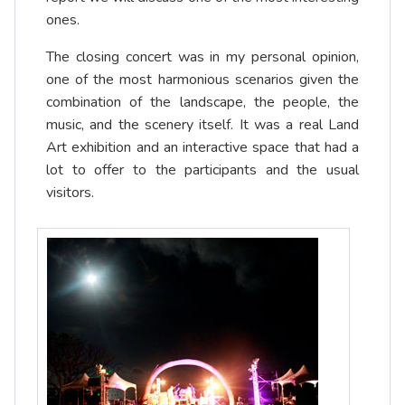
ones.
The closing concert was in my personal opinion,
one of the most harmonious scenarios given the
combination of the landscape, the people, the
music, and the scenery itself. It was a real Land
Art exhibition and an interactive space that had a
lot to offer to the participants and the usual
visitors.