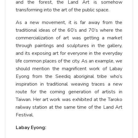
and the forest, the Land Art is somehow
transforming into the art of the public space.
As a new movement, it is far away from the
traditional ideas of the 60’s and 70’s where the
commercialization of art was getting a market
through paintings and sculptures in the gallery,
and its exposing art for everyone in the everyday
life common places of the city. As an example, we
should mention the magnificent work of Labay
Eyong from the Seediq aboriginal tribe who’s
inspiration in traditional weaving traces a new
route for the coming generation of artists in
Taiwan. Her art work was exhibited at the Taroko
railway station at the same time of the Land Art
Festival.
Labay Eyong: