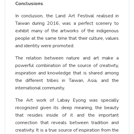
Conclusions
In conclusion, the Land Art Festival realised in
Taiwan during 2016, was a perfect scenery to
exhibit many of the artworks of the indigenous
people at the same time that their culture, values
and identity were promoted.
The relation between nature and art make a
powerful combination of the source of creativity,
inspiration and knowledge that is shared among
the different tribes in Taiwan, Asia, and the
international community.
The Art work of Labay Eyong was specially
recognized given its deep meaning, the beauty
that resides inside of it and the important
connection that reveals between tradition and
creativity. It is a true source of inspiration from the