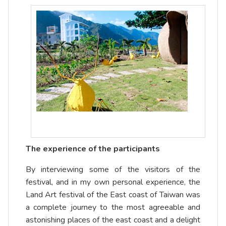
The experience of the participants
By interviewing some of the visitors of the
festival, and in my own personal experience, the
Land Art festival of the East coast of Taiwan was
a complete journey to the most agreeable and
astonishing places of the east coast and a delight