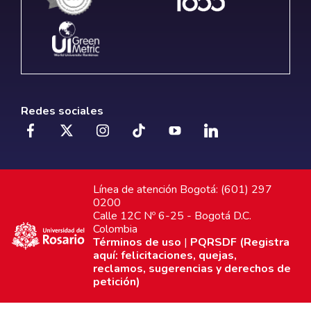
Redes sociales
Línea de atención Bogotá: (601) 297
0200
Calle 12C Nº 6-25 - Bogotá D.C.
Colombia
Términos de uso
|
PQRSDF (Registra
aquí: felicitaciones, quejas,
reclamos, sugerencias y derechos de
petición)