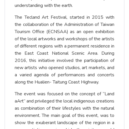
understanding with the earth.
The Tecland Art Festival, started in 2015 with
the collaboration of the Administration of Taiwan
Tourism Office (ECNSAA) as an open exhibition
of the local artworks and workshops of the artists
of different regions with a permanent residence in
the East Coast National Scenic Area. During
2016, this initiative involved the participation of
new artists who opened studios, art markets, and
a varied agenda of performances and concerts
along the Hualien- Taitung Coast Highway.
The event was focused on the concept of “Land
aArt” and privileged the local indigenous creations
as combination of their lifestyles with the natural
environment. The main goal of this event, was to
show the exuberant landscape of the region in a