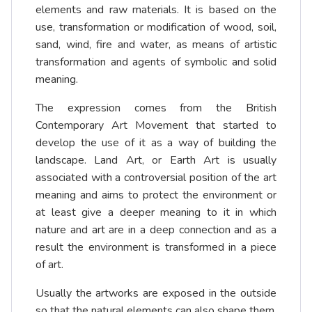
elements and raw materials. It is based on the
use, transformation or modification of wood, soil,
sand, wind, fire and water, as means of artistic
transformation and agents of symbolic and solid
meaning.
The expression comes from the British
Contemporary Art Movement that started to
develop the use of it as a way of building the
landscape. Land Art, or Earth Art is usually
associated with a controversial position of the art
meaning and aims to protect the environment or
at least give a deeper meaning to it in which
nature and art are in a deep connection and as a
result the environment is transformed in a piece
of art.
Usually the artworks are exposed in the outside
so that the natural elements can also shape them,