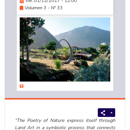
Vie, 01/12/2017 - 12:00
Volumen 3 - Nº 33
“The Poetry of Nature express itself through
Land Art in a symbiotic process that connects