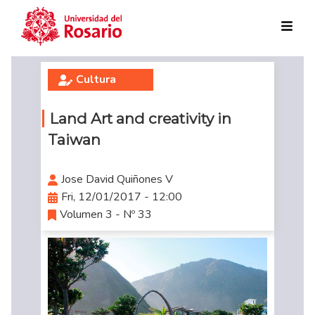
Skip to main content
Cultura
Land Art and creativity in
Taiwan
Jose David Quiñones V
Fri, 12/01/2017 - 12:00
Volumen 3 - Nº 33