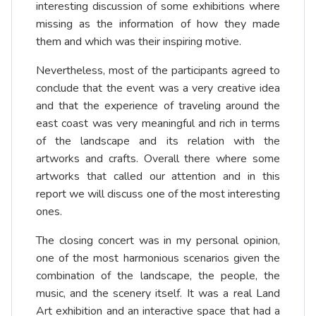
interesting discussion of some exhibitions where
missing as the information of how they made
them and which was their inspiring motive.
Nevertheless, most of the participants agreed to
conclude that the event was a very creative idea
and that the experience of traveling around the
east coast was very meaningful and rich in terms
of the landscape and its relation with the
artworks and crafts. Overall there where some
artworks that called our attention and in this
report we will discuss one of the most interesting
ones.
The closing concert was in my personal opinion,
one of the most harmonious scenarios given the
combination of the landscape, the people, the
music, and the scenery itself. It was a real Land
Art exhibition and an interactive space that had a