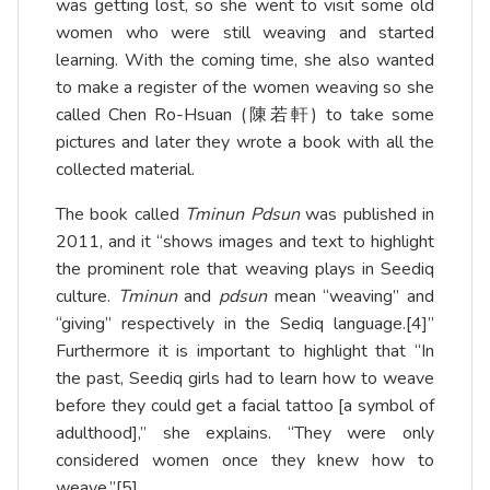
was getting lost, so she went to visit some old
women who were still weaving and started
learning. With the coming time, she also wanted
to make a register of the women weaving so she
called Chen Ro-Hsuan (陳若軒) to take some
pictures and later they wrote a book with all the
collected material.
The book called
Tminun Pdsun
was published in
2011, and it “shows images and text to highlight
the prominent role that weaving plays in Seediq
culture.
Tminun
and
pdsun
mean “weaving” and
“giving” respectively in the Sediq language.
[4]
”
Furthermore it is important to highlight that “In
the past, Seediq girls had to learn how to weave
before they could get a facial tattoo [a symbol of
adulthood],” she explains. “They were only
considered women once they knew how to
weave.”
[5]