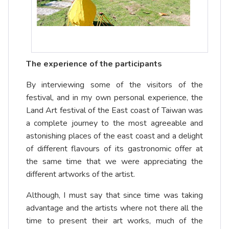
The experience of the participants
By interviewing some of the visitors of the
festival, and in my own personal experience, the
Land Art festival of the East coast of Taiwan was
a complete journey to the most agreeable and
astonishing places of the east coast and a delight
of different flavours of its gastronomic offer at
the same time that we were appreciating the
different artworks of the artist.
Although, I must say that since time was taking
advantage and the artists where not there all the
time to present their art works, much of the