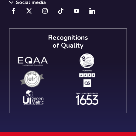
Social media
Recognitions
of Quality