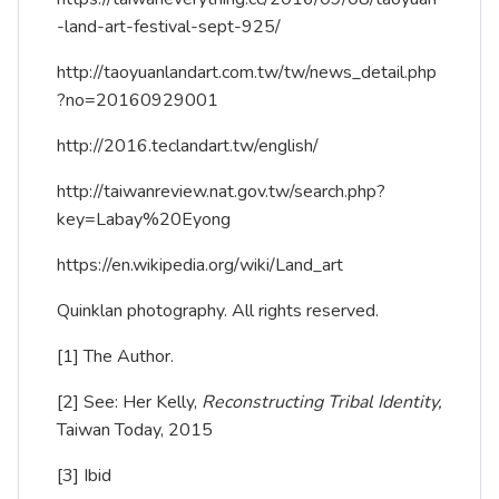
-land-art-festival-sept-925/
http://taoyuanlandart.com.tw/tw/news_detail.php
?no=20160929001
http://2016.teclandart.tw/english/
http://taiwanreview.nat.gov.tw/search.php?
key=Labay%20Eyong
https://en.wikipedia.org/wiki/Land_art
Quinklan photography. All rights reserved.
[1]
The Author.
[2]
See: Her Kelly,
Reconstructing Tribal Identity,
Taiwan Today, 2015
[3]
Ibid