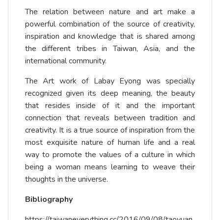
The relation between nature and art make a
powerful combination of the source of creativity,
inspiration and knowledge that is shared among
the different tribes in Taiwan, Asia, and the
international community.
The Art work of Labay Eyong was specially
recognized given its deep meaning, the beauty
that resides inside of it and the important
connection that reveals between tradition and
creativity. It is a true source of inspiration from the
most exquisite nature of human life and a real
way to promote the values of a culture in which
being a woman means learning to weave their
thoughts in the universe.
Bibliography
https://taiwaneverything.cc/2016/09/08/taoyuan