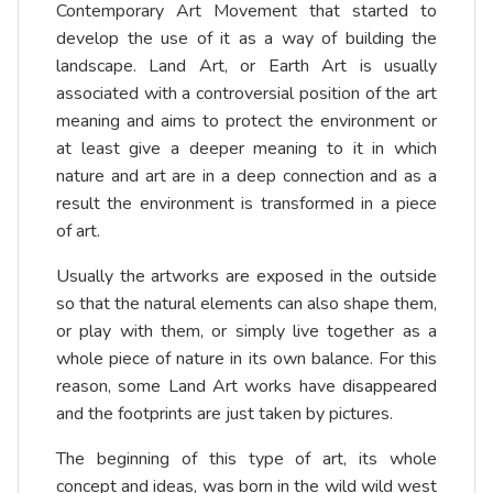
Contemporary Art Movement that started to
develop the use of it as a way of building the
landscape. Land Art, or Earth Art is usually
associated with a controversial position of the art
meaning and aims to protect the environment or
at least give a deeper meaning to it in which
nature and art are in a deep connection and as a
result the environment is transformed in a piece
of art.
Usually the artworks are exposed in the outside
so that the natural elements can also shape them,
or play with them, or simply live together as a
whole piece of nature in its own balance. For this
reason, some Land Art works have disappeared
and the footprints are just taken by pictures.
The beginning of this type of art, its whole
concept and ideas, was born in the wild wild west