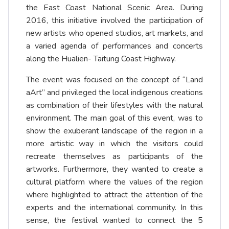
the East Coast National Scenic Area. During
2016, this initiative involved the participation of
new artists who opened studios, art markets, and
a varied agenda of performances and concerts
along the Hualien- Taitung Coast Highway.
The event was focused on the concept of “Land
aArt” and privileged the local indigenous creations
as combination of their lifestyles with the natural
environment. The main goal of this event, was to
show the exuberant landscape of the region in a
more artistic way in which the visitors could
recreate themselves as participants of the
artworks. Furthermore, they wanted to create a
cultural platform where the values of the region
where highlighted to attract the attention of the
experts and the international community. In this
sense, the festival wanted to connect the 5