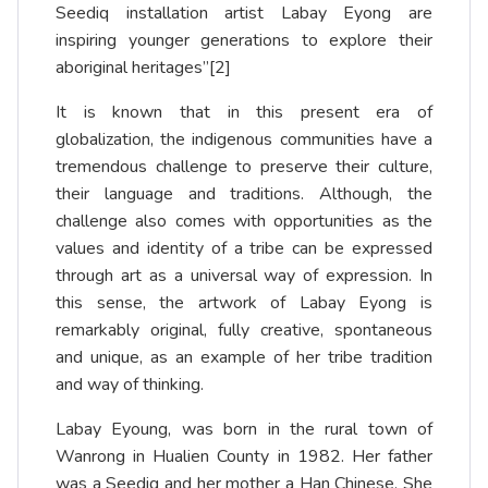
Seediq installation artist Labay Eyong are
inspiring younger generations to explore their
aboriginal heritages”
[2]
It is known that in this present era of
globalization, the indigenous communities have a
tremendous challenge to preserve their culture,
their language and traditions. Although, the
challenge also comes with opportunities as the
values and identity of a tribe can be expressed
through art as a universal way of expression. In
this sense, the artwork of Labay Eyong is
remarkably original, fully creative, spontaneous
and unique, as an example of her tribe tradition
and way of thinking.
Labay Eyoung, was born in the rural town of
Wanrong in Hualien County in 1982. Her father
was a Seediq and her mother a Han Chinese. She