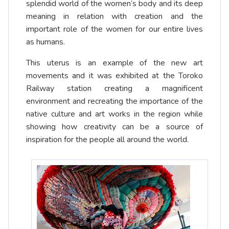
splendid world of the women’s body and its deep
meaning in relation with creation and the
important role of the women for our entire lives
as humans.
This uterus is an example of the new art
movements and it was exhibited at the Toroko
Railway station creating a magnificent
environment and recreating the importance of the
native culture and art works in the region while
showing how creativity can be a source of
inspiration for the people all around the world.