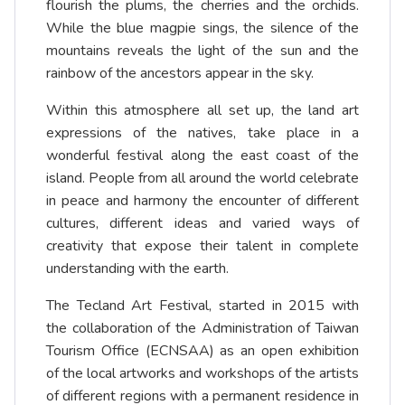
flourish the plums, the cherries and the orchids.
While the blue magpie sings, the silence of the
mountains reveals the light of the sun and the
rainbow of the ancestors appear in the sky.
Within this atmosphere all set up, the land art
expressions of the natives, take place in a
wonderful festival along the east coast of the
island. People from all around the world celebrate
in peace and harmony the encounter of different
cultures, different ideas and varied ways of
creativity that expose their talent in complete
understanding with the earth.
The Tecland Art Festival, started in 2015 with
the collaboration of the Administration of Taiwan
Tourism Office (ECNSAA) as an open exhibition
of the local artworks and workshops of the artists
of different regions with a permanent residence in