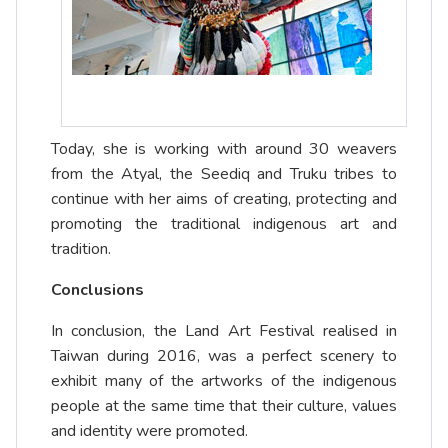
Today, she is working with around 30 weavers
from the Atyal, the Seediq and Truku tribes to
continue with her aims of creating, protecting and
promoting the traditional indigenous art and
tradition.
Conclusions
In conclusion, the Land Art Festival realised in
Taiwan during 2016, was a perfect scenery to
exhibit many of the artworks of the indigenous
people at the same time that their culture, values
and identity were promoted.