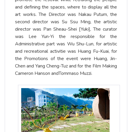
and defining the spaces, where to display all the
art works. The Director was Nakau Putum, the
second director was Su Ssu Ming, the artistic
director was Pan Sheau-Shei [Yuki], The curator
was Lee Yun-Yi the responsible for the
Administrative part was Wu Shu-Lun, for artistic
and recreational activitie was Huang Fu-Kuai, for
the Promotions of the event were Huang, Jin-
Chen and Yang Cheng-Tuz and for the Film Making
Cameron Hanson andTommaso Muzzi.