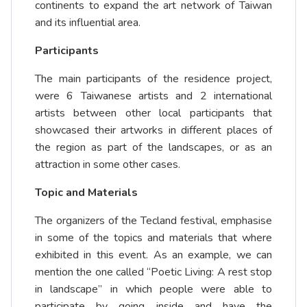
continents to expand the art network of Taiwan
and its influential area.
Participants
The main participants of the residence project,
were 6 Taiwanese artists and 2 international
artists between other local participants that
showcased their artworks in different places of
the region as part of the landscapes, or as an
attraction in some other cases.
Topic and Materials
The organizers of the Tecland festival, emphasise
in some of the topics and materials that where
exhibited in this event. As an example, we can
mention the one called “Poetic Living: A rest stop
in landscape” in which people were able to
participate by going inside and have the