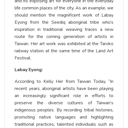
and its exposing art for everyone in the everyday
life common places of the city. As an example, we
should mention the magnificent work of Labay
Eyong from the Seediq aboriginal tribe who’s
inspiration in traditional weaving traces a new
route for the coming generation of artists in
Taiwan. Her art work was exhibited at the Taroko
railway station at the same time of the Land Art
Festival.
Labay Eyong:
According to Kelly Her from Taiwan Today, “In
recent years, aboriginal artists have been playing
an increasingly significant role in efforts to
preserve the diverse cultures of Taiwan’s
indigenous peoples. By recording tribal histories,
promoting native languages and highlighting
traditional practices, talented individuals such as