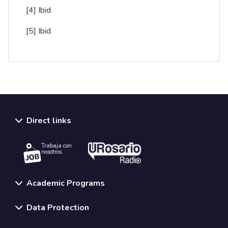
[4]
Ibid
[5]
Ibid
Direct links
Trabaja con
nosotros.
Academic Programs
Data Protection