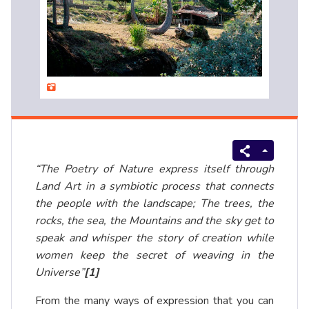
“The Poetry of Nature express itself through
Land Art in a symbiotic process that connects
the people with the landscape; The trees, the
rocks, the sea, the Mountains and the sky get to
speak and whisper the story of creation while
women keep the secret of weaving in the
Universe”
[1]
From the many ways of expression that you can