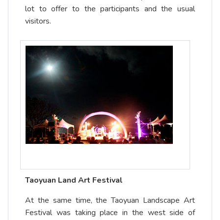
lot to offer to the participants and the usual
visitors.
Taoyuan Land Art Festival
At the same time, the Taoyuan Landscape Art
Festival was taking place in the west side of