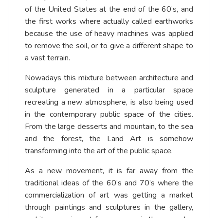
of the United States at the end of the 60’s, and
the first works where actually called earthworks
because the use of heavy machines was applied
to remove the soil, or to give a different shape to
a vast terrain.
Nowadays this mixture between architecture and
sculpture generated in a particular space
recreating a new atmosphere, is also being used
in the contemporary public space of the cities.
From the large desserts and mountain, to the sea
and the forest, the Land Art is somehow
transforming into the art of the public space.
As a new movement, it is far away from the
traditional ideas of the 60’s and 70’s where the
commercialization of art was getting a market
through paintings and sculptures in the gallery,