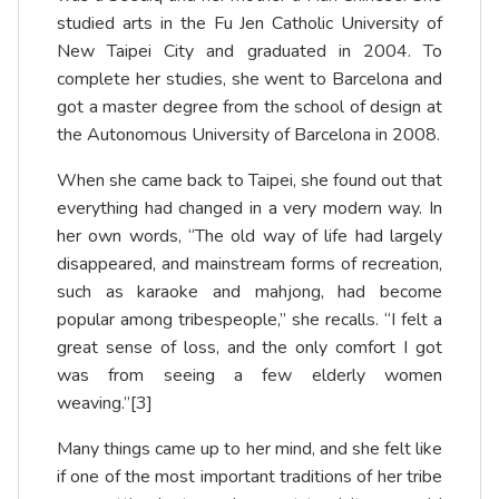
studied arts in the Fu Jen Catholic University of
New Taipei City and graduated in 2004. To
complete her studies, she went to Barcelona and
got a master degree from the school of design at
the Autonomous University of Barcelona in 2008.
When she came back to Taipei, she found out that
everything had changed in a very modern way. In
her own words, “The old way of life had largely
disappeared, and mainstream forms of recreation,
such as karaoke and mahjong, had become
popular among tribespeople,” she recalls. “I felt a
great sense of loss, and the only comfort I got
was from seeing a few elderly women
weaving.”
[3]
Many things came up to her mind, and she felt like
if one of the most important traditions of her tribe