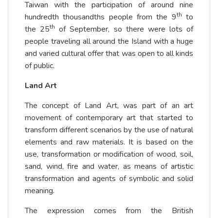
Taiwan with the participation of around nine
th
hundredth thousandths people from the 9
to
th
the 25
of September, so there were lots of
people traveling all around the Island with a huge
and varied cultural offer that was open to all kinds
of public.
Land Art
The concept of Land Art, was part of an art
movement of contemporary art that started to
transform different scenarios by the use of natural
elements and raw materials. It is based on the
use, transformation or modification of wood, soil,
sand, wind, fire and water, as means of artistic
transformation and agents of symbolic and solid
meaning.
The expression comes from the British