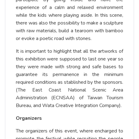
experience of a calm and relaxed environment
while the kids where playing aside. In this scene,
there was also the possibility to make a sculpture
with raw materials, build a tearoom with bamboo
or evoke a poetic road with stones.
It is important to highlight that all the artworks of
this exhibition were supposed to last one year so
they were made with strong and safe bases to
guarantee its permanence in the minimum
required conditions as stablished by the sponsors.
(The East Coast National Scenic Area
Administration (ECNSAA) of Taiwan Tourism
Bureau, and Wata Creative Integration Company).
Organizers
The organizers of this event, where encharged to
promote the festival while recruiting the people