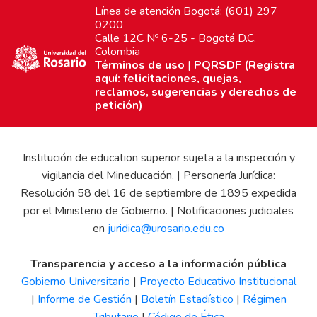
Línea de atención Bogotá: (601) 297
0200
Calle 12C Nº 6-25 - Bogotá D.C.
Colombia
Términos de uso
|
PQRSDF (Registra
aquí: felicitaciones, quejas,
reclamos, sugerencias y derechos de
petición)
Institución de education superior sujeta a la inspección y
vigilancia del Mineducación. | Personería Jurídica:
Resolución 58 del 16 de septiembre de 1895 expedida
por el Ministerio de Gobierno. | Notificaciones judiciales
en
juridica@urosario.edu.co
Transparencia y acceso a la información pública
Gobierno Universitario
|
Proyecto Educativo Institucional
|
Informe de Gestión
|
Boletín Estadístico
|
Régimen