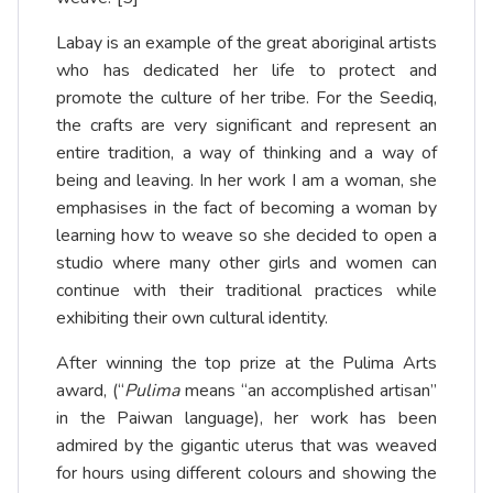
Labay is an example of the great aboriginal artists
who has dedicated her life to protect and
promote the culture of her tribe. For the Seediq,
the crafts are very significant and represent an
entire tradition, a way of thinking and a way of
being and leaving. In her work I am a woman, she
emphasises in the fact of becoming a woman by
learning how to weave so she decided to open a
studio where many other girls and women can
continue with their traditional practices while
exhibiting their own cultural identity.
After winning the top prize at the Pulima Arts
award, (“
Pulima
means “an accomplished artisan”
in the Paiwan language), her work has been
admired by the gigantic uterus that was weaved
for hours using different colours and showing the