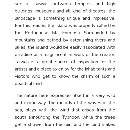
see in Taiwan, between temples and high
buildings, museums and all kind of theatres, the
landscape is something unique and impressive.
For this reason, the island was properly called by
the Portuguese Isla Formosa. Surrounded by
mountains and bathed by astonishing rivers and
lakes, the island would be easily associated with
paradise or a magnificent artwork of the creator.
Taiwan is a great source of inspiration for the
artists and a place to enjoy for the inhabitants and
visitors who get to know the charm of such a
beautiful land.
The nature here expresses itself in a very wild
and exotic way. The melody of the waves of the
sea, plays with the wind that arises from the
south announcing the Typhoon, while the trees
get a shower from the rain, and the land makes