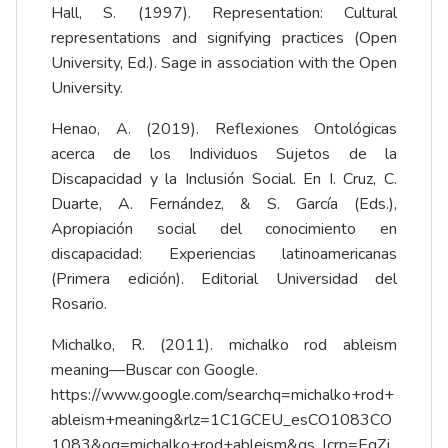
Hall, S. (1997). Representation: Cultural
representations and signifying practices (Open
University, Ed.). Sage in association with the Open
University.
Henao, A. (2019). Reflexiones Ontológicas
acerca de los Individuos Sujetos de la
Discapacidad y la Inclusión Social. En I. Cruz, C.
Duarte, A. Fernández, & S. García (Eds.),
Apropiación social del conocimiento en
discapacidad: Experiencias latinoamericanas
(Primera edición). Editorial Universidad del
Rosario.
Michalko, R. (2011). michalko rod ableism
meaning—Buscar con Google.
https://www.google.com/searchq=michalko+rod+
ableism+meaning&rlz=1C1GCEU_esCO1083CO
1083&oq=michalko+rod+ableism&gs_lcrp=EgZj