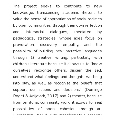
The project seeks to contribute to new
knowledge, transcending academic rhetoric to
value the sense of appropriation of social realities
by open communities, through their own reflection
and intersocial dialogues, mediated by
pedagogical strategies, whose axes focus on
provocation, discovery, empathy, and the
possibility of building new narrative languages
through 1) creative writing, particularly with
children's literature because it allows us to "know
ourselves, recognize others, discern the self,
understand what feelings and thoughts we bring
into play, as well as recognize the beliefs that
support our actions and decisions" (Domingo
Roget & Anijovich, 2017) and 2) theater, because
from territorial community work, it allows for real
possibilities of social cohesion through art