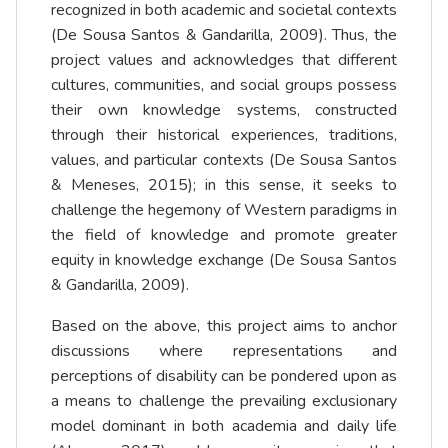
recognized in both academic and societal contexts
(De Sousa Santos & Gandarilla, 2009). Thus, the
project values and acknowledges that different
cultures, communities, and social groups possess
their own knowledge systems, constructed
through their historical experiences, traditions,
values, and particular contexts (De Sousa Santos
& Meneses, 2015); in this sense, it seeks to
challenge the hegemony of Western paradigms in
the field of knowledge and promote greater
equity in knowledge exchange (De Sousa Santos
& Gandarilla, 2009).
Based on the above, this project aims to anchor
discussions where representations and
perceptions of disability can be pondered upon as
a means to challenge the prevailing exclusionary
model dominant in both academia and daily life