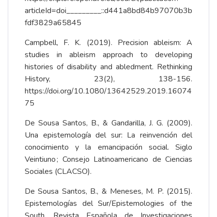
articleId=doi_________::d441a8bd84b97070b3b
fdf3829a65845
Campbell, F. K. (2019). Precision ableism: A
studies in ableism approach to developing
histories of disability and abledment. Rethinking
History, 23(2), 138-156.
https://doi.org/10.1080/13642529.2019.16074
75
De Sousa Santos, B., & Gandarilla, J. G. (2009).
Una epistemología del sur: La reinvención del
conocimiento y la emancipación social. Siglo
Veintiuno ; Consejo Latinoamericano de Ciencias
Sociales (CLACSO).
De Sousa Santos, B., & Meneses, M. P. (2015).
Epistemologías del Sur/Epistemologies of the
South. Revista Española de Investigaciones