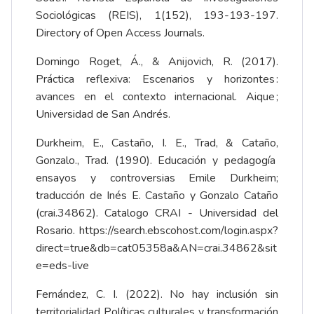
Sociológicas (REIS), 1(152), 193-193-197.
Directory of Open Access Journals.
Domingo Roget, Á., & Anijovich, R. (2017).
Práctica reflexiva: Escenarios y horizontes :
avances en el contexto internacional. Aique ;
Universidad de San Andrés.
Durkheim, E., Castaño, I. E., Trad, & Cataño,
Gonzalo., Trad. (1990). Educación y pedagogía
ensayos y controversias Emile Durkheim;
traducción de Inés E. Castaño y Gonzalo Cataño
(crai.34862). Catalogo CRAI - Universidad del
Rosario.
https://search.ebscohost.com/login.aspx?
direct=true&db=cat05358a&AN=crai.34862&sit
e=eds-live
Fernández, C. I. (2022). No hay inclusión sin
territorialidad Políticas culturales y transformación