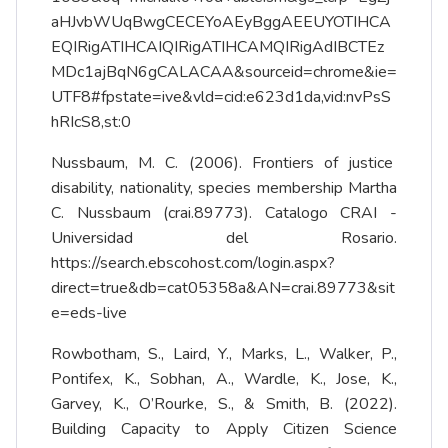
aHJvbWUqBwgCECEYoAEyBggAEEUYOTIHCA
EQIRigATIHCAIQIRigATIHCAMQIRigAdIBCTEz
MDc1ajBqN6gCALACAA&sourceid=chrome&ie=
UTF8#fpstate=ive&vld=cid:e623d1da,vid:nvPsS
hRIcS8,st:0
Nussbaum, M. C. (2006). Frontiers of justice
disability, nationality, species membership Martha
C. Nussbaum (crai.89773). Catalogo CRAI -
Universidad del Rosario.
https://search.ebscohost.com/login.aspx?
direct=true&db=cat05358a&AN=crai.89773&sit
e=eds-live
Rowbotham, S., Laird, Y., Marks, L., Walker, P.,
Pontifex, K., Sobhan, A., Wardle, K., Jose, K.,
Garvey, K., O’Rourke, S., & Smith, B. (2022).
Building Capacity to Apply Citizen Science