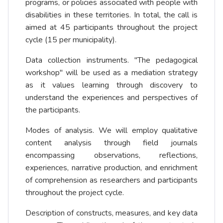
programs, or policies associated with people with
disabilities in these territories. In total, the call is
aimed at 45 participants throughout the project
cycle (15 per municipality).
Data collection instruments. "The pedagogical
workshop" will be used as a mediation strategy
as it values learning through discovery to
understand the experiences and perspectives of
the participants.
Modes of analysis. We will employ qualitative
content analysis through field journals
encompassing observations, reflections,
experiences, narrative production, and enrichment
of comprehension as researchers and participants
throughout the project cycle.
Description of constructs, measures, and key data