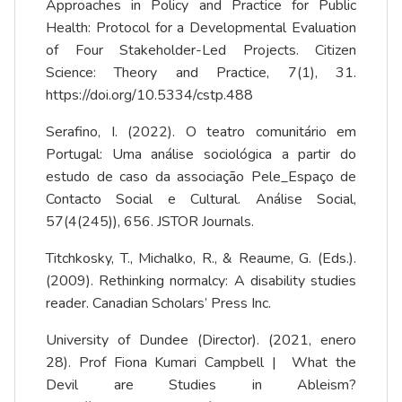
Approaches in Policy and Practice for Public
Health: Protocol for a Developmental Evaluation
of Four Stakeholder-Led Projects. Citizen
Science: Theory and Practice, 7(1), 31.
https://doi.org/10.5334/cstp.488
Serafino, I. (2022). O teatro comunitário em
Portugal: Uma análise sociológica a partir do
estudo de caso da associação Pele_Espaço de
Contacto Social e Cultural. Análise Social,
57(4(245)), 656. JSTOR Journals.
Titchkosky, T., Michalko, R., & Reaume, G. (Eds.).
(2009). Rethinking normalcy: A disability studies
reader. Canadian Scholars’ Press Inc.
University of Dundee (Director). (2021, enero
28). Prof Fiona Kumari Campbell | What the
Devil are Studies in Ableism?