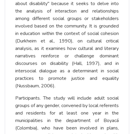
about disability" because it seeks to delve into
the analysis of interaction and relationships
among different social groups or stakeholders
involved based on the community. It is grounded
in education within the context of social cohesion
(Durkheim et al., 1990), on cultural critical
analysis, as it examines how cultural and literary
narratives reinforce or challenge dominant
discourses on disability (Hall, 1997), and in
intersocial dialogue as a determinant in social
practices to promote justice and equality
(Nussbaum, 2006).
Participants. The study will include adult social
groups of any gender, convened by local referents
and residents for at least one year in the
municipalities in the department of Boyacá
(Colombia), who have been involved in plans,