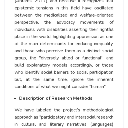
(Abrams, 2017), and because it recognizes that
epistemic tensions in this field have oscillated
between the medicalized and welfare-oriented
perspective, the advocacy movements of
individuals with disabilities asserting their rightful
place in the world, highlighting oppression as one
of the main determinants for enduring inequality,
and those who perceive them as a distinct social
group, the "diversely abled or functional", and
build explanatory models accordingly, or those
who identify social barriers to social participation
but, at the same time, ignore the inherent
conditions of what we might consider "human".
Description of Research Methods
We have labeled the project’s methodological
approach as "participatory and intersocial research
in cultural and literary narratives (languages)