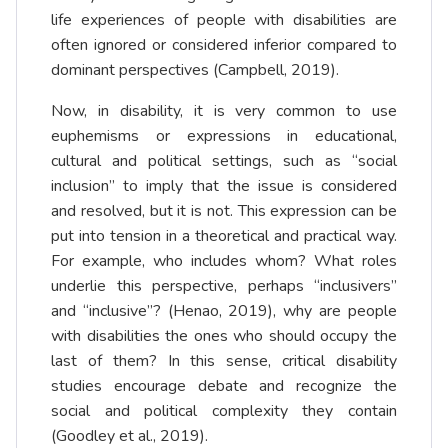
life experiences of people with disabilities are
often ignored or considered inferior compared to
dominant perspectives (Campbell, 2019).
Now, in disability, it is very common to use
euphemisms or expressions in educational,
cultural and political settings, such as “social
inclusion” to imply that the issue is considered
and resolved, but it is not. This expression can be
put into tension in a theoretical and practical way.
For example, who includes whom? What roles
underlie this perspective, perhaps “inclusivers”
and “inclusive”? (Henao, 2019), why are people
with disabilities the ones who should occupy the
last of them? In this sense, critical disability
studies encourage debate and recognize the
social and political complexity they contain
(Goodley et al., 2019).