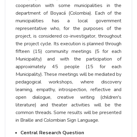
cooperation with some municipalities in the
department of Boyacá (Colombia). Each of the
municipalities has a local government
representative who, for the purposes of the
project, is considered co-investigator, throughout
the project cycle. Its execution is planned through
fifteen (15) community meetings (5 for each
Municipality) and with the participation of
approximately 45 people (15 for each
Municipality). These meetings will be mediated by
pedagogical workshops, where discovery
learning, empathy, introspection, reflective and
open dialogue, creative writing (children's
literature) and theater activities will be the
common threads. Some results will be presented
in Braille and Colombian Sign Language.
Central Research Question