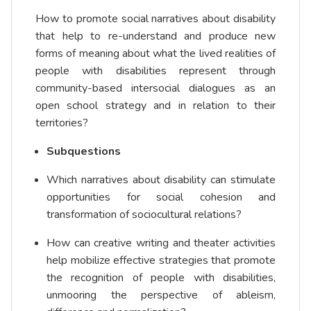
How to promote social narratives about disability
that help to re-understand and produce new
forms of meaning about what the lived realities of
people with disabilities represent through
community-based intersocial dialogues as an
open school strategy and in relation to their
territories?
Subquestions
Which narratives about disability can stimulate
opportunities for social cohesion and
transformation of sociocultural relations?
How can creative writing and theater activities
help mobilize effective strategies that promote
the recognition of people with disabilities,
unmooring the perspective of ableism,