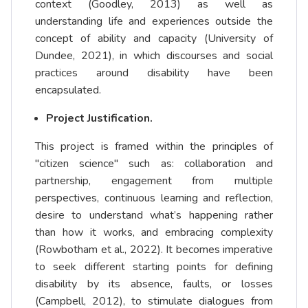
context (Goodley, 2013) as well as
understanding life and experiences outside the
concept of ability and capacity (University of
Dundee, 2021), in which discourses and social
practices around disability have been
encapsulated.
Project Justification.
This project is framed within the principles of
"citizen science" such as: collaboration and
partnership, engagement from multiple
perspectives, continuous learning and reflection,
desire to understand what’s happening rather
than how it works, and embracing complexity
(Rowbotham et al., 2022). It becomes imperative
to seek different starting points for defining
disability by its absence, faults, or losses
(Campbell, 2012), to stimulate dialogues from