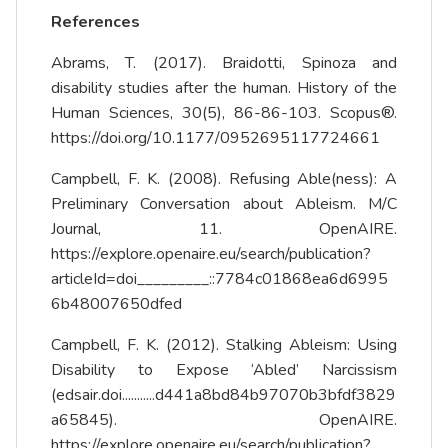
References
Abrams, T. (2017). Braidotti, Spinoza and
disability studies after the human. History of the
Human Sciences, 30(5), 86-86-103. Scopus®.
https://doi.org/10.1177/0952695117724661
Campbell, F. K. (2008). Refusing Able(ness): A
Preliminary Conversation about Ableism. M/C
Journal, 11. OpenAIRE.
https://explore.openaire.eu/search/publication?
articleId=doi_________::7784c01868ea6d6995
6b48007650dfed
Campbell, F. K. (2012). Stalking Ableism: Using
Disability to Expose ‘Abled’ Narcissism
(edsair.doi...........d441a8bd84b97070b3bfdf3829
a65845). OpenAIRE.
https://explore.openaire.eu/search/publication?