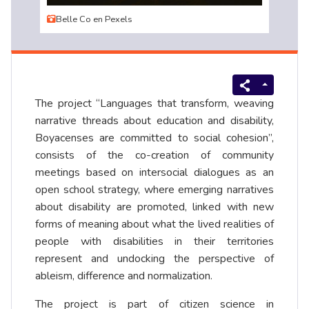
Belle Co en Pexels
The project “Languages that transform, weaving
narrative threads about education and disability,
Boyacenses are committed to social cohesion”,
consists of the co-creation of community
meetings based on intersocial dialogues as an
open school strategy, where emerging narratives
about disability are promoted, linked with new
forms of meaning about what the lived realities of
people with disabilities in their territories
represent and undocking the perspective of
ableism, difference and normalization.
The project is part of citizen science in