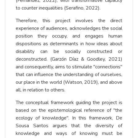
(Fernández, 2022), with transformative capacity
to counter inequalities (Serafino, 2022).
Therefore, this project involves the direct
experience of audiences, acknowledges the social
position they occupy, and engages human
dispositions as determinants in how ideas about
disability can be socially constructed or
deconstructed. (Garzón Díaz & Goodley, 2021)
and consequently, aims to stimulate "connections"
that can influence the understanding of ourselves,
our place in the world (Watson, 2019), and above
all, in relation to others.
The conceptual framework guiding the project is
based on the epistemological reference of "the
ecology of knowledge". In this framework, De
Sousa Santos argues that the diversity of
knowledge and ways of knowing must be