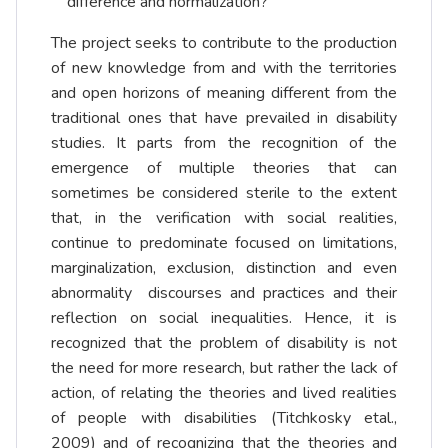
difference and normalization?
The project seeks to contribute to the production
of new knowledge from and with the territories
and open horizons of meaning different from the
traditional ones that have prevailed in disability
studies. It parts from the recognition of the
emergence of multiple theories that can
sometimes be considered sterile to the extent
that, in the verification with social realities,
continue to predominate focused on limitations,
marginalization, exclusion, distinction and even
abnormality discourses and practices and their
reflection on social inequalities. Hence, it is
recognized that the problem of disability is not
the need for more research, but rather the lack of
action, of relating the theories and lived realities
of people with disabilities (Titchkosky etal.,
2009) and of recognizing that the theories and