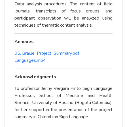
Data analysis procedures. The content of field
journals, transcripts of focus groups, and
participant observation will be analyzed using
techniques of thematic content analysis.
Annexes
05. Braille_Project_Summary.pdf
Languages.mp4
Acknowledgments
To professor Jenny Vergara Pinto, Sign Language
Professor, School of Medicine and Health
Science. University of Rosario (Bogotá Colombia),
for her support in the presentation of the project
summary in Colombian Sign Language.