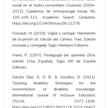
social en el teatro comunitario Cruzavías (2004-
2022). Cuadernos de Antropología Social, 56,
105-105-121. Academic Search Complete.
https://doi.org/10.34096/cas.i56.11378
Foucault, M. (2018). Vigilar y castigar: Nacimiento
de la prisión (A. Garzón del Camino, Trad.; Edición
revisada y corregida). Siglo Veintiuno Editores.
Freire, P. (1997). Pedagogía del oprimido (50a.
edición (14a. España)). Siglo XXI de España
Editores.
Garzón Díaz, K. D. R., & Goodley, D. (2021).
Teaching disability: Strategies for the
reconstitution of disability knowledge.
International Journal of Inclusive Education,
25(14), 1577-1596.
https://doi.org/10.1080/13603116.2019.16402