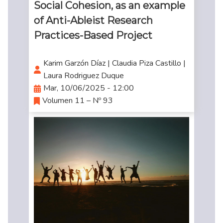
Social Cohesion, as an example
of Anti-Ableist Research
Practices-Based Project
Karim Garzón Díaz | Claudia Piza Castillo |
Laura Rodriguez Duque
Mar, 10/06/2025 - 12:00
Volumen 11 – Nº 93