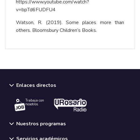
https://www.youtube.com/watch?
v=bpTd6FUDFU4
Watson, R. (2019). Some places more than
others. Bloomsbury Children’s Books.
Enlaces directos
Trabaja con
nosotros.
Nuestros programas
Servicios académicos