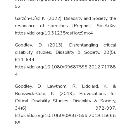
92
Garzón-Díaz, K. (2022). Disability and Society, the
resonance of speeches [Preprint]. SocArXiv.
https://doi.org/10.31235/osf.io/z9mk4
Goodley, D. (2013). Dis/entangling critical
disability studies. Disability & Society, 28(5),
631-644.
https://doi.org/10.1080/09687599.2012.71788
4
Goodley, D., Lawthom, R., Liddiard, K., &
Runswick-Cole, K. (2019). Provocations for
Critical Disability Studies. Disability & Society,
34(6), 972-997.
https://doi.org/10.1080/09687599.2019.15668
89