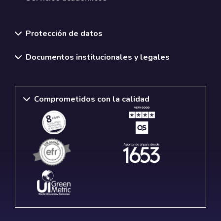
Normativas y políticas institucionales
Protección de datos
Documentos institucionales y legales
Comprometidos con la calidad