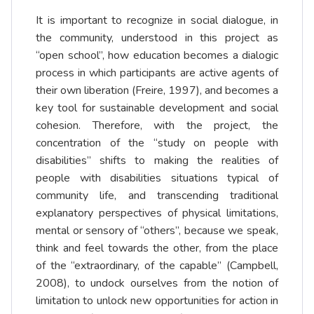
It is important to recognize in social dialogue, in
the community, understood in this project as
“open school”, how education becomes a dialogic
process in which participants are active agents of
their own liberation (Freire, 1997), and becomes a
key tool for sustainable development and social
cohesion. Therefore, with the project, the
concentration of the “study on people with
disabilities” shifts to making the realities of
people with disabilities situations typical of
community life, and transcending traditional
explanatory perspectives of physical limitations,
mental or sensory of “others”, because we speak,
think and feel towards the other, from the place
of the “extraordinary, of the capable” (Campbell,
2008), to undock ourselves from the notion of
limitation to unlock new opportunities for action in