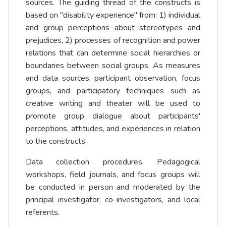
sources. The guiding thread of the constructs is
based on "disability experience" from: 1) individual
and group perceptions about stereotypes and
prejudices, 2) processes of recognition and power
relations that can determine social hierarchies or
boundaries between social groups. As measures
and data sources, participant observation, focus
groups, and participatory techniques such as
creative writing and theater will be used to
promote group dialogue about participants'
perceptions, attitudes, and experiences in relation
to the constructs.
Data collection procedures. Pedagogical
workshops, field journals, and focus groups will
be conducted in person and moderated by the
principal investigator, co-investigators, and local
referents.