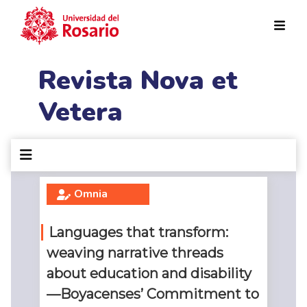
Pasar al contenido principal
Revista Nova et
Vetera
Omnia
Languages that transform:
weaving narrative threads
about education and disability
—Boyacenses’ Commitment to