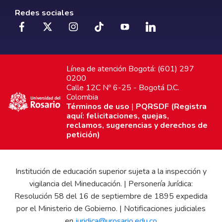
Redes sociales
Línea de atención Bogotá: (601) 297
0200
Calle 12C Nº 6-25 - Bogotá D.C.
Colombia
Términos de uso
|
PQRSDF (Registra
aquí: felicitaciones, quejas,
reclamos, sugerencias y derechos de
petición)
Institución de educación superior sujeta a la inspección y
vigilancia del Mineducación. | Personería Jurídica:
Resolución 58 del 16 de septiembre de 1895 expedida
por el Ministerio de Gobierno. | Notificaciones judiciales
en
juridica@urosario.edu.co