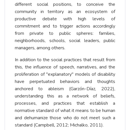
different social positions, to conceive the
community in territory as an ecosystem of
productive debate with high levels of
commitment and to trigger actions accordingly
from private to public spheres: families,
neighborhoods, schools, social leaders, public
managers, among others.
In addition to the social practices that result from
this, the influence of speech, narratives, and the
proliferation of "explanatory" models of disability
have perpetuated behaviors and thoughts
anchored to ableism (Garzón-Díaz, 2022),
understanding this as a network of beliefs,
processes, and practices that establish a
normative standard of what it means to be human
and dehumanize those who do not meet such a
standard (Campbell, 2012; Michalko, 2011).