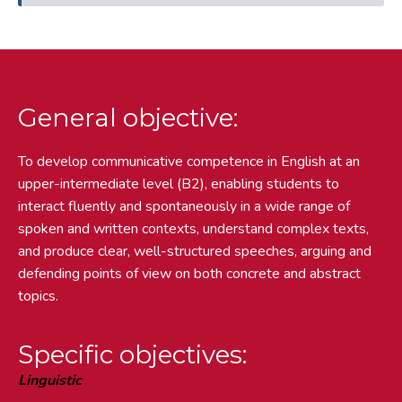
General objective:
To develop communicative competence in English at an
upper-intermediate level (B2), enabling students to
interact fluently and spontaneously in a wide range of
spoken and written contexts, understand complex texts,
and produce clear, well-structured speeches, arguing and
defending points of view on both concrete and abstract
topics.
Specific objectives:
Linguistic