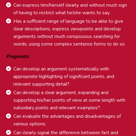
Can express him/herself clearly and without much sign
of having to restrict what he/she wants to say.
Has a sufficient range of language to be able to give
clear descriptions, express viewpoints and develop
arguments without much conspicuous searching for
words, using some complex sentence forms to do so
Pragmatic
Can develop an argument systematically with
appropriate highlighting of significant points, and
relevant supporting detail*.
Can develop a clear argument, expanding and
supporting his/her points of view at some length with
subsidiary points and relevant examples*.
Can evaluate the advantages and disadvantages of
various options.
Can clearly signal the difference between fact and