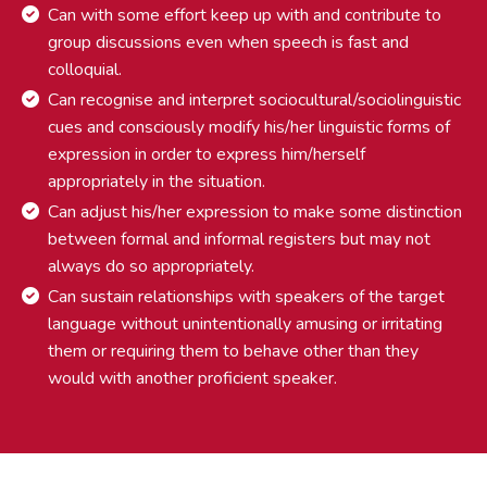
Can with some effort keep up with and contribute to
group discussions even when speech is fast and
colloquial.
Can recognise and interpret sociocultural/sociolinguistic
cues and consciously modify his/her linguistic forms of
expression in order to express him/herself
appropriately in the situation.
Can adjust his/her expression to make some distinction
between formal and informal registers but may not
always do so appropriately.
Can sustain relationships with speakers of the target
language without unintentionally amusing or irritating
them or requiring them to behave other than they
would with another proficient speaker.