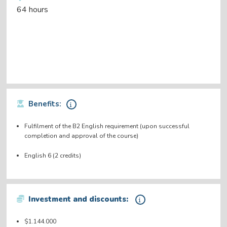
64 hours
Benefits:
Fulfilment of the B2 English requirement (upon successful
completion and approval of the course)
English 6 (2 credits)
Investment and discounts:
$1.144.000