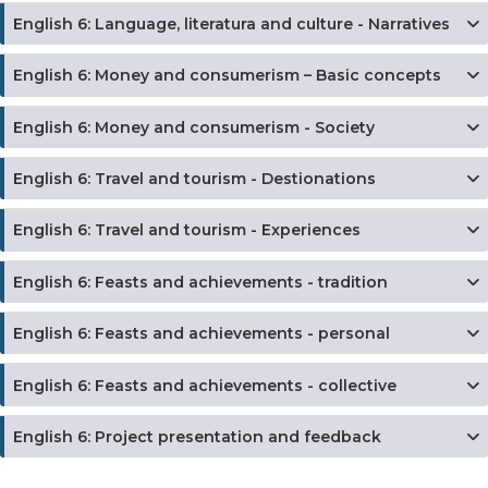
English 6: Language, literatura and culture - Narratives
English 6: Money and consumerism – Basic concepts
English 6: Money and consumerism - Society
English 6: Travel and tourism - Destionations
English 6: Travel and tourism - Experiences
English 6: Feasts and achievements - tradition
English 6: Feasts and achievements - personal
English 6: Feasts and achievements - collective
English 6: Project presentation and feedback