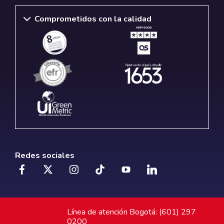
Comprometidos con la calidad
Redes sociales
Línea de atención Bogotá: (601) 297
0200