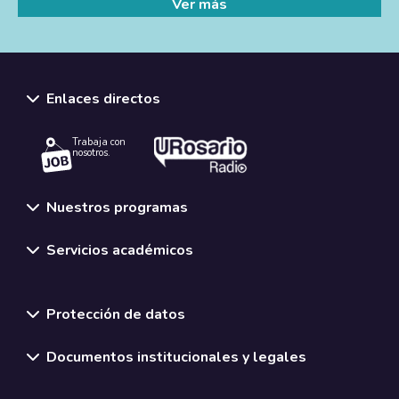
Ver más
Enlaces directos
Trabaja con
nosotros.
Nuestros programas
Servicios académicos
Normativas y políticas institucionales
Protección de datos
Documentos institucionales y legales