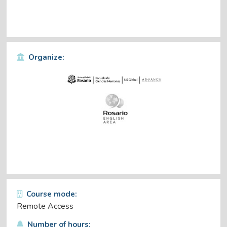
Organize:
Course mode:
Remote Access
Number of hours: