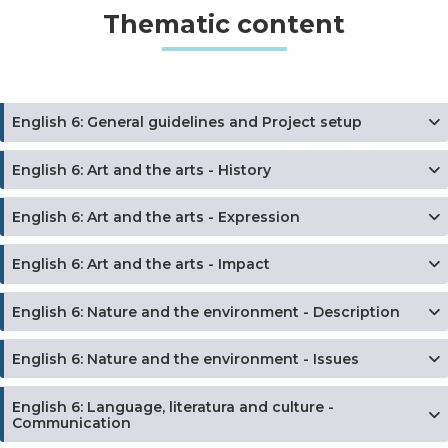
Thematic content
English 6: General guidelines and Project setup
English 6: Art and the arts - History
English 6: Art and the arts - Expression
English 6: Art and the arts - Impact
English 6: Nature and the environment - Description
English 6: Nature and the environment - Issues
English 6: Language, literatura and culture -
Communication