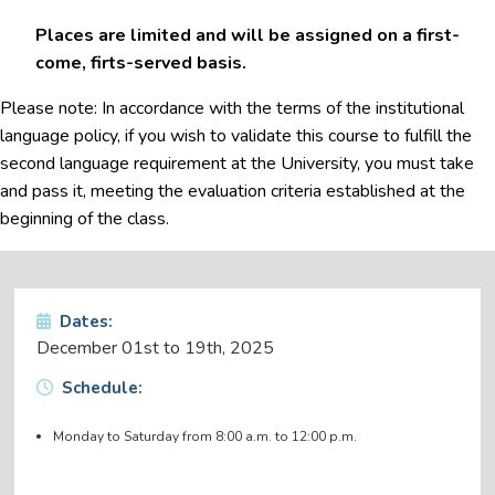
Places are limited and will be assigned on a first-
come, firts-served basis.
Please note: In accordance with the terms of the institutional
language policy, if you wish to validate this course to fulfill the
second language requirement at the University, you must take
and pass it, meeting the evaluation criteria established at the
beginning of the class.
Dates:
December 01st to 19th, 2025
Schedule:
Monday to Saturday from 8:00 a.m. to 12:00 p.m.