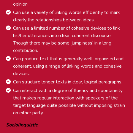
opinion
Can use a variety of linking words efficiently to mark
clearly the relationships between ideas.
Can use a limited number of cohesive devices to link
his/her utterances into clear, coherent discourse.
Though there may be some ‘jumpiness’ in a long
contribution.
Can produce text that is generally well-organised and
coherent, using a range of linking words and cohesive
devices.
Can structure longer texts in clear, logical paragraphs.
Can interact with a degree of fluency and spontaneity
that makes regular interaction with speakers of the
target language quite possible without imposing strain
on either party
Sociolinguistic