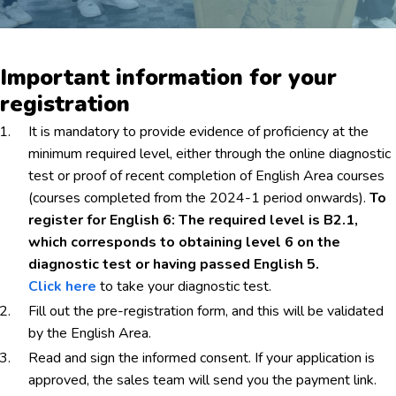
Important information for your
registration
It is mandatory to provide evidence of proficiency at the
minimum required level, either through the online diagnostic
test or proof of recent completion of English Area courses
(courses completed from the 2024-1 period onwards).
To
register for English 6: The required level is B2.1,
which corresponds to obtaining level 6 on the
diagnostic test or having passed English 5.
Click here
to take your diagnostic test.
Fill out the pre-registration form, and this will be validated
by the English Area.
Read and sign the informed consent. If your application is
approved, the sales team will send you the payment link.