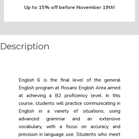
Up to 15% off before November 19th!
Description
English 6 is the final level of the general
English program at Rosario English Area aimed
at achieving a B2 proficiency level. In this
course, students will practice communicating in
English in a variety of situations, using
advanced grammar and an extensive
vocabulary, with a focus on accuracy and
precision in language use. Students who meet