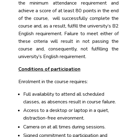
the minimum attendance requirement and
achieve a score of at least 80 points in the end
of the course, will successfully complete the
course and, as a result, fulfill the university’s B2
English requirement. Failure to meet either of
these criteria will result in not passing the
course and, consequently, not fulfilling the
university’s English requirement.
Conditions of participation
Enrolment in the course requires:
Full availability to attend all scheduled
classes, as absences result in course failure.
Access to a desktop or laptop in a quiet,
distraction-free environment.
Camera on at all times during sessions.
Signed commitment to participation and