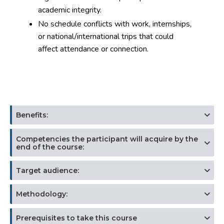
academic integrity.
No schedule conflicts with work, internships,
or national/international trips that could
affect attendance or connection.
Benefits:
Competencies the participant will acquire by the
end of the course:
Target audience:
Methodology:
Prerequisites to take this course