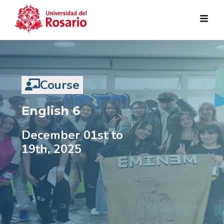
Pasar al contenido principal
Course
English 6
December 01st to
19th, 2025