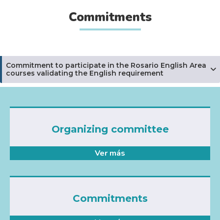
Commitments
Commitment to participate in the Rosario English Area
courses validating the English requirement
Organizing committee
Ver más
Commitments