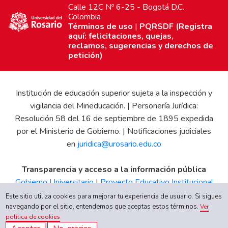
Calle 12C Nº 6-25 - Bogotá D.C.
Colombia
Términos de uso
|
PQRSDF (Registra
aquí: felicitaciones, quejas,
reclamos, sugerencias y derechos de
petición)
Institución de educación superior sujeta a la inspección y
vigilancia del Mineducación. | Personería Jurídica:
Resolución 58 del 16 de septiembre de 1895 expedida
por el Ministerio de Gobierno. | Notificaciones judiciales
en
juridica@urosario.edu.co
Transparencia y acceso a la información pública
Gobierno Universitario
|
Proyecto Educativo Institucional
|
Informe de Gestión
|
Boletín Estadístico
|
Régimen
Este sitio utiliza cookies para mejorar tu experiencia de usuario. Si sigues
navegando por el sitio, entendemos que aceptas estos términos.
Tributario
|
Estados Financieros
|
Código de Ética
|
Canal
Ver
política de cookies
de Integridad UR