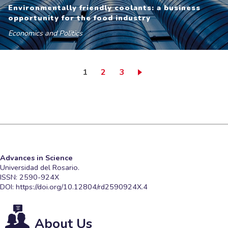
Environmentally friendly coolants: a business
opportunity for the food industry
Economics and Politics
Current page
Page
Page
1
2
3
Advances in Science
Universidad del Rosario.
ISSN: 2590-924X
DOI:
https://doi.org/10.12804/rd2590924X.4
About Us