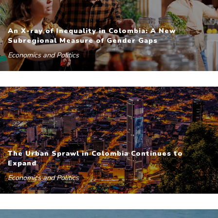
An X-ray of Inequality in Colombia: A New
Subregional Measure of Gender Gaps
Economics and Politics
The Urban Sprawl in Colombia Continues to
Expand
Economics and Politics