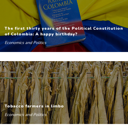
The first thirty years of the Political Constitution
of Colombia: A happy birthday?
Economics and Politics
Tobacco farmers in limbo
Economics and Politics