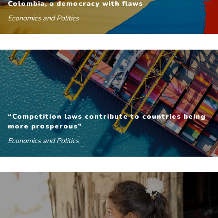
Colombia, a democracy with flaws
Economics and Politics
“Competition laws contribute to countries being
more prosperous”
Economics and Politics