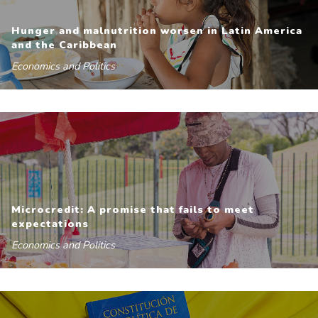
Hunger and malnutrition worsen in Latin America
and the Caribbean
Economics and Politics
Microcredit: A promise that fails to meet
expectations
Economics and Politics