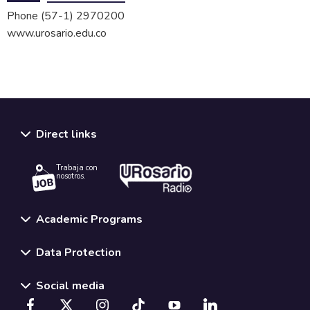
Phone
(57-1) 2970200
www.urosario.edu.co
Direct links
Trabaja con
nosotros.
Academic Programs
Data Protection
Social media