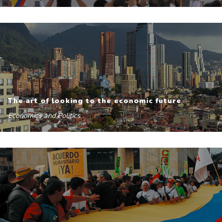
The art of looking to the economic future
Economics and Politics