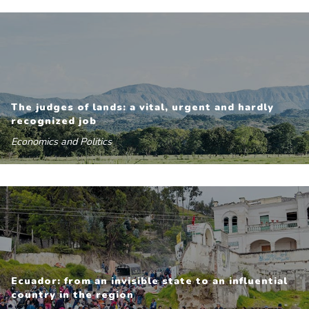
The judges of lands: a vital, urgent and hardly
recognized job
Economics and Politics
Ecuador: from an invisible state to an influential
country in the region