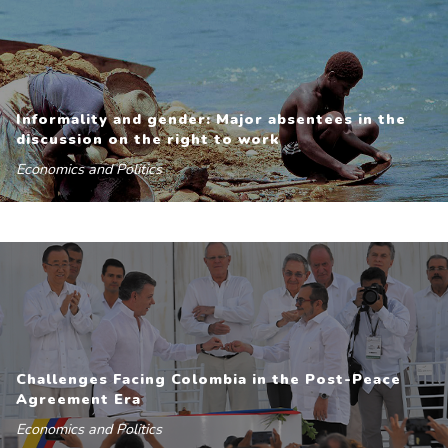
Informality and gender: Major absentees in the
discussion on the right to work
Economics and Politics
Challenges Facing Colombia in the Post-Peace
Agreement Era
Economics and Politics