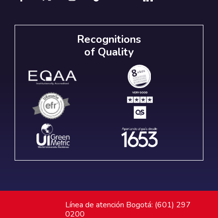
Recognitions
of Quality
Línea de atención Bogotá: (601) 297
0200