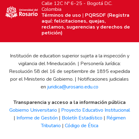
Calle 12C Nº 6-25 - Bogotá D.C.
Colombia
Términos de uso
|
PQRSDF (Registra
aquí: felicitaciones, quejas,
reclamos, sugerencias y derechos de
petición)
Institución de education superior sujeta a la inspección y
vigilancia del Mineducación. | Personería Jurídica:
Resolución 58 del 16 de septiembre de 1895 expedida
por el Ministerio de Gobierno. | Notificaciones judiciales
en
juridica@urosario.edu.co
Transparencia y acceso a la información pública
Gobierno Universitario
|
Proyecto Educativo Institucional
|
Informe de Gestión
|
Boletín Estadístico
|
Régimen
Tributario
|
Código de Ética