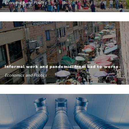
Economics and Politics
Informal work and pandemic: from bad to worse
Economics and Politics