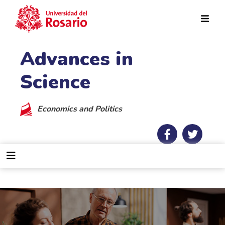
Skip to main content
Advances in
Science
Economics and Politics