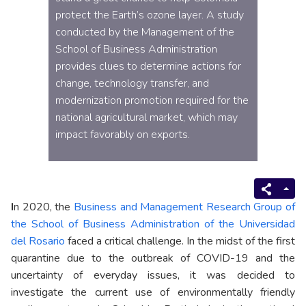
protect the Earth’s ozone layer. A study
conducted by the Management of the
School of Business Administration
provides clues to determine actions for
change, technology transfer, and
modernization promotion required for the
national agricultural market, which may
impact favorably on exports.
I
n 2020, the
Business and Management Research Group of
the School of Business Administration of the Universidad
del Rosario
faced a critical challenge. In the midst of the first
quarantine due to the outbreak of COVID-19 and the
uncertainty of everyday issues, it was decided to
investigate the current use of environmentally friendly