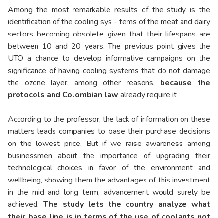
Among the most remarkable results of the study is the
identification of the cooling sys - tems of the meat and dairy
sectors becoming obsolete given that their lifespans are
between 10 and 20 years. The previous point gives the
UTO a chance to develop informative campaigns on the
significance of having cooling systems that do not damage
the ozone layer, among other reasons,
because the
protocols and Colombian law
already require it
According to the professor, the lack of information on these
matters leads companies to base their purchase decisions
on the lowest price. But if we raise awareness among
businessmen about the importance of upgrading their
technological choices in favor of the environment and
wellbeing, showing them the advantages of this investment
in the mid and long term, advancement would surely be
achieved.
The study lets the country analyze what
their base line is in terms of the use of coolants not