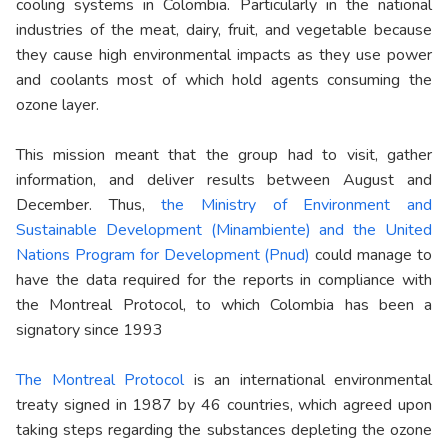
cooling systems in Colombia. Particularly in the national
industries of the meat, dairy, fruit, and vegetable because
they cause high environmental impacts as they use power
and coolants most of which hold agents consuming the
ozone layer.
This mission meant that the group had to visit, gather
information, and deliver results between August and
December. Thus,
the Ministry of Environment and
Sustainable Development (Minambiente) and the United
Nations Program for Development (Pnud)
could manage to
have the data required for the reports in compliance with
the Montreal Protocol, to which Colombia has been a
signatory since 1993
The Montreal Protocol
is an international environmental
treaty signed in 1987 by 46 countries, which agreed upon
taking steps regarding the substances depleting the ozone