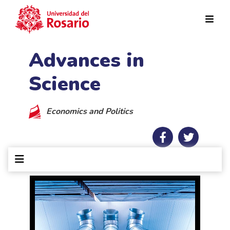
Skip to main content
Advances in
Science
Economics and Politics