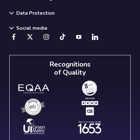
Data Protection
Social media
Recognitions
of Quality