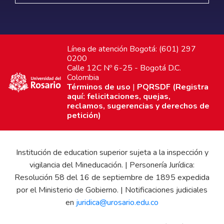
Línea de atención Bogotá: (601) 297
0200
Calle 12C Nº 6-25 - Bogotá D.C.
Colombia
Términos de uso
|
PQRSDF (Registra
aquí: felicitaciones, quejas,
reclamos, sugerencias y derechos de
petición)
Institución de education superior sujeta a la inspección y
vigilancia del Mineducación. | Personería Jurídica:
Resolución 58 del 16 de septiembre de 1895 expedida
por el Ministerio de Gobierno. | Notificaciones judiciales
en
juridica@urosario.edu.co