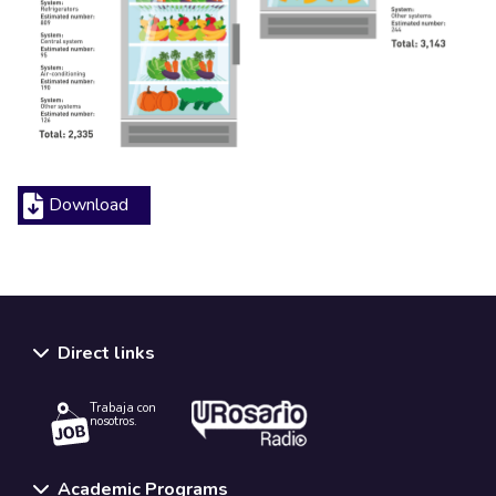
Download
Direct links
Trabaja con
nosotros.
Academic Programs