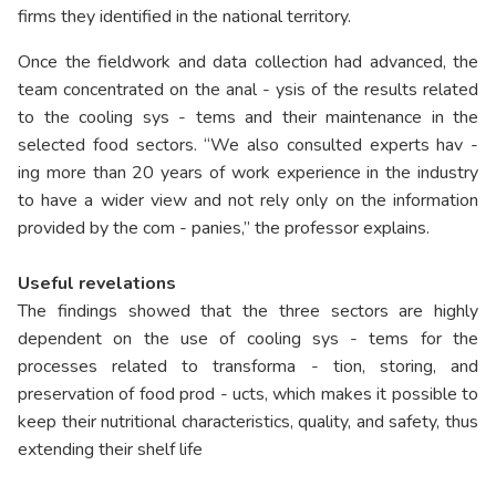
firms they identified in the national territory.
Once the fieldwork and data collection had advanced, the
team concentrated on the anal - ysis of the results related
to the cooling sys - tems and their maintenance in the
selected food sectors. “We also consulted experts hav -
ing more than 20 years of work experience in the industry
to have a wider view and not rely only on the information
provided by the com - panies,” the professor explains.
Useful revelations
The findings showed that the three sectors are highly
dependent on the use of cooling sys - tems for the
processes related to transforma - tion, storing, and
preservation of food prod - ucts, which makes it possible to
keep their nutritional characteristics, quality, and safety, thus
extending their shelf life