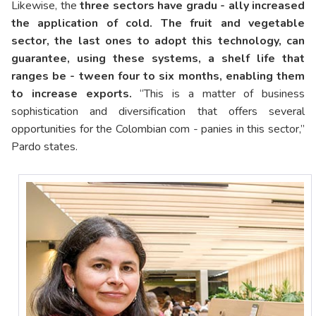
Likewise, the
three sectors have gradu - ally increased
the application of cold. The fruit and vegetable
sector, the last ones to adopt this technology, can
guarantee, using these systems, a shelf life that
ranges be - tween four to six months, enabling them
to increase exports.
“This is a matter of business
sophistication and diversification that offers several
opportunities for the Colombian com - panies in this sector,”
Pardo states.