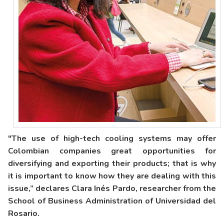
"The use of high-tech cooling systems may offer
Colombian companies great opportunities for
diversifying and exporting their products; that is why
it is important to know how they are dealing with this
issue,” declares Clara Inés Pardo, researcher from the
School of Business Administration of Universidad del
Rosario.