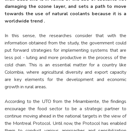
damaging the ozone layer, and sets a path to move
towards the use of natural coolants because it is a
worldwide trend .
In this sense, the researches consider that with the
information obtained from the study, the government could
put forward strategies for implementing systems that are
less pol - luting and more productive in the process of the
cold chain. This is an essential matter for a country like
Colombia, where agricultural diversity and export capacity
are key elements for the development and economic
growth in rural areas.
According to the UTO from the Minambiente, the findings
encourage the food sector to be a strategic partner to
continue moving ahead in the national targets in the view of
the Montreal Protocol. Until now, the Protocol has enabled
them to conduct various approaches and sensibilization