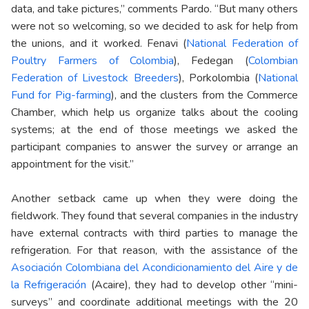
data, and take pictures,” comments Pardo. “But many others
were not so welcoming, so we decided to ask for help from
the unions, and it worked. Fenavi (
National Federation of
Poultry Farmers of Colombia
), Fedegan (
Colombian
Federation of Livestock Breeders
), Porkolombia (
National
Fund for Pig-farming
), and the clusters from the Commerce
Chamber, which help us organize talks about the cooling
systems; at the end of those meetings we asked the
participant companies to answer the survey or arrange an
appointment for the visit.”
Another setback came up when they were doing the
fieldwork. They found that several companies in the industry
have external contracts with third parties to manage the
refrigeration. For that reason, with the assistance of the
Asociación Colombiana del Acondicionamiento del Aire y de
la Refrigeración
(Acaire), they had to develop other “mini-
surveys” and coordinate additional meetings with the 20