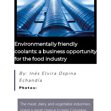
Environmentally friendly
coolants: a business opportunity
for the food industry
By: Inés Elvira Ospina
Echandía
Photos:
The meat, dairy, and vegetable industries
stand a great chance to help Colombia