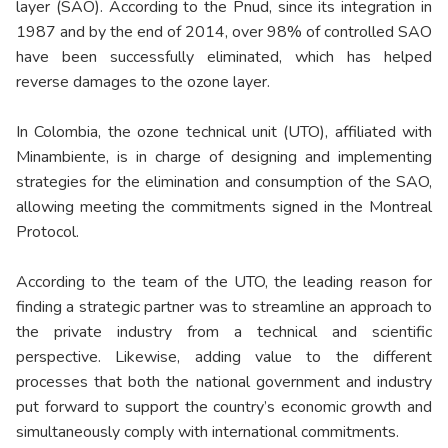
layer (SAO). According to the Pnud, since its integration in
1987 and by the end of 2014, over 98% of controlled SAO
have been successfully eliminated, which has helped
reverse damages to the ozone layer.
In Colombia, the ozone technical unit (UTO), affiliated with
Minambiente, is in charge of designing and implementing
strategies for the elimination and consumption of the SAO,
allowing meeting the commitments signed in the Montreal
Protocol.
According to the team of the UTO, the leading reason for
finding a strategic partner was to streamline an approach to
the private industry from a technical and scientific
perspective. Likewise, adding value to the different
processes that both the national government and industry
put forward to support the country’s economic growth and
simultaneously comply with international commitments.