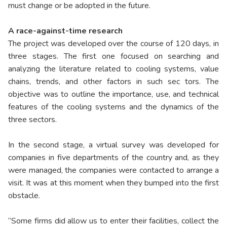
must change or be adopted in the future.
A race-against-time research
The project was developed over the course of 120 days, in
three stages. The first one focused on searching and
analyzing the literature related to cooling systems, value
chains, trends, and other factors in such sec tors. The
objective was to outline the importance, use, and technical
features of the cooling systems and the dynamics of the
three sectors.
In the second stage, a virtual survey was developed for
companies in five departments of the country and, as they
were managed, the companies were contacted to arrange a
visit. It was at this moment when they bumped into the first
obstacle.
“Some firms did allow us to enter their facilities, collect the