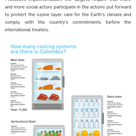
and more social actors participate in the actions put forward
to protect the ozone layer, care for the Earth’s climate and
comply with the country’s commitments before the
international treaties.