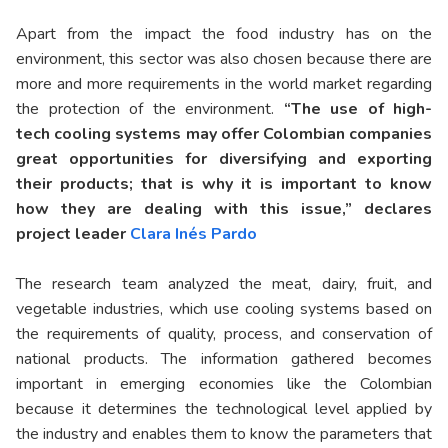
Apart from the impact the food industry has on the
environment, this sector was also chosen because there are
more and more requirements in the world market regarding
the protection of the environment.
“The use of high-
tech cooling systems may offer Colombian companies
great opportunities for diversifying and exporting
their products; that is why it is important to know
how they are dealing with this issue,” declares
project leader
Clara Inés Pardo
The research team analyzed the meat, dairy, fruit, and
vegetable industries, which use cooling systems based on
the requirements of quality, process, and conservation of
national products. The information gathered becomes
important in emerging economies like the Colombian
because it determines the technological level applied by
the industry and enables them to know the parameters that