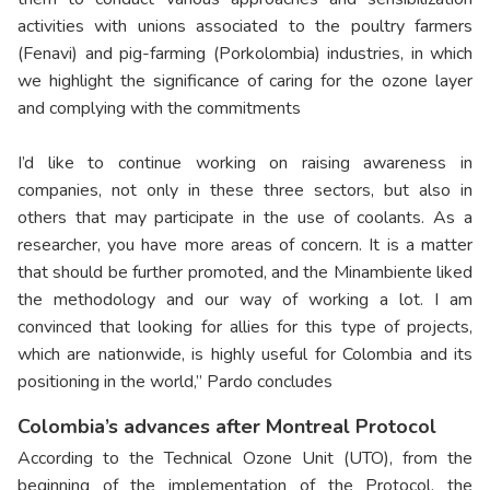
activities with unions associated to the poultry farmers
(Fenavi) and pig-farming (Porkolombia) industries, in which
we highlight the significance of caring for the ozone layer
and complying with the commitments
I’d like to continue working on raising awareness in
companies, not only in these three sectors, but also in
others that may participate in the use of coolants. As a
researcher, you have more areas of concern. It is a matter
that should be further promoted, and the Minambiente liked
the methodology and our way of working a lot. I am
convinced that looking for allies for this type of projects,
which are nationwide, is highly useful for Colombia and its
positioning in the world,” Pardo concludes
Colombia’s advances after Montreal Protocol
According to the Technical Ozone Unit (UTO), from the
beginning of the implementation of the Protocol, the