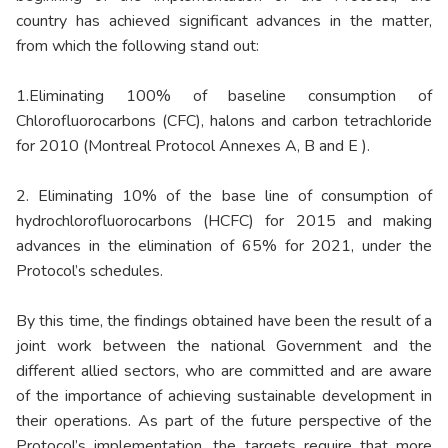
country has achieved significant advances in the matter,
from which the following stand out:
1.Eliminating 100% of baseline consumption of
Chlorofluorocarbons (CFC), halons and carbon tetrachloride
for 2010 (Montreal Protocol Annexes A, B and E ).
2. Eliminating 10% of the base line of consumption of
hydrochlorofluorocarbons (HCFC) for 2015 and making
advances in the elimination of 65% for 2021, under the
Protocol’s schedules.
By this time, the findings obtained have been the result of a
joint work between the national Government and the
different allied sectors, who are committed and are aware
of the importance of achieving sustainable development in
their operations. As part of the future perspective of the
Protocol’s implementation, the targets require that more