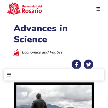
Skip to main content
Advances in
Science
Economics and Politics