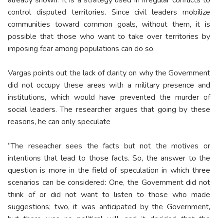
already shown: It is a strategy used in irregular conflicts to
control disputed territories. Since civil leaders mobilize
communities toward common goals, without them, it is
possible that those who want to take over territories by
imposing fear among populations can do so.
Vargas points out the lack of clarity on why the Government
did not occupy these areas with a military presence and
institutions, which would have prevented the murder of
social leaders. The researcher argues that going by these
reasons, he can only speculate
“The reseacher sees the facts but not the motives or
intentions that lead to those facts. So, the answer to the
question is more in the field of speculation in which three
scenarios can be considered: One, the Government did not
think of or did not want to listen to those who made
suggestions; two, it was anticipated by the Government,