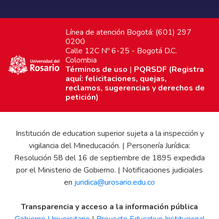
Línea de atención Bogotá: (601) 297
0200
Calle 12C Nº 6-25 - Bogotá D.C.
Colombia
Términos de uso
|
PQRSDF (Registra
aquí: felicitaciones, quejas,
reclamos, sugerencias y derechos de
petición)
Institución de education superior sujeta a la inspección y
vigilancia del Mineducación. | Personería Jurídica:
Resolución 58 del 16 de septiembre de 1895 expedida
por el Ministerio de Gobierno. | Notificaciones judiciales
en
juridica@urosario.edu.co
Transparencia y acceso a la información pública