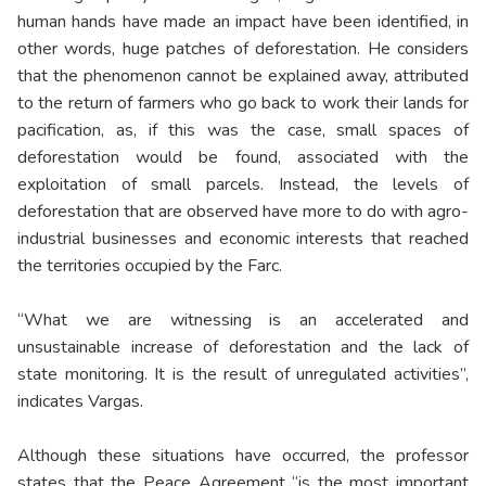
human hands have made an impact have been identified, in
other words, huge patches of deforestation. He considers
that the phenomenon cannot be explained away, attributed
to the return of farmers who go back to work their lands for
pacification, as, if this was the case, small spaces of
deforestation would be found, associated with the
exploitation of small parcels. Instead, the levels of
deforestation that are observed have more to do with agro-
industrial businesses and economic interests that reached
the territories occupied by the Farc.
“What we are witnessing is an accelerated and
unsustainable increase of deforestation and the lack of
state monitoring. It is the result of unregulated activities”,
indicates Vargas.
Although these situations have occurred, the professor
states that the Peace Agreement “is the most important