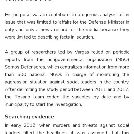
His purpose was to contribute to a rigorous analysis of an
issue that was limited to ‘affairs’for the Defense Minister in
duty and only a news record for the media because they
were limited to describing facts in isolation.
A group of researchers led by Vargas relied on periodic
reports from the nongovernmental organization (NGO)
Somos Defensores, which centralizes information from more
than 500 national NGOs in charge of monitoring the
aggression situation against social leaders in the country.
After delimiting the study period between 2011 and 2017,
the Rosario team coded the variables by date and by
municipality to start the investigation.
Searching evidence
In early 2018, when murders and threats against social
leaders filled the headlines, it was assumed that this