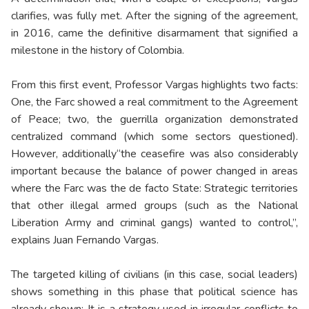
clarifies, was fully met. After the signing of the agreement,
in 2016, came the definitive disarmament that signified a
milestone in the history of Colombia.
From this first event, Professor Vargas highlights two facts:
One, the Farc showed a real commitment to the Agreement
of Peace; two, the guerrilla organization demonstrated
centralized command (which some sectors questioned).
However, additionally“the ceasefire was also considerably
important because the balance of power changed in areas
where the Farc was the de facto State: Strategic territories
that other illegal armed groups (such as the National
Liberation Army and criminal gangs) wanted to control,”,
explains Juan Fernando Vargas.
The targeted killing of civilians (in this case, social leaders)
shows something in this phase that political science has