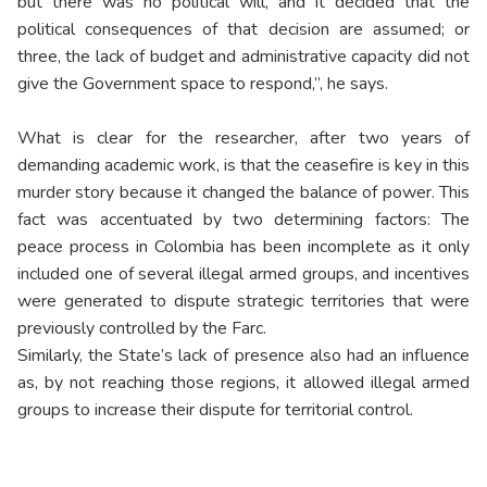
but there was no political will, and it decided that the
political consequences of that decision are assumed; or
three, the lack of budget and administrative capacity did not
give the Government space to respond,”, he says.
What is clear for the researcher, after two years of
demanding academic work, is that the ceasefire is key in this
murder story because it changed the balance of power. This
fact was accentuated by two determining factors: The
peace process in Colombia has been incomplete as it only
included one of several illegal armed groups, and incentives
were generated to dispute strategic territories that were
previously controlled by the Farc.
Similarly, the State’s lack of presence also had an influence
as, by not reaching those regions, it allowed illegal armed
groups to increase their dispute for territorial control.