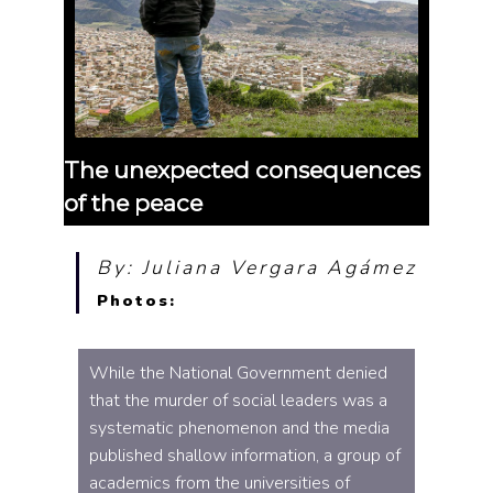
The unexpected consequences
of the peace
By: Juliana Vergara Agámez
Photos:
While the National Government denied
that the murder of social leaders was a
systematic phenomenon and the media
published shallow information, a group of
academics from the universities of