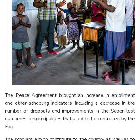
The Peace Agreement brought an increase in enrollment
and other schooling indicators, including a decrease in the
number of dropouts and improvements in the Saber test
outcomes in municipalities that used to be controlled by the
Farc.
The scholars aim to contribute to the country as well as to