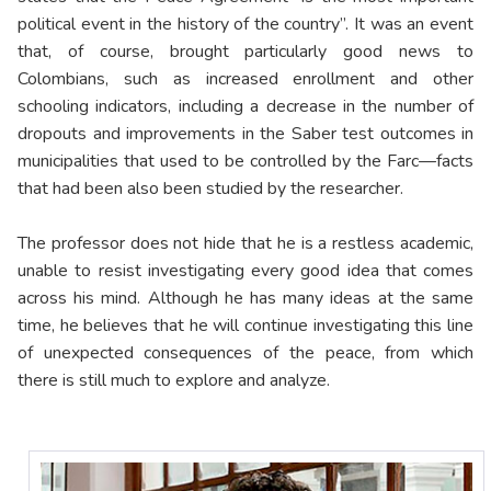
political event in the history of the country”. It was an event
that, of course, brought particularly good news to
Colombians, such as increased enrollment and other
schooling indicators, including a decrease in the number of
dropouts and improvements in the Saber test outcomes in
municipalities that used to be controlled by the Farc—facts
that had been also been studied by the researcher.
The professor does not hide that he is a restless academic,
unable to resist investigating every good idea that comes
across his mind. Although he has many ideas at the same
time, he believes that he will continue investigating this line
of unexpected consequences of the peace, from which
there is still much to explore and analyze.