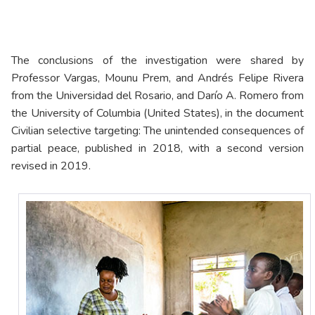
The conclusions of the investigation were shared by
Professor Vargas, Mounu Prem, and Andrés Felipe Rivera
from the Universidad del Rosario, and Darío A. Romero from
the University of Columbia (United States), in the document
Civilian selective targeting: The unintended consequences of
partial peace, published in 2018, with a second version
revised in 2019.