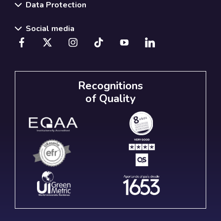
Data Protection
Social media
Recognitions
of Quality