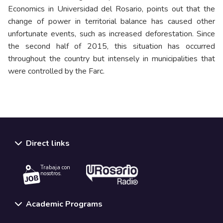
Economics in Universidad del Rosario, points out that the
change of power in territorial balance has caused other
unfortunate events, such as increased deforestation. Since
the second half of 2015, this situation has occurred
throughout the country but intensely in municipalities that
were controlled by the Farc.
Direct links
Trabaja con
nosotros.
Academic Programs