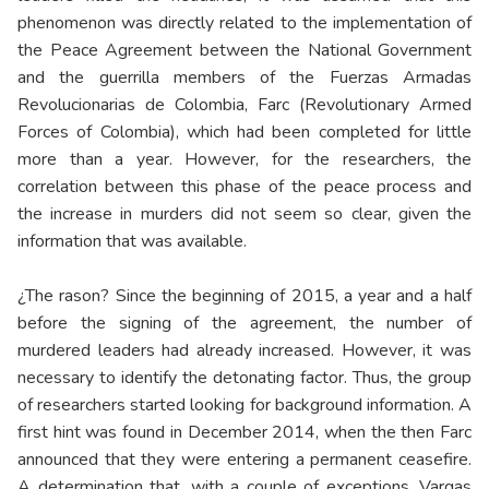
phenomenon was directly related to the implementation of
the Peace Agreement between the National Government
and the guerrilla members of the Fuerzas Armadas
Revolucionarias de Colombia, Farc (Revolutionary Armed
Forces of Colombia), which had been completed for little
more than a year. However, for the researchers, the
correlation between this phase of the peace process and
the increase in murders did not seem so clear, given the
information that was available.
¿The rason? Since the beginning of 2015, a year and a half
before the signing of the agreement, the number of
murdered leaders had already increased. However, it was
necessary to identify the detonating factor. Thus, the group
of researchers started looking for background information. A
first hint was found in December 2014, when the then Farc
announced that they were entering a permanent ceasefire.
A determination that, with a couple of exceptions, Vargas