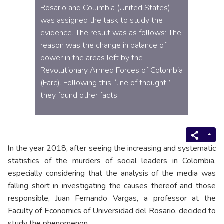
Rosario and Columbia (United States)
was assigned the task to study the
evidence. The result was as follows: The
reason was the change in balance of
power in the areas left by the
Revolutionary Armed Forces of Colombia
(Farc). Following this “line of thought,”
they found other facts.
I
n the year 2018, after seeing the increasing and systematic
statistics of the murders of social leaders in Colombia,
especially considering that the analysis of the media was
falling short in investigating the causes thereof and those
responsible, Juan Fernando Vargas, a professor at the
Faculty of Economics of Universidad del Rosario, decided to
study the phenomenon.