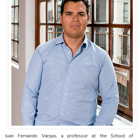
Juan Fernando Vargas, a professor at the School of