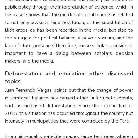
public policy through the interpretation of evidence, which, in
this case, shows that the murder of social leaders is related
to not only lawsuits, land restitution, or the substitution of
illicit crops, as has been recorded in the media, but also to
the struggle for political balance, a power vacuum, and the
lack of state presence. Therefore, these scholars consider it
important to have a dialog between scholars, decision
makers, and the media.
Deforestation and education, other discussed
topics
Juan Fernando Vargas points out that the change of power
in territorial balance has caused other unfortunate events,
such as increased deforestation. Since the second half of
2015, this situation has occurred throughout the country but
intensely in municipalities that were controlled by the Farc.
From high-quality satellite images, large territories wherein