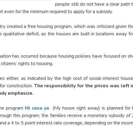
people still do not have a clear path
ot even for the minimum required to apply for a subsidy.
y created a free housing program, which was criticized given the
 qualitative deficit, as the houses are built in locations away 
tuation has occurred because housing policies have focused on s
citizens’ rights to housing.
ces either, as indicated by the high cost of social-interest hou
or construction.
The responsibility for the prices was left 
tudy emphasize.
 the program
Mi casa ya
(My house right away) is planned for h
ough this program, the families receive a monetary subsidy of 
nd a 4 to 5 point interest rate coverage, depending on the incom