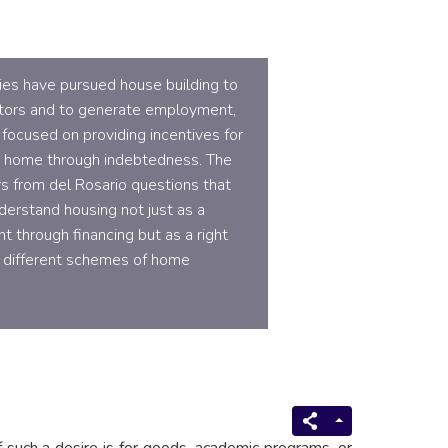
cies have pursued house building to
tors and to generate employment,
 focused on providing incentives for
a home through indebtedness. The
s from del Rosario questions that
derstand housing not just as a
t through financing but as a right
 different schemes of home
 such a desire is for goods, academic programs, or