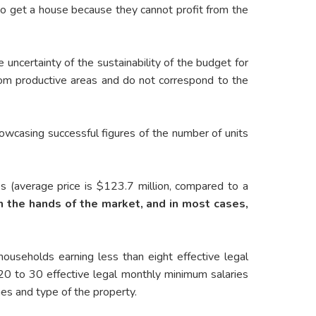
 to get a house because they cannot profit from the
 uncertainty of the sustainability of the budget for
from productive areas and do not correspond to the
howcasing successful figures of the number of units
ses (average price is $123.7 million, compared to a
in the hands of the market, and in most cases,
ouseholds earning less than eight effective legal
20 to 30 effective legal monthly minimum salaries
es and type of the property.