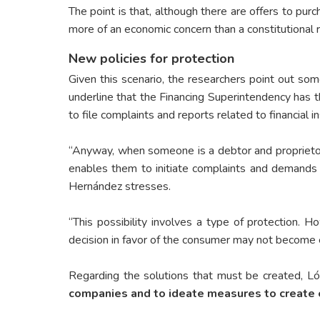
The point is that, although there are offers to pur
more of an economic concern than a constitutional r
New policies for protection
Given this scenario, the researchers point out som
underline that the Financing Superintendency has t
to file complaints and reports related to financial in
“Anyway, when someone is a debtor and proprietor,
enables them to initiate complaints and demands 
Hernández stresses.
“This possibility involves a type of protection. 
decision in favor of the consumer may not become eff
Regarding the solutions that must be created, L
companies and to ideate measures to create 