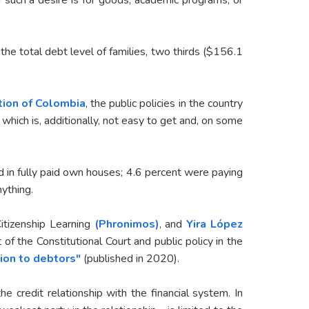
 the total debt level of families, two thirds ($156.1
ution of Colombia
, the public policies in the country
which is, additionally, not easy to get and, on some
ved in fully paid own houses; 4.6 percent were paying
nything.
Citizenship Learning
(Phronimos)
, and
Yira López
of the Constitutional Court and public policy in the
ion to debtors"
(published in 2020).
 credit relationship with the financial system. In