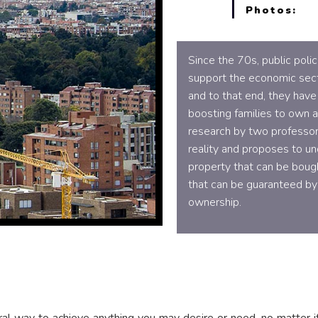
Photos:
Since the 70s, public poli
support the economic sec
and to that end, they have
boosting families to own 
research by two professor
reality and proposes to un
property that can be bough
that can be guaranteed by
ownership.
l way to achieve anything you may desire or need, no matter if