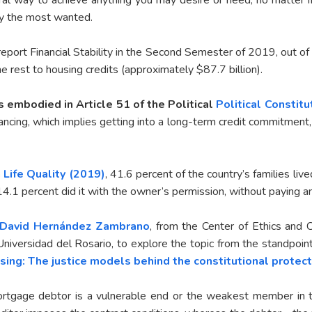
ly the most wanted.
s report Financial Stability in the Second Semester of 2019, out of
e rest to housing credits (approximately $87.7 billion).
s embodied in Article 51 of the Political
Political Constit
cing, which implies getting into a long-term credit commitment, 
 Life Quality (2019)
, 41.6 percent of the country’s families li
d 14.1 percent did it with the owner’s permission, without paying a
David Hernández Zambrano
, from the Center of Ethics and 
Universidad del Rosario, to explore the topic from the standpoint 
sing: The justice models behind the constitutional protect
ortgage debtor is a vulnerable end or the weakest member in the