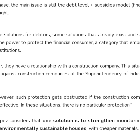
chase, the main issue is still the debt level + subsidies model (fi
ight.
e solutions for debtors, some solutions that already exist and s
he power to protect the financial consumer, a category that emb
stitutions.
 they have a relationship with a construction company. This situ
against construction companies at the Superintendency of Indus
However, such protection gets obstructed if the construction co
ective. In these situations, there is no particular protection.”
ópez considers that
one solution is to strengthen monitorin
environmentally sustainable houses
, with cheaper materials.