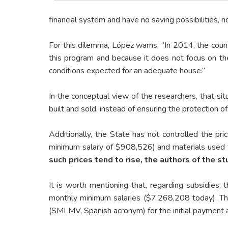
financial system and have no saving possibilities, n
For this dilemma, López warns, “In 2014, the countr
this program and because it does not focus on the
conditions expected for an adequate house.”
In the conceptual view of the researchers, that si
built and sold, instead of ensuring the protection of 
Additionally, the State has not controlled the pri
minimum salary of $908,526) and materials used f
such prices tend to rise, the authors of the s
It is worth mentioning that, regarding subsidies,
monthly minimum salaries ($7,268,208 today). Thr
(SMLMV, Spanish acronym) for the initial payment a