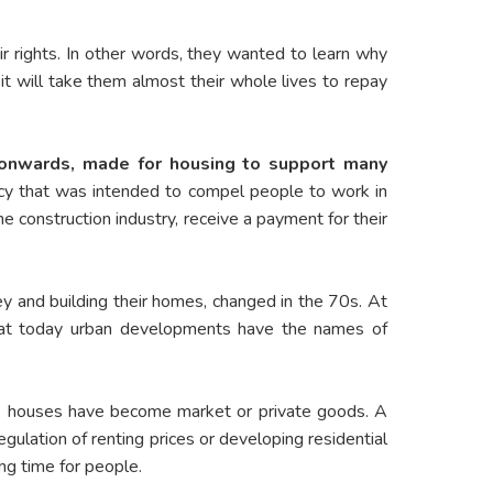
 rights. In other words, they wanted to learn why
it will take them almost their whole lives to repay
 onwards, made for housing to support many
icy that was intended to compel people to work in
e construction industry, receive a payment for their
ey and building their homes, changed in the 70s. At
that today urban developments have the names of
en, houses have become market or private goods. A
egulation of renting prices or developing residential
ng time for people.