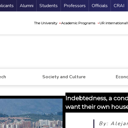
nu Secundario
Guí
licants
Alumni
Students
Professors
Officials
CRAI
Navegación princip
The University
Academic Programs
UR international
ech
Society and Culture
Econo
Indebtedness, a con
want their own hous
By: Aleja