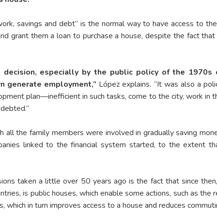
, savings and debt” is the normal way to have access to their
nd grant them a loan to purchase a house, despite the fact that 
decision, especially by the public policy of the 1970s
turn generate employment,”
López explains. “It was also a pol
ment plan—inefficient in such tasks, come to the city, work in th
ndebted.”
ich all the family members were involved in gradually saving mon
anies linked to the financial system started, to the extent 
ions taken a little over 50 years ago is the fact that since th
ountries, is public houses, which enable some actions, such as the r
, which in turn improves access to a house and reduces commuti