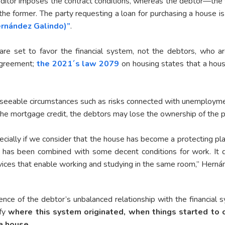
ditor imposes the contract conditions, whereas the debtor—the w
 the former. The party requesting a loan for purchasing a house i
rnández Galindo)”
.
 are set to favor the financial system, not the debtors, who ar
 agreement;
the 2021´s law 2079
on housing states that a hous
oreseeable circumstances such as risks connected with unemploym
 the mortgage credit, the debtors may lose the ownership of the p
specially if we consider that the house has become a protecting p
 has been combined with some decent conditions for work. It
rvices that enable working and studying in the same room,” Hern
nce of the debtor’s unbalanced relationship with the financial 
ify
where this system originated, when things started to 
a house.