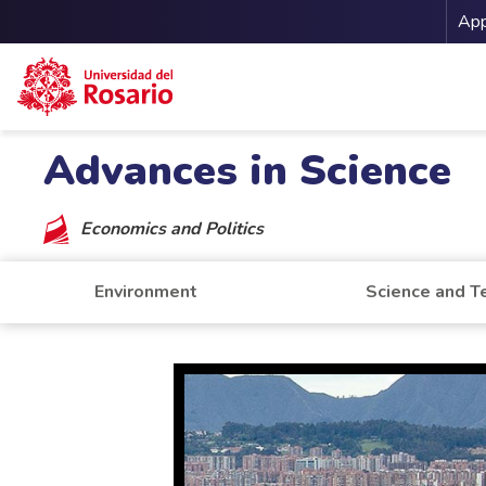
Me
App
Skip to main content
Advances in Science
Economics and Politics
Environment
Science and T