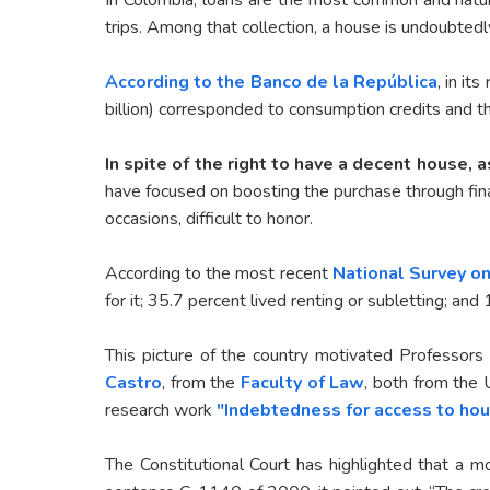
trips. Among that collection, a house is undoubted
According to the Banco de la República
, in it
billion) corresponded to consumption credits and th
In spite of the right to have a decent house, a
have focused on boosting the purchase through finan
occasions, difficult to honor.
According to the most recent
National Survey on
for it; 35.7 percent lived renting or subletting; an
This picture of the country motivated Professors
Castro
, from the
Faculty of Law
, both from the 
research work
"Indebtedness for access to hou
The Constitutional Court has highlighted that a m