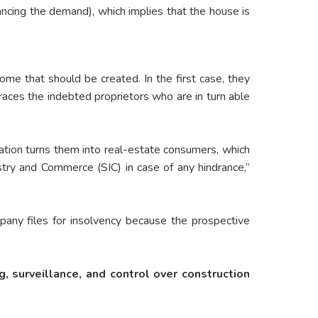
nancing the demand), which implies that the house is
ome that should be created. In the first case, they
races the indebted proprietors who are in turn able
ation turns them into real-estate consumers, which
try and Commerce (SIC) in case of any hindrance,”
mpany files for insolvency because the prospective
g, surveillance, and control over construction