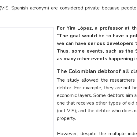
s (VIS, Spanish acronym) are considered private because peopl
For Yira López, a professor at t
“The goal would be to have a pol
we can have serious developers t
Thus, some events, such as the 
as many other events happening in
The Colombian debtorof all cl
The study allowed the researchers 
debtor. For example, they are not h
economic layers. Some debtors aim at 
one that receives other types of aid 
(not VIS); and the debtor who does n
property.
However, despite the multiple ind