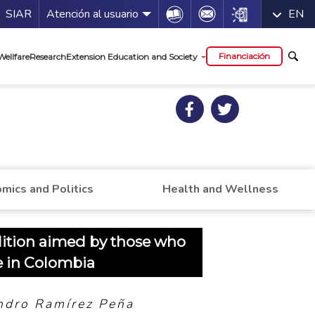
a de servicios
Icon
Icon
Icon
SIAR
Atención al usuario
EN
al
Financiación
Wellfare
Research
Extension Education and Society
mics and Politics
Health and Wellness
dition aimed by those who
e in Colombia
ndro Ramírez Peña