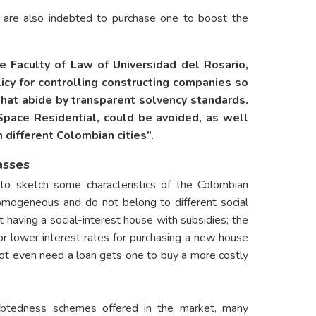
e are also indebted to purchase one to boost the
he Faculty of Law of Universidad del Rosario,
icy for controlling constructing companies so
hat abide by transparent solvency standards.
Space Residential, could be avoided, as well
 different Colombian cities”.
asses
to sketch some characteristics of the Colombian
omogeneous and do not belong to different social
having a social-interest house with subsidies; the
or lower interest rates for purchasing a new house
ot even need a loan gets one to buy a more costly
ebtedness schemes offered in the market, many