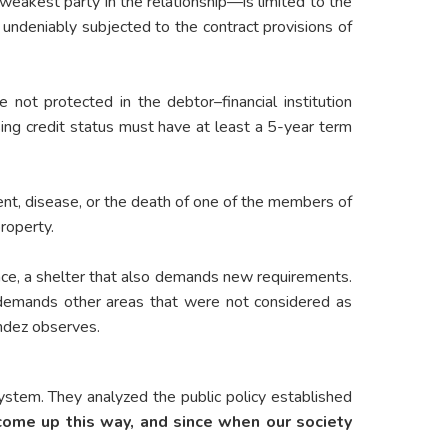
eakest party in the relationship—is limited to the
s undeniably subjected to the contract provisions of
e not protected in the debtor–financial institution
ing credit status must have at least a 5-year term
ent, disease, or the death of one of the members of
roperty.
lace, a shelter that also demands new requirements.
 demands other areas that were not considered as
ández observes.
system. They analyzed the public policy established
come up this way, and since when our society