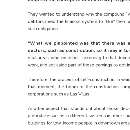
They wanted to understand why the compound “work
debtors need the financial system to “like” them a
such obligation.
“What we pinpointed was that there was a 
sectors, such as construction, so it may in 
rural areas, who could be—according to that develop
work, and set aside part of those earnings to get i
Therefore, the process of self-construction, in wh
that moment, the boom of the construction comp
corporations such as Las Villas.
Another aspect that stands out about those decis
particular issue, as in different systems in other c
buildings for low-income people in downtown areas