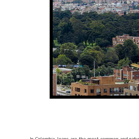
In Colombia, loans are the most common and natura