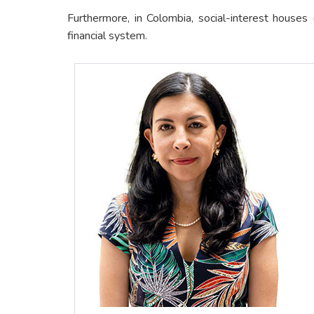
Furthermore, in Colombia, social-interest house
financial system.