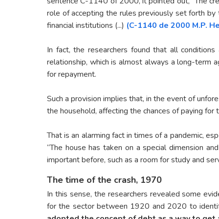
sentence C-1140 of 2000, it pointed out, “The cre
role of accepting the rules previously set forth by
financial institutions (...)
(C-1140 de 2000 M.P. He
In fact, the researchers found that all conditions
relationship, which is almost always a long-term
for repayment.
Such a provision implies that, in the event of unf
the household, affecting the chances of paying for
That is an alarming fact in times of a pandemic, e
“The house has taken on a special dimension and
important before, such as a room for study and se
The time of the crash, 1970
In this sense, the researchers revealed some evide
for the sector between 1920 and 2020 to ident
adopted the concept of debt as a way to get 