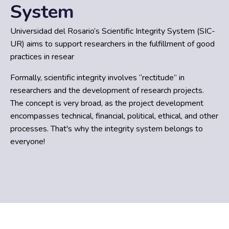
System
Universidad del Rosario’s Scientific Integrity System (SIC-
UR) aims to support researchers in the fulfillment of good
practices in resear
Formally, scientific integrity involves “rectitude” in
researchers and the development of research projects.
The concept is very broad, as the project development
encompasses technical, financial, political, ethical, and other
processes. That's why the integrity system belongs to
everyone!