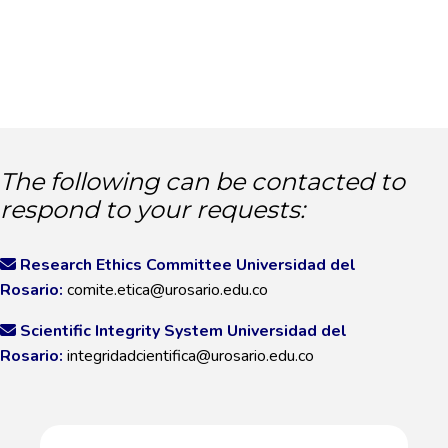
The following can be contacted to
respond to your requests:
Research Ethics Committee Universidad del
Rosario:
comite.etica@urosario.edu.co
Scientific Integrity System Universidad del
Rosario:
integridadcientifica@urosario.edu.co