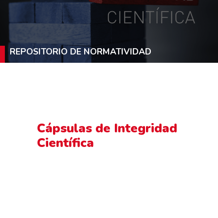
REPOSITORIO DE NORMATIVIDAD
Cápsulas de Integridad
Científica