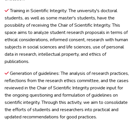
Training in Scientific Integrity: The university's doctoral
students, as well as some master's students, have the
possibility of receiving the Chair of Scientific Integrity. This
space aims to analyze student research proposals in terms of
ethical considerations, informed consent, research with human
subjects in social sciences and life sciences, use of personal
data in research, intellectual property, and ethics of
publications.
Generation of guidelines: The analysis of research practices,
reflections from the research ethics committee, and the cases
reviewed in the Chair of Scientific Integrity provide input for
the ongoing questioning and formulation of guidelines on
scientific integrity. Through this activity, we aim to consolidate
the efforts of students and researchers into practical and
updated recommendations for good practices.