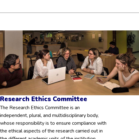
Research Ethics Committee
The Research Ethics Committee is an
independent, plural, and multidisciplinary body,
whose responsibility is to ensure compliance with
the ethical aspects of the research carried out in
the different academic units of the institution.