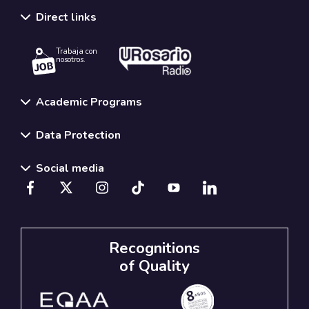
Direct links
Trabaja con
nosotros.
Academic Programs
Data Protection
Social media
Recognitions
of Quality