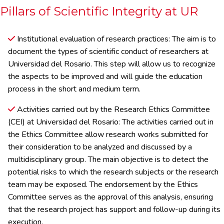
Pillars of Scientific Integrity at UR
Institutional evaluation of research practices: The aim is to
document the types of scientific conduct of researchers at
Universidad del Rosario. This step will allow us to recognize
the aspects to be improved and will guide the education
process in the short and medium term.
Activities carried out by the Research Ethics Committee
(CEI) at Universidad del Rosario: The activities carried out in
the Ethics Committee allow research works submitted for
their consideration to be analyzed and discussed by a
multidisciplinary group. The main objective is to detect the
potential risks to which the research subjects or the research
team may be exposed. The endorsement by the Ethics
Committee serves as the approval of this analysis, ensuring
that the research project has support and follow-up during its
execution.