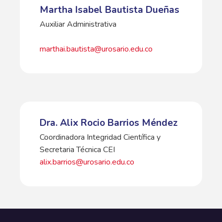
Martha Isabel Bautista Dueñas
Auxiliar Administrativa
marthai.bautista@urosario.edu.co
Dra. Alix Rocio Barrios Méndez
Coordinadora Integridad Científica y
Secretaria Técnica CEI
alix.barrios@urosario.edu.co