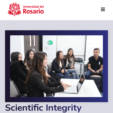
Skip to main content
Scientific Integrity