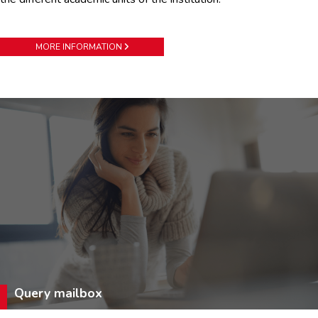
MORE INFORMATION
Query mailbox