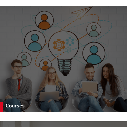
Courses