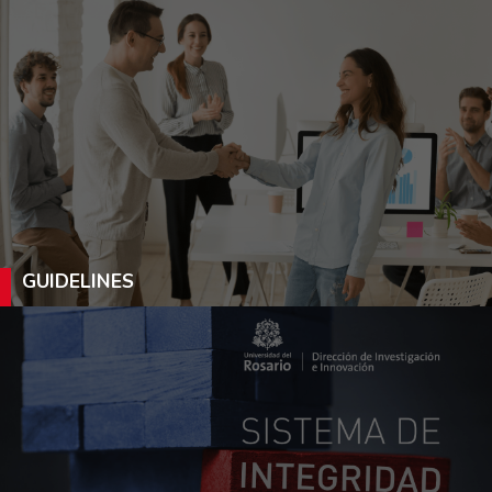
GUIDELINES