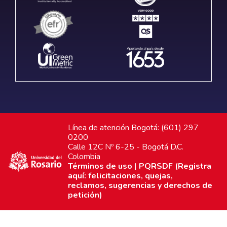
Línea de atención Bogotá: (601) 297
0200
Calle 12C Nº 6-25 - Bogotá D.C.
Colombia
Términos de uso
|
PQRSDF (Registra
aquí: felicitaciones, quejas,
reclamos, sugerencias y derechos de
petición)