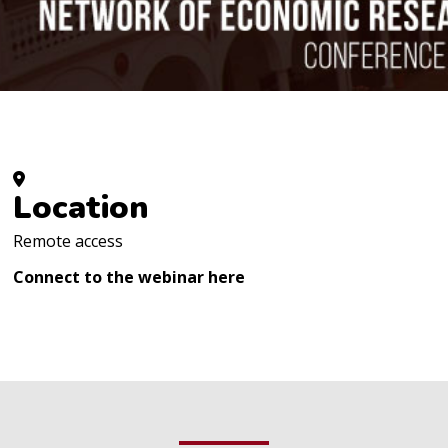
Location
Remote access
Connect to the webinar
here