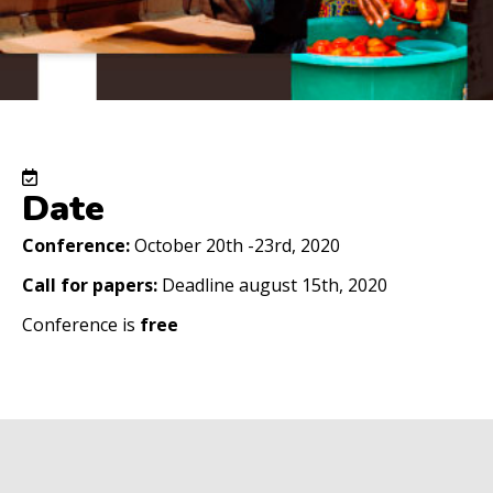
Date
Conference:
October 20th -23rd, 2020
Call for papers:
Deadline august 15th, 2020
Conference is
free