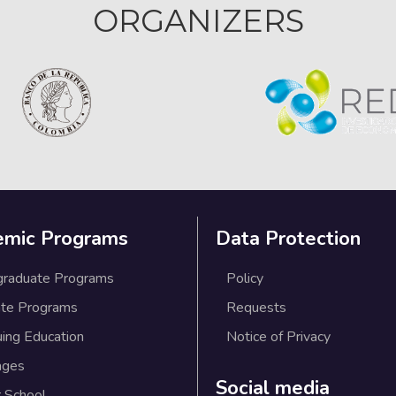
ORGANIZERS
emic Programs
Data Protection
graduate Programs
Policy
te Programs
Requests
uing Education
Notice of Privacy
ages
Social media
 School