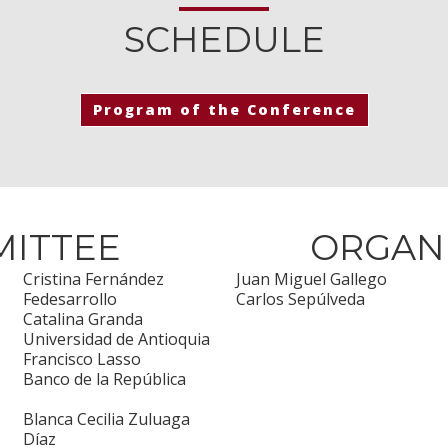
SCHEDULE
Program of the Conference
MITTEE
ORGAN
Cristina Fernández
Juan Miguel Gallego
Fedesarrollo
Carlos Sepúlveda
Catalina Granda
Universidad de Antioquia
Francisco Lasso
Banco de la República
Blanca Cecilia Zuluaga
Díaz