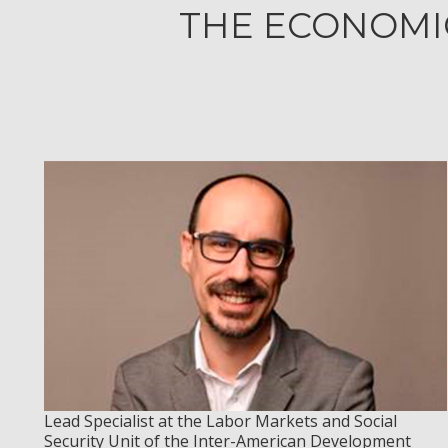
THE ECONOMIC
Lead Specialist at the Labor Markets and Social
Security Unit of the Inter-American Development