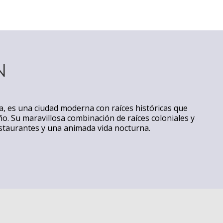
N
ia, es una ciudad moderna con raíces históricas que
ño. Su maravillosa combinación de raíces coloniales y
estaurantes y una animada vida nocturna.