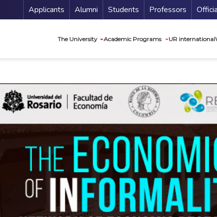
Menu Secundario
Applicants
Alumni
Students
Professors
Offici
Navegación princip
The University
Academic Programs
UR international