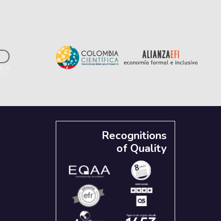
Recognitions
of Quality