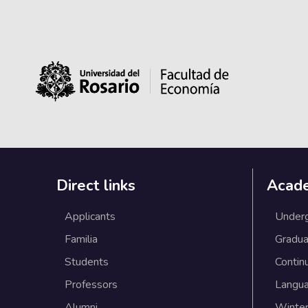
Direct links
Acad
Applicants
Under
Familia
Gradua
Students
Contin
Professors
Langu
Alumni
Winter