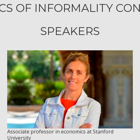
S OF INFORMALITY CO
SPEAKERS
Associate professor in economics at Stanford
University