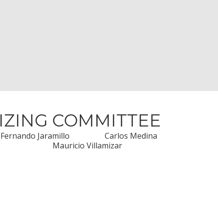
IZING COMMITTEE
Fernando Jaramillo
Carlos Medina
Mauricio Villamizar