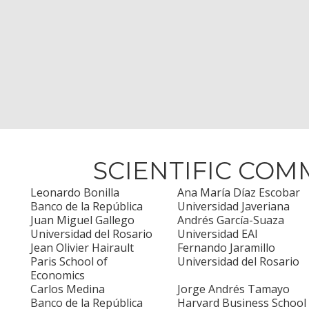
SCIENTIFIC COM
Leonardo Bonilla
Ana María Díaz Escobar
Banco de la República
Universidad Javeriana
Juan Miguel Gallego
Andrés García-Suaza
Universidad del Rosario
Universidad EAI
Jean Olivier Hairault
Fernando Jaramillo
Paris School of
Universidad del Rosario
Economics
Carlos Medina
Jorge Andrés Tamayo
Banco de la República
Harvard Business School