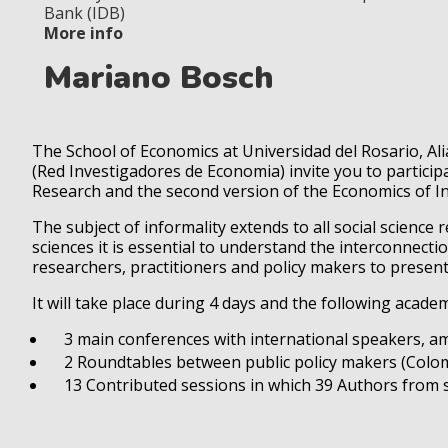
Bank (IDB)
More info
Mariano Bosch
The School of Economics at Universidad del Rosario, A
(Red Investigadores de Economia) invite you to particip
Research and the second version of the Economics of In
The subject of informality extends to all social science 
sciences it is essential to understand the interconnect
researchers, practitioners and policy makers to prese
It will take place during 4 days and the following academi
3 main conferences with international speakers, am
2 Roundtables between public policy makers (Colom
13 Contributed sessions in which 39 Authors from sev