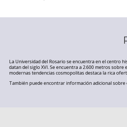
La Universidad del Rosario se encuentra en el centro hi
datan del siglo XVI. Se encuentra a 2.600 metros sobre e
modernas tendencias cosmopolitas destaca la rica ofer
También puede encontrar información adicional sobre