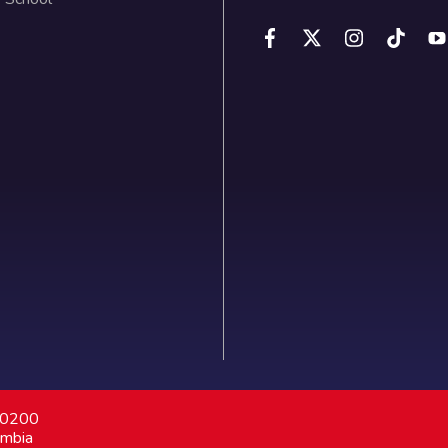
7 0200
ombia