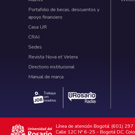
Portafolio de becas, descuentos y
apoyo financiero
Casa UR
CRAI
Sedes
Revista Nova et Vetera
Directorio institucional
Manual de marca
Trabaja
con
nosotros.
Línea de atención Bogotá: (601) 29
Calle 12C Nº 6-25 - Bogotá D.C. Col