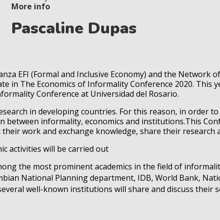
More info
Pascaline Dupas
lianza EFI (Formal and Inclusive Economy) and the Network 
ate in The Economics of Informality Conference 2020. This ye
formality Conference at Universidad del Rosario.
research in developing countries. For this reason, in order t
ion between informality, economics and institutions.This Co
nt their work and exchange knowledge, share their research
c activities will be carried out
ong the most prominent academics in the field of informali
bian National Planning department, IDB, World Bank, Natio
eral well-known institutions will share and discuss their sci