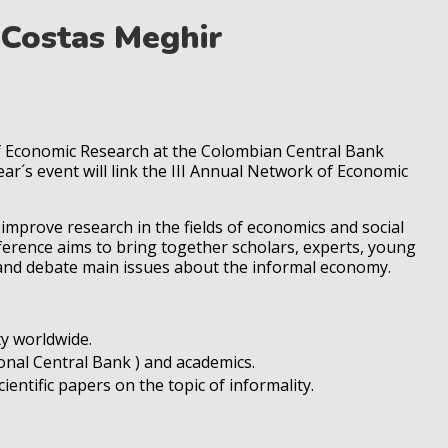
Costas Meghir
of Economic Research at the Colombian Central Bank
ar´s event will link the III Annual Network of Economic
o improve research in the fields of economics and social
nference aims to bring together scholars, experts, young
 and debate main issues about the informal economy.
ty worldwide.
nal Central Bank ) and academics.
entific papers on the topic of informality.