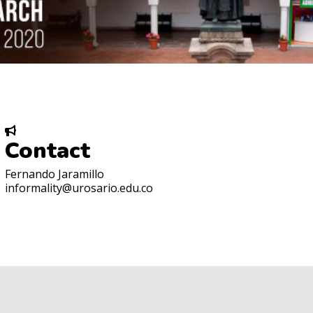
Contact
Fernando Jaramillo
informality@urosario.edu.co