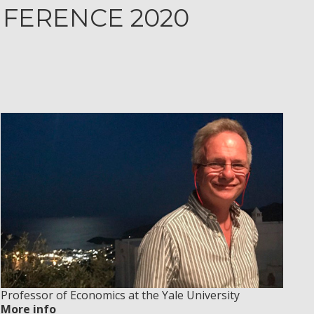
NFERENCE 2020
Professor of Economics at the Yale University
More info