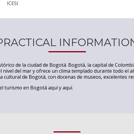
ICESI
PRACTICAL INFORMATIO
stórico de la ciudad de Bogotá. Bogotá, la capital de Colomb
l nivel del mar y ofrece un clima templado durante todo el a
ta cultural de Bogotá, con docenas de museos, excelentes r
 el turismo en Bogotá
aquí
y
aquí
.