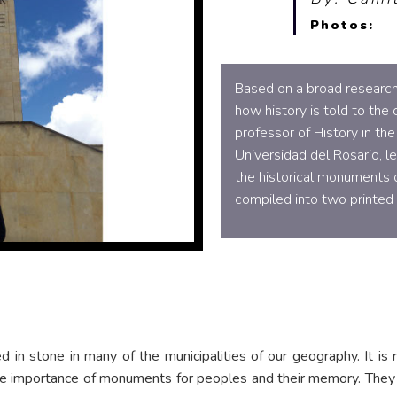
Photos:
Based on a broad research
how history is told to the
professor of History in th
Universidad del Rosario, le
the historical monuments 
compiled into two printed 
 in stone in many of the municipalities of our geography. It is r
he importance of monuments for peoples and their memory. They a