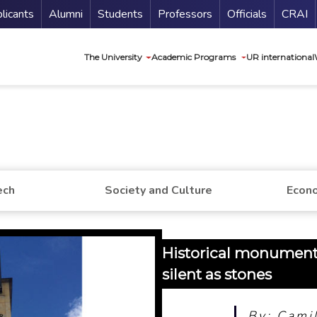
nu Secundario
Guí
licants
Alumni
Students
Professors
Officials
CRAI
Navegación princip
The University
Academic Programs
UR international
ech
Society and Culture
Econo
Historical monuments:
silent as stones
By: Cami