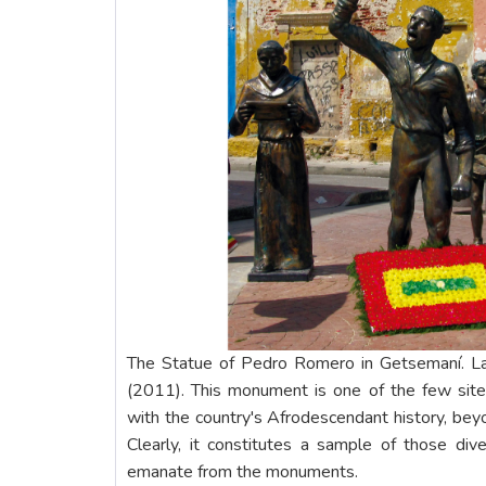
The Statue of Pedro Romero in Getsemaní. L
(2011). This monument is one of the few site
with the country's Afrodescendant history, beyo
Clearly, it constitutes a sample of those di
emanate from the monuments.