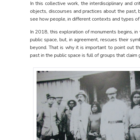
In this collective work, the interdisciplinary and 
objects, discourses and practices about the past, 
see how people, in different contexts and types of 
In 2018, this exploration of monuments begins, in w
public space, but, in agreement, rescues their sy
beyond. That is why it is important to point out 
past in the public space is full of groups that clai