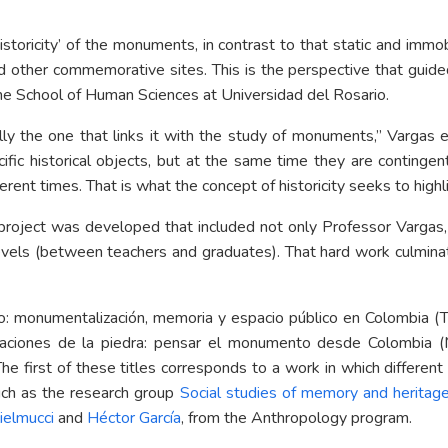
storicity’ of the monuments, in contrast to that static and immo
nd other commemorative sites. This is the perspective that guid
 the School of Human Sciences at Universidad del Rosario.
cally the one that links it with the study of monuments,” Vargas 
ific historical objects, but at the same time they are continge
erent times. That is what the concept of historicity seeks to highl
project was developed that included not only Professor Vargas,
 levels (between teachers and graduates). That hard work culmin
o: monumentalización, memoria y espacio público en Colombia (Th
aciones de la piedra: pensar el monumento desde Colombia (
he first of these titles corresponds to a work in which differen
uch as the research group
Social studies of memory and heritage
ielmucci
and
Héctor García
, from the Anthropology program.