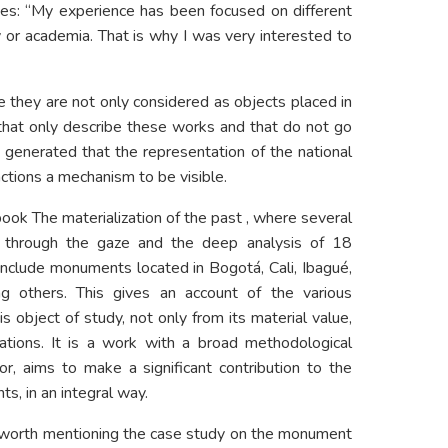
alizes: “My experience has been focused on different
y or academia. That is why I was very interested to
le they are not only considered as objects placed in
 that only describe these works and that do not go
 generated that the representation of the national
 actions a mechanism to be visible.
book The materialization of the past , where several
s through the gaze and the deep analysis of 18
include monuments located in Bogotá, Cali, Ibagué,
g others. This gives an account of the various
is object of study, not only from its material value,
cations. It is a work with a broad methodological
or, aims to make a significant contribution to the
s, in an integral way.
is worth mentioning the case study on the monument