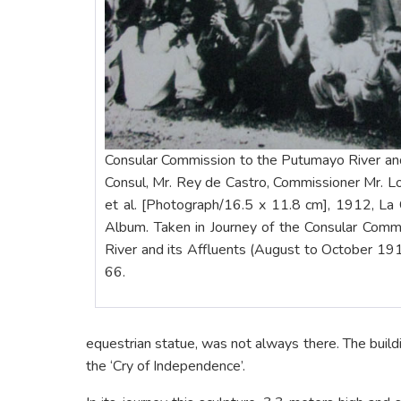
Consular Commission to the Putumayo River and 
Consul, Mr. Rey de Castro, Commissioner Mr. 
et al. [Photograph/16.5 x 11.8 cm], 1912, La 
Album. Taken in Journey of the Consular Comm
River and its Affluents (August to October 191
66.
equestrian statue, was not always there. The buil
the ‘Cry of Independence’.