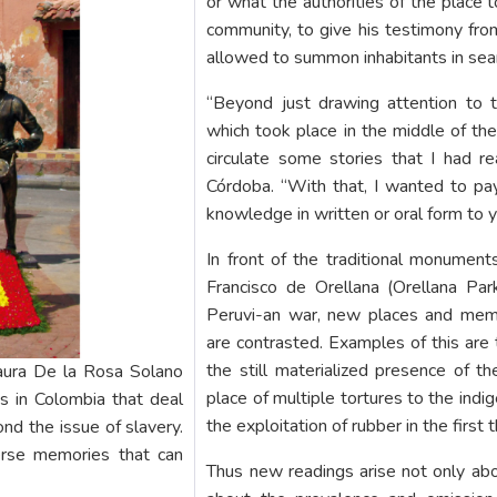
or what the authorities of the place 
community, to give his testimony fro
allowed to summon inhabitants in sea
“Beyond just drawing attention to 
which took place in the middle of th
circulate some stories that I had rea
Córdoba. “With that, I wanted to pay
knowledge in written or oral form to 
In front of the traditional monuments
Francisco de Orellana (Orellana Pa
Peruvi-an war, new places and memo
are contrasted. Examples of this are 
the still materialized presence of t
aura De la Rosa Solano
place of multiple tortures to the ind
s in Colombia that deal
the exploitation of rubber in the first 
nd the issue of slavery.
verse memories that can
Thus new readings arise not only ab