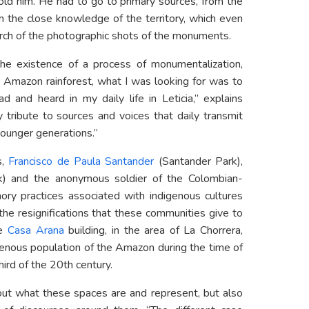
told him. He had to go to primary sources, from the
m the close knowledge of the territory, which even
rch of the photographic shots of the monuments.
the existence of a process of monumentalization,
e Amazon rainforest, what I was looking for was to
d and heard in my daily life in Leticia,” explains
 tribute to sources and voices that daily transmit
younger generations.”
,
Francisco de Paula Santander
(Santander Park),
rk) and the anonymous soldier of the Colombian-
ry practices associated with indigenous cultures
the resignifications that these communities give to
he
Casa Arana
building, in the area of La Chorrera,
igenous population of the Amazon during the time of
third of the 20th century.
out what these spaces are and represent, but also