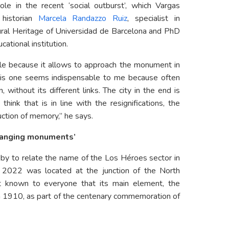
le in the recent ‘social outburst’, which Vargas
 historian
Marcela Randazzo Ruiz
, specialist in
al Heritage of Universidad de Barcelona and PhD
ational institution.
ble because it allows to approach the monument in
This one seems indispensable to me because often
 without its different links. The city in the end is
 think that is in line with the resignifications, the
uction of memory,” he says.
changing monuments’
-by to relate the name of the Los Héroes sector in
 2022 was located at the junction of the North
t known to everyone that its main element, the
in 1910, as part of the centenary commemoration of