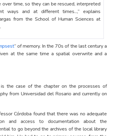
 over time, so they can be rescued, interpreted
nt ways and at different times...,” explains
Vargas from the School of Human Sciences at
.
impsest
” of memory. In the 70s of the last century a
given at the same time a spatial overwrite and a
 is the case of the chapter on the processes of
sophy from Universidad del Rosario and currently on
rofessor Córdoba found that there was no adequate
ication and access to documentation about the
ntial to go beyond the archives of the local library