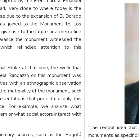
 sculpted by the French artist Emanuel
ark, very close to where today is the
ouse due to the expansion of El Dorado
was joined to the Monument to Los
ive rise to the future first metro line
pearance the monument witnessed the
hich rekindled attention to this
nal Strike at that time, the work that
cela Randazzo on this monument was
ves with an ethnographic observation
the materiality of the monument, such
resentations that project not only this
ace. For example, we analyze what
hem or what social actors interact with
“The central idea that
 primary sources, such as the Bogotá
monuments as specific h