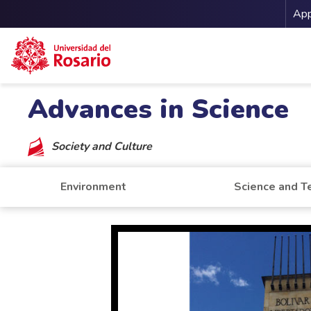
Me
App
Skip to main content
Advances in Science
Society and Culture
Environment
Science and T