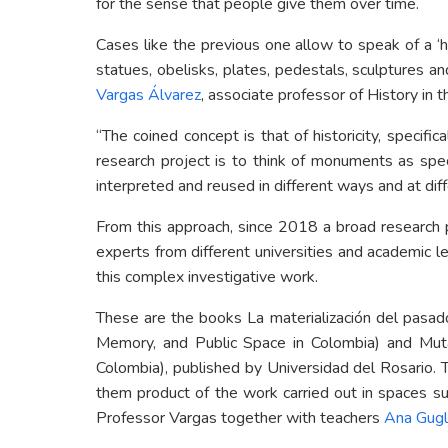
for the sense that people give them over time.
Cases like the previous one allow to speak of a ‘hi
statues, obelisks, plates, pedestals, sculptures a
Vargas Álvarez
, associate professor of History in
“The coined concept is that of historicity, specifi
research project is to think of monuments as spec
interpreted and reused in different ways and at diff
From this approach, since 2018 a broad research 
experts from different universities and academic
this complex investigative work.
These are the books La materialización del pasad
Memory, and Public Space in Colombia) and Mut
Colombia), published by Universidad del Rosario. T
them product of the work carried out in spaces s
Professor Vargas together with teachers
Ana Gugl