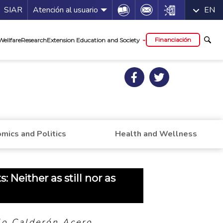
a de servicios
Icon
Icon
Icon
SIAR
Atención al usuario
EN
al
Financiación
Wellfare
Research
Extension Education and Society
mics and Politics
Health and Wellness
 Neither as still nor as
lo Calderón Acero