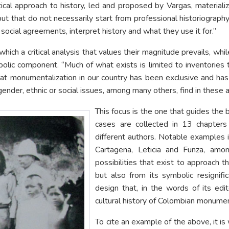
critical approach to history, led and proposed by Vargas, materi
but that do not necessarily start from professional historiograph
social agreements, interpret history and what they use it for.”
hich a critical analysis that values their magnitude prevails, whi
mbolic component. “Much of what exists is limited to inventories
that monumentalization in our country has been exclusive and has
m gender, ethnic or social issues, among many others, find in these
This focus is the one that guides the 
cases are collected in 13 chapter
different authors. Notable examples 
Cartagena, Leticia and Funza, amon
possibilities that exist to approach th
but also from its symbolic resignifi
design that, in the words of its edit
cultural history of Colombian monument
To cite an example of the above, it 