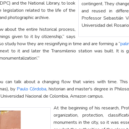
(IDPC) and the National Library, to look
contingent. They change
 legislation related to the life of the
and reused in differe
and photographic archive.
Professor Sebastián 
Universidad del Rosario
 about the entire historical process,
gs given to it by citizenship,” says
o study how they are resignifying in time and are forming a “
pal
xt to it and later the Transmilenio station was built. It is 
monumentalization’.”
can talk about a changing flow that varies with time. This
onas), by
Paulo Córdoba
, historian and master's degree in Philo
e Universidad Nacional de Colombia, Amazon campus.
At the beginning of his research, P
organization, protection, classif
monuments in the city, so it was esse