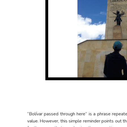
“Bolívar passed through here” is a phrase repeated
value. However, this simple reminder points out t