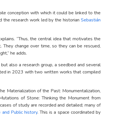
bile conception with which it could be linked to the
ed the research work led by the historian
Sebastián
explains. “Thus, the central idea that motivates the
nt. They change over time, so they can be rescued,
ight,” he adds.
 but also a research group, a seedbed and several
ated in 2023 with two written works that compiled
e Materialization of the Past: Monumentalization,
Mutations of Stone: Thinking the Monument from
t cases of study are recorded and detailed; many of
 and Public history
. This is a space coordinated by