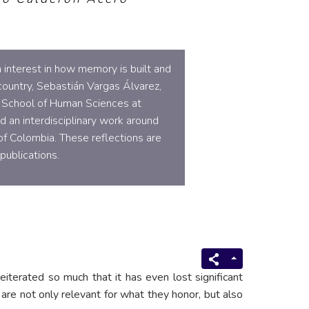
 interest in how memory is built and
 country, Sebastián Vargas Álvarez,
e School of Human Sciences at
d an interdisciplinary work around
of Colombia. These reflections are
publications.
eiterated so much that it has even lost significant
re not only relevant for what they honor, but also