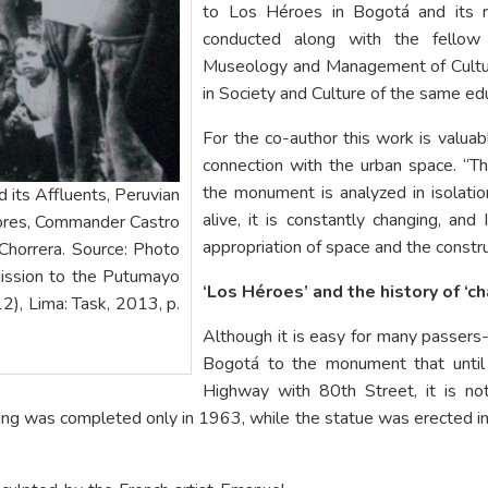
to Los Héroes in Bogotá and its ro
conducted along with the fellow
Museology and Management of Cultur
in Society and Culture of the same educ
For the co-author this work is valua
connection with the urban space. “
the monument is analyzed in isolation,
its Affluents, Peruvian
alive, it is constantly changing, and I
Lores, Commander Castro
appropriation of space and the constr
Chorrera. Source: Photo
ission to the Putumayo
‘Los Héroes’ and the history of ‘
2), Lima: Task, 2013, p.
Although it is easy for many passers
Bogotá to the monument that until
Highway with 80th Street, it is no
ding was completed only in 1963, while the statue was erected 