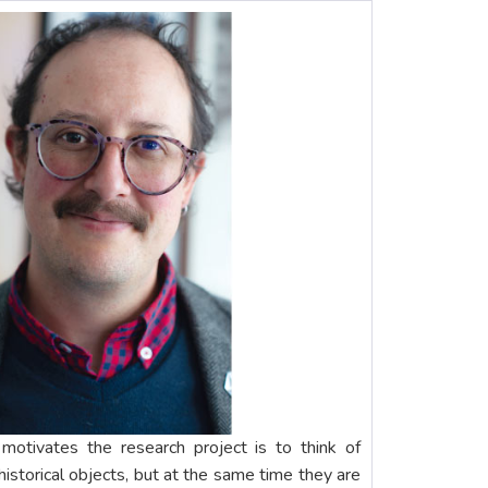
 motivates the research project is to think of
istorical objects, but at the same time they are