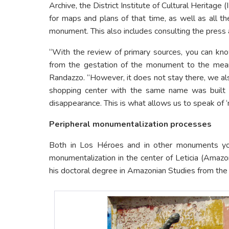
Archive, the District Institute of Cultural Heritage 
for maps and plans of that time, as well as all the
monument. This also includes consulting the press 
“With the review of primary sources, you can know
from the gestation of the monument to the meanin
Randazzo. “However, it does not stay there, we als
shopping center with the same name was built ne
disappearance. This is what allows us to speak of ‘
Peripheral monumentalization processes
Both in Los Héroes and in other monuments you 
monumentalization in the center of Leticia (Amaz
his doctoral degree in Amazonian Studies from th