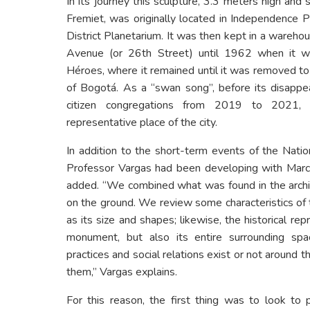
In its journey this sculpture, 3.3 meters high and
Fremiet, was originally located in Independence P
District Planetarium. It was then kept in a wareh
Avenue (or 26th Street) until 1962 when it 
Héroes, where it remained until it was removed to g
of Bogotá. As a “swan song”, before its disap
citizen congregations from 2019 to 2021, w
representative place of the city.
In addition to the short-term events of the Natio
Professor Vargas had been developing with Mar
added. “We combined what was found in the archi
on the ground. We review some characteristics of 
as its size and shapes; likewise, the historical rep
monument, but also its entire surrounding sp
practices and social relations exist or not around t
them,” Vargas explains.
For this reason, the first thing was to look to