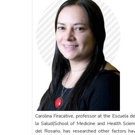
Carolina Firacative, professor at the Escuela d
la Salud(School of Medicine and Health Scien
del Rosario, has researched other factors hav