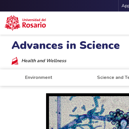
Me
App
Skip to main content
Advances in Science
Health and Wellness
Environment
Science and T