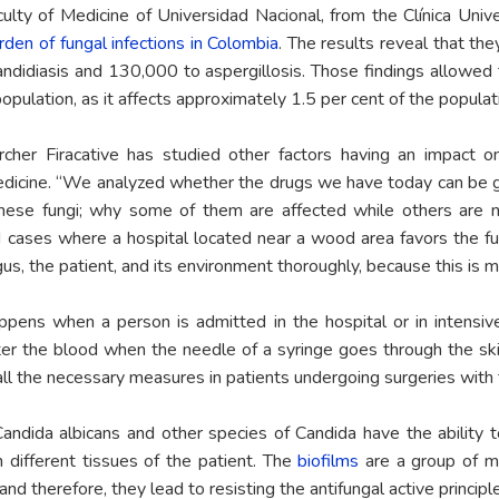
lty of Medicine of Universidad Nacional, from the Clínica Univ
rden of fungal infections in Colombia
. The results reveal that th
didiasis and 130,000 to aspergillosis. Those findings allowed t
pulation, as it affects approximately 1.5 per cent of the populat
cher Firacative has studied other factors having an impact 
medicine. “We analyzed whether the drugs we have today can be 
hese fungi; why some of them are affected while others are no
 cases where a hospital located near a wood area favors the fun
us, the patient, and its environment thoroughly, because this is mu
ppens when a person is admitted in the hospital or in intensive
ter the blood when the needle of a syringe goes through the skin
 all the necessary measures in patients undergoing surgeries with t
Candida albicans and other species of Candida have the ability 
n different tissues of the patient. The
biofilms
are a group of mi
nd therefore, they lead to resisting the antifungal active principl