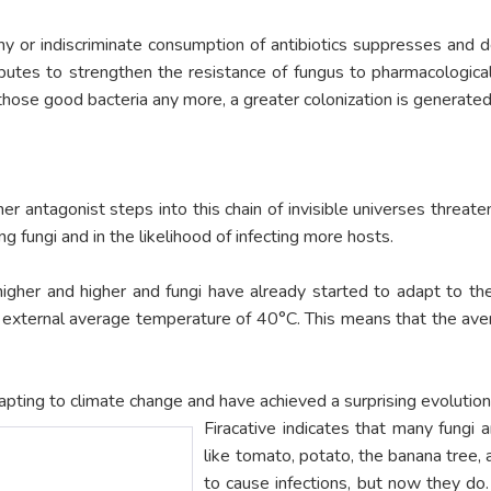
thy or indiscriminate consumption of antibiotics suppresses and d
ributes to strengthen the resistance of fungus to pharmacologi
those good bacteria any more, a greater colonization is generated
r antagonist steps into this chain of invisible universes threaten
g fungi and in the likelihood of infecting more hosts.
higher and higher and fungi have already started to adapt to the
an external average temperature of 40°C. This means that the a
dapting to climate change and have achieved a surprising evolution
Firacative indicates that many fungi a
like tomato, potato, the banana tree,
to cause infections, but now they do.