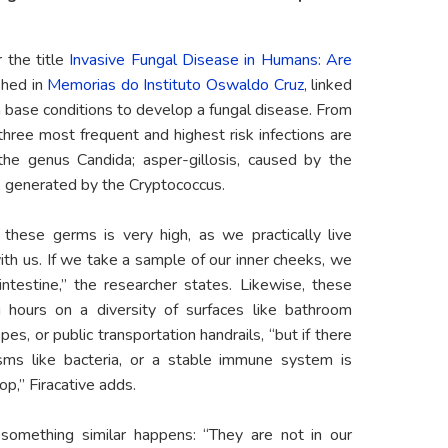
r the
title
Invasive Fungal Disease in Humans: Are
ished in
Memorias do Instituto Oswaldo Cruz
, linked
 base conditions to develop a fungal disease. From
three most frequent and highest risk infections are
the genus Candida; asper-gillosis, caused by the
, generated by the Cryptococcus.
these germs is very high, as we practically live
th us. If we take a sample of our inner cheeks, we
 intestine,” the researcher states. Likewise, these
g hours on a diversity of surfaces like bathroom
es, or public transportation handrails, “but if there
isms like bacteria, or a stable immune system is
op,” Firacative adds.
something similar happens: “They are not in our