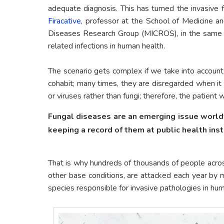
adequate diagnosis. This has turned the invasive 
Firacative
, professor at the School of Medicine a
Diseases Research Group (MICROS), in the same ins
related infections in human health.
The scenario gets complex if we take into account
cohabit; many times, they are disregarded when it c
or viruses rather than fungi; therefore, the patient
Fungal diseases are an emerging issue worldw
keeping a record of them at public health inst
That is why hundreds of thousands of people acro
other base conditions, are attacked each year by 
species responsible for invasive pathologies in hu