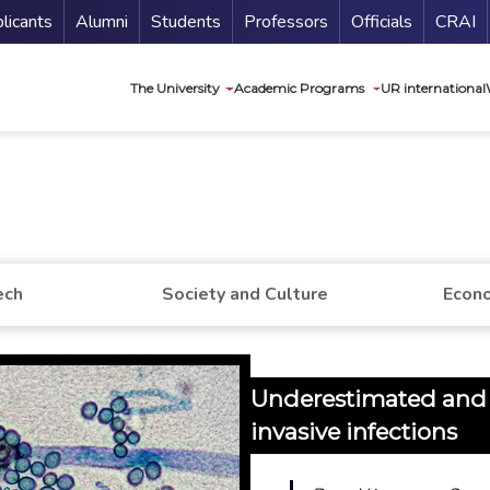
nu Secundario
Guí
licants
Alumni
Students
Professors
Officials
CRAI
Navegación princip
The University
Academic Programs
UR international
ech
Society and Culture
Econo
Underestimated and l
invasive infections