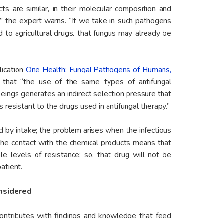
ts are similar, in their molecular composition and
,” the expert warns. “If we take in such pathogens
to agricultural drugs, that fungus may already be
lication
One Health: Fungal Pathogens of Humans,
s that “the use of the same types of antifungal
beings generates an indirect selection pressure that
s resistant to the drugs used in antifungal therapy.”
d by intake; the problem arises when the infectious
 the contact with the chemical products means that
le levels of resistance; so, that drug will not be
atient.
onsidered
contributes with findings and knowledge that feed