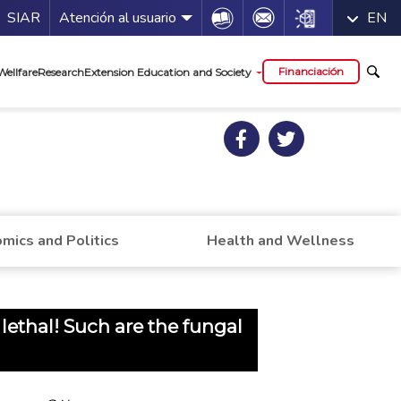
a de servicios
Icon
Icon
Icon
SIAR
Atención al usuario
EN
al
Financiación
Wellfare
Research
Extension Education and Society
mics and Politics
Health and Wellness
ethal! Such are the fungal