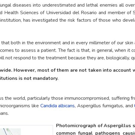
fungal diseases into underestimated and lethal enemies all ove
nd Health Sciences of Universidad del Rosario and member of S
titution, has investigated the risk factors of those who develo
 that both in the environment and in every millimeter of our sk
omes to assess a patient. The fact is that, in general, when it 
 will not respond to the treatment because they are, biologically, q
ide. However, most of them are not taken into account wh
itutions is not mandatory.
ss the world, particularly those immunocompromised, suffering f
microorganisms like
Candida albicans
, Aspergillus fumigatus, and
mans.
Photomicrograph of Aspergillus s
common fungal pathogens causin