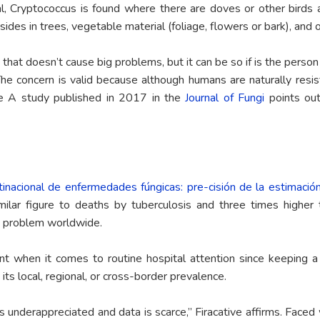
l, Cryptococcus is found where there are doves or other birds an
ides in trees, vegetable material (foliage, flowers or bark), and 
d that doesn’t cause big problems, but it can be so if is the per
The concern is valid because although humans are naturally resi
e A study published in 2017 in the
Journal of Fungi
points out
tinacional de enfermedades fúngicas: pre-cisión de la estimació
ilar figure to deaths by tuberculosis and three times higher 
g problem worldwide.
 when it comes to routine hospital attention since keeping a re
 its local, regional, or cross-border prevalence.
s underappreciated and data is scarce,” Firacative affirms. Faced 