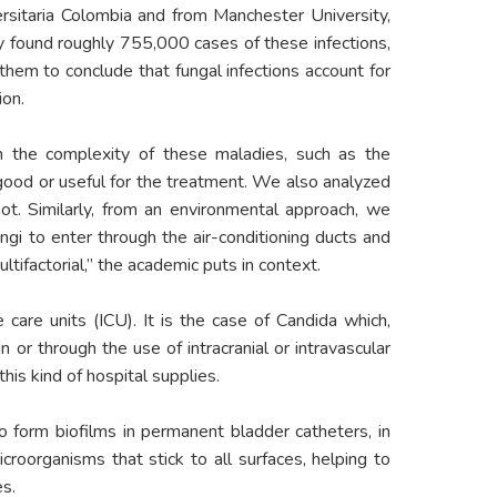
ersitaria Colombia and from Manchester University,
ey found roughly 755,000 cases of these infections,
hem to conclude that fungal infections account for
ion.
on the complexity of these maladies, such as the
good or useful for the treatment. We also analyzed
t. Similarly, from an environmental approach, we
gi to enter through the air-conditioning ducts and
ltifactorial,” the academic puts in context.
 care units (ICU). It is the case of Candida which,
 or through the use of intracranial or intravascular
his kind of hospital supplies.
to form biofilms in permanent bladder catheters, in
croorganisms that stick to all surfaces, helping to
es.