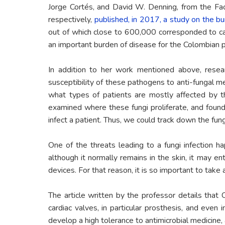
Jorge Cortés, and David W. Denning, from the Facu
respectively,
published, in 2017, a study on the bu
out of which close to 600,000 corresponded to can
an important burden of disease for the Colombian po
In addition to her work mentioned above, resear
susceptibility of these pathogens to anti-fungal 
what types of patients are mostly affected by t
examined where these fungi proliferate, and found
infect a patient. Thus, we could track down the fung
One of the threats leading to a fungi infection ha
although it normally remains in the skin, it may en
devices. For that reason, it is so important to take
The article written by the professor details that 
cardiac valves, in particular prosthesis, and even i
develop a high tolerance to antimicrobial medicine, a