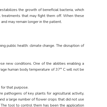
estabilizes the growth of beneficial bacteria, which
cal treatments that may fight them off. When these
 and may remain longer in the patient.
ing public health: climate change. The disruption of
se new conditions. One of the abilities enabling a
verage human body temperature of 37° C will not be
 for that purpose.
re pathogens of key plants for agricultural activity,
 and a large number of flower crops that did not use
 The tool to control them has been the application