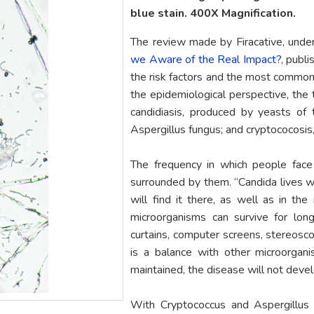
blue stain. 400X Magnification.
The review made by Firacative, unde
we Aware of the Real Impact?
, publ
the risk factors and the most common
the epidemiological perspective, the 
candidiasis, produced by yeasts of 
Aspergillus fungus; and cryptococosis
The frequency in which people face 
surrounded by them. “Candida lives wi
will find it there, as well as in the
microorganisms can survive for lon
curtains, computer screens, stereoscop
is a balance with other microorgan
maintained, the disease will not devel
With Cryptococcus and Aspergillus 