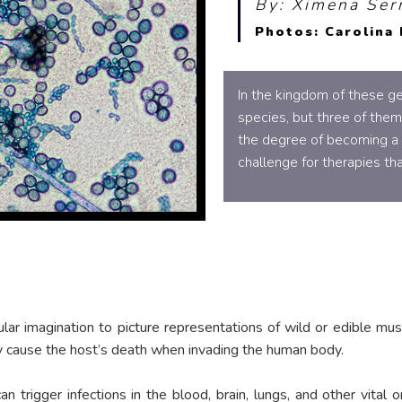
By: Ximena Ser
Photos: Carolina 
In the kingdom of these ge
species, but three of them
the degree of becoming a t
challenge for therapies tha
lar imagination to picture representations of wild or edible mush
ay cause the host’s death when invading the human body.
n trigger infections in the blood, brain, lungs, and other vita