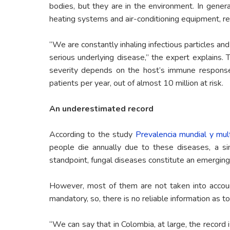
bodies, but they are in the environment. In genera
heating systems and air-conditioning equipment, res
“We are constantly inhaling infectious particles an
serious underlying disease,” the expert explains. 
severity depends on the host’s immune respons
patients per year, out of almost 10 million at risk.
An underestimated record
According to the study
Prevalencia mundial y mul
people die annually due to these diseases, a sim
standpoint, fungal diseases constitute an emergin
However, most of them are not taken into account
mandatory, so, there is no reliable information as to
“We can say that in Colombia, at large, the record i