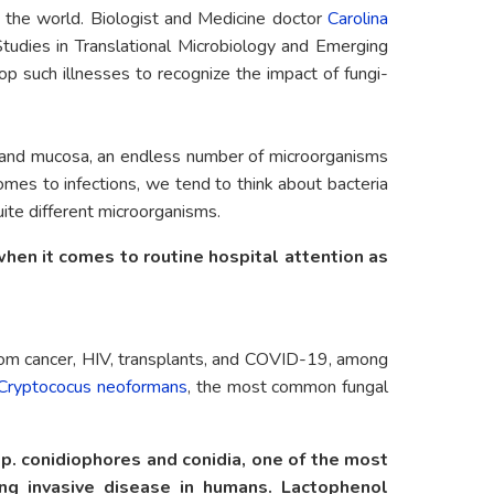
r the world. Biologist and Medicine doctor
Carolina
tudies in Translational Microbiology and Emerging
p such illnesses to recognize the impact of fungi-
in and mucosa, an endless number of microorganisms
comes to infections, we tend to think about bacteria
uite different microorganisms.
en it comes to routine hospital attention as
rom cancer, HIV, transplants, and COVID-19, among
Cryptococus neoformans
, the most common fungal
p. conidiophores and conidia, one of the most
g invasive disease in humans. Lactophenol