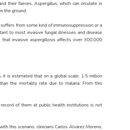
d their faeces. Aspergillus, which can circulate in
on the ground.
son suffers from some kind of immunosuppression or a
stant to most invasive fungal illnesses and disease
 that invasive aspergillosis affects over 300,000
n
, it is estimated that on a global scale, 1.5 million
than the mortality rate due to malaria. From this
cord of them at public health institutions is not
with this scenario, clinicians Carlos Álvarez Moreno,