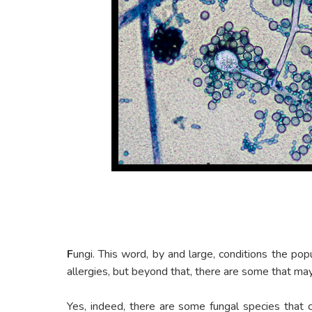
F
ungi. This word, by and large, conditions the popu
allergies, but beyond that, there are some that m
Yes, indeed, there are some fungal species that ca