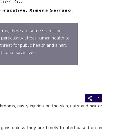
rano Gil
Firacative, Ximena Serrano.
rms, there are some six million
 particularly affect human health to
hreat for public health and a hard
t could save lives.
rooms, nasty injuries on the skin, nails and hair or
l organs unless they are timely treated based on an