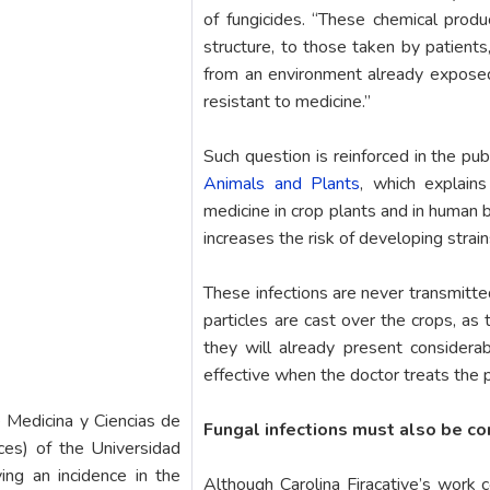
of fungicides. “These chemical produc
structure, to those taken by patients
from an environment already exposed 
resistant to medicine.”
Such question is reinforced in the pub
Animals and Plants
, which explain
medicine in crop plants and in human 
increases the risk of developing strain
These infections are never transmitte
particles are cast over the crops, as
they will already present considerab
effective when the doctor treats the p
e Medicina y Ciencias de
Fungal infections must also be c
ces) of the Universidad
ing an incidence in the
Although Carolina Firacative’s work 