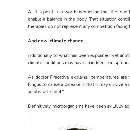
At this point, it is worth mentioning that the leng
enable a balance in the body. That situation cont
therapies do not represent any competition facing 
And now, climate change…
Additionally to what has been explained, yet anothe
climate conditions may have an influence in spreadin
As doctor Firacative explains, “temperatures are 
fungus to cause a disease is that it may survive 
an obstacle for it.”
Definitively, microorganisms have been skillfully a