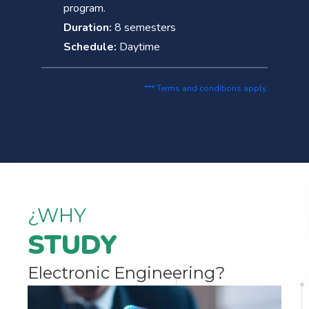
program.
Duration:
8 semesters
Schedule:
Daytime
*** Terms and conditions apply.
¿WHY
STUDY
Electronic Engineering?