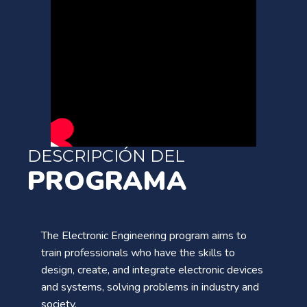
DESCRIPCIÓN DEL
PROGRAMA
The Electronic Engineering program aims to
train professionals who have the skills to
design, create, and integrate electronic devices
and systems, solving problems in industry and
society.