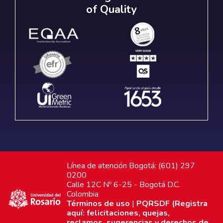
of Quality
Línea de atención Bogotá: (601) 297
0200
Calle 12C Nº 6-25 - Bogotá D.C.
Colombia
Términos de uso
|
PQRSDF (Registra
aquí: felicitaciones, quejas,
reclamos, sugerencias y derechos de