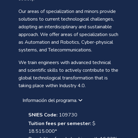
Our areas of specialization and minors provide
solutions to current technological challenges,
adopting an interdisciplinary and sustainable
approach. We offer areas of specialization such
as Automation and Robotics, Cyber-physical
systems, and Telecommunications.
We train engineers with advanced technical
and scientific skills to actively contribute to the
global technological transformation that is
taking place within Industry 4.0.
Información del programa.
SNIES Code:
109730
Tuition fees per semester:
$
18.515.000*