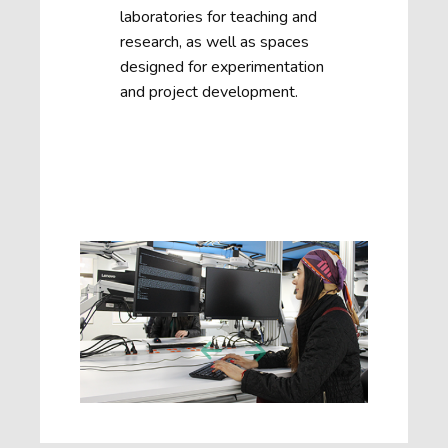
laboratories for teaching and
research, as well as spaces
designed for experimentation
and project development.
Next
Previous