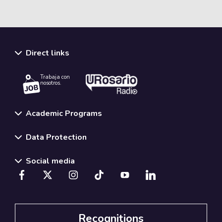
Direct links
Trabaja con
nosotros.
Academic Programs
Data Protection
Social media
Recognitions