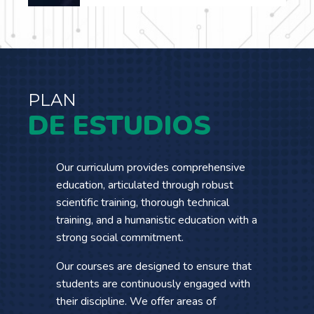
…
PLAN
DE ESTUDIOS
Our curriculum provides comprehensive
education, articulated through robust
scientific training, thorough technical
training, and a humanistic education with a
strong social commitment.
Our courses are designed to ensure that
students are continuously engaged with
their discipline. We offer areas of