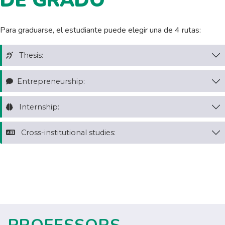
DE GRADO
Para graduarse, el estudiante puede elegir una de 4 rutas:
Thesis:
Entrepreneurship:
Internship:
Cross-institutional studies: