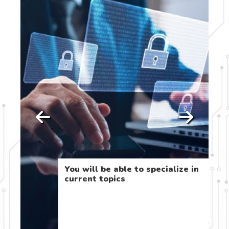
You will be able to specialize in
he
current topics