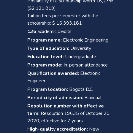
Possibility of a scholarship worth 16,23%
($2.121.819)
Tuition fees per semester with the
scholarship: $ 16.393.181
136
academic credits
Program name:
Electronic Engineering
Type of education:
University
Education level:
Undergraduate
Program mode:
In-person attendance
Qualification awarded:
Electronic
Engineer
Program location:
Bogotá D.C.
Periodicity of admission:
Biannual
Resolution number with effective
term:
Resolution 19635 of October 20,
2020, effective for 7 years.
High-quality accreditation:
New