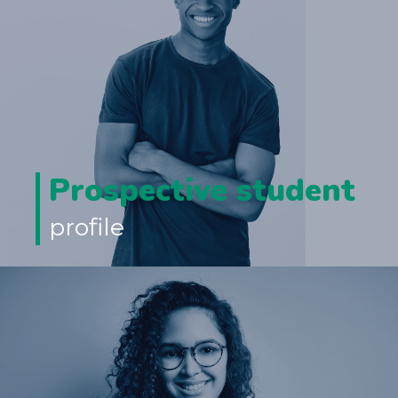
Prospective student
profile