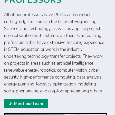
PROFESSORS
All of our professors have Ph.D.s and conduct
cutting-edge research in the fields of Engineering,
Science, and Technology, as well as applied projects
in collaboration with external partners. Our teaching
professors either have extensive teaching experience
in STEM education or work in the industry,
undertaking technology transfer projects. They work
on projects in areas such as artificial intelligence,
renewable energy, robotics, computer vision, cyber
security, high-performance computing, data analysis,
energy planning, logistics optimization, modelling
social phenomena, and cryptography, among others.
Meet our team