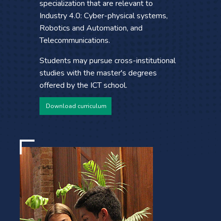
specialization that are relevant to
Industry 4.0: Cyber-physical systems,
Robotics and Automation, and
Telecommunications.
Students may pursue cross-institutional
studies with the master's degrees
offered by the ICT school.
Download curriculum