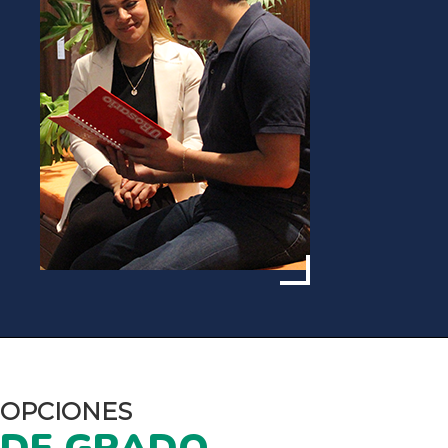
OPCIONES