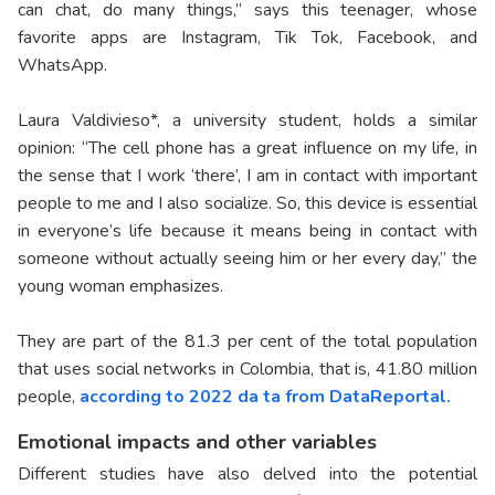
can chat, do many things,” says this teenager, whose
favorite apps are Instagram, Tik Tok, Facebook, and
WhatsApp.
Laura Valdivieso*, a university student, holds a similar
opinion: “The cell phone has a great influence on my life, in
the sense that I work ‘there’, I am in contact with important
people to me and I also socialize. So, this device is essential
in everyone’s life because it means being in contact with
someone without actually seeing him or her every day,” the
young woman emphasizes.
They are part of the 81.3 per cent of the total population
that uses social networks in Colombia, that is, 41.80 million
people,
according to 2022 da ta from DataReportal.
Emotional impacts and other variables
Different studies have also delved into the potential