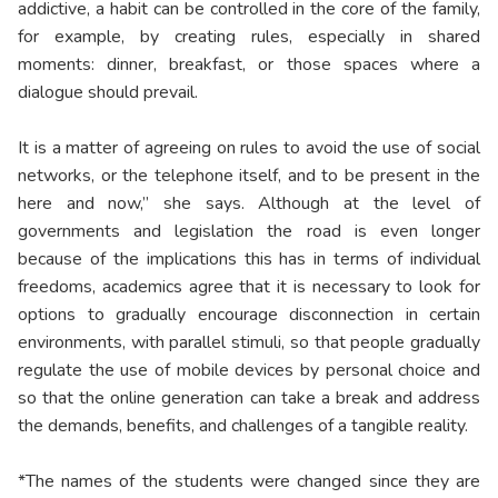
addictive, a habit can be controlled in the core of the family,
for example, by creating rules, especially in shared
moments: dinner, breakfast, or those spaces where a
dialogue should prevail.
It is a matter of agreeing on rules to avoid the use of social
networks, or the telephone itself, and to be present in the
here and now,” she says. Although at the level of
governments and legislation the road is even longer
because of the implications this has in terms of individual
freedoms, academics agree that it is necessary to look for
options to gradually encourage disconnection in certain
environments, with parallel stimuli, so that people gradually
regulate the use of mobile devices by personal choice and
so that the online generation can take a break and address
the demands, benefits, and challenges of a tangible reality.
*The names of the students were changed since they are