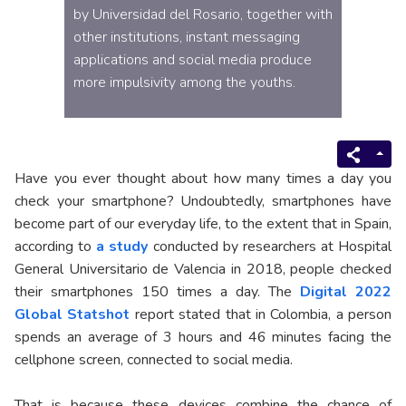
by Universidad del Rosario, together with
other institutions, instant messaging
applications and social media produce
more impulsivity among the youths.
Have you ever thought about how many times a day you
check your smartphone? Undoubtedly, smartphones have
become part of our everyday life, to the extent that in Spain,
according to
a study
conducted by researchers at Hospital
General Universitario de Valencia in 2018, people checked
their smartphones 150 times a day. The
Digital 2022
Global Statshot
report stated that in Colombia, a person
spends an average of 3 hours and 46 minutes facing the
cellphone screen, connected to social media.
That is because these devices combine the chance of