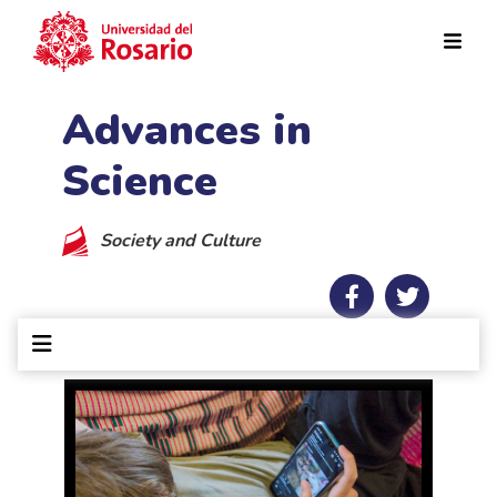
Skip to main content
Advances in
Science
Society and Culture