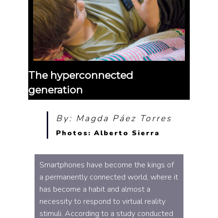
The hyperconnected
generation
By: Magda Páez Torres
Photos: Alberto Sierra
Smartphones have become the kings of
a permanently connected world, where it
has become a habit and almost a
necessity to respond to virtual reality
stimuli. According to a study conducted