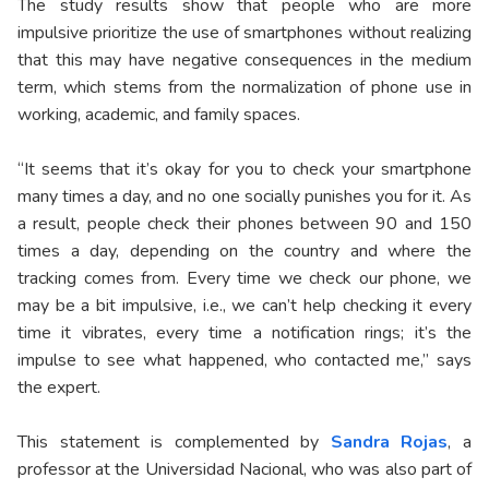
The study results show that people who are more
impulsive prioritize the use of smartphones without realizing
that this may have negative consequences in the medium
term, which stems from the normalization of phone use in
working, academic, and family spaces.
“It seems that it’s okay for you to check your smartphone
many times a day, and no one socially punishes you for it. As
a result, people check their phones between 90 and 150
times a day, depending on the country and where the
tracking comes from. Every time we check our phone, we
may be a bit impulsive, i.e., we can’t help checking it every
time it vibrates, every time a notification rings; it’s the
impulse to see what happened, who contacted me,” says
the expert.
This statement is complemented by
Sandra Rojas
, a
professor at the Universidad Nacional, who was also part of