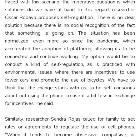
Faced with this scenario, the imperative question is which
solutions do we have at hand. In this regard, researcher
Óscar Robayo proposes self-regulation. “There is no clear
solution because there is no social recognition of the fact
that something is going on. The situation has been
normalized, even more so since the pandemic, which
accelerated the adoption of platforms, allowing us to be
connected and continue working. My option would be to
conduct a kind of self-regulation, as is practiced with
environmental issues where there are incentives to use
fewer cars and promote the use of bicycles. We have to
think that the change starts with us, to be self-conscious
about not using the phone, to use it a bit less in exchange
for incentives,” he said.
Similarly, researcher Sandra Rojas called for family to set
rules or agreements to regulate the use of cell phones.
“When it tends to become obsessive, compulsive, or