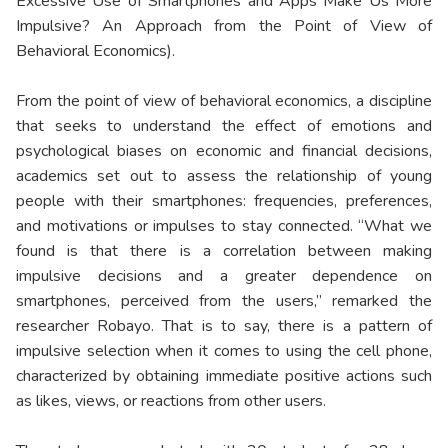
Excessive Use of Smartphones and Apps Make Us More
Impulsive? An Approach from the Point of View of
Behavioral Economics).
From the point of view of behavioral economics, a discipline
that seeks to understand the effect of emotions and
psychological biases on economic and financial decisions,
academics set out to assess the relationship of young
people with their smartphones: frequencies, preferences,
and motivations or impulses to stay connected. “What we
found is that there is a correlation between making
impulsive decisions and a greater dependence on
smartphones, perceived from the users,” remarked the
researcher Robayo. That is to say, there is a pattern of
impulsive selection when it comes to using the cell phone,
characterized by obtaining immediate positive actions such
as likes, views, or reactions from other users.