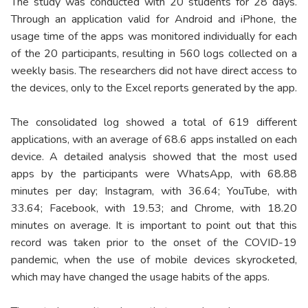
The study was conducted with 20 students for 28 days.
Through an application valid for Android and iPhone, the
usage time of the apps was monitored individually for each
of the 20 participants, resulting in 560 logs collected on a
weekly basis. The researchers did not have direct access to
the devices, only to the Excel reports generated by the app.
The consolidated log showed a total of 619 different
applications, with an average of 68.6 apps installed on each
device. A detailed analysis showed that the most used
apps by the participants were WhatsApp, with 68.88
minutes per day; Instagram, with 36.64; YouTube, with
33.64; Facebook, with 19.53; and Chrome, with 18.20
minutes on average. It is important to point out that this
record was taken prior to the onset of the COVID-19
pandemic, when the use of mobile devices skyrocketed,
which may have changed the usage habits of the apps.