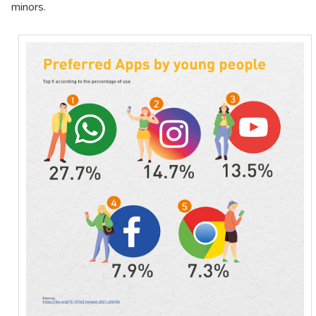
minors.