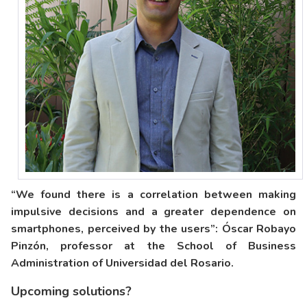
“We found there is a correlation between making
impulsive decisions and a greater dependence on
smartphones, perceived by the users”: Óscar Robayo
Pinzón, professor at the School of Business
Administration of Universidad del Rosario.
Upcoming solutions?