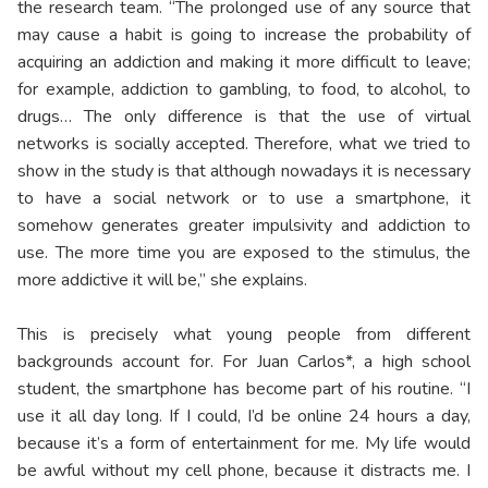
the research team. “The prolonged use of any source that
may cause a habit is going to increase the probability of
acquiring an addiction and making it more difficult to leave;
for example, addiction to gambling, to food, to alcohol, to
drugs… The only difference is that the use of virtual
networks is socially accepted. Therefore, what we tried to
show in the study is that although nowadays it is necessary
to have a social network or to use a smartphone, it
somehow generates greater impulsivity and addiction to
use. The more time you are exposed to the stimulus, the
more addictive it will be,” she explains.
This is precisely what young people from different
backgrounds account for. For Juan Carlos*, a high school
student, the smartphone has become part of his routine. “I
use it all day long. If I could, I’d be online 24 hours a day,
because it’s a form of entertainment for me. My life would
be awful without my cell phone, because it distracts me. I