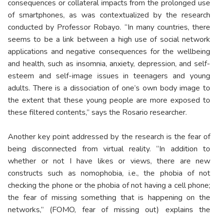
consequences or collateral impacts from the prolonged use
of smartphones, as was contextualized by the research
conducted by Professor Robayo. “In many countries, there
seems to be a link between a high use of social network
applications and negative consequences for the wellbeing
and health, such as insomnia, anxiety, depression, and self-
esteem and self-image issues in teenagers and young
adults. There is a dissociation of one’s own body image to
the extent that these young people are more exposed to
these filtered contents,” says the Rosario researcher.
Another key point addressed by the research is the fear of
being disconnected from virtual reality. “In addition to
whether or not I have likes or views, there are new
constructs such as nomophobia, i.e., the phobia of not
checking the phone or the phobia of not having a cell phone;
the fear of missing something that is happening on the
networks,” (FOMO, fear of missing out) explains the