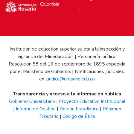
Colombia
Términos de uso
|
PQRSDF (Registra
aquí: felicitaciones, quejas,
reclamos, sugerencias y derechos de
petición)
Institución de education superior sujeta a la inspección y
vigilancia del Mineducación. | Personería Jurídica:
Resolución 58 del 16 de septiembre de 1895 expedida
por el Ministerio de Gobierno. | Notificaciones judiciales
en
juridica@urosario.edu.co
Transparencia y acceso a la información pública
Gobierno Universitario
|
Proyecto Educativo Institucional
|
Informe de Gestión
|
Boletín Estadístico
|
Régimen
Tributario
|
Código de Ética