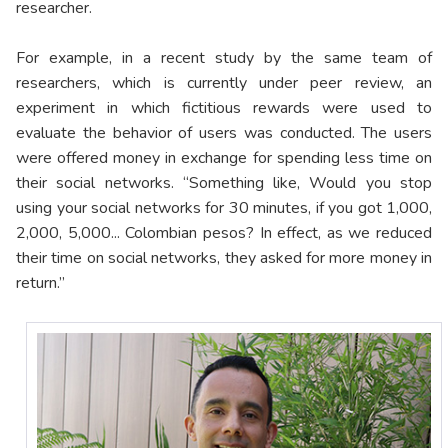
researcher.
For example, in a recent study by the same team of
researchers, which is currently under peer review, an
experiment in which fictitious rewards were used to
evaluate the behavior of users was conducted. The users
were offered money in exchange for spending less time on
their social networks. “Something like, Would you stop
using your social networks for 30 minutes, if you got 1,000,
2,000, 5,000... Colombian pesos? In effect, as we reduced
their time on social networks, they asked for more money in
return.”