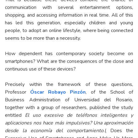
communication with several entertainment options,
shopping, and accessing information in real time. All of this
has led this generation, especially children and young
people, to adopt an online lifestyle, where being connected
seems to be more than a necessity.
How dependent has contemporary society become on
smartphones? What are the consequences of the close and
continuous use of these devices?
Precisely within the framework of these questions,
Professor
Óscar Robayo Pinzón
, of the School of
Business Administration of Universidad del Rosario,
together with a group of researchers, published the study
entitled
El uso excesivo de teléfonos inteligentes y
aplicaciones nos hace más impulsivos? Una aproximación
desde la economía del comportamiento.
( Does the