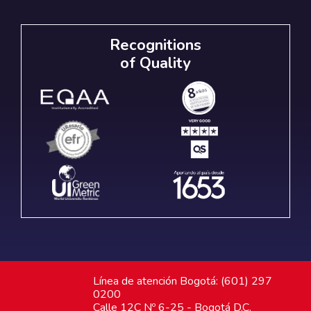
Recognitions
of Quality
Línea de atención Bogotá: (601) 297
0200
Calle 12C Nº 6-25 - Bogotá D.C.