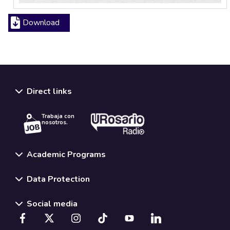
Download
Direct links
Trabaja con
nosotros.
Academic Programs
Data Protection
Social media