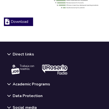
Download
Direct links
Trabaja con
nosotros.
Academic Programs
Data Protection
Social media