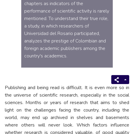
chapters as indicators of the
performance of scientific activity is rarely
mentioned. To understand their true role,
a study, in which researchers of
Universidad del Rosario participated,
analyzes the prestige of Colombian and
foreign academic publishers among the
country's academics.
Publishing and being read is difficult. It is even more so in
the universe of scientific research, especially in the social
sciences. Months or years of research that aims to shed
light on the challenges facing the country, including the
world, may end up archived in shelves and basements
where others will never look. Which factors influence
whether research is considered valuable, of good quality