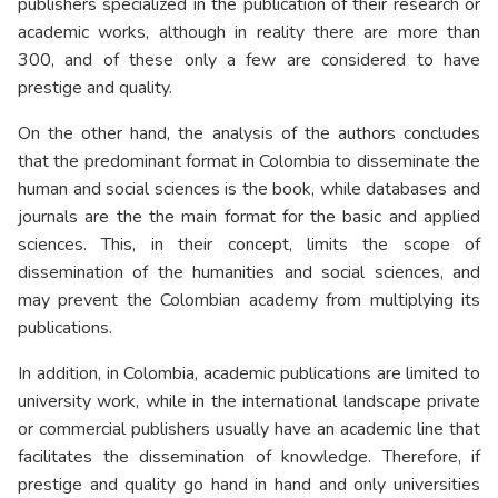
publishers specialized in the publication of their research or
academic works, although in reality there are more than
300, and of these only a few are considered to have
prestige and quality.
On the other hand, the analysis of the authors concludes
that the predominant format in Colombia to disseminate the
human and social sciences is the book, while databases and
journals are the the main format for the basic and applied
sciences. This, in their concept, limits the scope of
dissemination of the humanities and social sciences, and
may prevent the Colombian academy from multiplying its
publications.
In addition, in Colombia, academic publications are limited to
university work, while in the international landscape private
or commercial publishers usually have an academic line that
facilitates the dissemination of knowledge. Therefore, if
prestige and quality go hand in hand and only universities