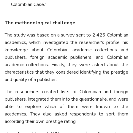
Colombian Case."
The methodological challenge
The study was based on a survey sent to 2 426 Colombian
academics, which investigated the researcher's profile, his
knowledge about Colombian academic collections and
publishers, foreign academic publishers, and Colombian
academic collections. Finally, they were asked about the
characteristics that they considered identifying the prestige
and quality of a publisher.
The researchers created lists of Colombian and foreign
publishers, integrated them into the questionnaire, and were
able to explore which of them were known to the
academics. They also asked respondents to sort them
according their own prestige rating.