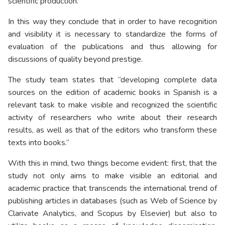
scientific production.
In this way they conclude that in order to have recognition
and visibility it is necessary to standardize the forms of
evaluation of the publications and thus allowing for
discussions of quality beyond prestige.
The study team states that “developing complete data
sources on the edition of academic books in Spanish is a
relevant task to make visible and recognized the scientific
activity of researchers who write about their research
results, as well as that of the editors who transform these
texts into books.”
With this in mind, two things become evident: first, that the
study not only aims to make visible an editorial and
academic practice that transcends the international trend of
publishing articles in databases (such as Web of Science by
Clarivate Analytics, and Scopus by Elsevier) but also to