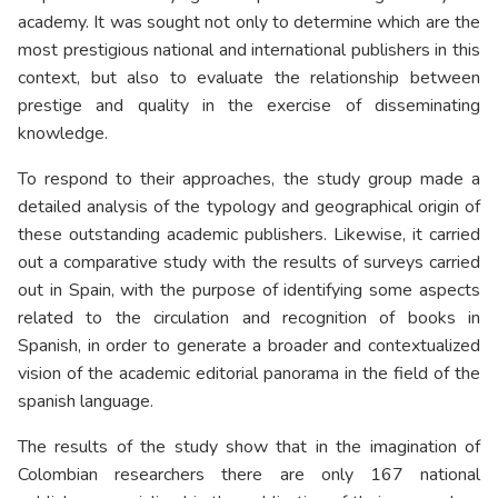
academy. It was sought not only to determine which are the
most prestigious national and international publishers in this
context, but also to evaluate the relationship between
prestige and quality in the exercise of disseminating
knowledge.
To respond to their approaches, the study group made a
detailed analysis of the typology and geographical origin of
these outstanding academic publishers. Likewise, it carried
out a comparative study with the results of surveys carried
out in Spain, with the purpose of identifying some aspects
related to the circulation and recognition of books in
Spanish, in order to generate a broader and contextualized
vision of the academic editorial panorama in the field of the
spanish language.
The results of the study show that in the imagination of
Colombian researchers there are only 167 national