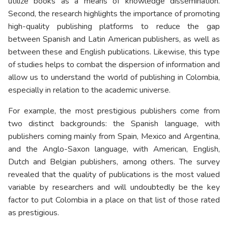
utilize books as a means of knowledge dissemination.
Second, the research highlights the importance of promoting
high-quality publishing platforms to reduce the gap
between Spanish and Latin American publishers, as well as
between these and English publications. Likewise, this type
of studies helps to combat the dispersion of information and
allow us to understand the world of publishing in Colombia,
especially in relation to the academic universe.
For example, the most prestigious publishers come from
two distinct backgrounds: the Spanish language, with
publishers coming mainly from Spain, Mexico and Argentina,
and the Anglo-Saxon language, with American, English,
Dutch and Belgian publishers, among others. The survey
revealed that the quality of publications is the most valued
variable by researchers and will undoubtedly be the key
factor to put Colombia in a place on that list of those rated
as prestigious.