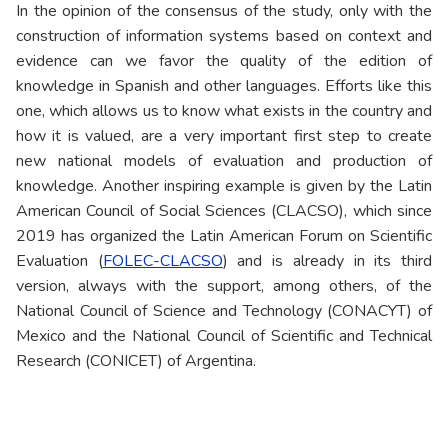
In the opinion of the consensus of the study, only with the
construction of information systems based on context and
evidence can we favor the quality of the edition of
knowledge in Spanish and other languages. Efforts like this
one, which allows us to know what exists in the country and
how it is valued, are a very important first step to create
new national models of evaluation and production of
knowledge. Another inspiring example is given by the Latin
American Council of Social Sciences (CLACSO), which since
2019 has organized the Latin American Forum on Scientific
Evaluation (
FOLEC-CLACSO
) and is already in its third
version, always with the support, among others, of the
National Council of Science and Technology (CONACYT) of
Mexico and the National Council of Scientific and Technical
Research (CONICET) of Argentina.