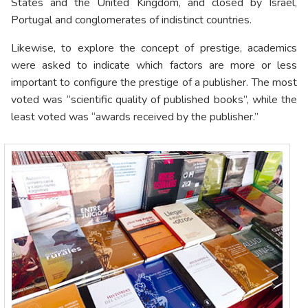
States and the United Kingdom, and closed by Israel,
Portugal and conglomerates of indistinct countries.
Likewise, to explore the concept of prestige, academics
were asked to indicate which factors are more or less
important to configure the prestige of a publisher. The most
voted was “scientific quality of published books”, while the
least voted was “awards received by the publisher.”