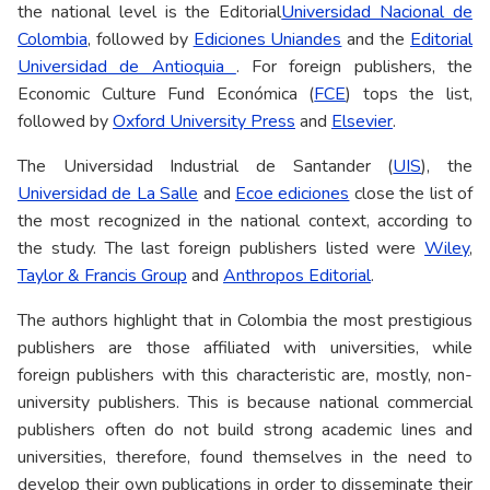
the national level is the Editorial
Universidad Nacional de
Colombia
, followed by
Ediciones Uniandes
and the
Editorial
Universidad de Antioquia
. For foreign publishers, the
Economic Culture Fund Económica (
FCE
) tops the list,
followed by
Oxford University Press
and
Elsevier
.
The Universidad Industrial de Santander (
UIS
), the
Universidad de La Salle
and
Ecoe ediciones
close the list of
the most recognized in the national context, according to
the study. The last foreign publishers listed were
Wiley
,
Taylor & Francis Group
and
Anthropos Editorial
.
The authors highlight that in Colombia the most prestigious
publishers are those affiliated with universities, while
foreign publishers with this characteristic are, mostly, non-
university publishers. This is because national commercial
publishers often do not build strong academic lines and
universities, therefore, found themselves in the need to
develop their own publications in order to disseminate their