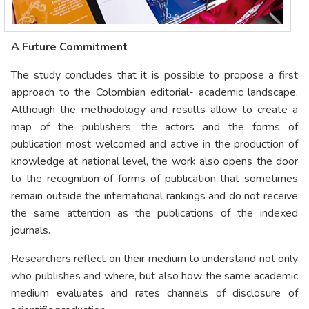
A Future Commitment
The study concludes that it is possible to propose a first
approach to the Colombian editorial- academic landscape.
Although the methodology and results allow to create a
map of the publishers, the actors and the forms of
publication most welcomed and active in the production of
knowledge at national level, the work also opens the door
to the recognition of forms of publication that sometimes
remain outside the international rankings and do not receive
the same attention as the publications of the indexed
journals.
Researchers reflect on their medium to understand not only
who publishes and where, but also how the same academic
medium evaluates and rates channels of disclosure of