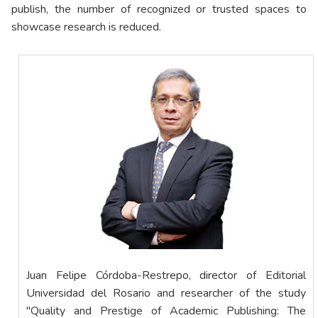
publish, the number of recognized or trusted spaces to
showcase research is reduced.
Juan Felipe Córdoba-Restrepo, director of Editorial
Universidad del Rosario and researcher of the study
"Quality and Prestige of Academic Publishing: The