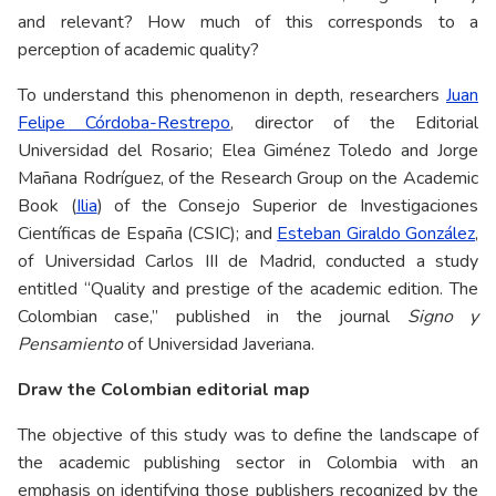
and relevant? How much of this corresponds to a
perception of academic quality?
To understand this phenomenon in depth, researchers
Juan
Felipe Córdoba-Restrepo
, director of the Editorial
Universidad del Rosario; Elea Giménez Toledo and Jorge
Mañana Rodríguez, of the Research Group on the Academic
Book (
Ilia
) of the Consejo Superior de Investigaciones
Científicas de España (CSIC); and
Esteban Giraldo González
,
of Universidad Carlos III de Madrid, conducted a study
entitled “Quality and prestige of the academic edition. The
Colombian case,” published in the journal
Signo y
Pensamiento
of Universidad Javeriana.
Draw the Colombian editorial map
The objective of this study was to define the landscape of
the academic publishing sector in Colombia with an
emphasis on identifying those publishers recognized by the