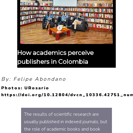
How academics perceive
publishers in Colombia
By: Felipe Abondano
Photos: URosario
https://doi.org/10.12804/dvcn_10336.42751_nu
The results of scientific research are
usually published in indexed journals, but
the role of academic books and book