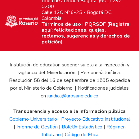
Línea de atención Bogotá: (601) 297
0200
Calle 12C Nº 6-25 - Bogotá D.C.
Colombia
Términos de uso
|
PQRSDF (Registra
aquí: felicitaciones, quejas,
reclamos, sugerencias y derechos de
petición)
Institución de education superior sujeta a la inspección y
vigilancia del Mineducación. | Personería Jurídica:
Resolución 58 del 16 de septiembre de 1895 expedida
por el Ministerio de Gobierno. | Notificaciones judiciales
en
juridica@urosario.edu.co
Transparencia y acceso a la información pública
Gobierno Universitario
|
Proyecto Educativo Institucional
|
Informe de Gestión
|
Boletín Estadístico
|
Régimen
Tributario
|
Código de Ética