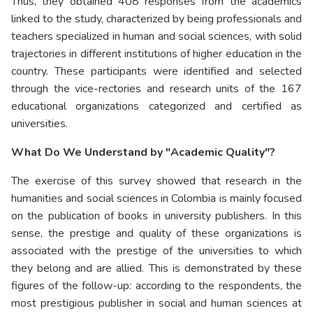
Thus, they obtained 408 responses from the academics
linked to the study, characterized by being professionals and
teachers specialized in human and social sciences, with solid
trajectories in different institutions of higher education in the
country. These participants were identified and selected
through the vice-rectories and research units of the 167
educational organizations categorized and certified as
universities.
What Do We Understand by "Academic Quality"?
The exercise of this survey showed that research in the
humanities and social sciences in Colombia is mainly focused
on the publication of books in university publishers. In this
sense, the prestige and quality of these organizations is
associated with the prestige of the universities to which
they belong and are allied. This is demonstrated by these
figures of the follow-up: according to the respondents, the
most prestigious publisher in social and human sciences at