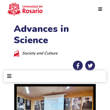
Skip to main content
Advances in
Science
Society and Culture