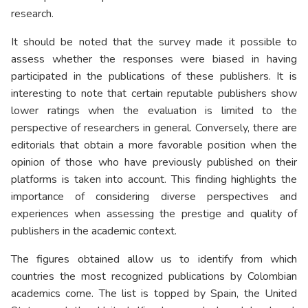
research.
It should be noted that the survey made it possible to
assess whether the responses were biased in having
participated in the publications of these publishers. It is
interesting to note that certain reputable publishers show
lower ratings when the evaluation is limited to the
perspective of researchers in general. Conversely, there are
editorials that obtain a more favorable position when the
opinion of those who have previously published on their
platforms is taken into account. This finding highlights the
importance of considering diverse perspectives and
experiences when assessing the prestige and quality of
publishers in the academic context.
The figures obtained allow us to identify from which
countries the most recognized publications by Colombian
academics come. The list is topped by Spain, the United