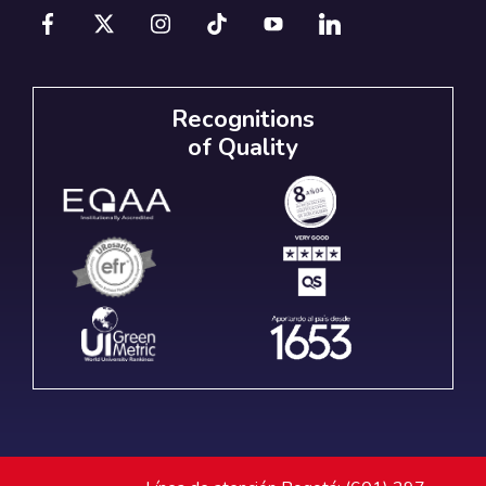
Recognitions
of Quality