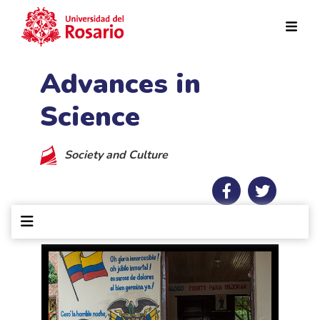
Skip to main content
Advances in
Science
Society and Culture