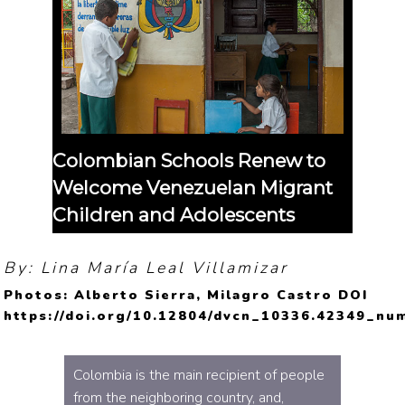
Colombian Schools Renew to
Welcome Venezuelan Migrant
Children and Adolescents
By: Lina María Leal Villamizar
Photos: Alberto Sierra, Milagro Castro DOI
https://doi.org/10.12804/dvcn_10336.42349_nu
Colombia is the main recipient of people
from the neighboring country, and,