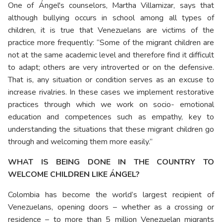
One of Ángel's counselors, Martha Villamizar, says that
although bullying occurs in school among all types of
children, it is true that Venezuelans are victims of the
practice more frequently: “Some of the migrant children are
not at the same academic level and therefore find it difficult
to adapt; others are very introverted or on the defensive.
That is, any situation or condition serves as an excuse to
increase rivalries. In these cases we implement restorative
practices through which we work on socio- emotional
education and competences such as empathy, key to
understanding the situations that these migrant children go
through and welcoming them more easily.”
WHAT IS BEING DONE IN THE COUNTRY TO
WELCOME CHILDREN LIKE ÁNGEL?
Colombia has become the world’s largest recipient of
Venezuelans, opening doors – whether as a crossing or
residence – to more than 5 million Venezuelan migrants