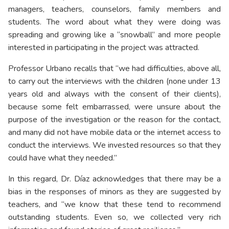
managers, teachers, counselors, family members and
students. The word about what they were doing was
spreading and growing like a “snowball” and more people
interested in participating in the project was attracted.
Professor Urbano recalls that “we had difficulties, above all,
to carry out the interviews with the children (none under 13
years old and always with the consent of their clients),
because some felt embarrassed, were unsure about the
purpose of the investigation or the reason for the contact,
and many did not have mobile data or the internet access to
conduct the interviews. We invested resources so that they
could have what they needed.”
In this regard, Dr. Díaz acknowledges that there may be a
bias in the responses of minors as they are suggested by
teachers, and “we know that these tend to recommend
outstanding students. Even so, we collected very rich