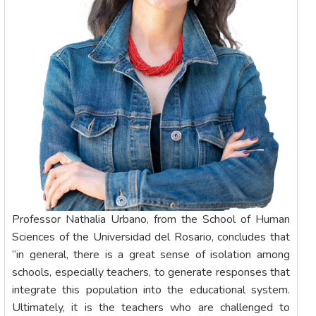
Professor Nathalia Urbano, from the School of Human
Sciences of the Universidad del Rosario, concludes that
“in general, there is a great sense of isolation among
schools, especially teachers, to generate responses that
integrate this population into the educational system.
Ultimately, it is the teachers who are challenged to