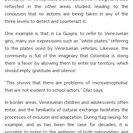
reflected in the other areas studied, leading to the
conclusion that no actions are being taken in any of the
three levels to detect and counteract it.
One example is that in La Guajira, to refer to Venezuelan
girls, many use expressions such as “white plates,” referring
to the plates used by Venezuelan vehicles. Likewise, the
community is full of the imaginary that Colombia is doing
them ‘a favor’ by allowing them to enter our territory, which
should imply ‘gratitude and silence’.
“This shows that there are problems of ‘microxenophobia’
that are not evident to school actors,” Díaz says.
In border areas, Venezuelan children and adolescents often
enter, and the familiarity of cultural exchange facilitates the
processes of inclusion and adaptation. During flag raising, for
example, and as has been the case for decades, it is
possible to listen to the anthems of both nationalities and