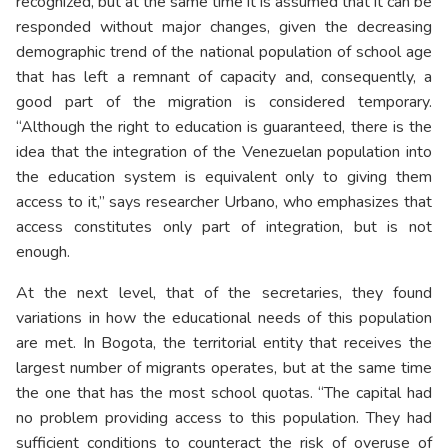
recognized, but at the same time it is assumed that it can be
responded without major changes, given the decreasing
demographic trend of the national population of school age
that has left a remnant of capacity and, consequently, a
good part of the migration is considered temporary.
“Although the right to education is guaranteed, there is the
idea that the integration of the Venezuelan population into
the education system is equivalent only to giving them
access to it,” says researcher Urbano, who emphasizes that
access constitutes only part of integration, but is not
enough.
At the next level, that of the secretaries, they found
variations in how the educational needs of this population
are met. In Bogota, the territorial entity that receives the
largest number of migrants operates, but at the same time
the one that has the most school quotas. “The capital had
no problem providing access to this population. They had
sufficient conditions to counteract the risk of overuse of