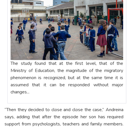
The study found that at the first level, that of the
Ministry of Education, the magnitude of the migratory
phenomenon is recognized, but at the same time it is
assumed that it can be responded without major
changes...
“Then they decided to close and close the case,” Andreina
says, adding that after the episode her son has required
support from psychologists, teachers and family members.