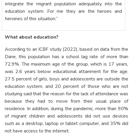
integrate the migrant population adequately into the
education system. For me they are the heroes and
heroines of this situation.”
What about education?
According to an ICBF study (2022), based on data from the
Dane, this population has a school lag rate of more than
72.9%. The maximum age of the group, which is 17 years,
was 2.6 years below educational attainment for the age.
27.5 percent of girls, boys and adolescents are outside the
education system, and 20 percent of those who are not
studying said that the reason for the lack of attendance was
because they had to move from their usual place of
residence. In addition, during the pandemic, more than 90%
of migrant children and adolescents did not use devices
such as a desktop, laptop or tablet computer, and 35% did
not have access to the internet.