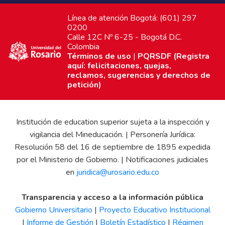
Línea de atención Bogotá: (601) 297
0200
Calle 12C Nº 6-25 - Bogotá D.C.
Colombia
Términos de uso
|
PQRSDF (Registra
aquí: felicitaciones, quejas,
reclamos, sugerencias y derechos de
petición)
Institución de education superior sujeta a la inspección y
vigilancia del Mineducación. | Personería Jurídica:
Resolución 58 del 16 de septiembre de 1895 expedida
por el Ministerio de Gobierno. | Notificaciones judiciales
en
juridica@urosario.edu.co
Transparencia y acceso a la información pública
Gobierno Universitario
|
Proyecto Educativo Institucional
|
Informe de Gestión
|
Boletín Estadístico
|
Régimen