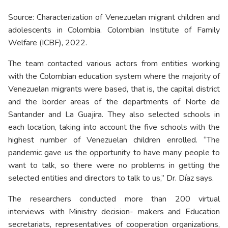
Source: Characterization of Venezuelan migrant children and
adolescents in Colombia. Colombian Institute of Family
Welfare (ICBF), 2022.
The team contacted various actors from entities working
with the Colombian education system where the majority of
Venezuelan migrants were based, that is, the capital district
and the border areas of the departments of Norte de
Santander and La Guajira. They also selected schools in
each location, taking into account the five schools with the
highest number of Venezuelan children enrolled. “The
pandemic gave us the opportunity to have many people to
want to talk, so there were no problems in getting the
selected entities and directors to talk to us,” Dr. Díaz says.
The researchers conducted more than 200 virtual
interviews with Ministry decision- makers and Education
secretariats, representatives of cooperation organizations,