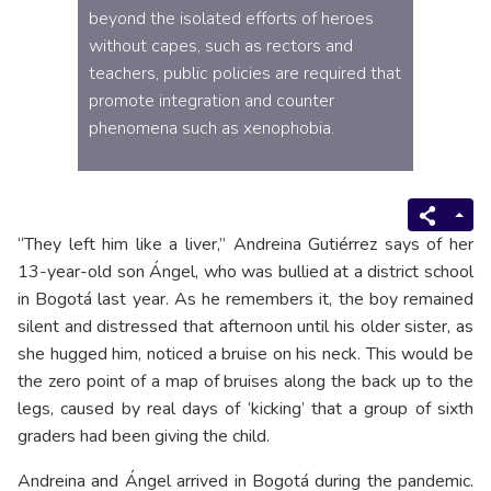
beyond the isolated efforts of heroes
without capes, such as rectors and
teachers, public policies are required that
promote integration and counter
phenomena such as xenophobia.
“They left him like a liver,” Andreina Gutiérrez says of her
13-year-old son Ángel, who was bullied at a district school
in Bogotá last year. As he remembers it, the boy remained
silent and distressed that afternoon until his older sister, as
she hugged him, noticed a bruise on his neck. This would be
the zero point of a map of bruises along the back up to the
legs, caused by real days of ‘kicking’ that a group of sixth
graders had been giving the child.
Andreina and Ángel arrived in Bogotá during the pandemic.