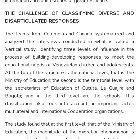
information and found stories of great resilience.”
THE CHALLENGE OF CLASSIFYING DIVERSE AND
DISARTICULATED RESPONSES
The teams from Colombia and Canada systematized and
analyzed the interviews conducted in what is called a
‘vertical study’, identifying three levels of influence in the
process of building-developing responses to meet the
educational needs of Venezuelan children and adolescents.
At the top of the structure is the national level, that is, the
Ministry of Education; the second is the territorial level, with
the secretariats of Education of Cúcuta, La Guajira and
Bogotá; and in the third level are the schools. This
classification also took into account an important actor:
multilateral and International Cooperation organizations.
The study found that at the first level, that of the Ministry of
Education, the magnitude of the migration phenomenon is