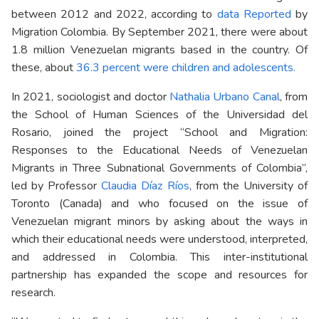
between 2012 and 2022, according to
data Reported
by
Migration Colombia. By September 2021, there were about
1.8 million Venezuelan migrants based in the country. Of
these, about
36.3 percent were children and adolescents.
In 2021, sociologist and doctor
Nathalia Urbano Canal
, from
the School of Human Sciences of the Universidad del
Rosario, joined the project “School and Migration:
Responses to the Educational Needs of Venezuelan
Migrants in Three Subnational Governments of Colombia”,
led by Professor
Claudia Díaz Ríos
, from the University of
Toronto (Canada) and who focused on the issue of
Venezuelan migrant minors by asking about the ways in
which their educational needs were understood, interpreted,
and addressed in Colombia. This inter-institutional
partnership has expanded the scope and resources for
research.