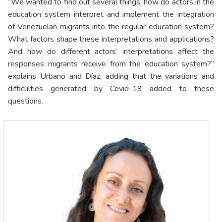
“We wanted to find out several things: how do actors in the
education system interpret and implement the integration
of Venezuelan migrants into the regular education system?
What factors shape these interpretations and applications?
And how do different actors’ interpretations affect the
responses migrants receive from the education system?”
explains Urbano and Díaz, adding that the variations and
difficulties generated by Covid-19 added to these
questions.