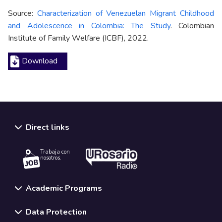
Source:
Characterization of Venezuelan Migrant Childhood
and Adolescence in Colombia: The Study
. Colombian
Institute of Family Welfare (ICBF), 2022.
Download
Direct links
Trabaja con
nosotros.
Academic Programs
Data Protection