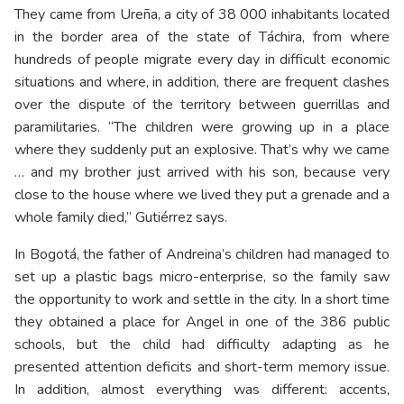
They came from Ureña, a city of 38 000 inhabitants located
in the border area of the state of Táchira, from where
hundreds of people migrate every day in difficult economic
situations and where, in addition, there are frequent clashes
over the dispute of the territory between guerrillas and
paramilitaries. “The children were growing up in a place
where they suddenly put an explosive. That’s why we came
… and my brother just arrived with his son, because very
close to the house where we lived they put a grenade and a
whole family died,” Gutiérrez says.
In Bogotá, the father of Andreina’s children had managed to
set up a plastic bags micro-enterprise, so the family saw
the opportunity to work and settle in the city. In a short time
they obtained a place for Angel in one of the 386 public
schools, but the child had difficulty adapting as he
presented attention deficits and short-term memory issue.
In addition, almost everything was different: accents,