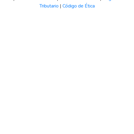
Tributario
|
Código de Ética