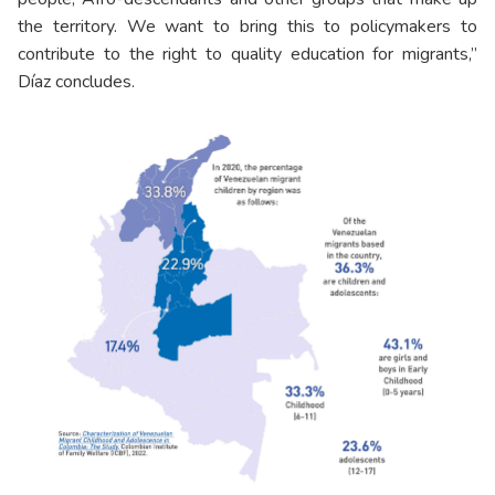
the territory. We want to bring this to policymakers to
contribute to the right to quality education for migrants,”
Díaz concludes.