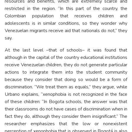
resources and benefits, which are extremely scarce and
restricted in the region. “In this part of the country, the
Colombian population that receives children and
adolescents is in similar conditions, so they wonder why
Venezuelan migrants receive aid that nationals do not,” they
say.
At the last level –that of schools– it was found that
although in the capital of the country educational institutions
receive Venezuelan children, they do not generate particular
actions to integrate them into the student community
because they consider that doing so would be a form of
discrimination. “We treat them as equals,” they argue, while
Urbano explains, “xenophobia is not recognized in the face
of these children: “In Bogota schools, the answer was that
their classrooms do not have cases of discrimination when in
fact they do, although they consider them insignificant.” The
researcher emphasizes that the low or nonexistent
perception of xenophobia that is observed in Bogotá is also