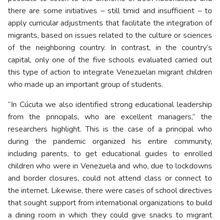
there are some initiatives – still timid and insufficient – to
apply curricular adjustments that facilitate the integration of
migrants, based on issues related to the culture or sciences
of the neighboring country. In contrast, in the country’s
capital, only one of the five schools evaluated carried out
this type of action to integrate Venezuelan migrant children
who made up an important group of students.
“In Cúcuta we also identified strong educational leadership
from the principals, who are excellent managers,” the
researchers highlight. This is the case of a principal who
during the pandemic organized his entire community,
including parents, to get educational guides to enrolled
children who were in Venezuela and who, due to lockdowns
and border closures, could not attend class or connect to
the internet. Likewise, there were cases of school directives
that sought support from international organizations to build
a dining room in which they could give snacks to migrant