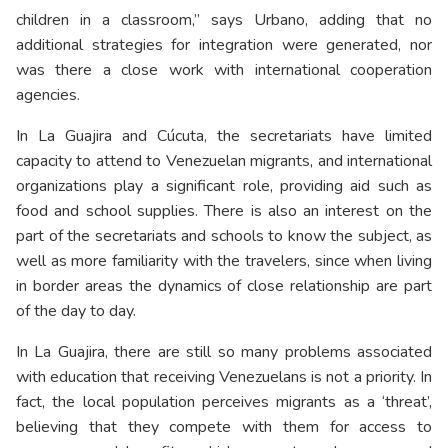
children in a classroom,” says Urbano, adding that no
additional strategies for integration were generated, nor
was there a close work with international cooperation
agencies.
In La Guajira and Cúcuta, the secretariats have limited
capacity to attend to Venezuelan migrants, and international
organizations play a significant role, providing aid such as
food and school supplies. There is also an interest on the
part of the secretariats and schools to know the subject, as
well as more familiarity with the travelers, since when living
in border areas the dynamics of close relationship are part
of the day to day.
In La Guajira, there are still so many problems associated
with education that receiving Venezuelans is not a priority. In
fact, the local population perceives migrants as a ‘threat’,
believing that they compete with them for access to