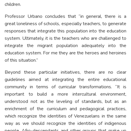
children.
Professor Urbano concludes that “in general, there is a
great loneliness of schools, especially teachers, to generate
responses that integrate this population into the education
system. Ultimately, it is the teachers who are challenged to
integrate the migrant population adequately into the
education system. For me they are the heroes and heroines
of this situation.”
Beyond these particular initiatives, there are no clear
guidelines aimed at integrating the entire educational
community in terms of curricular transformations. “It is
important to build a more intercultural environment,
understood not as the leveling of standards, but as an
enrichment of the curriculum and pedagogical practices,
which recognize the identities of Venezuelans in the same
way as we should recognize the identities of indigenous
people, Afro-descendants and other groups that make up