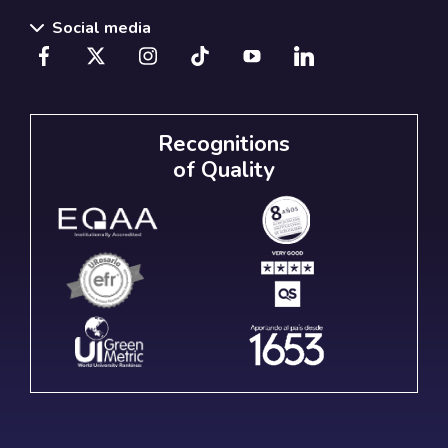
Social media
Recognitions
of Quality