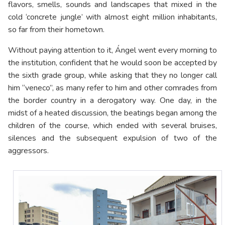
flavors, smells, sounds and landscapes that mixed in the
cold ‘concrete jungle’ with almost eight million inhabitants,
so far from their hometown.
Without paying attention to it, Ángel went every morning to
the institution, confident that he would soon be accepted by
the sixth grade group, while asking that they no longer call
him “veneco”, as many refer to him and other comrades from
the border country in a derogatory way. One day, in the
midst of a heated discussion, the beatings began among the
children of the course, which ended with several bruises,
silences and the subsequent expulsion of two of the
aggressors.