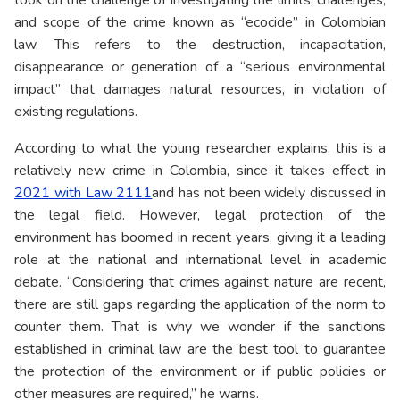
took on the challenge of investigating the limits, challenges,
and scope of the crime known as “ecocide” in Colombian
law. This refers to the destruction, incapacitation,
disappearance or generation of a “serious environmental
impact” that damages natural resources, in violation of
existing regulations.
According to what the young researcher explains, this is a
relatively new crime in Colombia, since it takes effect in
2021 with Law 2111
and has not been widely discussed in
the legal field. However, legal protection of the
environment has boomed in recent years, giving it a leading
role at the national and international level in academic
debate. “Considering that crimes against nature are recent,
there are still gaps regarding the application of the norm to
counter them. That is why we wonder if the sanctions
established in criminal law are the best tool to guarantee
the protection of the environment or if public policies or
other measures are required,” he warns.