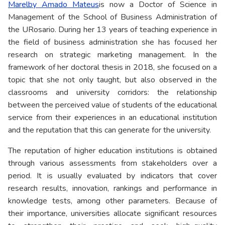
Marelby Amado Mateus
is now a Doctor of Science in
Management of the School of Business Administration of
the URosario. During her 13 years of teaching experience in
the field of business administration she has focused her
research on strategic marketing management. In the
framework of her doctoral thesis in 2018, she focused on a
topic that she not only taught, but also observed in the
classrooms and university corridors: the relationship
between the perceived value of students of the educational
service from their experiences in an educational institution
and the reputation that this can generate for the university.
The reputation of higher education institutions is obtained
through various assessments from stakeholders over a
period. It is usually evaluated by indicators that cover
research results, innovation, rankings and performance in
knowledge tests, among other parameters. Because of
their importance, universities allocate significant resources