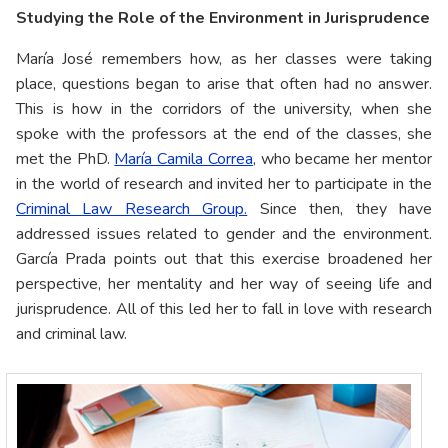
Studying the Role of the Environment in Jurisprudence
María José remembers how, as her classes were taking
place, questions began to arise that often had no answer.
This is how in the corridors of the university, when she
spoke with the professors at the end of the classes, she
met the PhD.
María Camila Correa
, who became her mentor
in the world of research and invited her to participate in the
Criminal Law Research Group.
Since then, they have
addressed issues related to gender and the environment.
García Prada points out that this exercise broadened her
perspective, her mentality and her way of seeing life and
jurisprudence. All of this led her to fall in love with research
and criminal law.