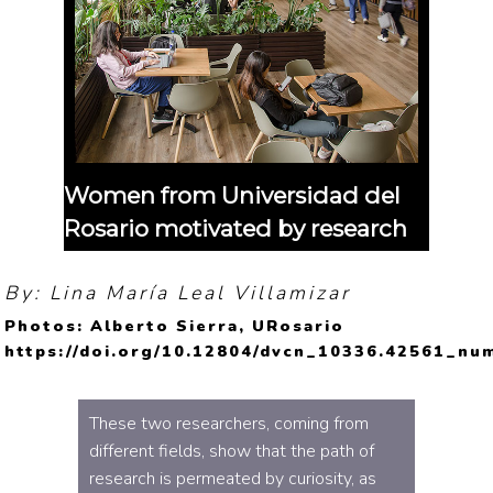
Women from Universidad del
Rosario motivated by research
By: Lina María Leal Villamizar
Photos: Alberto Sierra, URosario
https://doi.org/10.12804/dvcn_10336.42561_nu
These two researchers, coming from
different fields, show that the path of
research is permeated by curiosity, as