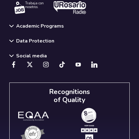
Trabaja con
nosotros.
Academic Programs
Data Protection
Social media
Recognitions
of Quality