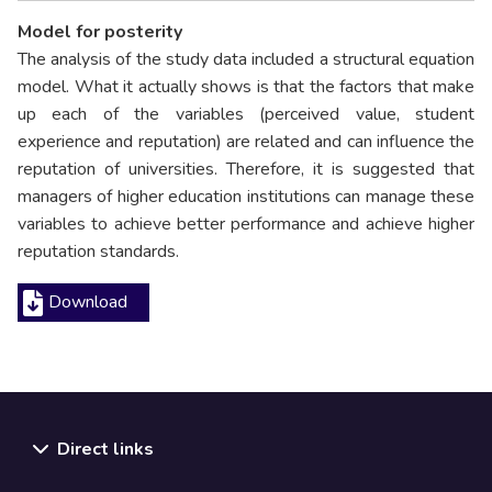
Model for posterity
The analysis of the study data included a structural equation
model. What it actually shows is that the factors that make
up each of the variables (perceived value, student
experience and reputation) are related and can influence the
reputation of universities. Therefore, it is suggested that
managers of higher education institutions can manage these
variables to achieve better performance and achieve higher
reputation standards.
Download
Direct links