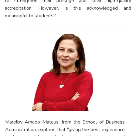
to strengthen their prestige and seek high-quality
accreditation. However, is this acknowledged and
meaningful to students?
Marelby Amado Mateus, from the School of Business
Administration, explains that “giving the best experience