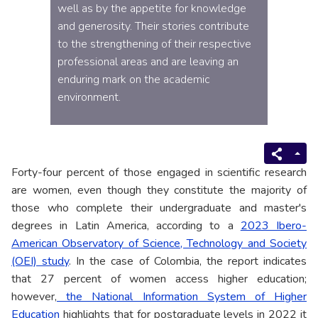
well as by the appetite for knowledge
and generosity. Their stories contribute
to the strengthening of their respective
professional areas and are leaving an
enduring mark on the academic
environment.
Forty-four percent of those engaged in scientific research
are women, even though they constitute the majority of
those who complete their undergraduate and master's
degrees in Latin America, according to a
2023 Ibero-
American Observatory of Science, Technology and Society
(OEI) study
. In the case of Colombia, the report indicates
that 27 percent of women access higher education;
however,
the National Information System of Higher
Education
highlights that for postgraduate levels in 2022 it