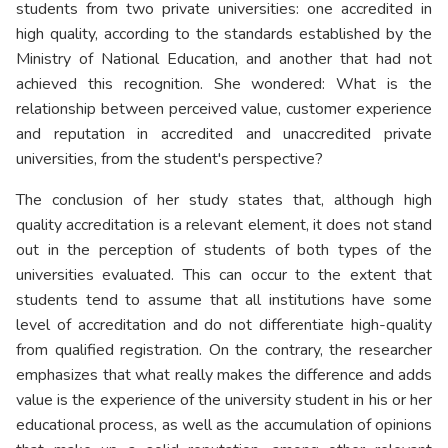
students from two private universities: one accredited in
high quality, according to the standards established by the
Ministry of National Education, and another that had not
achieved this recognition. She wondered: What is the
relationship between perceived value, customer experience
and reputation in accredited and unaccredited private
universities, from the student's perspective?
The conclusion of her study states that, although high
quality accreditation is a relevant element, it does not stand
out in the perception of students of both types of the
universities evaluated. This can occur to the extent that
students tend to assume that all institutions have some
level of accreditation and do not differentiate high-quality
from qualified registration. On the contrary, the researcher
emphasizes that what really makes the difference and adds
value is the experience of the university student in his or her
educational process, as well as the accumulation of opinions