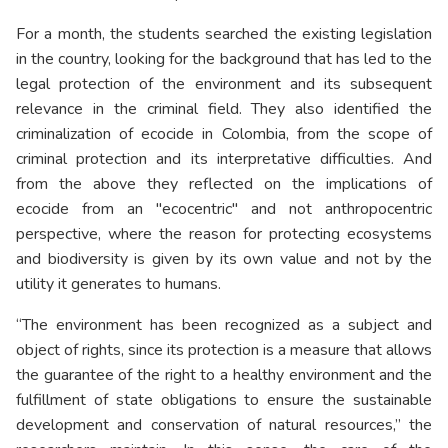
For a month, the students searched the existing legislation
in the country, looking for the background that has led to the
legal protection of the environment and its subsequent
relevance in the criminal field. They also identified the
criminalization of ecocide in Colombia, from the scope of
criminal protection and its interpretative difficulties. And
from the above they reflected on the implications of
ecocide from an "ecocentric" and not anthropocentric
perspective, where the reason for protecting ecosystems
and biodiversity is given by its own value and not by the
utility it generates to humans.
“The environment has been recognized as a subject and
object of rights, since its protection is a measure that allows
the guarantee of the right to a healthy environment and the
fulfillment of state obligations to ensure the sustainable
development and conservation of natural resources,” the