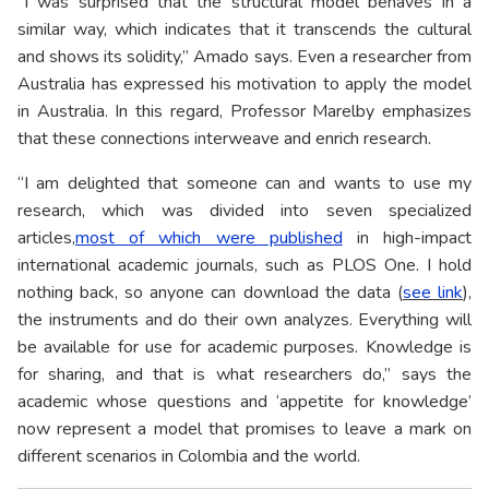
“I was surprised that the structural model behaves in a
similar way, which indicates that it transcends the cultural
and shows its solidity,” Amado says. Even a researcher from
Australia has expressed his motivation to apply the model
in Australia. In this regard, Professor Marelby emphasizes
that these connections interweave and enrich research.
“I am delighted that someone can and wants to use my
research, which was divided into seven specialized
articles,
most of which were published
in high-impact
international academic journals, such as PLOS One. I hold
nothing back, so anyone can download the data (
see link
),
the instruments and do their own analyzes. Everything will
be available for use for academic purposes. Knowledge is
for sharing, and that is what researchers do,” says the
academic whose questions and ‘appetite for knowledge’
now represent a model that promises to leave a mark on
different scenarios in Colombia and the world.