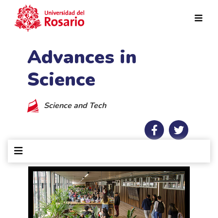
Skip to main content
Advances in
Science
Science and Tech