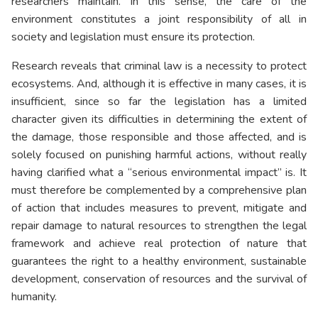
researchers maintain. In this sense, the care of the
environment constitutes a joint responsibility of all in
society and legislation must ensure its protection.
Research reveals that criminal law is a necessity to protect
ecosystems. And, although it is effective in many cases, it is
insufficient, since so far the legislation has a limited
character given its difficulties in determining the extent of
the damage, those responsible and those affected, and is
solely focused on punishing harmful actions, without really
having clarified what a “serious environmental impact” is. It
must therefore be complemented by a comprehensive plan
of action that includes measures to prevent, mitigate and
repair damage to natural resources to strengthen the legal
framework and achieve real protection of nature that
guarantees the right to a healthy environment, sustainable
development, conservation of resources and the survival of
humanity.