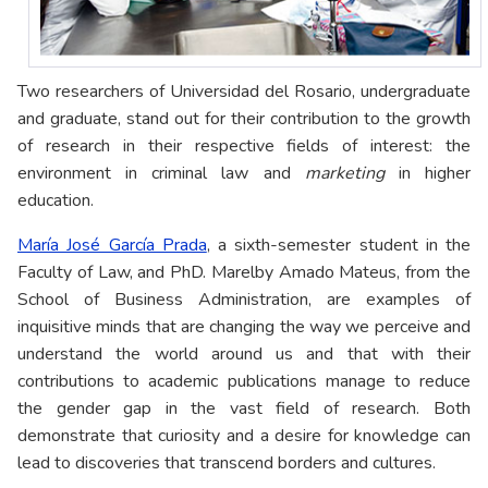
Two researchers of Universidad del Rosario, undergraduate
and graduate, stand out for their contribution to the growth
of research in their respective fields of interest: the
environment in criminal law and
marketing
in higher
education.
María José García Prada
, a sixth-semester student in the
Faculty of Law, and PhD. Marelby Amado Mateus, from the
School of Business Administration, are examples of
inquisitive minds that are changing the way we perceive and
understand the world around us and that with their
contributions to academic publications manage to reduce
the gender gap in the vast field of research. Both
demonstrate that curiosity and a desire for knowledge can
lead to discoveries that transcend borders and cultures.