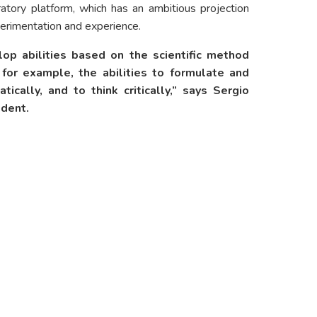
atory platform, which has an ambitious projection
xperimentation and experience.
p abilities based on the scientific method
, for example, the abilities to formulate and
ically, and to think critically,” says Sergio
ident.