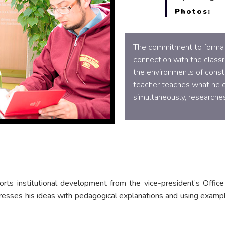
Photos:
The commitment to formati
connection with the class
the environments of constr
teacher teaches what he o
simultaneously, researches
rts institutional development from the vice-president’s Office 
presses his ideas with pedagogical explanations and using exampl