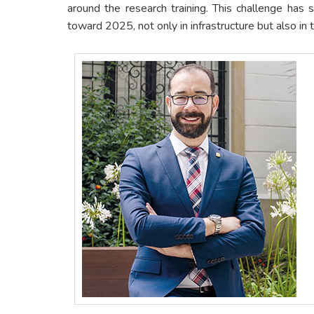
around the research training. This challenge has
toward 2025, not only in infrastructure but also in