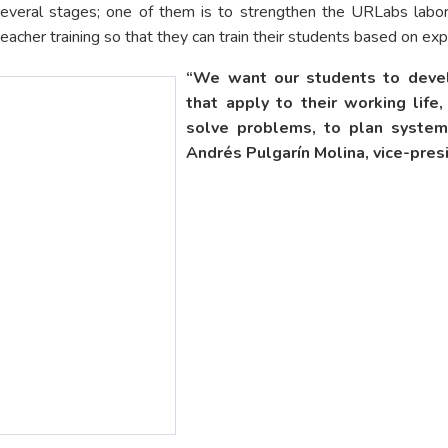
 several stages; one of them is to strengthen the URLabs labor
 teacher training so that they can train their students based on e
“We want our students to develo
that apply to their working life
solve problems, to plan systemat
Andrés Pulgarín Molina, vice-pres