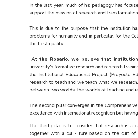
In the last year, much of his pedagogy has focuse
support the mission of research and transformation i
This is due to the purpose that the institution 
problems for humanity and, in particular, for the 
the best quality
“At the Rosario, we believe that institution
university’s formative research and research trainin
the Institutional Educational Project (Proyecto Ed
research to teach and we teach what we research,” w
between two worlds: the worlds of teaching and r
The second pillar converges in the Comprehensiv
excellence with international recognition but having
The third pillar is to consider that research is a 
together with a cul - ture based on the cult of 