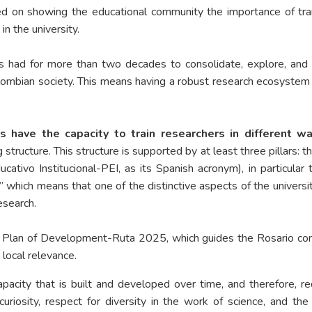
d on showing the educational community the importance of trainin
n the university.
has had for more than two decades to consolidate, explore, an
Colombian society. This means having a robust research ecosyste
s have the capacity to train researchers in different wa
g structure. This structure is supported by at least three pillars: 
ucativo Institucional-PEI, as its Spanish acronym), in particul
hich means that one of the distinctive aspects of the university
esearch.
e Plan of Development-Ruta 2025, which guides the Rosario com
 local relevance.
capacity that is built and developed over time, and therefore, re
curiosity, respect for diversity in the work of science, and t