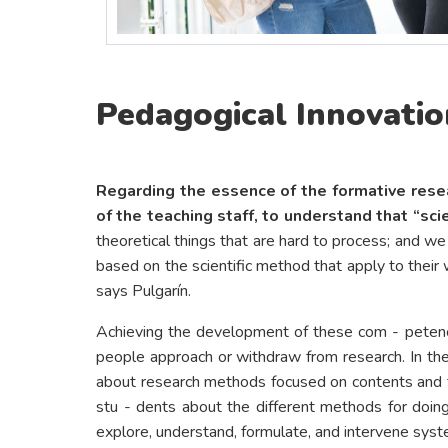
Pedagogical Innovation
Regarding the essence of the formative resea
of the teaching staff, to understand that “sci
theoretical things that are hard to process; and 
based on the scientific method that apply to their wo
says Pulgarín.
Achieving the development of these com - petenc
people approach or withdraw from research. In the w
about research methods focused on contents and try
stu - dents about the different methods for doing 
explore, understand, formulate, and intervene syste