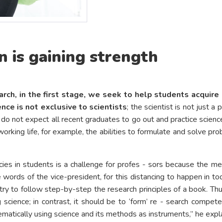
 is gaining strength
rch, in the first stage, we seek to help students acquire
ence is not exclusive to scientists
; the scientist is not just 
we do not expect all recent graduates to go out and practice sci
rking life, for example, the abilities to formulate and solve probl
ies in students is a challenge for profes - sors because the m
ords of the vice-president, for this distancing to happen in tod
 to follow step-by-step the research principles of a book. Thus,
science; in contrast, it should be to ‘form’ re - search compete
matically using science and its methods as instruments,” he expla