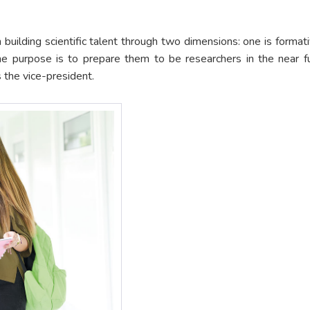
 building scientific talent through two dimensions: one is formativ
he purpose is to prepare them to be researchers in the near fu
s the vice-president.