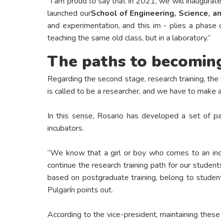
"I am proud to say that in 2021, we will inaugurate
launched our
School of Engineering, Science, 
and experimentation, and this im - plies a phase 
teaching the same old class, but in a laboratory.”
The paths to becoming
Regarding the second stage, research training, the 
is called to be a researcher, and we have to make a g
In this sense, Rosario has developed a set of pat
incubators.
“We know that a girl or boy who comes to an incu
continue the research training path for our students
based on postgraduate training, belong to student
Pulgarín points out.
According to the vice-president, maintaining these 