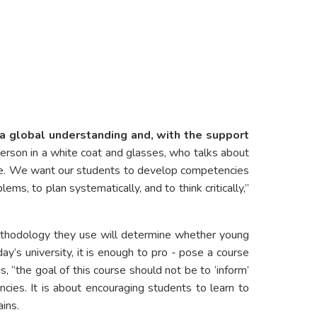
 a global understanding and, with the support
a person in a white coat and glasses, who talks about
ence. We want our students to develop competencies
ems, to plan systematically, and to think critically,”
ethodology they use will determine whether young
ay’s university, it is enough to pro - pose a course
 “the goal of this course should not be to ‘inform’
ncies. It is about encouraging students to learn to
ins.