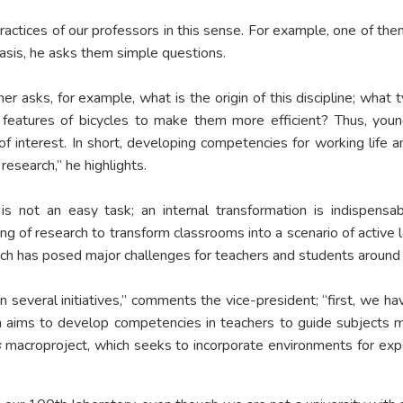
ractices of our professors in this sense. For example, one of th
basis, he asks them simple questions.
her asks, for example, what is the origin of this discipline; wh
 features of bicycles to make them more efficient? Thus, young
 of interest. In short, developing competencies for working life 
research,” he highlights.
 is not an easy task; an internal transformation is indispensa
ng of research to transform classrooms into a scenario of active l
h has posed major challenges for teachers and students around 
several initiatives,” comments the vice-president; “first, we h
h aims to develop competencies in teachers to guide subjects med
s
macroproject, which seeks to incorporate environments for expe