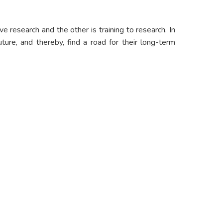
e research and the other is training to research. In
ture, and thereby, find a road for their long-term