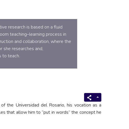
ve research is based on a fluid
room teaching–learning process in
uction and collaboration, where the
r she researches and,
 to teach.
of the Universidad del Rosario, his vocation as a
es that allow him to “put in words” the concept he