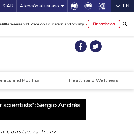
a de servicios
Icon
Icon
Icon
SIAR
Atención al usuario
EN
al
Financiación
Wellfare
Research
Extension Education and Society
mics and Politics
Health and Wellness
or scientists”: Sergio Andrés
a Constanza Jerez