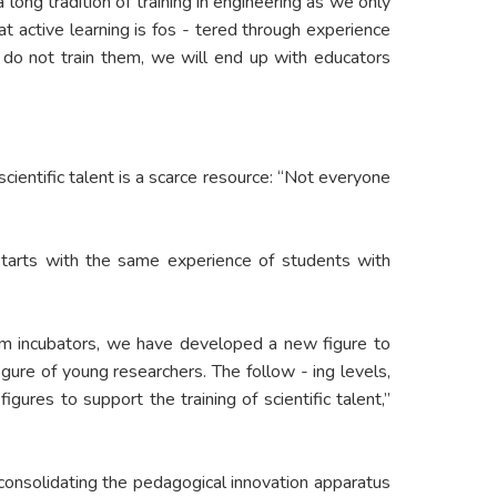
long tradition of training in engineering as we only
at active learning is fos - tered through experience
e do not train them, we will end up with educators
cientific talent is a scarce resource: “Not everyone
h starts with the same experience of students with
rom incubators, we have developed a new figure to
figure of young researchers. The follow - ing levels,
res to support the training of scientific talent,”
s consolidating the pedagogical innovation apparatus