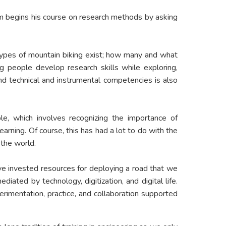
em begins his course on research methods by asking
at types of mountain biking exist; how many and what
 people develop research skills while exploring,
and technical and instrumental competencies is also
ble, which involves recognizing the importance of
earning. Of course, this has had a lot to do with the
the world.
ave invested resources for deploying a road that we
iated by technology, digitization, and digital life.
rimentation, practice, and collaboration supported