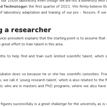
 our 100th laboratory, even though we are not a university with a 
and Technology
in the first quarter of 2021. We firmly believe th
of laboratory adaptation and training of our pro - fessors. If w
 a researcher
vice-president explains that the starting point is to assume that s
reat effort to train talent in this area.
hs to help find and train such limited scientific talent, whic
bator does so because he or she has scientific curiosities. F
; we call it ‘young research talent,’ which is also related to the 
s who are in masters and PhD programs, where we also have figu
figures successfully is a great challenge for the university, as i