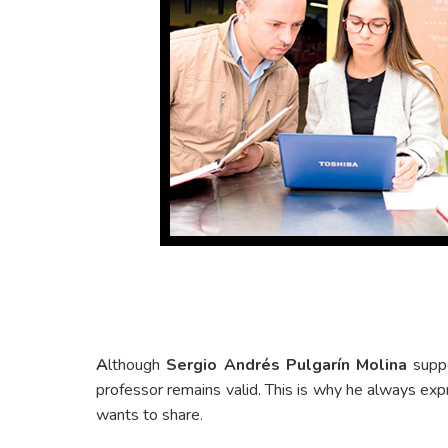
A
lthough
Sergio Andrés Pulgarín Molina
suppo
professor remains valid. This is why he always ex
wants to share.