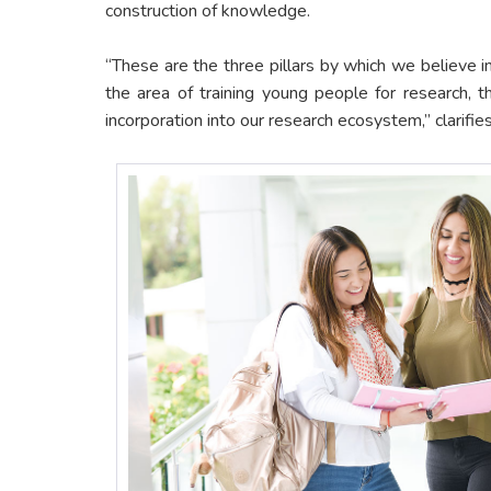
construction of knowledge.
“These are the three pillars by which we believe in
the area of training young people for research, t
incorporation into our research ecosystem,” clarifie