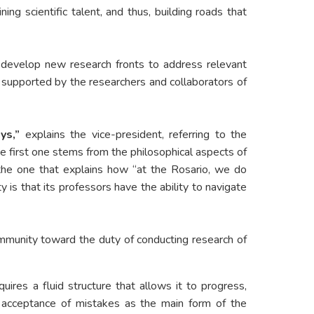
g scientific talent, and thus, building roads that
d develop new research fronts to address relevant
m supported by the researchers and collaborators of
ys,”
explains the vice-president, referring to the
the first one stems from the philosophical aspects of
ar the one that explains how “at the Rosario, we do
 is that its professors have the ability to navigate
munity toward the duty of conducting research of
quires a fluid structure that allows it to progress,
he acceptance of mistakes as the main form of the