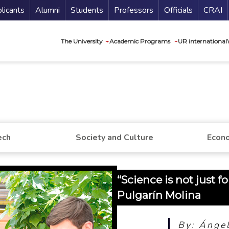
nu Secundario
Guí
licants
Alumni
Students
Professors
Officials
CRAI
Navegación princip
The University
Academic Programs
UR international
ech
Society and Culture
Econo
“Science is not just f
Pulgarín Molina
By: Ángel