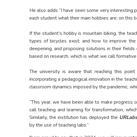
He also adds “I have seen some very interesting p
each student what their main hobbies are; on this 
If the student’s hobby is mountain biking, the teac
types of bicycles exist; and how to improve the
deepening, and proposing solutions in their fields
based on research, which is what we call formative 
The university is aware that reaching this point
incorporating a pedagogical innovation in the teachi
classroom dynamics imposed by the pandemic, whic
“This year, we have been able to make progress on 
call teaching and learning for transformation, whic
Similarly, the institution has deployed the
URLab
by the use of teaching labs.”