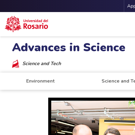
Me
App
Skip to main content
Advances in Science
Science and Tech
Environment
Science and T