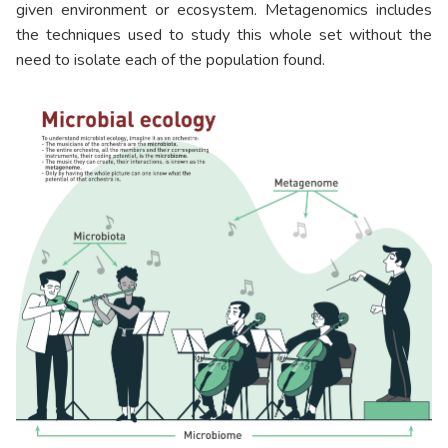
given environment or ecosystem. Metagenomics includes
the techniques used to study this whole set without the
need to isolate each of the population found.