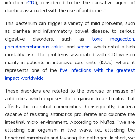
infection (
CDI
), considered to be the causative agent of
diarrhea associated with the use of antibiotics.”
This bacterium can trigger a variety of mild problems, such
as diarrhea and inflammatory bowel disease, to serious
digestive disorders, such as
toxic megacolon,
pseudomembranous colitis
, and
sepsis
, which entail a high
mortality risk. The problems associated with CDI worsen
mainly in patients in intensive care units (ICUs), where it
represents one of the
five infections with the greatest
impact worldwide.
These disorders are related to the overuse or misuse of
antibiotics, which exposes the organism to a stimulus that
affects the microbial communities. Consequently, bacteria
capable of resisting antibiotics proliferate and colonize the
intestinal micro environment. According to Muñoz, “we are
attacking our organism in two ways, i.e., attacking the
beneficial microbiota and favoring the pathogen. In short, we