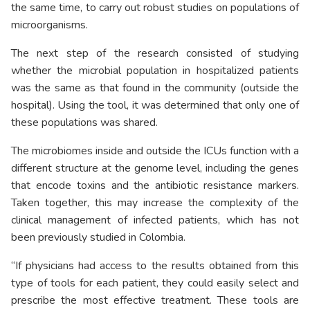
the same time, to carry out robust studies on populations of
microorganisms.
The next step of the research consisted of studying
whether the microbial population in hospitalized patients
was the same as that found in the community (outside the
hospital). Using the tool, it was determined that only one of
these populations was shared.
The microbiomes inside and outside the ICUs function with a
different structure at the genome level, including the genes
that encode toxins and the antibiotic resistance markers.
Taken together, this may increase the complexity of the
clinical management of infected patients, which has not
been previously studied in Colombia.
“If physicians had access to the results obtained from this
type of tools for each patient, they could easily select and
prescribe the most effective treatment. These tools are