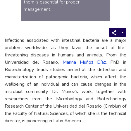
them is essential for proper
management.
Infections associated with intestinal bacteria are a major
problem worldwide, as they favor the onset of life-
threatening diseases in humans and animals. From the
Universidad del Rosario,
Marina Muñoz Díaz
, PhD in
Biotechnology, leads studies aimed at the detection and
characterization of pathogenic bacteria, which affect the
wellbeing of an individual and can cause changes in the
microbial community. Dr. Muñoz’s work, together with
researchers from the Microbiology and Biotechnology
Research Center of the Universidad del Rosario (Cimbiur) of
the Faculty of Natural Sciences, of which she is the technical
director, is pioneering in Latin America.