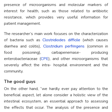
presence of microorganisms and molecular markers of
interest for health, such as those related to antibiotic
resistance, which provides very useful information for
patient management.
The researcher’s main work focuses on the characterization
of bacteria such as
Clostridiodes difficile
(which causes
diarrhea and colitis),
Clostridium perfringens
(common in
food poisoning), carbapenemase- producing
enterobacteriaceae (
CPE
), and other microorganisms that
severely affect the intra- hospital environment and the
community.
The good guys
On the other hand, “we hardly ever pay attention to the
beneficial aspect, let alone consider a holistic view of the
intestinal ecosystem, an essential approach to assessing
the effects that occur. The analysis of the presence and