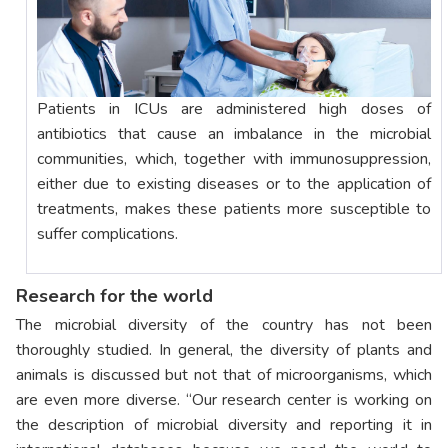
Patients in ICUs are administered high doses of
antibiotics that cause an imbalance in the microbial
communities, which, together with immunosuppression,
either due to existing diseases or to the application of
treatments, makes these patients more susceptible to
suffer complications.
Research for the world
The microbial diversity of the country has not been
thoroughly studied. In general, the diversity of plants and
animals is discussed but not that of microorganisms, which
are even more diverse. “Our research center is working on
the description of microbial diversity and reporting it in