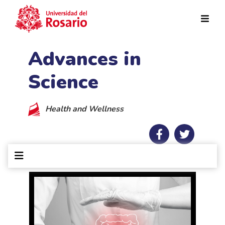
Skip to main content
Advances in
Science
Health and Wellness