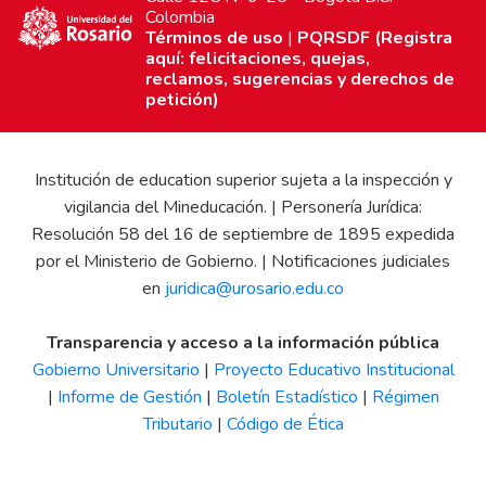
Colombia
Términos de uso
|
PQRSDF (Registra
aquí: felicitaciones, quejas,
reclamos, sugerencias y derechos de
petición)
Institución de education superior sujeta a la inspección y
vigilancia del Mineducación. | Personería Jurídica:
Resolución 58 del 16 de septiembre de 1895 expedida
por el Ministerio de Gobierno. | Notificaciones judiciales
en
juridica@urosario.edu.co
Transparencia y acceso a la información pública
Gobierno Universitario
|
Proyecto Educativo Institucional
|
Informe de Gestión
|
Boletín Estadístico
|
Régimen
Tributario
|
Código de Ética