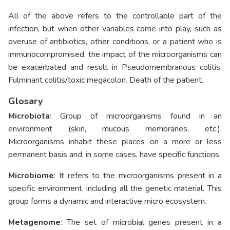
All of the above refers to the controllable part of the
infection, but when other variables come into play, such as
overuse of antibiotics, other conditions, or a patient who is
immunocompromised, the impact of the microorganisms can
be exacerbated and result in Pseudomembranous colitis.
Fulminant colitis/toxic megacolon. Death of the patient.
Glosary
Microbiota
: Group of microorganisms found in an
environment (skin, mucous membranes, etc.).
Microorganisms inhabit these places on a more or less
permanent basis and, in some cases, have specific functions.
Microbiome
: It refers to the microorganisms present in a
specific environment, including all the genetic material. This
group forms a dynamic and interactive micro ecosystem.
Metagenome
: The set of microbial genes present in a