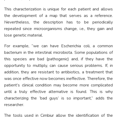
This characterization is unique for each patient and allows
the development of a map that serves as a reference.
Nevertheless, the description has to be periodically
repeated since microorganisms change, i.e., they gain and
lose genetic material.
For example, “we can have Escherichia coli, a common
bacterium in the intestinal microbiota. Some populations of
this species are bad (pathogenic) and, if they have the
opportunity to multiply, can cause serious problems. If, in
addition, they are resistant to antibiotics, a treatment that
was once effective now becomes ineffective. Therefore, the
patient’s clinical condition may become more complicated
until a truly effective alternative is found. This is why
characterizing the ‘bad guys’ is so important,” adds the
researcher.
The tools used in Cimbiur allow the identification of the