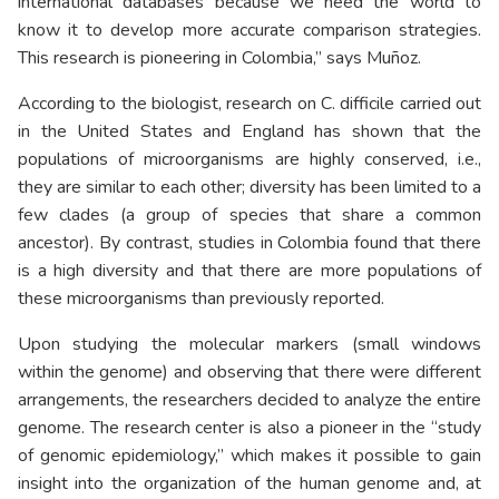
international databases because we need the world to
know it to develop more accurate comparison strategies.
This research is pioneering in Colombia,” says Muñoz.
According to the biologist, research on C. difficile carried out
in the United States and England has shown that the
populations of microorganisms are highly conserved, i.e.,
they are similar to each other; diversity has been limited to a
few clades (a group of species that share a common
ancestor). By contrast, studies in Colombia found that there
is a high diversity and that there are more populations of
these microorganisms than previously reported.
Upon studying the molecular markers (small windows
within the genome) and observing that there were different
arrangements, the researchers decided to analyze the entire
genome. The research center is also a pioneer in the “study
of genomic epidemiology,” which makes it possible to gain
insight into the organization of the human genome and, at