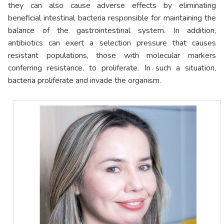
they can also cause adverse effects by eliminating
beneficial intestinal bacteria responsible for maintaining the
balance of the gastrointestinal system. In addition,
antibiotics can exert a selection pressure that causes
resistant populations, those with molecular markers
conferring resistance, to proliferate. In such a situation,
bacteria proliferate and invade the organism.