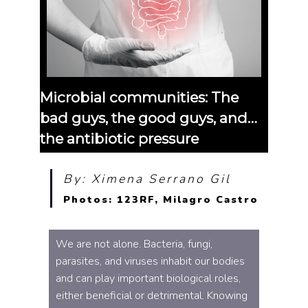
Microbial communities: The
bad guys, the good guys, and…
the antibiotic pressure
By: Ximena Serrano Gil
Photos: 123RF, Milagro Castro
We are not alone. Bacteria, fungi,
parasites, and viruses inhabit our bodies
and can play important biological roles,
either beneficial or detrimental. Knowing