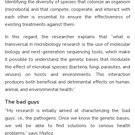
Identifying the diversity of species that colonize an organism
(microbiota) and that compete, cooperate, and interact with
each other is essential to ensure the effectiveness of
existing treatments against them.
In this regard, the researcher explains that “what is
transversal in microbiology research is the use of molecular
biology and next-generation sequencing tools, which make
it possible to understand the genetic bases that modulate
the effect of microbial species (bacteria, fungi, parasites, and
viruses) on hosts and environments. This interaction
produces both beneficial and detrimental effects on human,
animal, and environmental health.”
The bad guys
“My research is initially aimed at characterizing the ‘bad
guys’, i.e., the pathogens. Once we know the genetic bases,
we will be able to find solutions to serious health
problems,” says Muñoz.