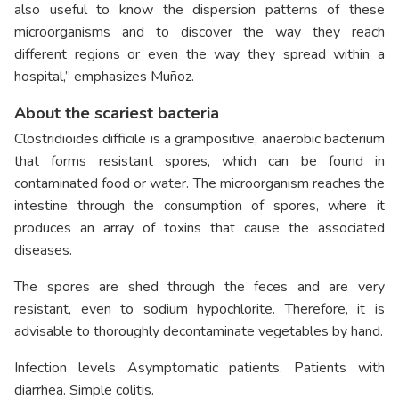
also useful to know the dispersion patterns of these
microorganisms and to discover the way they reach
different regions or even the way they spread within a
hospital,” emphasizes Muñoz.
About the scariest bacteria
Clostridioides difficile is a grampositive, anaerobic bacterium
that forms resistant spores, which can be found in
contaminated food or water. The microorganism reaches the
intestine through the consumption of spores, where it
produces an array of toxins that cause the associated
diseases.
The spores are shed through the feces and are very
resistant, even to sodium hypochlorite. Therefore, it is
advisable to thoroughly decontaminate vegetables by hand.
Infection levels Asymptomatic patients. Patients with
diarrhea. Simple colitis.