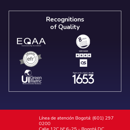
Recognitions
of Quality
Línea de atención Bogotá: (601) 297
0200
Calle 12C Nº 6-25 - Bogotá D.C.