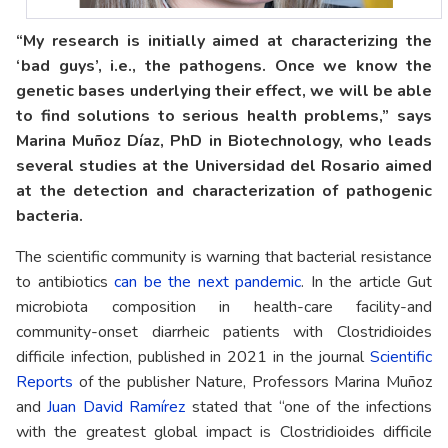
“My research is initially aimed at characterizing the
‘bad guys’, i.e., the pathogens. Once we know the
genetic bases underlying their effect, we will be able
to find solutions to serious health problems,” says
Marina Muñoz Díaz, PhD in Biotechnology, who leads
several studies at the Universidad del Rosario aimed
at the detection and characterization of pathogenic
bacteria.
The scientific community is warning that bacterial resistance
to antibiotics
can be the next pandemic
. In the article Gut
microbiota composition in health-care facility-and
community-onset diarrheic patients with Clostridioides
difficile infection, published in 2021 in the journal
Scientific
Reports
of the publisher Nature, Professors Marina Muñoz
and
Juan David Ramírez
stated that “one of the infections
with the greatest global impact is Clostridioides difficile