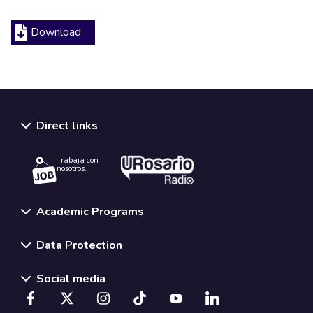
Download
Direct links
Trabaja con
nosotros.
Academic Programs
Data Protection
Social media