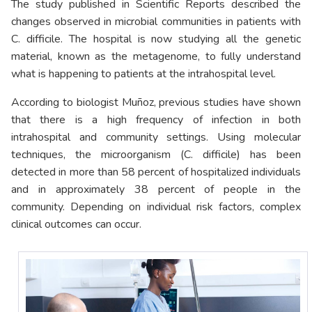
The study published in Scientific Reports described the
changes observed in microbial communities in patients with
C. difficile. The hospital is now studying all the genetic
material, known as the metagenome, to fully understand
what is happening to patients at the intrahospital level.
According to biologist Muñoz, previous studies have shown
that there is a high frequency of infection in both
intrahospital and community settings. Using molecular
techniques, the microorganism (C. difficile) has been
detected in more than 58 percent of hospitalized individuals
and in approximately 38 percent of people in the
community. Depending on individual risk factors, complex
clinical outcomes can occur.