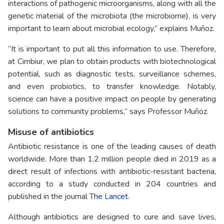
interactions of pathogenic microorganisms, along with all the
genetic material of the microbiota (the microbiome), is very
important to learn about microbial ecology,” explains Muñoz.
“It is important to put all this information to use. Therefore,
at Cimbiur, we plan to obtain products with biotechnological
potential, such as diagnostic tests, surveillance schemes,
and even probiotics, to transfer knowledge. Notably,
science can have a positive impact on people by generating
solutions to community problems,” says Professor Muñoz.
Misuse of antibiotics
Antibiotic resistance is one of the leading causes of death
worldwide. More than 1.2 million people died in 2019 as a
direct result of infections with antibiotic-resistant bacteria,
according to a study conducted in 204 countries and
published in the journal
The Lancet
.
Although antibiotics are designed to cure and save lives,