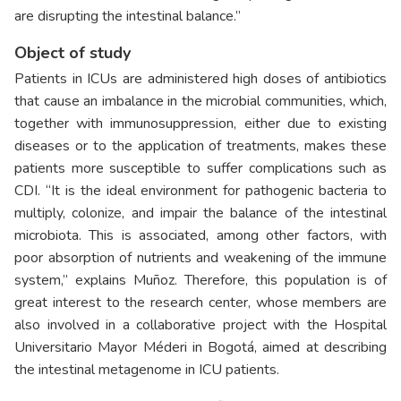
are disrupting the intestinal balance.”
Object of study
Patients in ICUs are administered high doses of antibiotics
that cause an imbalance in the microbial communities, which,
together with immunosuppression, either due to existing
diseases or to the application of treatments, makes these
patients more susceptible to suffer complications such as
CDI. “It is the ideal environment for pathogenic bacteria to
multiply, colonize, and impair the balance of the intestinal
microbiota. This is associated, among other factors, with
poor absorption of nutrients and weakening of the immune
system,” explains Muñoz. Therefore, this population is of
great interest to the research center, whose members are
also involved in a collaborative project with the Hospital
Universitario Mayor Méderi in Bogotá, aimed at describing
the intestinal metagenome in ICU patients.