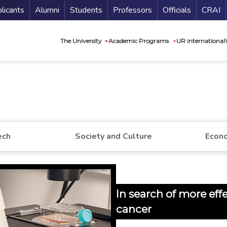
nu Secundario
Guí
licants
Alumni
Students
Professors
Officials
CRAI
Navegación princip
The University
Academic Programs
UR international
ech
Society and Culture
Econo
In search of more eff
cancer