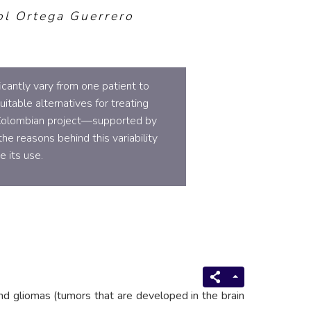
ol Ortega Guerrero
cantly vary from one patient to
itable alternatives for treating
 Colombian project—supported by
e reasons behind this variability
 its use.
nd gliomas (tumors that are developed in the brain