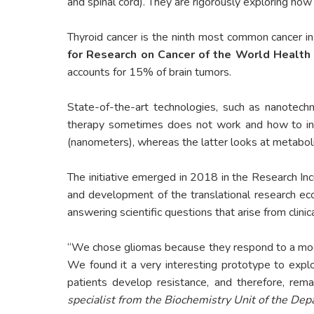
and spinal cord). They are rigorously exploring ho
Thyroid cancer is the ninth most common cancer in
for Research on Cancer of the World Health
accounts for 15% of brain tumors.
State-of-the-art technologies, such as nanotech
therapy sometimes does not work and how to inc
(nanometers), whereas the latter looks at metabolite
The initiative emerged in 2018 in the Research In
and development of the translational research e
answering scientific questions that arise from clini
“We chose gliomas because they respond to a model
We found it a very interesting prototype to explo
patients develop resistance, and therefore, rema
specialist from the Biochemistry Unit of the Dep