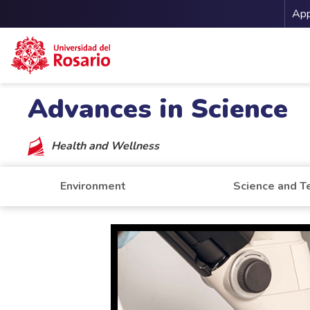
Me
App
Skip to main content
Advances in Science
Health and Wellness
Environment
Science and T