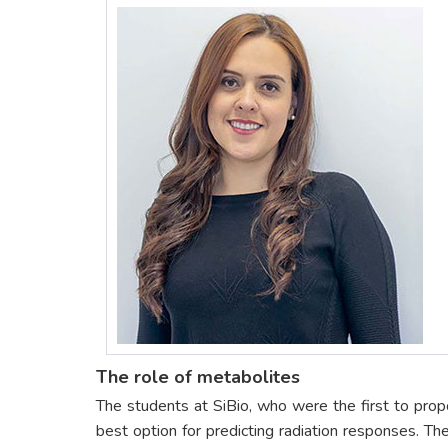
The role of metabolites
The students at SiBio, who were the first to prop
best option for predicting radiation responses. Th