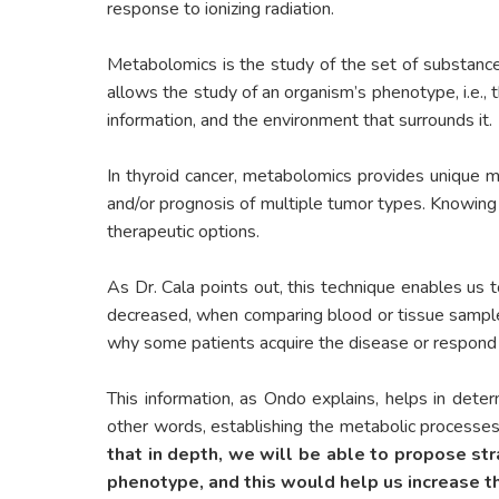
response to ionizing radiation.
Metabolomics is the study of the set of substance
allows the study of an organism’s phenotype, i.e., 
information, and the environment that surrounds it.
In thyroid cancer, metabolomics provides unique mol
and/or prognosis of multiple tumor types. Knowing
therapeutic options.
As Dr. Cala points out, this technique enables us
decreased, when comparing blood or tissue samples f
why some patients acquire the disease or respond 
This information, as Ondo explains, helps in deter
other words, establishing the metabolic processes
that in depth, we will be able to propose str
phenotype, and this would help us increase the