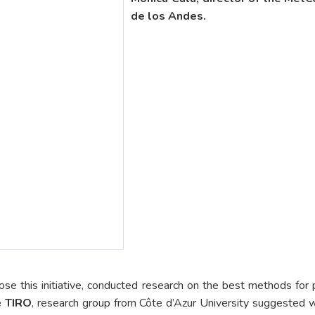
de los Andes.
ose this initiative, conducted research on the best methods fo
e
TIRO
, research group from Côte d’Azur University suggested w