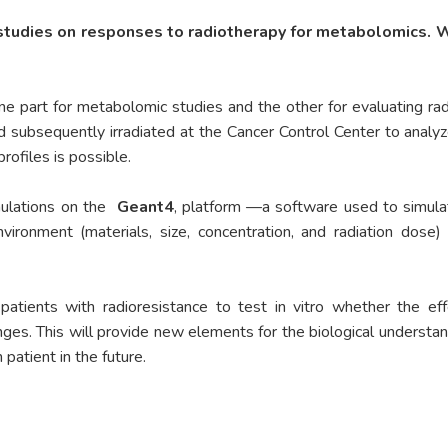
 studies on responses to radiotherapy for metabolomics. 
e part for metabolomic studies and the other for evaluating radi
nd subsequently irradiated at the Cancer Control Center to analy
rofiles is possible.
mulations on the
Geant4
, platform —a software used to simulat
vironment (materials, size, concentration, and radiation dose)
patients with radioresistance to test in vitro whether the ef
es. This will provide new elements for the biological understan
patient in the future.