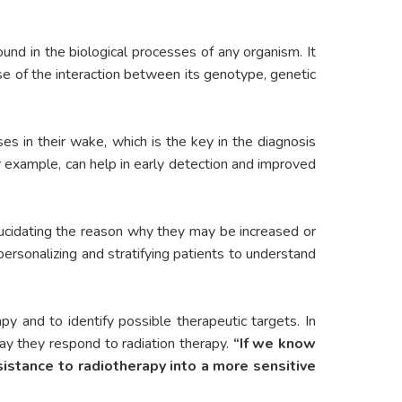
nd in the biological processes of any organism. It
use of the interaction between its genotype, genetic
ses in their wake, which is the key in the diagnosis
 example, can help in early detection and improved
lucidating the reason why they may be increased or
personalizing and stratifying patients to understand
py and to identify possible therapeutic targets. In
y they respond to radiation therapy.
“If we know
sistance to radiotherapy into a more sensitive