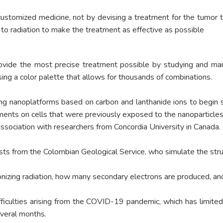
tomized medicine, not by devising a treatment for the tumor type
to radiation to make the treatment as effective as possible
ovide the most precise treatment possible by studying and mani
ng a color palette that allows for thousands of combinations.
ing nanoplatforms based on carbon and lanthanide ions to begin s
iments on cells that were previously exposed to the nanoparticles
 association with researchers from Concordia University in Canada.
ts from the Colombian Geological Service, who simulate the struct
ionizing radiation, how many secondary electrons are produced, an
ifficulties arising from the COVID-19 pandemic, which has limit
everal months.