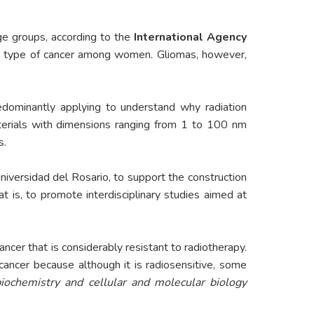
ge groups, according to the
International Agency
ent type of cancer among women. Gliomas, however,
edominantly applying to understand why radiation
erials with dimensions ranging from 1 to 100 nm
s.
 Universidad del Rosario, to support the construction
hat is, to promote interdisciplinary studies aimed at
er that is considerably resistant to radiotherapy.
cancer because although it is radiosensitive, some
iochemistry and cellular and molecular biology