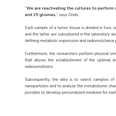
“
We are reactivating the cultures to perform
and 25 gliomas,
” says Ondo.
Each sample of a tumor tissue is divided in two, on
and the latter are subcultured in the laboratory a
defining metabolic expression and radioresistance p
Furthermore, the researchers perform physical si
that allows the establishment of the optimal en
radiosensitizers.
Subsequently, the idea is to select samples of 
nanoparticles and to analyze the metabolomic chang
possible to develop personalized medicine for each 