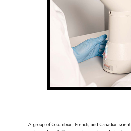
A group of Colombian, French, and Canadian scient