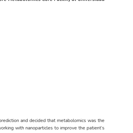
r prediction and decided that metabolomics was the
orking with nanoparticles to improve the patient’s