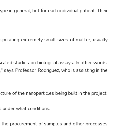
 in general, but for each individual patient. Their
pulating extremely small sizes of matter, usually
caled studies on biological assays. In other words,
,” says Professor Rodríguez, who is assisting in the
ure of the nanoparticles being built in the project.
d under what conditions.
ed the procurement of samples and other processes