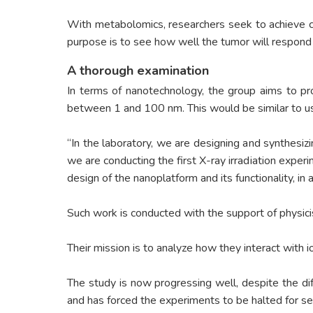
With metabolomics, researchers seek to achieve cus
purpose is to see how well the tumor will respond 
A thorough examination
In terms of nanotechnology, the group aims to pr
between 1 and 100 nm. This would be similar to usi
“In the laboratory, we are designing and synthesiz
we are conducting the first X-ray irradiation exper
design of the nanoplatform and its functionality, in
Such work is conducted with the support of physicis
Their mission is to analyze how they interact with 
The study is now progressing well, despite the d
and has forced the experiments to be halted for s