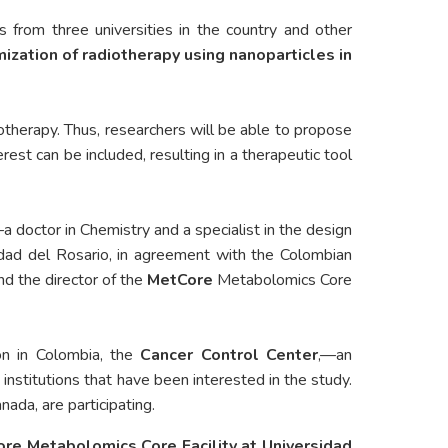
s from three universities in the country and other
ization of radiotherapy using nanoparticles in
iotherapy. Thus, researchers will be able to propose
est can be included, resulting in a therapeutic tool
a doctor in Chemistry and a specialist in the design
idad del Rosario, in agreement with the Colombian
nd the director of the
MetCore
Metabolomics Core
ion in Colombia, the
Cancer Control Center
,—an
 institutions that have been interested in the study.
ada, are participating.
ore Metabolomics Core Facility at Universidad