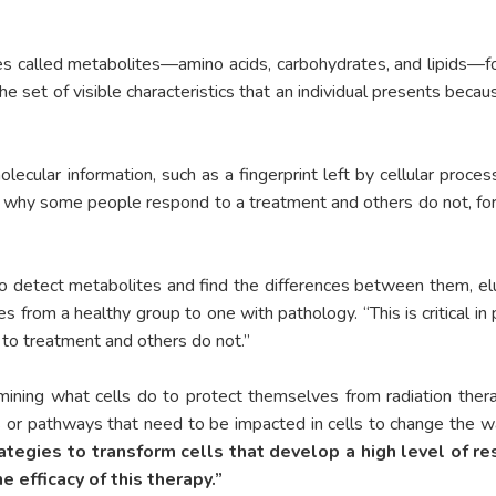
s called metabolites—amino acids, carbohydrates, and lipids—fou
the set of visible characteristics that an individual presents beca
ecular information, such as a fingerprint left by cellular proces
 why some people respond to a treatment and others do not, for
 to detect metabolites and find the differences between them, e
rom a healthy group to one with pathology. “This is critical in 
to treatment and others do not.”
mining what cells do to protect themselves from radiation thera
 or pathways that need to be impacted in cells to change the wa
ategies to transform cells that develop a high level of re
 efficacy of this therapy.”