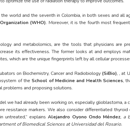
w to optimize the use of radiation therapy to improve outcomes.
 the world and the seventh in Colombia, in both sexes and all a
 Organization (WHO)
. Moreover, it is the fourth most frequ
nology and metabolomics, are the tools that physicians are pr
rease its effectiveness. The former looks at and employs mat
s, which are the unique fingerprints left by all cellular processe
cubators on Biochemistry, Cancer and Radiobiology
(SiBio)
, , at
cosystem of the
School of Medicine and Health Sciences
, t
cal problems and proposing solutions.
 we had already been working on, especially glioblastoma, a canc
re resistance markers. We also consider differentiated thyroid 
in untreated,” explains
Alejandro Oyono Ondo Méndez
,
a b
artment of Biomedical Sciences at Universidad del Rosario.