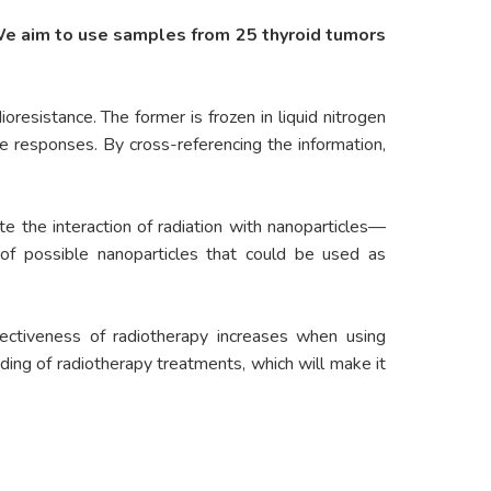
We aim to use samples from 25 thyroid tumors
oresistance. The former is frozen in liquid nitrogen
ze responses. By cross-referencing the information,
e the interaction of radiation with nanoparticles—
 of possible nanoparticles that could be used as
fectiveness of radiotherapy increases when using
ding of radiotherapy treatments, which will make it