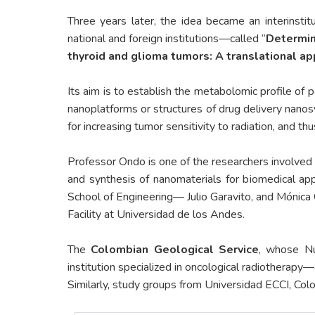
Three years later, the idea became an interinstit
national and foreign institutions—called “
Determina
thyroid and glioma tumors: A translational a
Its aim is to establish the metabolomic profile of 
nanoplatforms or structures of drug delivery nanosy
for increasing tumor sensitivity to radiation, and th
Professor Ondo is one of the researchers involved
and synthesis of nanomaterials for biomedical ap
School of Engineering— Julio Garavito, and Mónica 
Facility at Universidad de los Andes.
The
Colombian Geological Service
, whose Nuc
institution specialized in oncological radiotherap
Similarly, study groups from Universidad ECCI, Colo