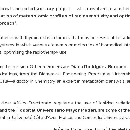
utional and multidisciplinary project —which involved researcher
tion of metabolomic profiles of radiosensitivity and optim
pproach"
.
patients with thyroid or brain tumors that may be resistant to rad
stems in which various elements or molecules of biomedical inter
us, optimizing the radiotherapy use.
 in this mission. Other members are
Diana Rodríguez Burbano
—
plications, from the Biomedical Engineering Program at Univers
Cala—a doctor in Chemistry, an expert in metabolomic analysis, a
lear Affairs Directorate regulates the use of ionizing radiat
y—and the
Hospital Universitario Mayor Mederi
. are some of the
mbia, Université Côte d’Azur, France, and Concordia University, Can
Mónica Cala, director of the MetC