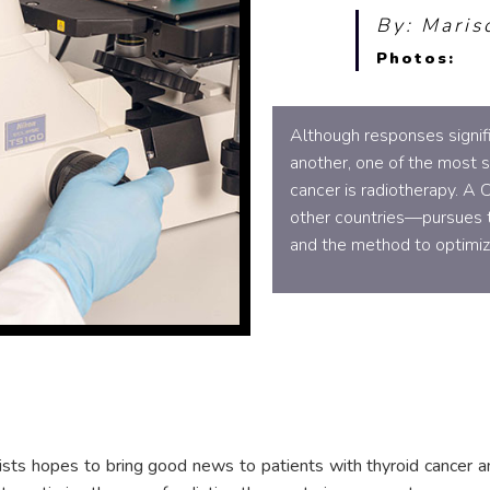
By: Maris
Photos:
Although responses signifi
another, one of the most su
cancer is radiotherapy. A
other countries—pursues th
and the method to optimize
ists hopes to bring good news to patients with thyroid cancer a