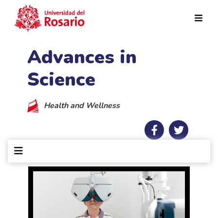
Skip to main content
Advances in
Science
Health and Wellness