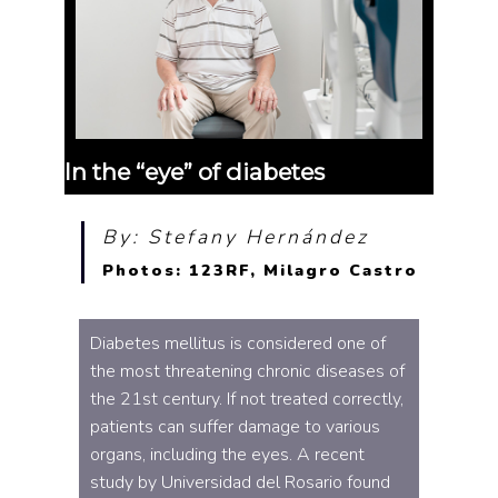
In the “eye” of diabetes
By: Stefany Hernández
Photos: 123RF, Milagro Castro
Diabetes mellitus is considered one of
the most threatening chronic diseases of
the 21st century. If not treated correctly,
patients can suffer damage to various
organs, including the eyes. A recent
study by Universidad del Rosario found