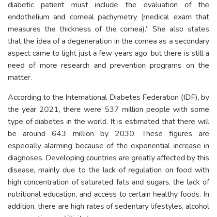
diabetic patient must include the evaluation of the
endothelium and corneal pachymetry (medical exam that
measures the thickness of the cornea).” She also states
that the idea of a degeneration in the cornea as a secondary
aspect came to light just a few years ago, but there is still a
need of more research and prevention programs on the
matter.
According to the International Diabetes Federation (IDF), by
the year 2021, there were 537 million people with some
type of diabetes in the world. It is estimated that there will
be around 643 million by 2030. These figures are
especially alarming because of the exponential increase in
diagnoses. Developing countries are greatly affected by this
disease, mainly due to the lack of regulation on food with
high concentration of saturated fats and sugars, the lack of
nutritional education, and access to certain healthy foods. In
addition, there are high rates of sedentary lifestyles, alcohol