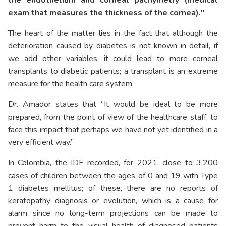
exam that measures the thickness of the cornea)."
The heart of the matter lies in the fact that although the
deterioration caused by diabetes is not known in detail, if
we add other variables, it could lead to more corneal
transplants to diabetic patients; a transplant is an extreme
measure for the health care system.
Dr. Amador states that “It would be ideal to be more
prepared, from the point of view of the healthcare staff, to
face this impact that perhaps we have not yet identified in a
very efficient way.”
In Colombia, the IDF recorded, for 2021, close to 3,200
cases of children between the ages of 0 and 19 with Type
1 diabetes mellitus; of these, there are no reports of
keratopathy diagnosis or evolution, which is a cause for
alarm since no long-term projections can be made to
prevent harm to the visual health of diagnosed patients