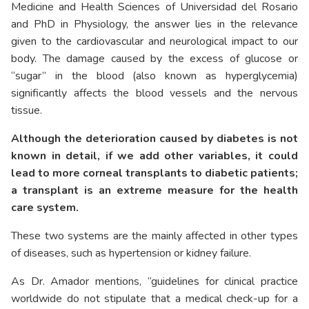
Medicine and Health Sciences of Universidad del Rosario
and PhD in Physiology, the answer lies in the relevance
given to the cardiovascular and neurological impact to our
body. The damage caused by the excess of glucose or
“sugar” in the blood (also known as hyperglycemia)
significantly affects the blood vessels and the nervous
tissue.
Although the deterioration caused by diabetes is not
known in detail, if we add other variables, it could
lead to more corneal transplants to diabetic patients;
a transplant is an extreme measure for the health
care system.
These two systems are the mainly affected in other types
of diseases, such as hypertension or kidney failure.
As Dr. Amador mentions, “guidelines for clinical practice
worldwide do not stipulate that a medical check-up for a