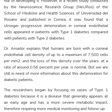
risk of developing it. However, in a recent study conducted
by the Neuroscience Research Group (
NeURos
) of the
School of Medicine and Health Sciences of Universidad del
Rosario and published in Cornea, it was found that a
stronger progressive deterioration in corneal endothelial
cells appeared in patients with Type 1 diabetes compared
with patients with Type 2 diabetes.
Dr. Amador explains that humans are born with a corneal
endothelial cell density of up to a maximum of 7,500 cells
per mm2, and the loss of this density over the years, at a
rate of around 0.56 percent per year, is normal. But we are
still in need of more information about this deterioration for
diabetic patients.
The researchers began by focusing on cases of Type 1
diabetes because it is a disease that generally appears at
an early age and has a more severe metabolic impact,
therefore requiring more medical monitoring and follow-up.