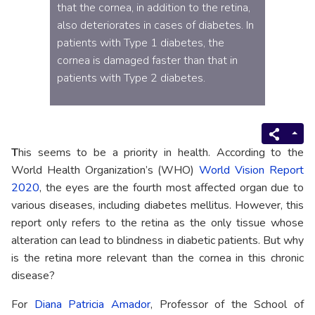
that the cornea, in addition to the retina,
also deteriorates in cases of diabetes. In
patients with Type 1 diabetes, the
cornea is damaged faster than that in
patients with Type 2 diabetes.
T
his seems to be a priority in health. According to the
World Health Organization’s (WHO)
World Vision Report
2020
, the eyes are the fourth most affected organ due to
various diseases, including diabetes mellitus. However, this
report only refers to the retina as the only tissue whose
alteration can lead to blindness in diabetic patients. But why
is the retina more relevant than the cornea in this chronic
disease?
For
Diana Patricia Amador
, Professor of the School of