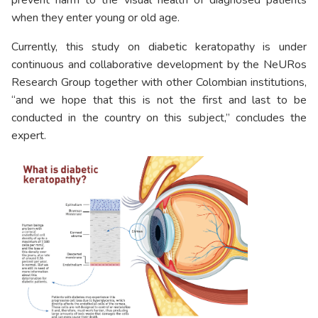
when they enter young or old age.
Currently, this study on diabetic keratopathy is under
continuous and collaborative development by the NeURos
Research Group together with other Colombian institutions,
“and we hope that this is not the first and last to be
conducted in the country on this subject,” concludes the
expert.