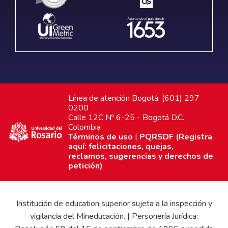
Línea de atención Bogotá: (601) 297
0200
Calle 12C Nº 6-25 - Bogotá D.C.
Colombia
Términos de uso
|
PQRSDF (Registra
aquí: felicitaciones, quejas,
reclamos, sugerencias y derechos de
petición)
Institución de education superior sujeta a la inspección y
vigilancia del Mineducación. | Personería Jurídica: