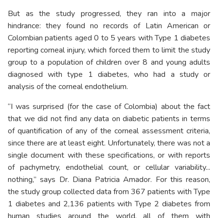
But as the study progressed, they ran into a major
hindrance: they found no records of Latin American or
Colombian patients aged 0 to 5 years with Type 1 diabetes
reporting corneal injury, which forced them to limit the study
group to a population of children over 8 and young adults
diagnosed with type 1 diabetes, who had a study or
analysis of the corneal endothelium.
“I was surprised (for the case of Colombia) about the fact
that we did not find any data on diabetic patients in terms
of quantification of any of the corneal assessment criteria,
since there are at least eight. Unfortunately, there was not a
single document with these specifications, or with reports
of pachymetry, endothelial count, or cellular variability...
nothing,” says Dr. Diana Patricia Amador. For this reason,
the study group collected data from 367 patients with Type
1 diabetes and 2,136 patients with Type 2 diabetes from
human studies around the world, all of them with