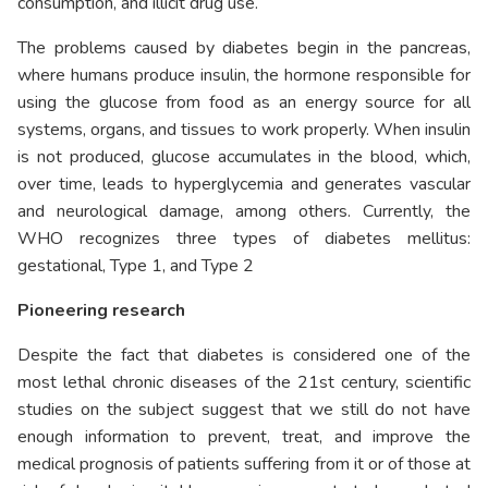
consumption, and illicit drug use.
The problems caused by diabetes begin in the pancreas,
where humans produce insulin, the hormone responsible for
using the glucose from food as an energy source for all
systems, organs, and tissues to work properly. When insulin
is not produced, glucose accumulates in the blood, which,
over time, leads to hyperglycemia and generates vascular
and neurological damage, among others. Currently, the
WHO recognizes three types of diabetes mellitus:
gestational, Type 1, and Type 2
Pioneering research
Despite the fact that diabetes is considered one of the
most lethal chronic diseases of the 21st century, scientific
studies on the subject suggest that we still do not have
enough information to prevent, treat, and improve the
medical prognosis of patients suffering from it or of those at