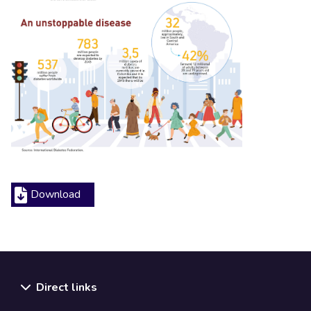
Download
Direct links