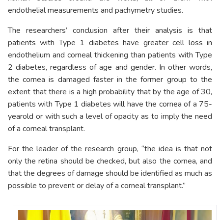
endothelial measurements and pachymetry studies.
The researchers’ conclusion after their analysis is that
patients with Type 1 diabetes have greater cell loss in
endothelium and corneal thickening than patients with Type
2 diabetes, regardless of age and gender. In other words,
the cornea is damaged faster in the former group to the
extent that there is a high probability that by the age of 30,
patients with Type 1 diabetes will have the cornea of a 75-
yearold or with such a level of opacity as to imply the need
of a corneal transplant.
For the leader of the research group, “the idea is that not
only the retina should be checked, but also the cornea, and
that the degrees of damage should be identified as much as
possible to prevent or delay of a corneal transplant.”