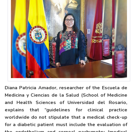
Diana Patricia Amador, researcher of the Escuela de
Medicina y Ciencias de la Salud (School of Medicine
and Health Sciences of Universidad del Rosario,
explains that “guidelines for clinical practice
worldwide do not stipulate that a medical check-up
for a diabetic patient must include the evaluation of
the endothelium and corneal pachymetry (medical