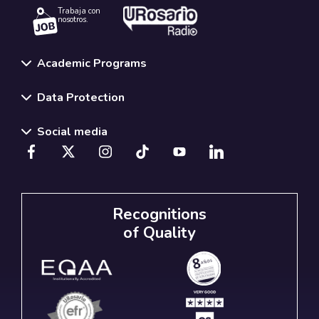
Trabaja con
nosotros.
Academic Programs
Data Protection
Social media
Recognitions
of Quality