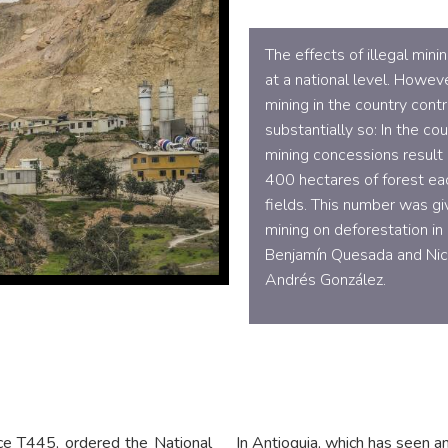
The effects of illegal min
at a national level. Howeve
mining in the country cont
substantially so: In the c
mining concessions result 
400 hectares of forest ea
fields. This number was gi
mining on deforestation in
Benjamín Quesada and Nico
Andrés González.
nce T445, ordered the National
In Antioquia, which has seen an