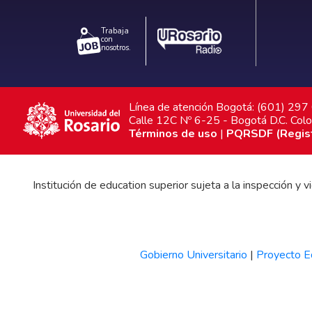
Trabaja
con
nosotros.
Línea de atención Bogotá: (601) 29
Calle 12C Nº 6-25 - Bogotá D.C. Col
Términos de uso
|
PQRSDF (Registr
Institución de education superior sujeta a la inspección y
Gobierno Universitario
|
Proyecto Ed