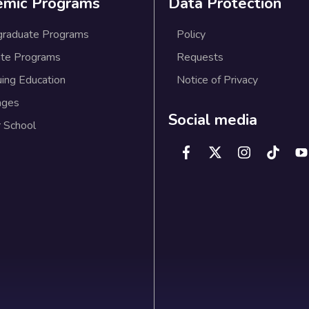
emic Programs
Data Protection
graduate Programs
Policy
te Programs
Requests
uing Education
Notice of Privacy
ages
Social media
 School