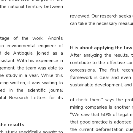
the national territory between
reviewed. Our research seeks u
can take the necessary measur
stage of the work, Andrés
an environmental engineer of
It is about applying the law
ad de Antioquia, joined as a
After analyzing the results
sistant. With his experience in
contribute to the effective co
gement, the team was able to
concessions. The first rec
he study in a year. While this
framework is clear and even 
ing written, it was waiting to
sustainable development, and 
ed in the scientific journal
tal Research Letters for its
ot check them,” says the pro
mining companies is another
“We saw that 50% of legal mi
that good practice is adopted 
the results
the current deforestation du
h study specifically sought to