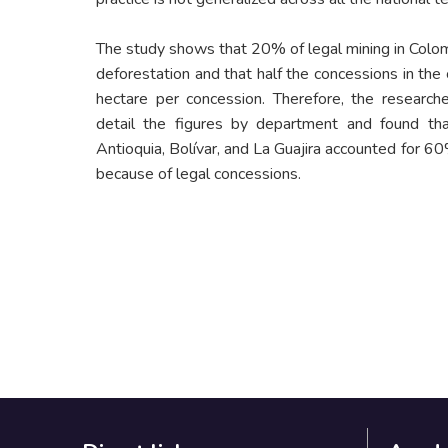
The study shows that 20% of legal mining in Colom
deforestation and that half the concessions in the
hectare per concession. Therefore, the researche
detail the figures by department and found 
Antioquia, Bolívar, and La Guajira accounted for 60
because of legal concessions.