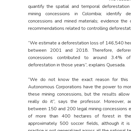
quantify the spatial and temporal deforestation 
mining concessions in Colombia; identify de
concessions and mined materials; evidence the c
recommendations related to controlling deforestati
“We estimate a deforestation loss of 146,540 hect
between 2001 and 2018. Therefore, defores
concessions contributed to around 3.4% o
deforestation in those years”, explains Quesada.
“We do not know the exact reason for this g
Autonomous Corporations have the power to monito
these mining concessions, but the results allo
really do it”, says the professor. Moreover, ac
between 150 and 200 legal mining concessions eac
of more than 400 hectares of forest in the
approximately 500 soccer fields, although it is 
practice is not generalized across all the national ter