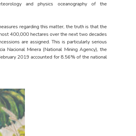
eteorology and physics oceanography of the
measures regarding this matter, the truth is that the
almost 400,000 hectares over the next two decades
ncessions are assigned. This is particularly serious
cia Nacional Minera (National Mining Agency), the
 February 2019 accounted for 8.56% of the national