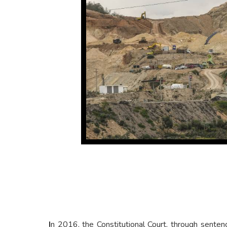
I
n 2016, the Constitutional Court, through sente