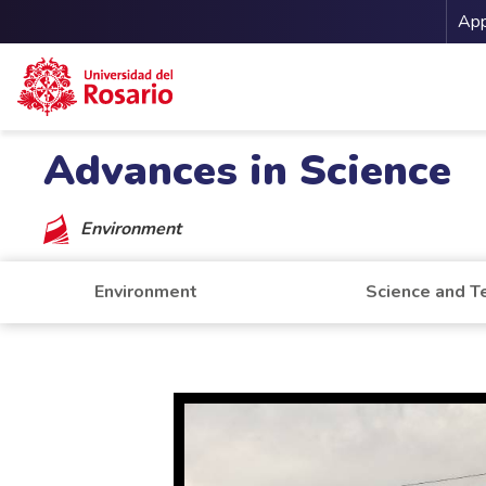
Me
App
Skip to main content
Advances in Science
Environment
Environment
Science and T