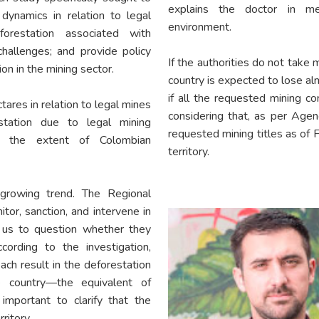
explains the doctor in m
dynamics in relation to legal
environment.
forestation associated with
hallenges; and provide policy
If the authorities do not take 
on in the mining sector.
country is expected to lose 
if all the requested mining co
ares in relation to legal mines
considering that, as per Agen
tation due to legal mining
requested mining titles as of
f the extent of Colombian
territory.
rowing trend. The Regional
r, sanction, and intervene in
w us to question whether they
cording to the investigation,
h result in the deforestation
 country—the equivalent of
important to clarify that the
ritory.