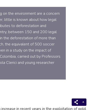
ing on the environment are a concern
r, little is known about how legal
ributes to deforestation and
ountry, between 150 and 200 legal
in the deforestation of more than
ch, the equivalent of 500 soccer
ven in a study on the impact of
 Colombia, carried out by Professors
la Clerici and young researcher
 increase in recent years in the exploitation of gold,