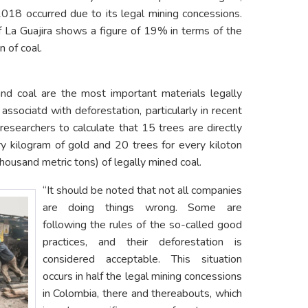
018 occurred due to its legal mining concessions.
f La Guajira shows a figure of 19% in terms of the
n of coal.
and coal are the most important materials legally
associatd with deforestation, particularly in recent
esearchers to calculate that 15 trees are directly
ry kilogram of gold and 20 trees for every kiloton
housand metric tons) of legally mined coal.
“It should be noted that not all companies
are doing things wrong. Some are
following the rules of the so-called good
practices, and their deforestation is
considered acceptable. This situation
occurs in half the legal mining concessions
in Colombia, there and thereabouts, which