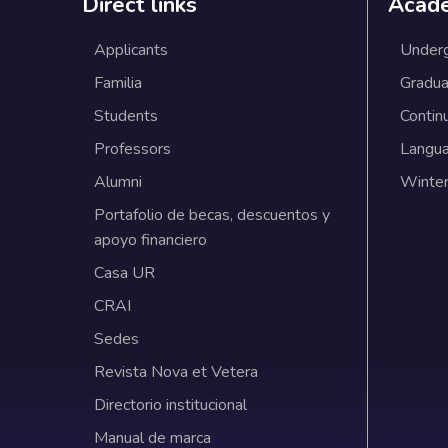
Direct links
Acad
Applicants
Under
Familia
Gradua
Students
Contin
Professors
Langu
Alumni
Winter
Portafolio de becas, descuentos y
apoyo financiero
Casa UR
CRAI
Sedes
Revista Nova et Vetera
Directorio institucional
Manual de marca