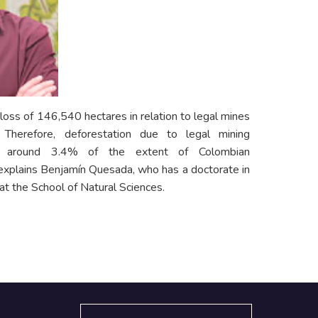
oss of 146,540 hectares in relation to legal mines
erefore, deforestation due to legal mining
to around 3.4% of the extent of Colombian
 explains Benjamín Quesada, who has a doctorate in
at the School of Natural Sciences.