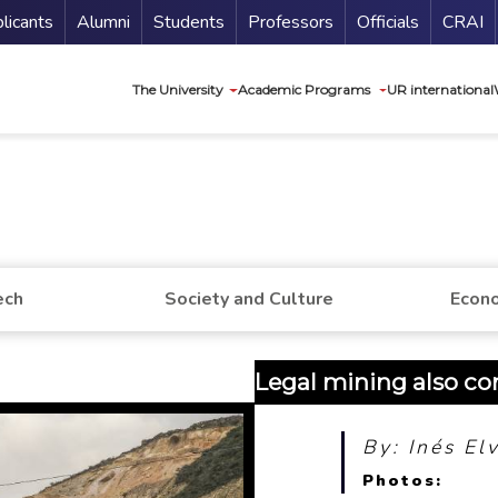
nu Secundario
Guí
licants
Alumni
Students
Professors
Officials
CRAI
Navegación princip
The University
Academic Programs
UR international
ech
Society and Culture
Econo
Legal mining also con
By: Inés El
Photos: