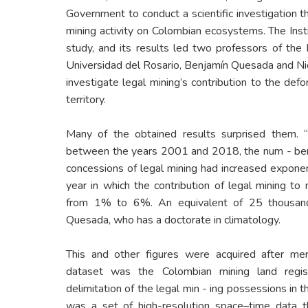
Government to conduct a scientific investigation th
mining activity on Colombian ecosystems. The Ins
study, and its results led two professors of the 
Universidad del Rosario, Benjamín Quesada and Nicol
investigate legal mining’s contribution to the defo
territory.
Many of the obtained results surprised them. 
between the years 2001 and 2018, the num - ber 
concessions of legal mining had increased exponenti
year in which the contribution of legal mining to
from 1% to 6%. An equivalent of 25 thousand 
Quesada, who has a doctorate in climatology.
This and other figures were acquired after mer
dataset was the Colombian mining land regis
delimitation of the legal min - ing possessions in 
was a set of high-resolution space–time data t