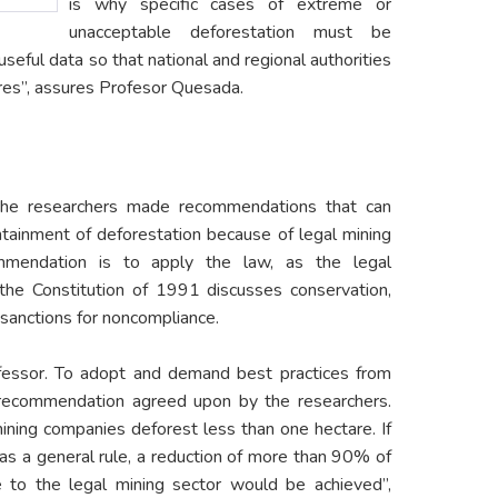
is why specific cases of extreme or
unacceptable deforestation must be
seful data so that national and regional authorities
es”, assures Profesor Quesada.
, the researchers made recommendations that can
ntainment of deforestation because of legal mining
ommendation is to apply the law, as the legal
the Constitution of 1991 discusses conservation,
sanctions for noncompliance.
fessor. To adopt and demand best practices from
 recommendation agreed upon by the researchers.
ning companies deforest less than one hectare. If
as a general rule, a reduction of more than 90% of
e to the legal mining sector would be achieved”,