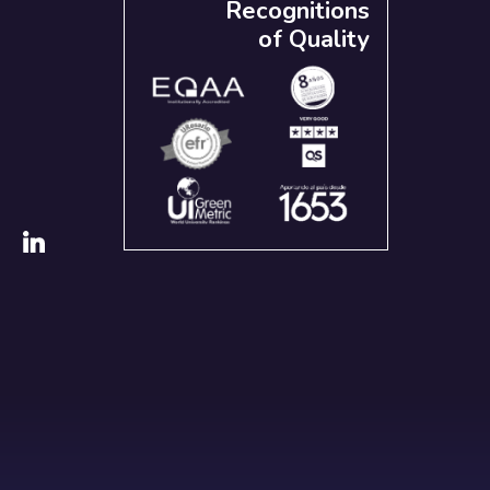
Recognitions
of Quality