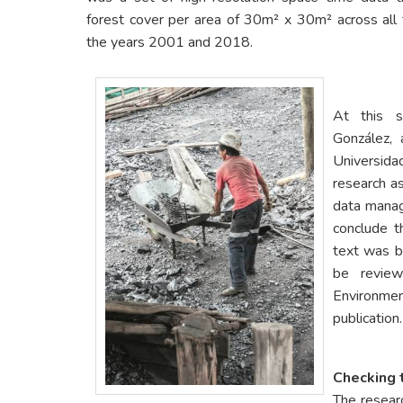
forest cover per area of 30m² x 30m² across all 
the years 2001 and 2018.
At this 
González, 
Universid
research as
data mana
conclude t
text was be
be review
Environmen
publication.
Checking 
The researc