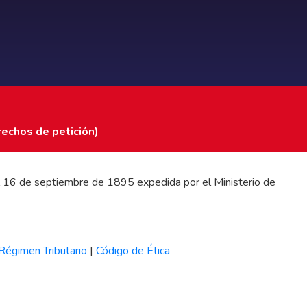
rechos de petición)
 del 16 de septiembre de 1895 expedida por el Ministerio de
Régimen Tributario
|
Código de Ética