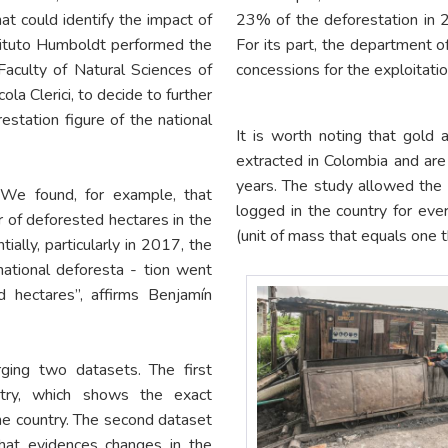
at could identify the impact of
23% of the deforestation in 2
tituto Humboldt performed the
For its part, the department o
Faculty of Natural Sciences of
concessions for the exploitatio
a Clerici, to decide to further
restation figure of the national
It is worth noting that gold 
extracted in Colombia and are 
years. The study allowed the r
“We found, for example, that
logged in the country for eve
of deforested hectares in the
(unit of mass that equals one t
ally, particularly in 2017, the
 national deforesta - tion went
hectares”, affirms Benjamín
ging two datasets. The first
try, which shows the exact
the country. The second dataset
hat evidences changes in the