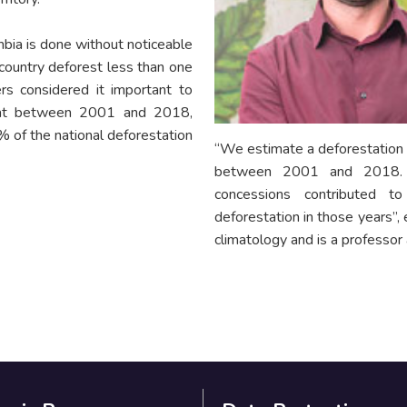
bia is done without noticeable
 country deforest less than one
rs considered it important to
that between 2001 and 2018,
% of the national deforestation
“We estimate a deforestation l
between 2001 and 2018. Th
concessions contributed 
deforestation in those years”,
climatology and is a professor 