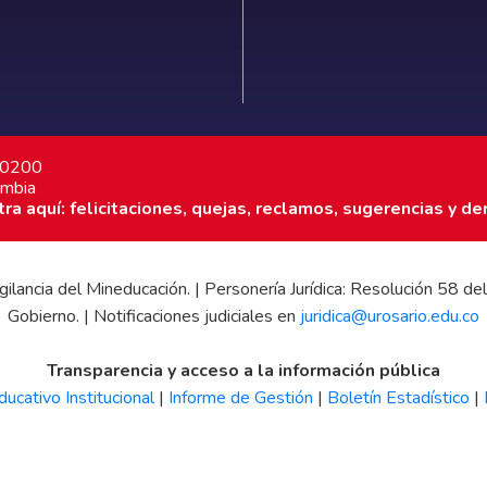
7 0200
ombia
a aquí: felicitaciones, quejas, reclamos, sugerencias y de
 vigilancia del Mineducación. | Personería Jurídica: Resolución 58
Gobierno. | Notificaciones judiciales en
juridica@urosario.edu.co
Transparencia y acceso a la información pública
ucativo Institucional
|
Informe de Gestión
|
Boletín Estadístico
|