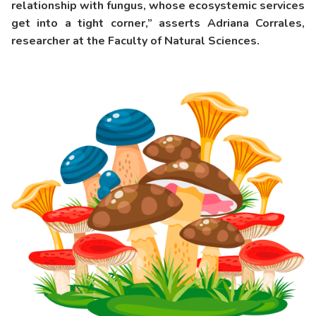
relationship with fungus, whose ecosystemic services
get into a tight corner,” asserts Adriana Corrales,
researcher at the Faculty of Natural Sciences.