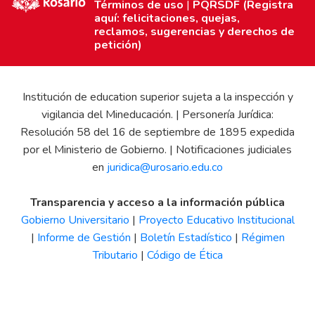
Términos de uso
|
PQRSDF (Registra
aquí: felicitaciones, quejas,
reclamos, sugerencias y derechos de
petición)
Institución de education superior sujeta a la inspección y
vigilancia del Mineducación. | Personería Jurídica:
Resolución 58 del 16 de septiembre de 1895 expedida
por el Ministerio de Gobierno. | Notificaciones judiciales
en
juridica@urosario.edu.co
Transparencia y acceso a la información pública
Gobierno Universitario
|
Proyecto Educativo Institucional
|
Informe de Gestión
|
Boletín Estadístico
|
Régimen
Tributario
|
Código de Ética