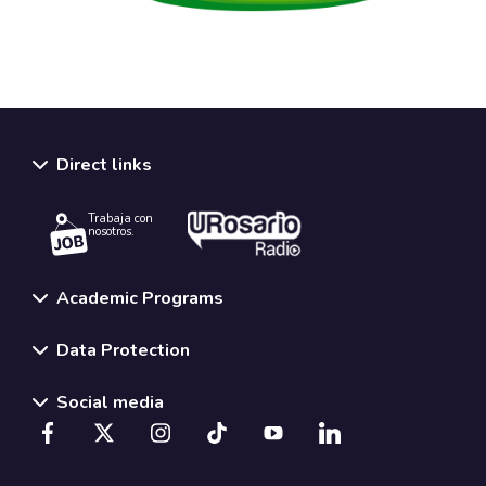
Direct links
Trabaja con
nosotros.
Academic Programs
Data Protection
Social media