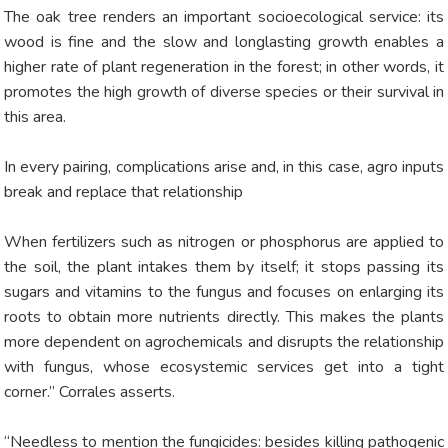
The oak tree renders an important socioecological service: its
wood is fine and the slow and longlasting growth enables a
higher rate of plant regeneration in the forest; in other words, it
promotes the high growth of diverse species or their survival in
this area.
In every pairing, complications arise and, in this case, agro inputs
break and replace that relationship
When fertilizers such as nitrogen or phosphorus are applied to
the soil, the plant intakes them by itself; it stops passing its
sugars and vitamins to the fungus and focuses on enlarging its
roots to obtain more nutrients directly. This makes the plants
more dependent on agrochemicals and disrupts the relationship
with fungus, whose ecosystemic services get into a tight
corner.” Corrales asserts.
“Needless to mention the fungicides: besides killing pathogenic