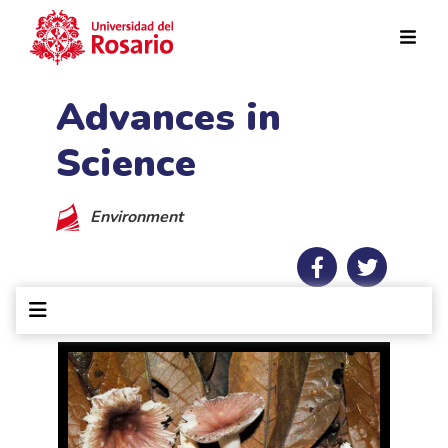
Skip to main content
Advances in
Science
Environment