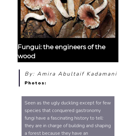
Fungui: the engineers of the
wood
By: Amira Abultaif Kadamani
Photos:
Seen as the ugly duckling except for few
species that conquered gastronomy
fungi have a fascinating history to tell:
they are in charge of building and shaping
a forest because they have an