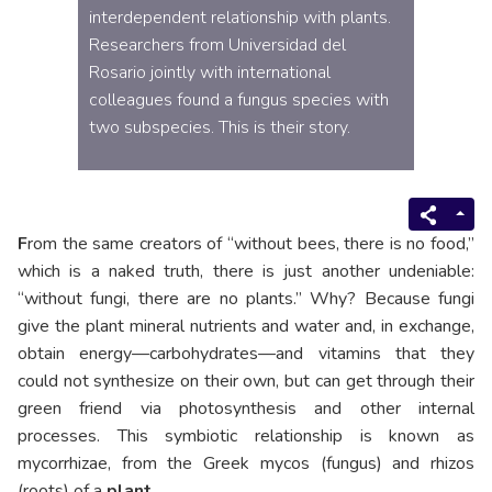
interdependent relationship with plants.
Researchers from Universidad del
Rosario jointly with international
colleagues found a fungus species with
two subspecies. This is their story.
F
rom the same creators of “without bees, there is no food,”
which is a naked truth, there is just another undeniable:
“without fungi, there are no plants.” Why? Because fungi
give the plant mineral nutrients and water and, in exchange,
obtain energy—carbohydrates—and vitamins that they
could not synthesize on their own, but can get through their
green friend via photosynthesis and other internal
processes. This symbiotic relationship is known as
mycorrhizae, from the Greek mycos (fungus) and rhizos
(roots) of a
plant.