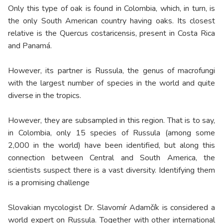
Only this type of oak is found in Colombia, which, in turn, is
the only South American country having oaks. Its closest
relative is the Quercus costaricensis, present in Costa Rica
and Panamá.
However, its partner is Russula, the genus of macrofungi
with the largest number of species in the world and quite
diverse in the tropics.
However, they are subsampled in this region. That is to say,
in Colombia, only 15 species of Russula (among some
2,000 in the world) have been identified, but along this
connection between Central and South America, the
scientists suspect there is a vast diversity. Identifying them
is a promising challenge
Slovakian mycologist Dr. Slavomír Adamčík is considered a
world expert on Russula. Together with other international