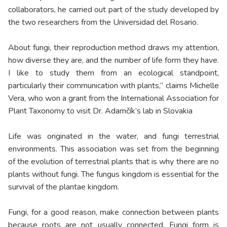
collaborators, he carried out part of the study developed by
the two researchers from the Universidad del Rosario.
About fungi, their reproduction method draws my attention,
how diverse they are, and the number of life form they have.
I like to study them from an ecological standpoint,
particularly their communication with plants,” claims Michelle
Vera, who won a grant from the International Association for
Plant Taxonomy to visit Dr. Adamčík’s lab in Slovakia
Life was originated in the water, and fungi terrestrial
environments. This association was set from the beginning
of the evolution of terrestrial plants that is why there are no
plants without fungi. The fungus kingdom is essential for the
survival of the plantae kingdom.
Fungi, for a good reason, make connection between plants
because roots are not usually connected. Fungi form is