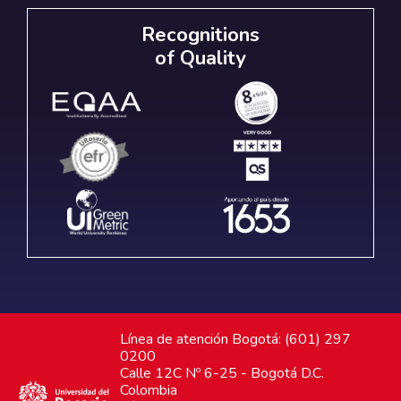
Recognitions
of Quality
Línea de atención Bogotá: (601) 297
0200
Calle 12C Nº 6-25 - Bogotá D.C.
Colombia