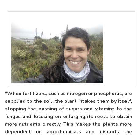
"When fertilizers, such as nitrogen or phosphorus, are
supplied to the soil, the plant intakes them by itself,
stopping the passing of sugars and vitamins to the
fungus and focusing on enlarging its roots to obtain
more nutrients directly. This makes the plants more
dependent on agrochemicals and disrupts the