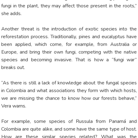
fungi in the plant, they may affect those present in the roots,”
she adds.
Another threat is the introduction of exotic species into the
reforestation process. Traditionally, pines and eucalyptus have
been applied, which come, for example, from Australia or
Europe, and bring their own fungi, competing with the native
species and becoming invasive. That is how a “fungi war”
breaks out.
“As there is still a lack of knowledge about the fungal species
in Colombia and what associations they form with which hosts,
we are missing the chance to know how our forests behave,”
Vera warns.
For example, some species of Russula from Panamá and
Colombia are quite alike, and some have the same type of host.
How are these similar species related? What was the