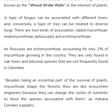
known as the
“Wood Wide Web”
or the internet of plants.
A type of fungus can be associated with different trees,
and, conversely, a type of tree can be related to diverse
fungi. There are two kinds of association, called mycorrhizae:
endomycorrhizae (arbuscular) and ectomycorrhizae.
he Russulas are ectomycorrhizal, accounting for only 2% of
mycorrhizae growing in the country. They are only found in
oak trees and arboreal species that are not frequently found
in Colombia
“Besides being an essential part of the survival of plants,
mycorrhizae shape the forests; they are like ecosystem
engineers because they can change the cycles of nutrients
to favor the species associated with them,” as Adriana
Corrales explains.