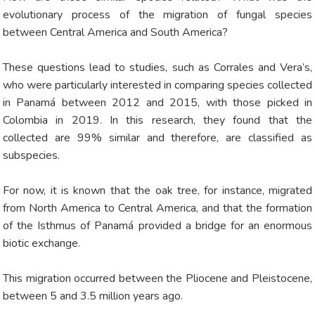
evolutionary process of the migration of fungal species
between Central America and South America?
These questions lead to studies, such as Corrales and Vera’s,
who were particularly interested in comparing species collected
in Panamá between 2012 and 2015, with those picked in
Colombia in 2019. In this research, they found that the
collected are 99% similar and therefore, are classified as
subspecies.
For now, it is known that the oak tree, for instance, migrated
from North America to Central America, and that the formation
of the Isthmus of Panamá provided a bridge for an enormous
biotic exchange.
This migration occurred between the Pliocene and Pleistocene,
between 5 and 3.5 million years ago.