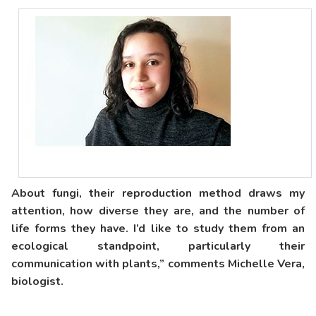
About fungi, their reproduction method draws my
attention, how diverse they are, and the number of
life forms they have. I’d like to study them from an
ecological standpoint, particularly their
communication with plants,” comments Michelle Vera,
biologist.