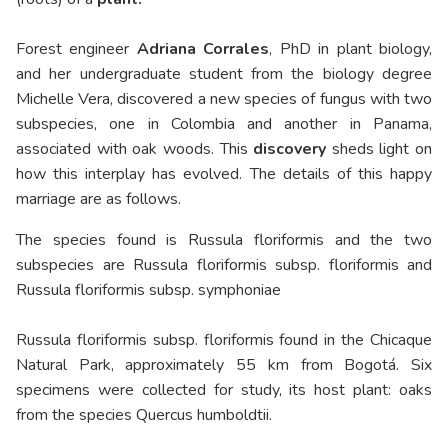
Forest engineer
Adriana Corrales
, PhD in plant biology,
and her undergraduate student from the biology degree
Michelle Vera, discovered a new species of fungus with two
subspecies, one in Colombia and another in Panama,
associated with oak woods. This
discovery
sheds light on
how this interplay has evolved. The details of this happy
marriage are as follows.
The species found is Russula floriformis and the two
subspecies are Russula floriformis subsp. floriformis and
Russula floriformis subsp. symphoniae
Russula floriformis subsp. floriformis found in the Chicaque
Natural Park, approximately 55 km from Bogotá. Six
specimens were collected for study, its host plant: oaks
from the species Quercus humboldtii.