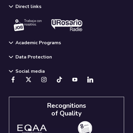
Direct links
Trabaja con
nosotros.
Academic Programs
Data Protection
Social media
Recognitions
of Quality