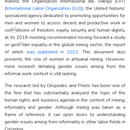
Indeed, the Organización Internacional del Trabajo (OIT)
(
International Labor Organization (ILO)
), the United Nations’
specialized agency dedicated to promoting opportunities for
men and women to access decent and productive work in
conditions of freedom, equity, security and human dignity,
at its 2018 meeting recommended moving forward a study
on gender equality in the global mining sector, the report
of which
was published in 2021
. This document also
presents the role of women in artisanal mining. However,
more research detailing gender issues arising from the
informal work context is still lacking.
The research led by Céspedes and Prieto has been one of
the few that has substantially analyzed the topic of the
human rights and business agenda in the context of mining,
informality and gender. Although mining was taken as a
frame of reference, it can open doors to understanding
gender issues arising from informality in other labor fields in
Colombia.