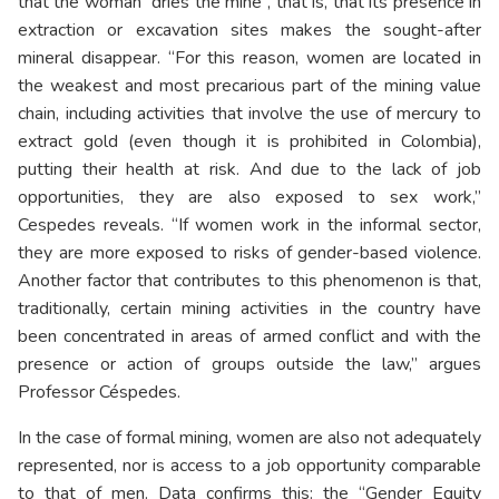
that the woman “dries the mine”, that is, that its presence in
extraction or excavation sites makes the sought-after
mineral disappear. “For this reason, women are located in
the weakest and most precarious part of the mining value
chain, including activities that involve the use of mercury to
extract gold (even though it is prohibited in Colombia),
putting their health at risk. And due to the lack of job
opportunities, they are also exposed to sex work,”
Cespedes reveals. “If women work in the informal sector,
they are more exposed to risks of gender-based violence.
Another factor that contributes to this phenomenon is that,
traditionally, certain mining activities in the country have
been concentrated in areas of armed conflict and with the
presence or action of groups outside the law,” argues
Professor Céspedes.
In the case of formal mining, women are also not adequately
represented, nor is access to a job opportunity comparable
to that of men. Data confirms this: the “Gender Equity