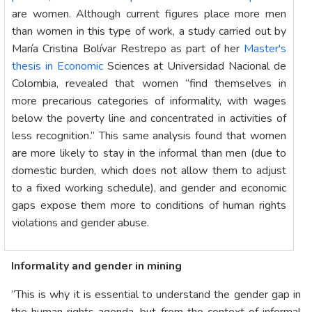
are women. Although current figures place more men
than women in this type of work, a study carried out by
María Cristina Bolívar Restrepo as part of her
Master's
thesis in Economic
Sciences at Universidad Nacional de
Colombia, revealed that women “find themselves in
more precarious categories of informality, with wages
below the poverty line and concentrated in activities of
less recognition.” This same analysis found that women
are more likely to stay in the informal than men (due to
domestic burden, which does not allow them to adjust
to a fixed working schedule), and gender and economic
gaps expose them more to conditions of human rights
violations and gender abuse.
Informality and gender in mining
“This is why it is essential to understand the gender gap in
the human rights agenda, but from the context of informal