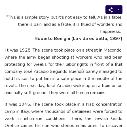
“This is a simple story, but it’s not easy to tell. As in a fable,
there is pain, and as a fable, it is filled of wonders and
happiness.”
Roberto Benigni (La vida es bella, 1997)
I t was 1928. The scene took place on a street in Macondo,
where the army began shooting at workers who had been
protesting for weeks for their labor rights in front of a fruit
company. José Arcadio Segundo Buendía barely managed to
hold his son to put him in a safe place in the middle of the
revolt. The next day, José Arcadio woke up on a train on an
unusually soft ground. They were all human remains.
It was 1945. The scene took place in a Nazi concentration
camp in Italy, where thousands of detainees were forced to
work in inhumane conditions. There, the Jewish Guido
Orefice carries his son who sleeps in his arms, to discover