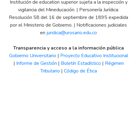
Institución de education superior sujeta a la inspección y
vigilancia del Mineducación. | Personería Jurídica:
Resolución 58 del 16 de septiembre de 1895 expedida
por el Ministerio de Gobierno. | Notificaciones judiciales
en
juridica@urosario.edu.co
Transparencia y acceso a la información pública
Gobierno Universitario
|
Proyecto Educativo Institucional
|
Informe de Gestión
|
Boletín Estadístico
|
Régimen
Tributario
|
Código de Ética