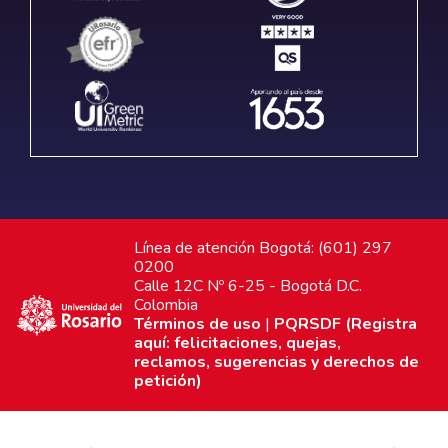
Línea de atención Bogotá: (601) 297
0200
Calle 12C Nº 6-25 - Bogotá D.C.
Colombia
Términos de uso
|
PQRSDF (Registra
aquí: felicitaciones, quejas,
reclamos, sugerencias y derechos de
petición)