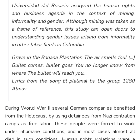
Universidad del Rosario analyzed the human rights
and business agenda in the context of mining,
informality and gender. Although mining was taken as
a frame of reference, this study can open doors to
understanding gender issues arising from informality
in other labor fields in Colombia.
Grave in the Banana Plantation The air smells foul (…)
Bullet comes, bullet goes You no longer know from
where The bullet will reach you…
Lyrics from the song El platanal by the group 1280
Almas
During World War II several German companies benefited
from the Holocaust by using detainees from Nazi centration
camps as free labor. These people were forced to work
under inhumane conditions, and in most cases almost all
died in such conditions. Human rights violations were a