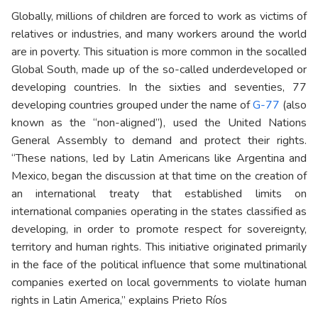
Globally, millions of children are forced to work as victims of
relatives or industries, and many workers around the world
are in poverty. This situation is more common in the socalled
Global South
, made up of the so-called underdeveloped or
developing countries. In the sixties and seventies, 77
developing countries grouped under the name of
G-77
(also
known as the “non-aligned”), used the United Nations
General Assembly to demand and protect their rights.
“These nations, led by Latin Americans like Argentina and
Mexico, began the discussion at that time on the creation of
an international treaty that established limits on
international companies operating in the states classified as
developing, in order to promote respect for sovereignty,
territory and human rights. This initiative originated primarily
in the face of the political influence that some multinational
companies exerted on local governments to violate human
rights in Latin America,” explains Prieto Ríos