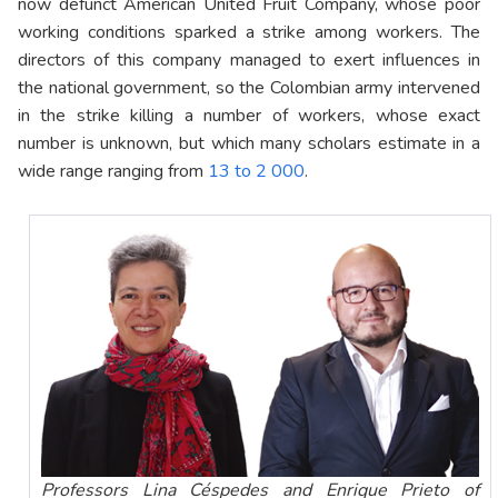
now defunct American United Fruit Company, whose poor
working conditions sparked a strike among workers. The
directors of this company managed to exert influences in
the national government, so the Colombian army intervened
in the strike killing a number of workers, whose exact
number is unknown, but which many scholars estimate in a
wide range ranging from
13 to 2 000
.
Professors Lina Céspedes and Enrique Prieto of