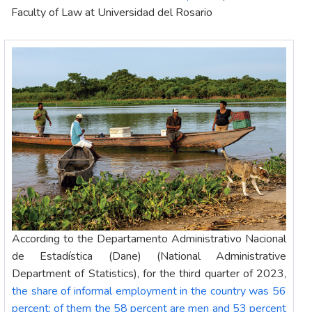
Faculty of Law at Universidad del Rosario
According to the Departamento Administrativo Nacional
de Estadística (Dane) (National Administrative
Department of Statistics), for the third quarter of 2023,
the share of informal employment in the country was 56
percent; of them the 58 percent are men and 53 percent