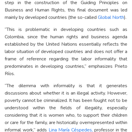
step in the construction of the Guiding Principles on
Business and Human Rights, this final document was led
mainly by developed countries (the so-called
Global North
).
“This is problematic in developing countries such as
Colombia, since the human rights and business agenda
established by the United Nations essentially reflects the
labor situation of developed countries and does not offer a
frame of reference regarding the labor informality that
predominates in developing countries,” emphasizes Prieto
Ríos.
“The dilemma with informality is that it generates
discussions about whether it is an illegal activity. However,
poverty cannot be criminalized. It has been fought not to be
understood within the fields of illegality, especially
considering that it is women who, to support their children
or care for the family, are historically overrepresented within
informal work,” adds
Lina María Céspedes,
professor in the