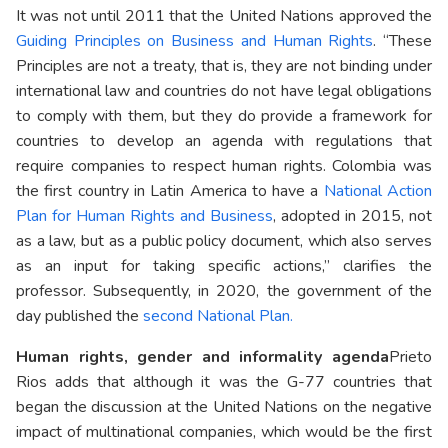
It was not until 2011 that the United Nations approved the
Guiding Principles on Business and Human Rights
. “These
Principles are not a treaty, that is, they are not binding under
international law and countries do not have legal obligations
to comply with them, but they do provide a framework for
countries to develop an agenda with regulations that
require companies to respect human rights. Colombia was
the first country in Latin America to have a
National Action
Plan for Human Rights and Business
, adopted in 2015, not
as a law, but as a public policy document, which also serves
as an input for taking specific actions,” clarifies the
professor. Subsequently, in 2020, the government of the
day published the
second National Plan.
Human rights, gender and informality agenda
Prieto
Rios adds that although it was the G-77 countries that
began the discussion at the United Nations on the negative
impact of multinational companies, which would be the first