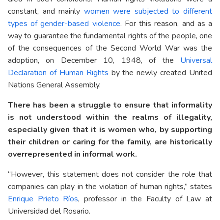
constant, and mainly
women were subjected to different
types of gender-based violence
. For this reason, and as a
way to guarantee the fundamental rights of the people, one
of the consequences of the Second World War was the
adoption, on December 10, 1948, of the
Universal
Declaration of Human Rights
by the newly created United
Nations General Assembly.
There has been a struggle to ensure that informality
is not understood within the realms of illegality,
especially given that it is women who, by supporting
their children or caring for the family, are historically
overrepresented in informal work.
“However, this statement does not consider the role that
companies can play in the violation of human rights,” states
Enrique Prieto Ríos
, professor in the Faculty of Law at
Universidad del Rosario.