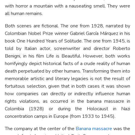
with horror a mountain with a nauseating smell. They were
all human remains.
Both scenes are fictional. The one from 1928, narrated by
Colombian Nobel Prize winner Gabriel García Márquez in his
book One Hundred Years of Solitude. The one from 1945, is
told by Italian actor, screenwriter and director Roberto
Benigni, in his film Life is Beautiful. However, both works
horrifyingly depict historical facts of a crude reality of human
death perpetuated by other humans. Transforming them into
memorable artistic and literary legacies is not the result of
fortuitous selection, given that in both cases it was shown
how companies can directly or indirectly influence human
rights violations, as occurred in the banana massacre in
Colombia (1928) or during the Holocaust in Nazi
concentration camps in Europe (from 1933 to 1945).
The company at the center of the
Banana massacre
was the