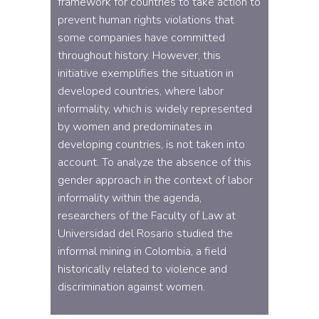
framework for countries to take action to
prevent human rights violations that
some companies have committed
throughout history. However, this
initiative exemplifies the situation in
developed countries, where labor
informality, which is widely represented
by women and predominates in
developing countries, is not taken into
account. To analyze the absence of this
gender approach in the context of labor
informality within the agenda,
researchers of the Faculty of Law at
Universidad del Rosario studied the
informal mining in Colombia, a field
historically related to violence and
discrimination against women.