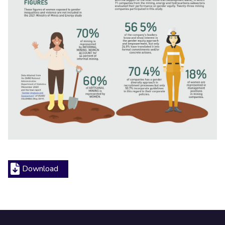
Download