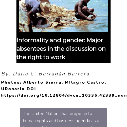
Informality and gender: Major
absentees in the discussion on
the right to work
By: Dalia C. Barragán Barrera
Photos: Alberto Sierra, MIlagro Castro,
URosario DOI
https://doi.org/10.12804/dvcn_10336.42339_nu
The United Nations has proposed a
human rights and business agenda as a