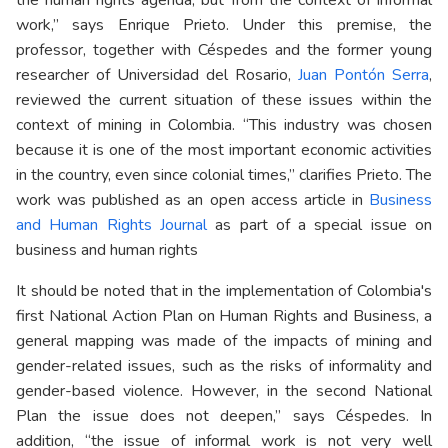
work,” says Enrique Prieto. Under this premise, the
professor, together with Céspedes and the former young
researcher of Universidad del Rosario,
Juan Pontón Serra
,
reviewed the current situation of these issues within the
context of mining in Colombia. “This industry was chosen
because it is one of the most important economic activities
in the country, even since colonial times,” clarifies Prieto. The
work was published as an open access article in
Business
and Human Rights Journal
as part of a special issue on
business and human rights
It should be noted that in the implementation of Colombia's
first National Action Plan on Human Rights and Business, a
general mapping was made of the impacts of mining and
gender-related issues, such as the risks of informality and
gender-based violence. However, in the second National
Plan the issue does not deepen,” says Céspedes. In
addition, “the issue of informal work is not very well