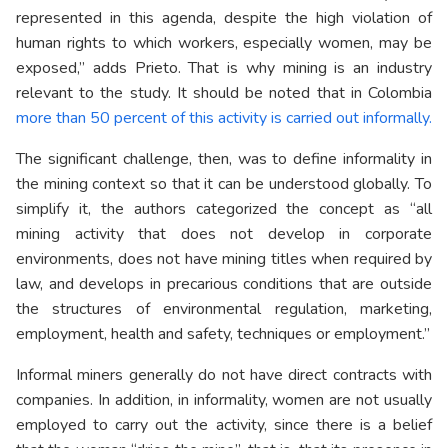
represented in this agenda, despite the high violation of
human rights to which workers, especially women, may be
exposed,” adds Prieto. That is why mining is an industry
relevant to the study. It should be noted that in Colombia
more than 50 percent of this activity is carried out informally.
The significant challenge, then, was to define informality in
the mining context so that it can be understood globally. To
simplify it, the authors categorized the concept as “all
mining activity that does not develop in corporate
environments, does not have mining titles when required by
law, and develops in precarious conditions that are outside
the structures of environmental regulation, marketing,
employment, health and safety, techniques or employment.”
Informal miners generally do not have direct contracts with
companies. In addition, in informality, women are not usually
employed to carry out the activity, since there is a belief