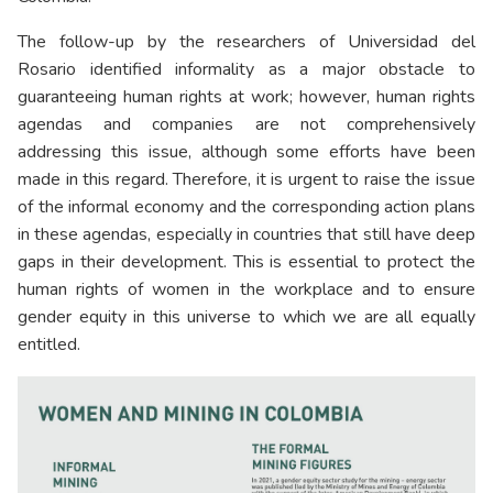
The follow-up by the researchers of Universidad del
Rosario identified informality as a major obstacle to
guaranteeing human rights at work; however, human rights
agendas and companies are not comprehensively
addressing this issue, although some efforts have been
made in this regard. Therefore, it is urgent to raise the issue
of the informal economy and the corresponding action plans
in these agendas, especially in countries that still have deep
gaps in their development. This is essential to protect the
human rights of women in the workplace and to ensure
gender equity in this universe to which we are all equally
entitled.