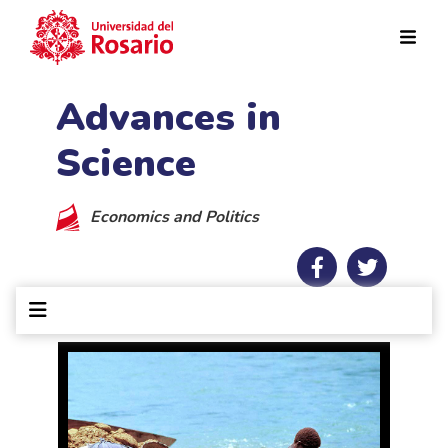
Skip to main content
Advances in
Science
Economics and Politics