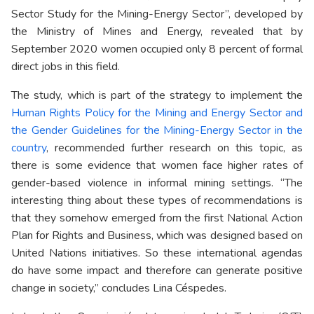
Sector Study for the Mining-Energy Sector”, developed by
the Ministry of Mines and Energy, revealed that by
September 2020 women occupied only 8 percent of formal
direct jobs in this field.
The study, which is part of the strategy to implement the
Human Rights Policy for the Mining and Energy Sector and
the Gender Guidelines for the Mining-Energy Sector in the
country
, recommended further research on this topic, as
there is some evidence that women face higher rates of
gender-based violence in informal mining settings. “The
interesting thing about these types of recommendations is
that they somehow emerged from the first National Action
Plan for Rights and Business, which was designed based on
United Nations initiatives. So these international agendas
do have some impact and therefore can generate positive
change in society,” concludes Lina Céspedes.