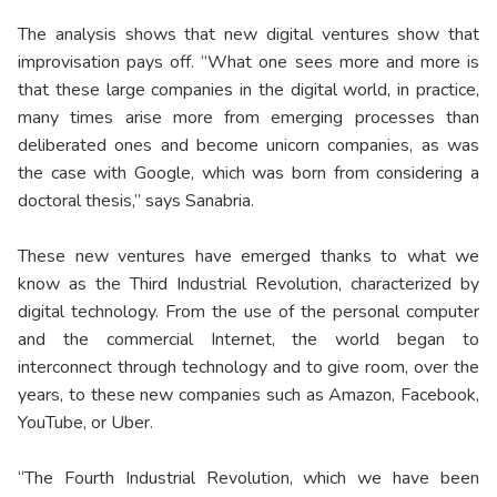
The analysis shows that new digital ventures show that
improvisation pays off. “What one sees more and more is
that these large companies in the digital world, in practice,
many times arise more from emerging processes than
deliberated ones and become unicorn companies, as was
the case with Google, which was born from considering a
doctoral thesis,” says Sanabria.
These new ventures have emerged thanks to what we
know as the Third Industrial Revolution, characterized by
digital technology. From the use of the personal computer
and the commercial Internet, the world began to
interconnect through technology and to give room, over the
years, to these new companies such as Amazon, Facebook,
YouTube, or Uber.
“The Fourth Industrial Revolution, which we have been