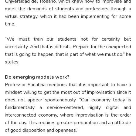
Universidad del Rosario, which knew how to improvise and
meet the demands of students and professors through a
virtual strategy, which it had been implementing for some
time.
“We must train our students not for certainty but
uncertainty. And that is difficult. Prepare for the unexpected
that is going to happen, that is part of what we must do,” he
states.
Do emerging models work?
Professor Sanabria mentions that it is important to have a
mindset willing to get the most out of improvisation since it
does not appear spontaneously. “Our economy today is
fundamentally a service-centered, highly digital and
interconnected economy, where improvisation is the order
of the day. This requires greater preparation and an attitude
of good disposition and openness.”