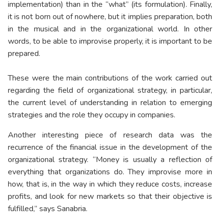
implementation) than in the “what” (its formulation). Finally,
it is not born out of nowhere, but it implies preparation, both
in the musical and in the organizational world. In other
words, to be able to improvise properly, it is important to be
prepared.
These were the main contributions of the work carried out
regarding the field of organizational strategy, in particular,
the current level of understanding in relation to emerging
strategies and the role they occupy in companies.
Another interesting piece of research data was the
recurrence of the financial issue in the development of the
organizational strategy. “Money is usually a reflection of
everything that organizations do. They improvise more in
how, that is, in the way in which they reduce costs, increase
profits, and look for new markets so that their objective is
fulfilled,” says Sanabria.