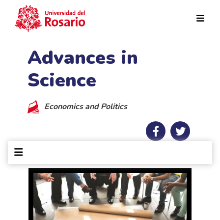
Skip to main content
Advances in
Science
Economics and Politics