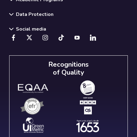
Data Protection
Social media
Recognitions
of Quality