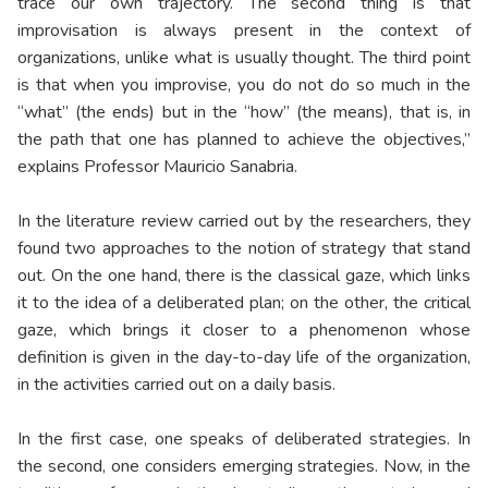
trace our own trajectory. The second thing is that
improvisation is always present in the context of
organizations, unlike what is usually thought. The third point
is that when you improvise, you do not do so much in the
“what” (the ends) but in the “how” (the means), that is, in
the path that one has planned to achieve the objectives,”
explains Professor Mauricio Sanabria.
In the literature review carried out by the researchers, they
found two approaches to the notion of strategy that stand
out. On the one hand, there is the classical gaze, which links
it to the idea of a deliberated plan; on the other, the critical
gaze, which brings it closer to a phenomenon whose
definition is given in the day-to-day life of the organization,
in the activities carried out on a daily basis.
In the first case, one speaks of deliberated strategies. In
the second, one considers emerging strategies. Now, in the