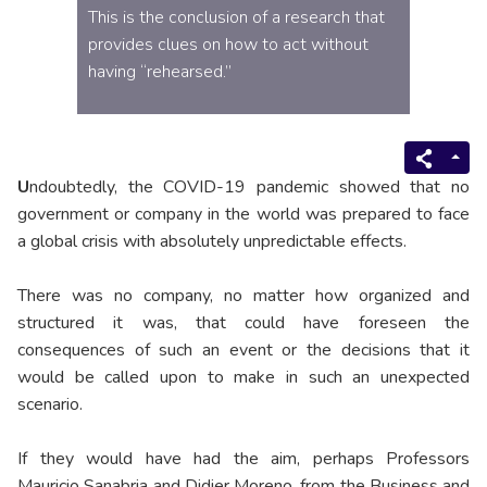
This is the conclusion of a research that
provides clues on how to act without
having “rehearsed.”
U
ndoubtedly, the COVID-19 pandemic showed that no
government or company in the world was prepared to face
a global crisis with absolutely unpredictable effects.
There was no company, no matter how organized and
structured it was, that could have foreseen the
consequences of such an event or the decisions that it
would be called upon to make in such an unexpected
scenario.
If they would have had the aim, perhaps Professors
Mauricio Sanabria and Didier Moreno, from the Business and