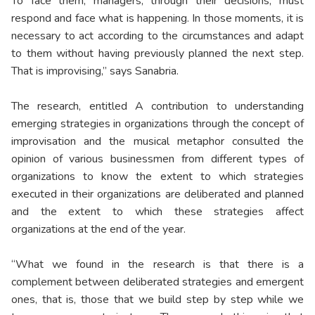
To face them, managers, through their decisions, must
respond and face what is happening. In those moments, it is
necessary to act according to the circumstances and adapt
to them without having previously planned the next step.
That is improvising,” says Sanabria.
The research, entitled A contribution to understanding
emerging strategies in organizations through the concept of
improvisation and the musical metaphor consulted the
opinion of various businessmen from different types of
organizations to know the extent to which strategies
executed in their organizations are deliberated and planned
and the extent to which these strategies affect
organizations at the end of the year.
“What we found in the research is that there is a
complement between deliberated strategies and emergent
ones, that is, those that we build step by step while we