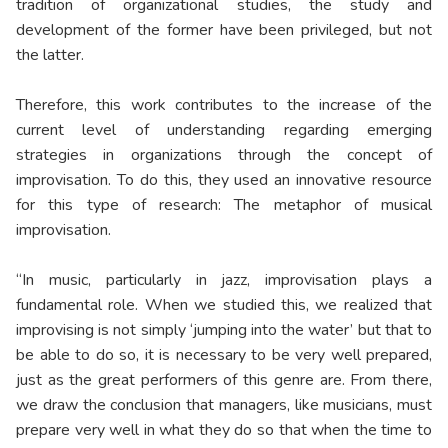
tradition of organizational studies, the study and
development of the former have been privileged, but not
the latter.
Therefore, this work contributes to the increase of the
current level of understanding regarding emerging
strategies in organizations through the concept of
improvisation. To do this, they used an innovative resource
for this type of research: The metaphor of musical
improvisation.
“In music, particularly in jazz, improvisation plays a
fundamental role. When we studied this, we realized that
improvising is not simply ‘jumping into the water’ but that to
be able to do so, it is necessary to be very well prepared,
just as the great performers of this genre are. From there,
we draw the conclusion that managers, like musicians, must
prepare very well in what they do so that when the time to