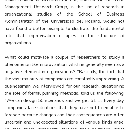
Management Research Group, in the line of research in
organizational studies of the School of Business
Administration of the Universidad del Rosario, would not
have found a better example to illustrate the fundamental
role that improvisation occupies in the structure of
organizations.
What could motivate a couple of researchers to study a
phenomenon like improvisation, which is generally seen as a
negative element in organizations? “Basically, the fact that
the vast majority of companies are constantly improvising. A
businessman we interviewed for our research, questioning
the role of formal planning methods, told us the following:
“We can design 50 scenarios and we get 51 ...”. Every day,
companies face situations that they have not been able to
foresee because changes and their consequences are often
uncertain and unexpected situations of various kinds arise.