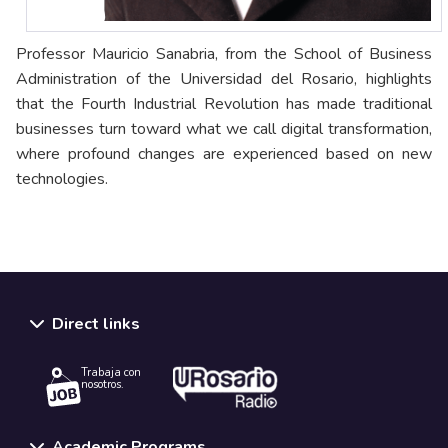
Professor Mauricio Sanabria, from the School of Business
Administration of the Universidad del Rosario, highlights
that the Fourth Industrial Revolution has made traditional
businesses turn toward what we call digital transformation,
where profound changes are experienced based on new
technologies.
Direct links
Trabaja con
nosotros.
Academic Programs