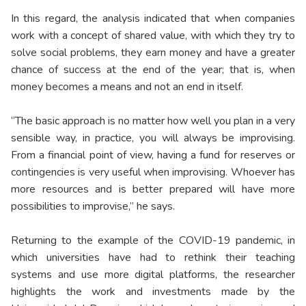
In this regard, the analysis indicated that when companies
work with a concept of shared value, with which they try to
solve social problems, they earn money and have a greater
chance of success at the end of the year; that is, when
money becomes a means and not an end in itself.
“The basic approach is no matter how well you plan in a very
sensible way, in practice, you will always be improvising.
From a financial point of view, having a fund for reserves or
contingencies is very useful when improvising. Whoever has
more resources and is better prepared will have more
possibilities to improvise,” he says.
Returning to the example of the COVID-19 pandemic, in
which universities have had to rethink their teaching
systems and use more digital platforms, the researcher
highlights the work and investments made by the