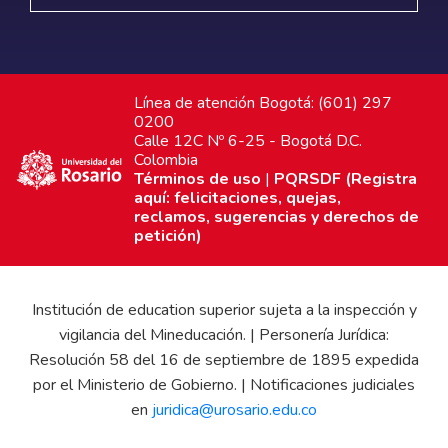
Línea de atención Bogotá: (601) 297
0200
Calle 12C Nº 6-25 - Bogotá D.C.
Colombia
Términos de uso
|
PQRSDF (Registra
aquí: felicitaciones, quejas,
reclamos, sugerencias y derechos de
petición)
Institución de education superior sujeta a la inspección y
vigilancia del Mineducación. | Personería Jurídica:
Resolución 58 del 16 de septiembre de 1895 expedida
por el Ministerio de Gobierno. | Notificaciones judiciales
en
juridica@urosario.edu.co