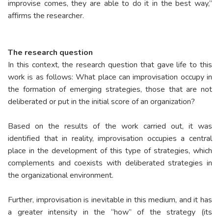
improvise comes, they are able to do it in the best way,”
affirms the researcher.
The research question
In this context, the research question that gave life to this
work is as follows: What place can improvisation occupy in
the formation of emerging strategies, those that are not
deliberated or put in the initial score of an organization?
Based on the results of the work carried out, it was
identified that in reality, improvisation occupies a central
place in the development of this type of strategies, which
complements and coexists with deliberated strategies in
the organizational environment.
Further, improvisation is inevitable in this medium, and it has
a greater intensity in the “how” of the strategy (its