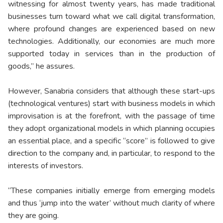
witnessing for almost twenty years, has made traditional
businesses turn toward what we call digital transformation,
where profound changes are experienced based on new
technologies. Additionally, our economies are much more
supported today in services than in the production of
goods,” he assures.
However, Sanabria considers that although these start-ups
(technological ventures) start with business models in which
improvisation is at the forefront, with the passage of time
they adopt organizational models in which planning occupies
an essential place, and a specific “score” is followed to give
direction to the company and, in particular, to respond to the
interests of investors.
“These companies initially emerge from emerging models
and thus ‘jump into the water’ without much clarity of where
they are going.