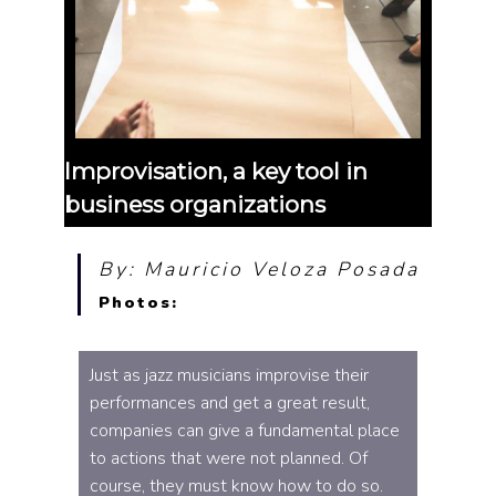
Improvisation, a key tool in
business organizations
By: Mauricio Veloza Posada
Photos:
Just as jazz musicians improvise their
performances and get a great result,
companies can give a fundamental place
to actions that were not planned. Of
course, they must know how to do so.