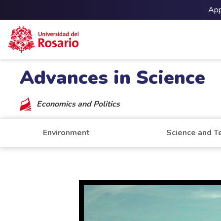
Me
App
Skip to main content
Advances in Science
Economics and Politics
Environment
Science and T