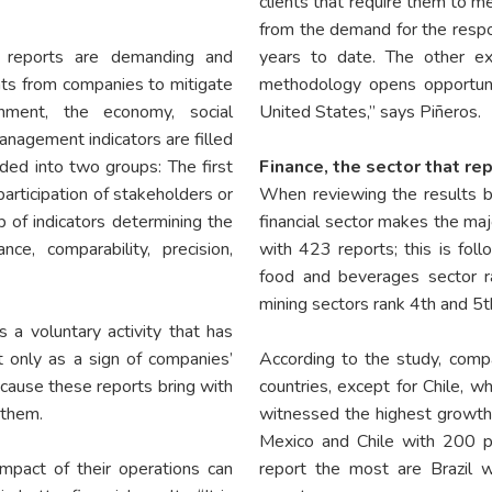
clients that require them to m
from the demand for the respo
ty reports are demanding and
years to date. The other ex
ts from companies to mitigate
methodology opens opportuni
nment, the economy, social
United States,” says Piñeros.
anagement indicators are filled
ided into two groups: The first
Finance, the sector that re
participation of stakeholders or
When reviewing the results by
p of indicators determining the
financial sector makes the maj
ce, comparability, precision,
with 423 reports; this is fol
food and beverages sector r
mining sectors rank 4th and 5t
s a voluntary activity that has
t only as a sign of companies’
According to the study, compan
cause these reports bring with
countries, except for Chile, w
 them.
witnessed the highest growth,
Mexico and Chile with 200 pe
impact of their operations can
report the most are Brazil 