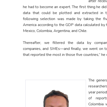
after recei
he had to become an expert. The first thing he di
data that could be plotted and extracted in
following selection was made by taking the fiv
America according to the GDP data calculated by t
Mexico, Colombia, Argentina, and Chile.
Thereafter, we filtered the data by company
companies, and SMEs—and finally, we went on to l
that reported the most in those five countries,” he 
The genera
researcher
year period
of repor
Colombia w