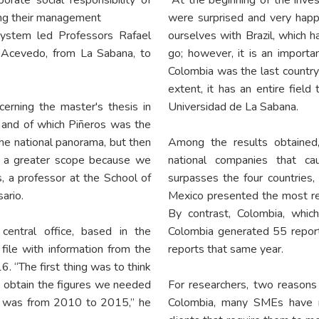
ing their management
were surprised and very hap
 system led Professors Rafael
ourselves with Brazil, which h
o Acevedo, from La Sabana, to
go; however, it is an import
Colombia was the last country
extent, it has an entire field
cerning the master's thesis in
Universidad de La Sabana.
and of which Piñeros was the
the national panorama, but then
Among the results obtained,
r a greater scope because we
national companies that ca
s, a professor at the School of
surpasses the four countries, 
ario.
Mexico presented the most re
By contrast, Colombia, whic
entral office, based in the
Colombia generated 55 reports
ile with information from the
reports that same year.
. “The first thing was to think
to obtain the figures we needed
For researchers, two reasons 
ed was from 2010 to 2015,” he
Colombia, many SMEs have m