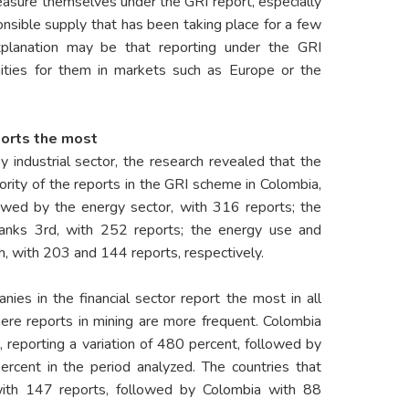
easure themselves under the GRI report, especially
nsible supply that has been taking place for a few
planation may be that reporting under the GRI
ties for them in markets such as Europe or the
ports the most
 industrial sector, the research revealed that the
ority of the reports in the GRI scheme in Colombia,
lowed by the energy sector, with 316 reports; the
anks 3rd, with 252 reports; the energy use and
h, with 203 and 144 reports, respectively.
ies in the financial sector report the most in all
here reports in mining are more frequent. Colombia
 reporting a variation of 480 percent, followed by
rcent in the period analyzed. The countries that
with 147 reports, followed by Colombia with 88