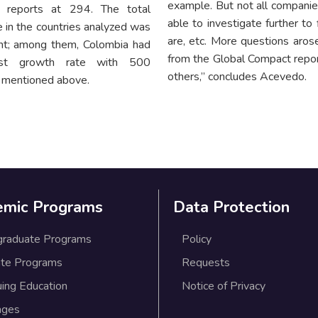
example. But not all companies 
 reports at 294. The total
able to investigate further to
 in the countries analyzed was
are, etc. More questions arose
nt; among them, Colombia had
from the Global Compact repor
est growth rate with 500
others,” concludes Acevedo.
s mentioned above.
emic Programs
Data Protection
graduate Programs
Policy
te Programs
Requests
uing Education
Notice of Privacy
ages