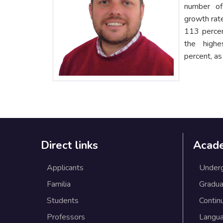
number of
growth rate
113 perce
the high
percent, a
Direct links
Acad
Applicants
Under
Familia
Gradua
Students
Contin
Professors
Langu