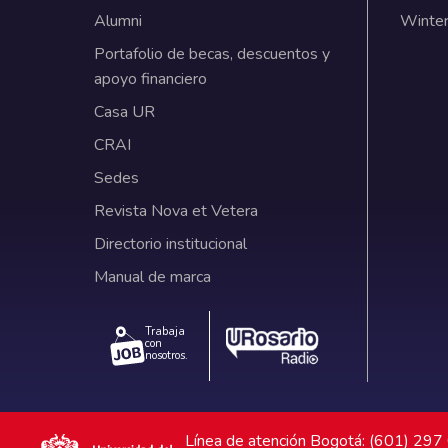
Alumni
Winter
Portafolio de becas, descuentos y
apoyo financiero
Casa UR
CRAI
Sedes
Revista Nova et Vetera
Directorio institucional
Manual de marca
Trabaja
con
nosotros.
Línea de atención Bogotá: (601) 29