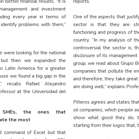
n better financial results. “It is
reports.
a management and investment
ding every year in terms of
One of the aspects that justif
identify problems with them,”
sector is that they are str
functioning and progress of th
country. “In my analysis of 
controversial the sector is, 
we were looking for the national
disclosure of its management 
 but then we expanded the
group, we read about Grupo Bo
o Latin America for a greater
companies that pollute the env
use we found a big gap in the
and therefore, they take great
n,” recalls Rafael Alejandro
are doing well,” explains Prof
ofessor at the Universidad del
Piñeros agrees and states that 
oil companies, which people a
l SMEs, the ones that
show what good they do, th
ate the most
starting from their logos that, 
d command of Excel but that