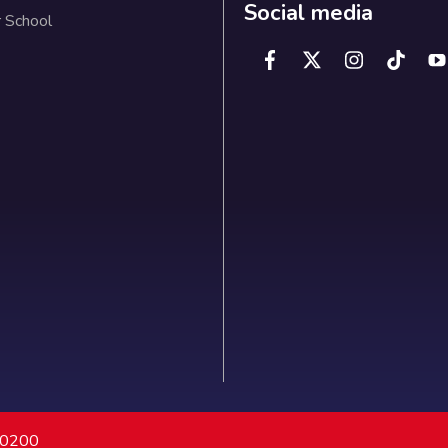
Social media
 School
7 0200