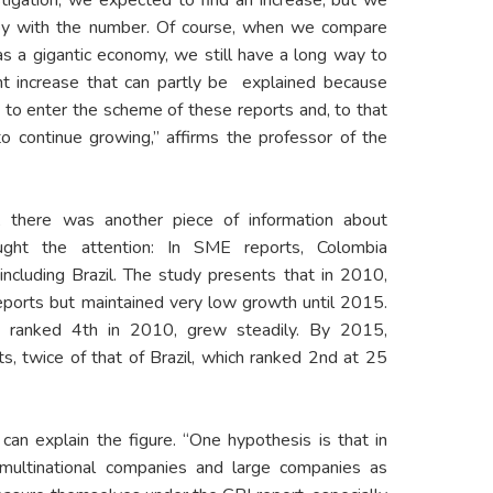
py with the number. Of course, when we compare
as a gigantic economy, we still have a long way to
ant increase that can partly be explained because
 to enter the scheme of these reports and, to that
 to continue growing,” affirms the professor of the
 there was another piece of information about
ught the attention: In SME reports, Colombia
including Brazil. The study presents that in 2010,
ports but maintained very low growth until 2015.
h ranked 4th in 2010, grew steadily. By 2015,
, twice of that of Brazil, which ranked 2nd at 25
can explain the figure. “One hypothesis is that in
ultinational companies and large companies as