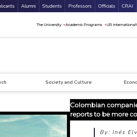
nu Secundario
Guí
licants
Alumni
Students
Professors
Officials
CRAI
Navegación princip
The University
Academic Programs
UR international
ech
Society and Culture
Econo
Colombian companie
reports to be more c
By: Inés El