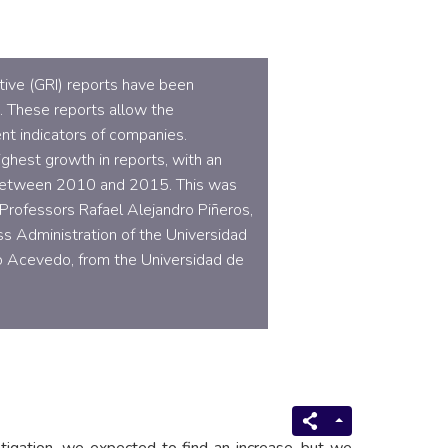
ative (GRI) reports have been
a. These reports allow the
t indicators of companies.
ghest growth in reports, with an
between 2010 and 2015. This was
Professors Rafael Alejandro Piñeros,
s Administration of the Universidad
lo Acevedo, from the Universidad de
stigation, we expected to find an increase, but we