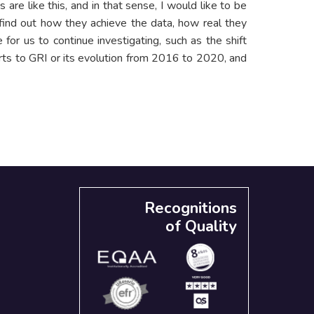
are like this, and in that sense, I would like to be
 find out how they achieve the data, how real they
 for us to continue investigating, such as the shift
ts to GRI or its evolution from 2016 to 2020, and
Recognitions
of Quality