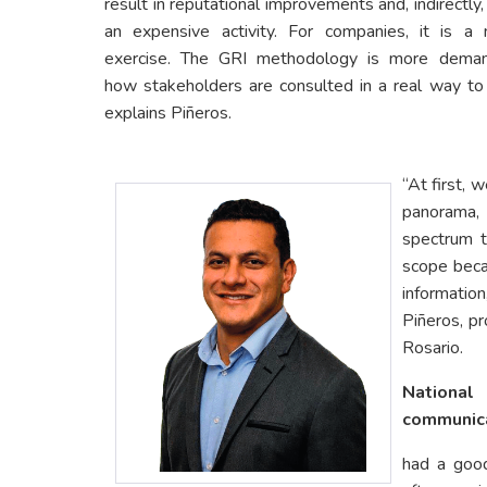
result in reputational improvements and, indirectly, i
an expensive activity. For companies, it is 
exercise. The GRI methodology is more deman
how stakeholders are consulted in a real way to 
explains Piñeros.
“At first, 
panorama,
spectrum t
scope beca
informatio
Piñeros, pr
Rosario.
Nationa
communic
had a goo