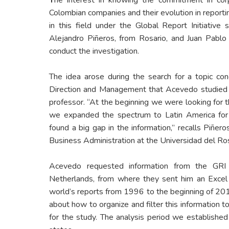
Colombian companies and their evolution in report
in this field under the Global Report Initiative
Alejandro Piñeros, from Rosario, and Juan Pabl
conduct the investigation.
The idea arose during the search for a topic con
Direction and Management that Acevedo studied 
professor. “At the beginning we were looking for 
we expanded the spectrum to Latin America fo
found a big gap in the information,” recalls Piñero
Business Administration at the Universidad del Ros
Acevedo requested information from the GRI c
Netherlands, from where they sent him an Excel f
world’s reports from 1996 to the beginning of 2016
about how to organize and filter this information 
for the study. The analysis period we establish