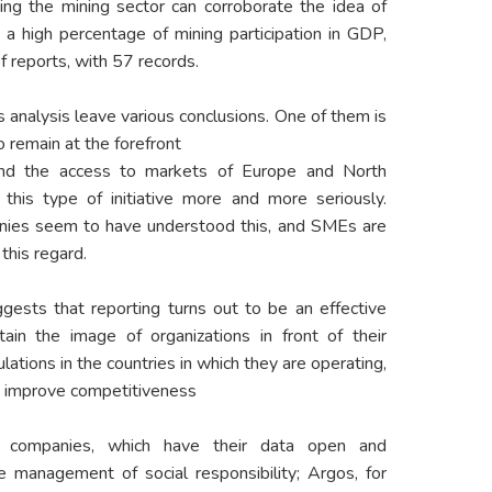
ing the mining sector can corroborate the idea of
 a high percentage of mining participation in GDP,
f reports, with 57 records.
s analysis leave various conclusions. One of them is
o remain at the forefront
 and the access to markets of Europe and North
his type of initiative more and more seriously.
anies seem to have understood this, and SMEs are
this regard.
gests that reporting turns out to be an effective
ain the image of organizations in front of their
ations in the countries in which they are operating,
nd improve competitiveness
 companies, which have their data open and
 management of social responsibility; Argos, for