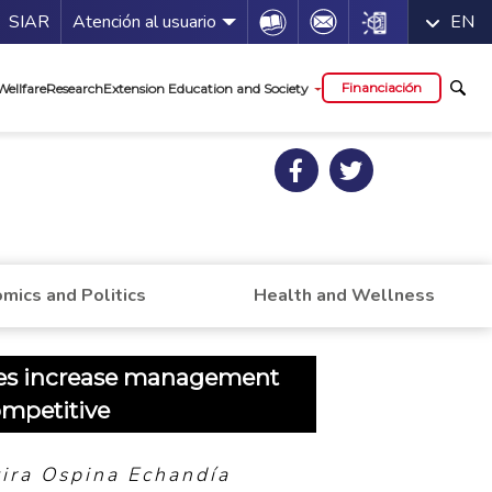
a de servicios
Icon
Icon
Icon
SIAR
Atención al usuario
EN
al
Financiación
Wellfare
Research
Extension Education and Society
mics and Politics
Health and Wellness
s increase management
ompetitive
vira Ospina Echandía