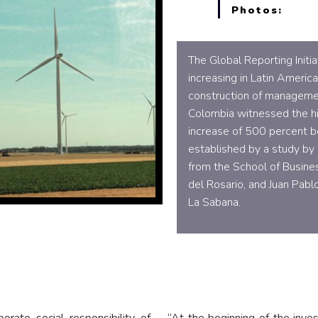
Photos:
The Global Reporting Initi
increasing in Latin Americ
construction of managemen
Colombia witnessed the hi
increase of 500 percent 
established by a study by 
from the School of Busines
del Rosario, and Juan Pab
La Sabana.
rate social responsibility of
“At the beginning of the inve