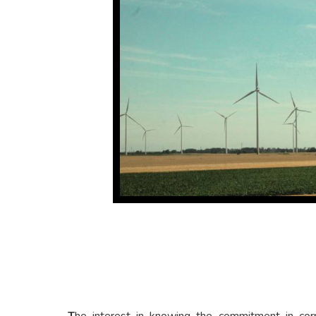
T
he interest in knowing the commitment in corpo