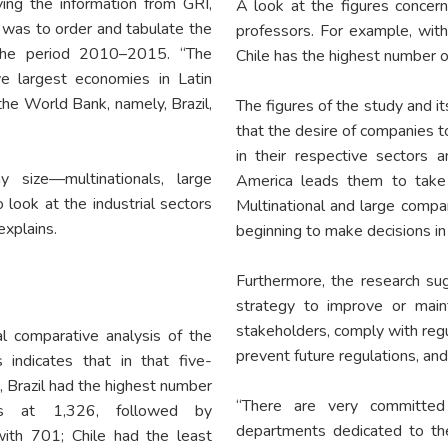
ving the information from GRI,
A look at the figures concern
d was to order and tabulate the
professors. For example, with
 the period 2010–2015. “The
Chile has the highest number o
e largest economies in Latin
he World Bank, namely, Brazil,
The figures of the study and it
that the desire of companies t
in their respective sectors
 size—multinationals, large
America leads them to take t
ook at the industrial sectors
Multinational and large comp
explains.
beginning to make decisions in 
Furthermore, the research sug
strategy to improve or maint
stakeholders, comply with regul
l comparative analysis of the
prevent future regulations, a
s indicates that in that five-
, Brazil had the highest number
“There are very committed
ts at 1,326, followed by
departments dedicated to the
ith 701; Chile had the least