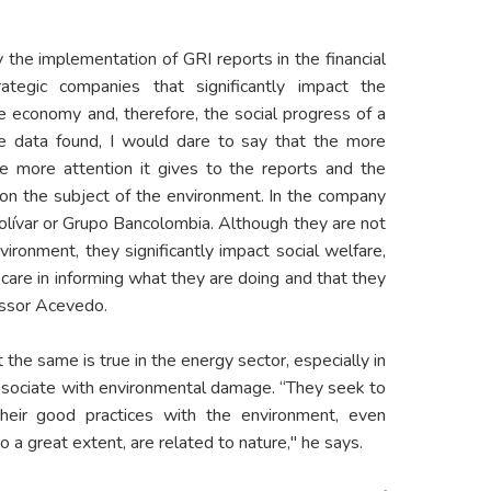
y the implementation of GRI reports in the financial
ategic companies that significantly impact the
e economy and, therefore, the social progress of a
the data found, I would dare to say that the more
the more attention it gives to the reports and the
on the subject of the environment. In the company
lívar or Grupo Bancolombia. Although they are not
ironment, they significantly impact social welfare,
 care in informing what they are doing and that they
essor Acevedo.
the same is true in the energy sector, especially in
ssociate with environmental damage. “They seek to
eir good practices with the environment, even
to a great extent, are related to nature," he says.