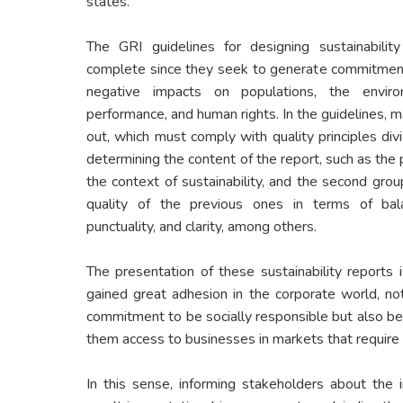
states.
The GRI guidelines for designing sustainabili
complete since they seek to generate commitmen
negative impacts on populations, the enviro
performance, and human rights. In the guidelines, m
out, which must comply with quality principles div
determining the content of the report, such as the 
the context of sustainability, and the second grou
quality of the previous ones in terms of balan
punctuality, and clarity, among others.
The presentation of these sustainability reports i
gained great adhesion in the corporate world, no
commitment to be socially responsible but also be
them access to businesses in markets that require
In this sense, informing stakeholders about the 