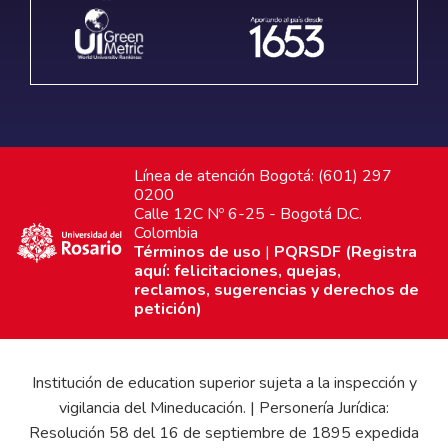
Línea de atención Bogotá: (601) 297
0200
Calle 12C Nº 6-25 - Bogotá D.C.
Colombia
Términos de uso
|
PQRSDF (Registra
aquí: felicitaciones, quejas,
reclamos, sugerencias y derechos de
petición)
Institución de education superior sujeta a la inspección y
vigilancia del Mineducación. | Personería Jurídica:
Resolución 58 del 16 de septiembre de 1895 expedida