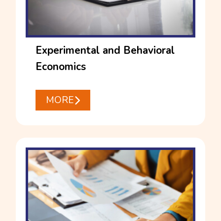
Experimental and Behavioral
Economics
MORE