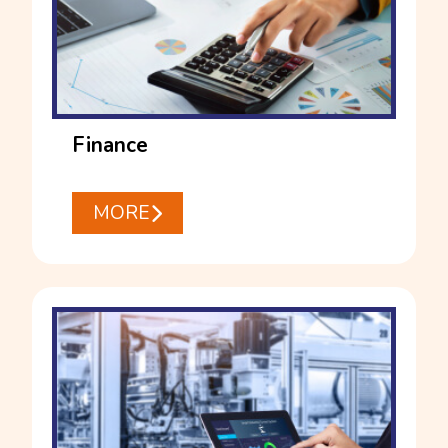
Finance
MORE