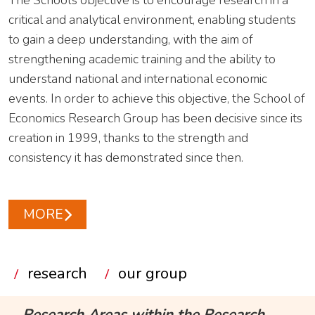
The School’s objective is to encourage research in a
critical and analytical environment, enabling students
to gain a deep understanding, with the aim of
strengthening academic training and the ability to
understand national and international economic
events. In order to achieve this objective, the School of
Economics Research Group has been decisive since its
creation in 1999, thanks to the strength and
consistency it has demonstrated since then.
MORE
research
our group
Research Areas within the Research