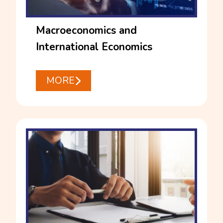
Macroeconomics and
International Economics
MORE