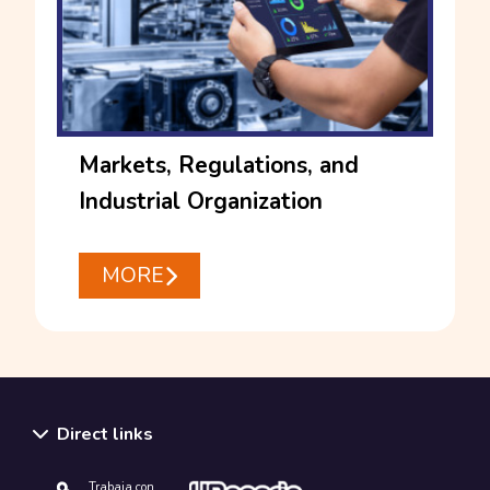
Markets, Regulations, and
Industrial Organization
MORE
Direct links
Trabaja con