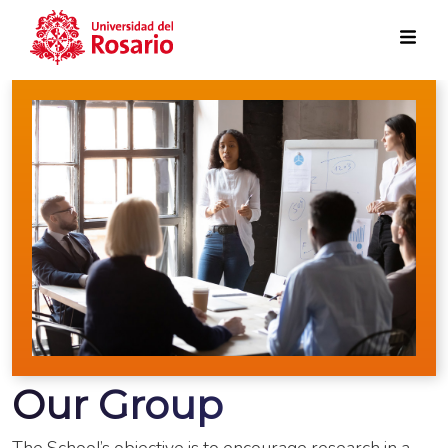
Skip to main content
Our Group