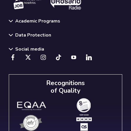
nosotros.
Academic Programs
Data Protection
Social media
Recognitions
of Quality