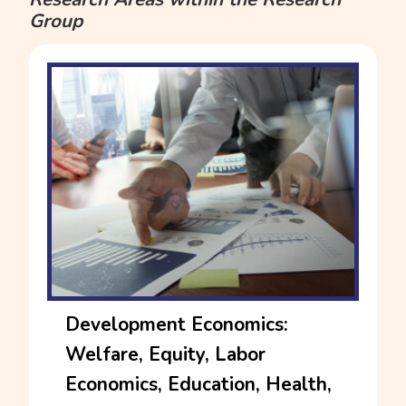
Group
Development Economics:
Welfare, Equity, Labor
Economics, Education, Health,