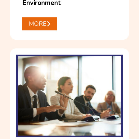
Environment
MORE