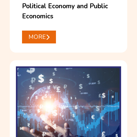
Political Economy and Public
Economics
MORE