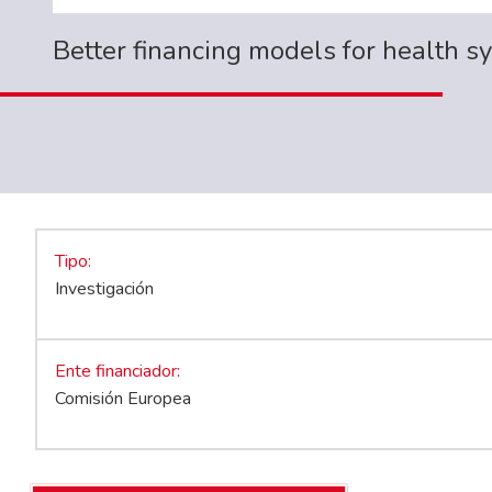
Better financing models for health s
Tipo
Investigación
Ente financiador
Comisión Europea