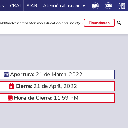
Guía de servicios
Icon
Icon
Icon
als
CRAI
SIAR
Atención al usuario
al
Financiación
Wellfare
Research
Extension Education and Society
21 de March, 2022
Apertura:
21 de April, 2022
Cierre:
11:59 PM
Hora de Cierre: