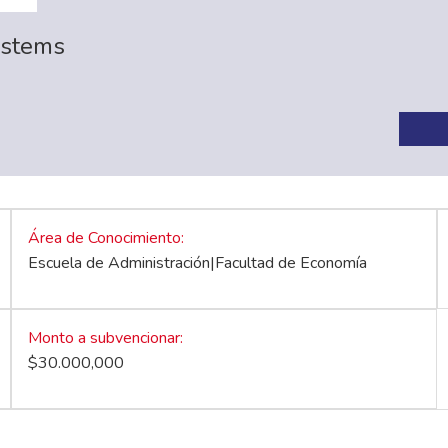
ystems
Área de Conocimiento
Escuela de Administración|Facultad de Economía
Monto a subvencionar
$30.000,000