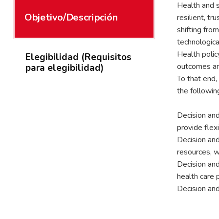
Health and s
Objetivo/Descripción
resilient, t
shifting fro
technologica
Health polic
Elegibilidad (Requisitos
outcomes and
para elegibilidad)
To that end,
the followi
Decision and
provide flex
Decision and
resources, w
Decision and
health care 
Decision and