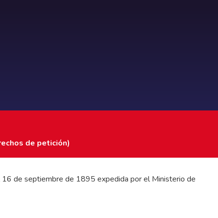
rechos de petición)
 del 16 de septiembre de 1895 expedida por el Ministerio de