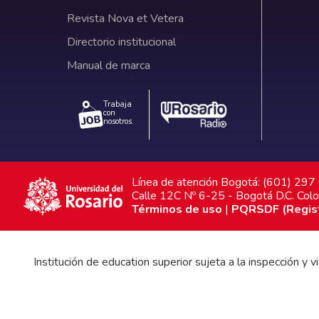
Revista Nova et Vetera
Directorio institucional
Manual de marca
Trabaja
con
nosotros.
Línea de atención Bogotá: (601) 29
Calle 12C Nº 6-25 - Bogotá D.C. Col
Términos de uso
|
PQRSDF (Registr
Institución de education superior sujeta a la inspección y