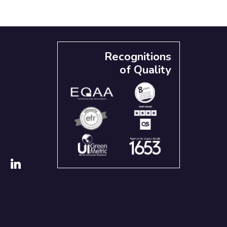
Recognitions
of Quality