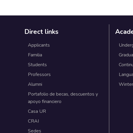
Direct links
Acad
Applicants
Under
Familia
Gradua
Students
Contin
Professors
Langu
Alumni
Winter
Portafolio de becas, descuentos y
apoyo financiero
Casa UR
CRAI
Sedes