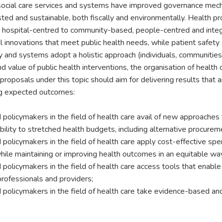
ocial care services and systems have improved governance mechan
rusted and sustainable, both fiscally and environmentally. Health p
m hospital-centred to community-based, people-centred and inte
l innovations that meet public health needs, while patient safety a
y and systems adopt a holistic approach (individuals, communities, 
 value of public health interventions, the organisation of health 
 proposals under this topic should aim for delivering results that 
ng expected outcomes:
 policymakers in the field of health care avail of new approaches 
ibility to stretched health budgets, including alternative procure
 policymakers in the field of health care apply cost-effective sp
hile maintaining or improving health outcomes in an equitable wa
 policymakers in the field of health care access tools that enabl
professionals and providers;
 policymakers in the field of health care take evidence-based ands