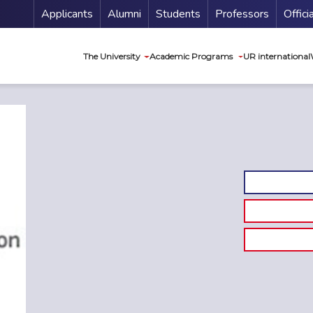
Menu Secundario
Applicants
Alumni
Students
Professors
Offici
Navegación princip
The University
Academic Programs
UR international