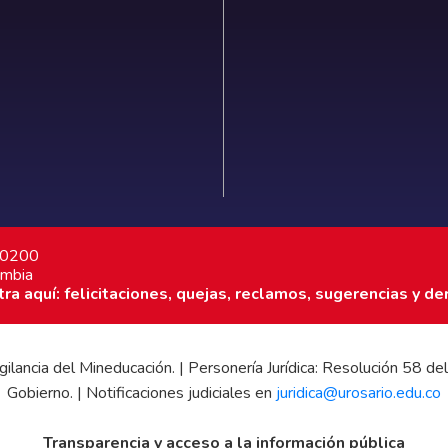
7 0200
ombia
a aquí: felicitaciones, quejas, reclamos, sugerencias y de
 vigilancia del Mineducación. | Personería Jurídica: Resolución 58
Gobierno. | Notificaciones judiciales en
juridica@urosario.edu.co
Transparencia y acceso a la información pública