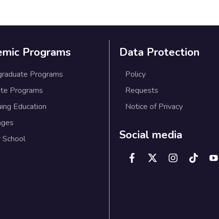
emic Programs
Data Protection
graduate Programs
Policy
te Programs
Requests
uing Education
Notice of Privacy
ages
Social media
 School