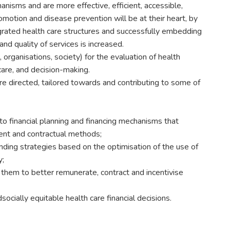
isms and are more effective, efficient, accessible,
romotion and disease prevention will be at their heart, by
grated health care structures and successfully embedding
nd quality of services is increased.
organisations, society) for the evaluation of health
care, and decision-making.
are directed, tailored towards and contributing to some of
to financial planning and financing mechanisms that
ment and contractual methods;
ending strategies based on the optimisation of the use of
y;
e them to better remunerate, contract and incentivise
ocially equitable health care financial decisions.