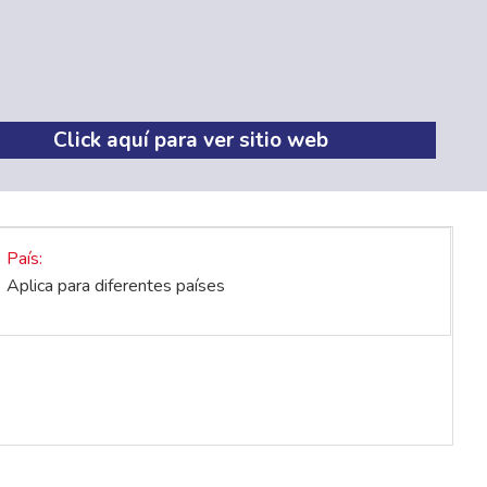
Click aquí para ver sitio web
País
Aplica para diferentes países