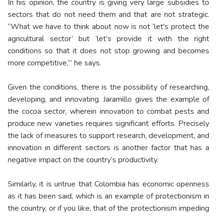
In his opinion, the country is giving very large subsidies to
sectors that do not need them and that are not strategic.
“What we have to think about now is not ‘let's protect the
agricultural sector’ but ‘let’s provide it with the right
conditions so that it does not stop growing and becomes
more competitive,’” he says.
Given the conditions, there is the possibility of researching,
developing, and innovating. Jaramillo gives the example of
the cocoa sector, wherein innovation to combat pests and
produce new varieties requires significant efforts. Precisely
the lack of measures to support research, development, and
innovation in different sectors is another factor that has a
negative impact on the country’s productivity.
Similarly, it is untrue that Colombia has economic openness
as it has been said, which is an example of protectionism in
the country, or if you like, that of the protectionism impeding