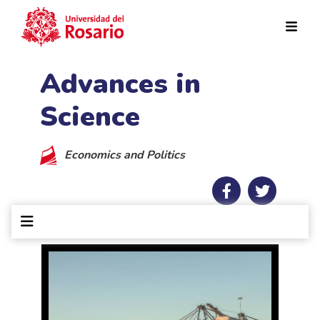
Skip to main content
Advances in
Science
Economics and Politics