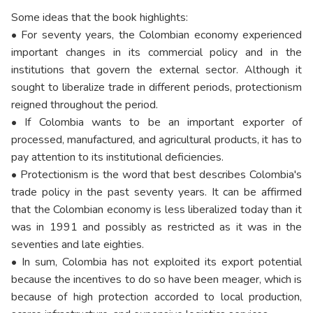
Some ideas that the book highlights:
• For seventy years, the Colombian economy experienced
important changes in its commercial policy and in the
institutions that govern the external sector. Although it
sought to liberalize trade in different periods, protectionism
reigned throughout the period.
• If Colombia wants to be an important exporter of
processed, manufactured, and agricultural products, it has to
pay attention to its institutional deficiencies.
• Protectionism is the word that best describes Colombia's
trade policy in the past seventy years. It can be affirmed
that the Colombian economy is less liberalized today than it
was in 1991 and possibly as restricted as it was in the
seventies and late eighties.
• In sum, Colombia has not exploited its export potential
because the incentives to do so have been meager, which is
because of high protection accorded to local production,