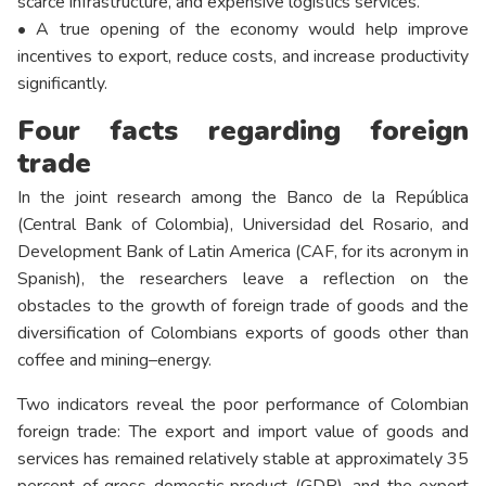
scarce infrastructure, and expensive logistics services.
• A true opening of the economy would help improve
incentives to export, reduce costs, and increase productivity
significantly.
Four facts regarding foreign
trade
In the joint research among the Banco de la República
(Central Bank of Colombia), Universidad del Rosario, and
Development Bank of Latin America (CAF, for its acronym in
Spanish), the researchers leave a reflection on the
obstacles to the growth of foreign trade of goods and the
diversification of Colombians exports of goods other than
coffee and mining–energy.
Two indicators reveal the poor performance of Colombian
foreign trade: The export and import value of goods and
services has remained relatively stable at approximately 35
percent of gross domestic product (GDP), and the export