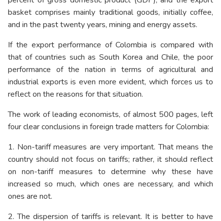
basket comprises mainly traditional goods, initially coffee,
and in the past twenty years, mining and energy assets.
If the export performance of Colombia is compared with
that of countries such as South Korea and Chile, the poor
performance of the nation in terms of agricultural and
industrial exports is even more evident, which forces us to
reflect on the reasons for that situation.
The work of leading economists, of almost 500 pages, left
four clear conclusions in foreign trade matters for Colombia:
1. Non-tariff measures are very important. That means the
country should not focus on tariffs; rather, it should reflect
on non-tariff measures to determine why these have
increased so much, which ones are necessary, and which
ones are not.
2. The dispersion of tariffs is relevant. It is better to have