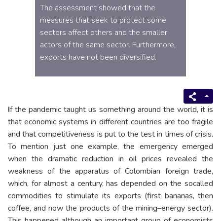
The assessment showed that the
measures that seek to protect some
sectors affect others and the smaller
actors of the same sector. Furthermore,
exports have not been diversified.
I
f the pandemic taught us something around the world, it is
that economic systems in different countries are too fragile
and that competitiveness is put to the test in times of crisis.
To mention just one example, the emergency emerged
when the dramatic reduction in oil prices revealed the
weakness of the apparatus of Colombian foreign trade,
which, for almost a century, has depended on the socalled
commodities to stimulate its exports (first bananas, then
coffee, and now the products of the mining–energy sector).
This happened although an important group of economists