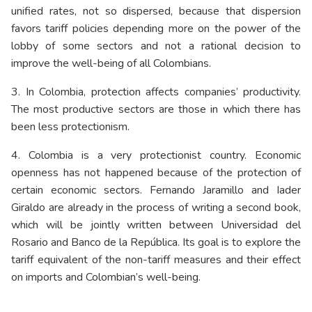
unified rates, not so dispersed, because that dispersion
favors tariff policies depending more on the power of the
lobby of some sectors and not a rational decision to
improve the well-being of all Colombians.
3. In Colombia, protection affects companies’ productivity.
The most productive sectors are those in which there has
been less protectionism.
4. Colombia is a very protectionist country. Economic
openness has not happened because of the protection of
certain economic sectors. Fernando Jaramillo and Iader
Giraldo are already in the process of writing a second book,
which will be jointly written between Universidad del
Rosario and Banco de la República. Its goal is to explore the
tariff equivalent of the non-tariff measures and their effect
on imports and Colombian’s well-being.