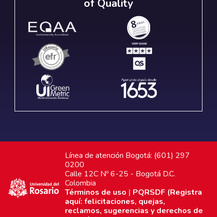
of Quality
Línea de atención Bogotá: (601) 297
0200
Calle 12C Nº 6-25 - Bogotá D.C.
Colombia
Términos de uso
|
PQRSDF (Registra
aquí: felicitaciones, quejas,
reclamos, sugerencias y derechos de