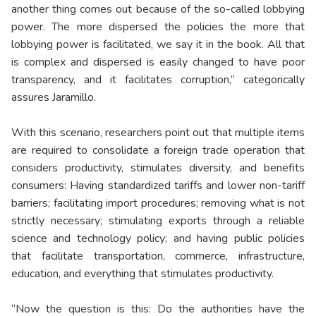
another thing comes out because of the so-called lobbying
power. The more dispersed the policies the more that
lobbying power is facilitated, we say it in the book. All that
is complex and dispersed is easily changed to have poor
transparency, and it facilitates corruption,” categorically
assures Jaramillo.
With this scenario, researchers point out that multiple items
are required to consolidate a foreign trade operation that
considers productivity, stimulates diversity, and benefits
consumers: Having standardized tariffs and lower non-tariff
barriers; facilitating import procedures; removing what is not
strictly necessary; stimulating exports through a reliable
science and technology policy; and having public policies
that facilitate transportation, commerce, infrastructure,
education, and everything that stimulates productivity.
“Now the question is this: Do the authorities have the