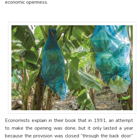
economic openness.
Economists explain in their book that in 1991, an attempt
to make the opening was done, but it only lasted a year
because the provision was closed “through the back door”