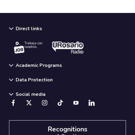
Direct links
Trabaja con
nosotros.
Academic Programs
Data Protection
Social media
Recognitions