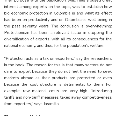
Their purpose with the publication, which has aroused great
interest among experts on the topic, was to establish how
big economic protection in Colombia is and what its effect
has been on productivity and on Colombian’s well-being in
the past seventy years. The conclusion is overwhelming:
Protectionism has been a relevant factor in stopping the
diversification of exports, with all its consequences for the
national economy, and thus, for the population’s welfare.
“Protection acts as a tax on exporters,” say the researchers
in the book. The reason for this is that many sectors do not
dare to export because they do not feel the need to seek
markets abroad as their products are protected or even
because the cost structure is detrimental to them. For
example, raw material costs are very high. "Introducing
tariffs and non-tariff measures takes away competitiveness
from exporters,” says Jaramillo.