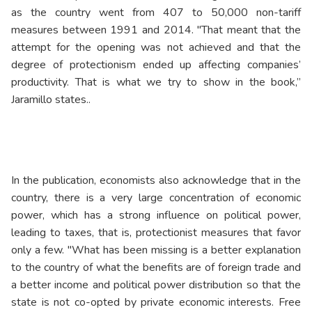
as the country went from 407 to 50,000 non-tariff
measures between 1991 and 2014. "That meant that the
attempt for the opening was not achieved and that the
degree of protectionism ended up affecting companies’
productivity. That is what we try to show in the book,”
Jaramillo states..
In the publication, economists also acknowledge that in the
country, there is a very large concentration of economic
power, which has a strong influence on political power,
leading to taxes, that is, protectionist measures that favor
only a few. "What has been missing is a better explanation
to the country of what the benefits are of foreign trade and
a better income and political power distribution so that the
state is not co-opted by private economic interests. Free