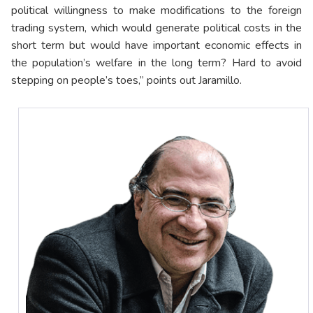
political willingness to make modifications to the foreign
trading system, which would generate political costs in the
short term but would have important economic effects in
the population’s welfare in the long term? Hard to avoid
stepping on people’s toes,” points out Jaramillo.