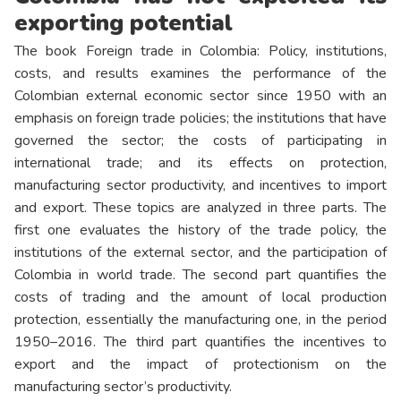
exporting potential
The book Foreign trade in Colombia: Policy, institutions,
costs, and results examines the performance of the
Colombian external economic sector since 1950 with an
emphasis on foreign trade policies; the institutions that have
governed the sector; the costs of participating in
international trade; and its effects on protection,
manufacturing sector productivity, and incentives to import
and export. These topics are analyzed in three parts. The
first one evaluates the history of the trade policy, the
institutions of the external sector, and the participation of
Colombia in world trade. The second part quantifies the
costs of trading and the amount of local production
protection, essentially the manufacturing one, in the period
1950–2016. The third part quantifies the incentives to
export and the impact of protectionism on the
manufacturing sector’s productivity.