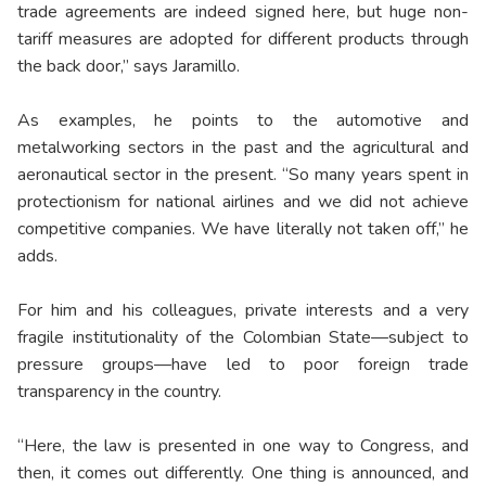
trade agreements are indeed signed here, but huge non-
tariff measures are adopted for different products through
the back door,” says Jaramillo.
As examples, he points to the automotive and
metalworking sectors in the past and the agricultural and
aeronautical sector in the present. “So many years spent in
protectionism for national airlines and we did not achieve
competitive companies. We have literally not taken off,” he
adds.
For him and his colleagues, private interests and a very
fragile institutionality of the Colombian State—subject to
pressure groups—have led to poor foreign trade
transparency in the country.
“Here, the law is presented in one way to Congress, and
then, it comes out differently. One thing is announced, and