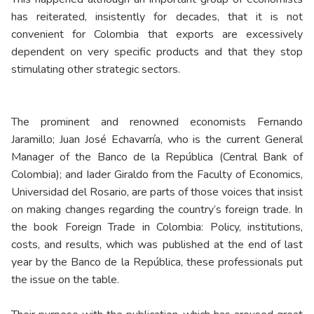
has reiterated, insistently for decades, that it is not
convenient for Colombia that exports are excessively
dependent on very specific products and that they stop
stimulating other strategic sectors.
The prominent and renowned economists Fernando
Jaramillo; Juan José Echavarría, who is the current General
Manager of the Banco de la República (Central Bank of
Colombia); and Iader Giraldo from the Faculty of Economics,
Universidad del Rosario, are parts of those voices that insist
on making changes regarding the country’s foreign trade. In
the book Foreign Trade in Colombia: Policy, institutions,
costs, and results, which was published at the end of last
year by the Banco de la República, these professionals put
the issue on the table.