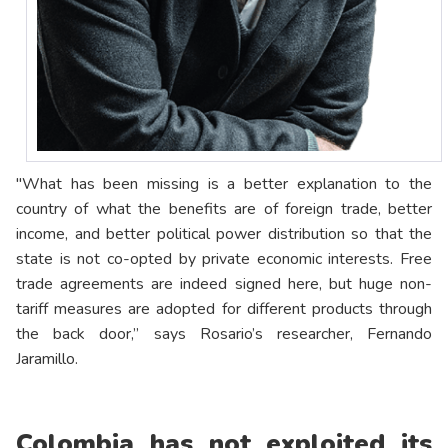
"What has been missing is a better explanation to the
country of what the benefits are of foreign trade, better
income, and better political power distribution so that the
state is not co-opted by private economic interests. Free
trade agreements are indeed signed here, but huge non-
tariff measures are adopted for different products through
the back door,” says Rosario’s researcher, Fernando
Jaramillo.
Colombia has not exploited its