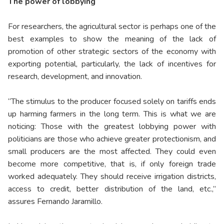
The power of lobbying
For researchers, the agricultural sector is perhaps one of the
best examples to show the meaning of the lack of
promotion of other strategic sectors of the economy with
exporting potential, particularly, the lack of incentives for
research, development, and innovation.
“The stimulus to the producer focused solely on tariffs ends
up harming farmers in the long term. This is what we are
noticing: Those with the greatest lobbying power with
politicians are those who achieve greater protectionism, and
small producers are the most affected. They could even
become more competitive, that is, if only foreign trade
worked adequately. They should receive irrigation districts,
access to credit, better distribution of the land, etc.,”
assures Fernando Jaramillo.