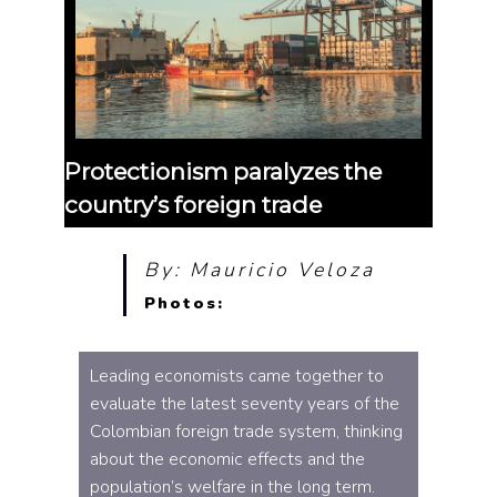
Protectionism paralyzes the
country’s foreign trade
By: Mauricio Veloza
Photos:
Leading economists came together to
evaluate the latest seventy years of the
Colombian foreign trade system, thinking
about the economic effects and the
population’s welfare in the long term.