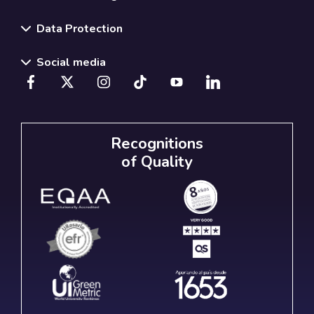
Data Protection
Social media
Recognitions
of Quality