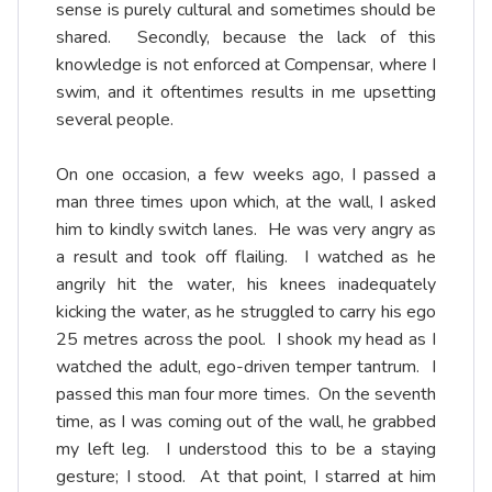
sense is purely cultural and sometimes should be
shared. Secondly, because the lack of this
knowledge is not enforced at Compensar, where I
swim, and it oftentimes results in me upsetting
several people.
On one occasion, a few weeks ago, I passed a
man three times upon which, at the wall, I asked
him to kindly switch lanes. He was very angry as
a result and took off flailing. I watched as he
angrily hit the water, his knees inadequately
kicking the water, as he struggled to carry his ego
25 metres across the pool. I shook my head as I
watched the adult, ego-driven temper tantrum. I
passed this man four more times. On the seventh
time, as I was coming out of the wall, he grabbed
my left leg. I understood this to be a staying
gesture; I stood. At that point, I starred at him