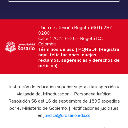
Línea de atención Bogotá: (601) 297
0200
Calle 12C Nº 6-25 - Bogotá D.C.
Colombia
Términos de uso
|
PQRSDF (Registra
aquí: felicitaciones, quejas,
reclamos, sugerencias y derechos de
petición)
Institución de education superior sujeta a la inspección y
vigilancia del Mineducación. | Personería Jurídica:
Resolución 58 del 16 de septiembre de 1895 expedida
por el Ministerio de Gobierno. | Notificaciones judiciales
en
juridica@urosario.edu.co