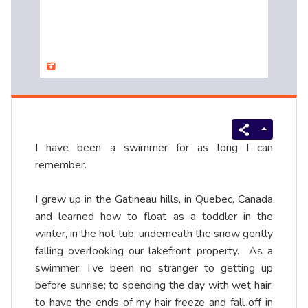
I have been a swimmer for as long I can
remember.
I grew up in the Gatineau hills, in Quebec, Canada
and learned how to float as a toddler in the
winter, in the hot tub, underneath the snow gently
falling overlooking our lakefront property. As a
swimmer, I’ve been no stranger to getting up
before sunrise; to spending the day with wet hair;
to have the ends of my hair freeze and fall off in