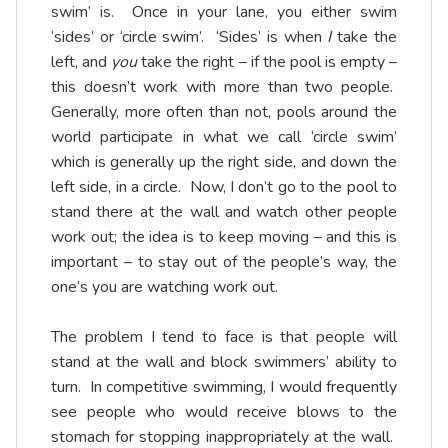
swim’ is. Once in your lane, you either swim
‘sides’ or ‘circle swim’. ‘Sides’ is when
I
take the
left, and
you
take the right – if the pool is empty –
this doesn’t work with more than two people.
Generally, more often than not, pools around the
world participate in what we call ‘circle swim’
which is generally up the right side, and down the
left side, in a circle. Now, I don’t go to the pool to
stand there at the wall and watch other people
work out; the idea is to keep moving – and this is
important – to stay out of the people’s way, the
one’s you are watching work out.
The problem I tend to face is that people will
stand at the wall and block swimmers’ ability to
turn. In competitive swimming, I would frequently
see people who would receive blows to the
stomach for stopping inappropriately at the wall.