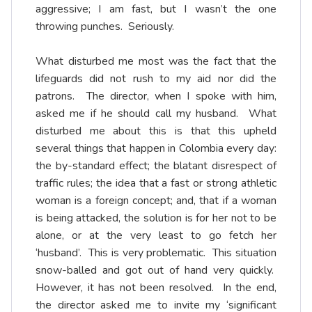
aggressive; I am fast, but I wasn’t the one
throwing punches. Seriously.
What disturbed me most was the fact that the
lifeguards did not rush to my aid nor did the
patrons. The director, when I spoke with him,
asked me if he should call my husband. What
disturbed me about this is that this upheld
several things that happen in Colombia every day:
the by-standard effect; the blatant disrespect of
traffic rules; the idea that a fast or strong athletic
woman is a foreign concept; and, that if a woman
is being attacked, the solution is for her not to be
alone, or at the very least to go fetch her
‘husband’. This is very problematic. This situation
snow-balled and got out of hand very quickly.
However, it has not been resolved. In the end,
the director asked me to invite my ‘significant