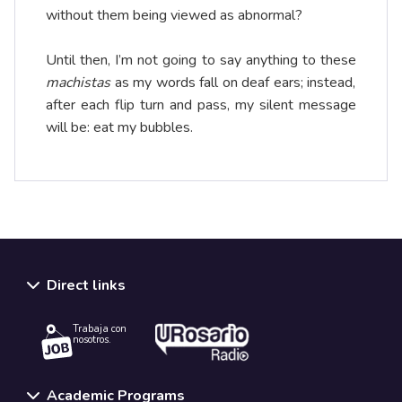
without them being viewed as abnormal?
Until then, I’m not going to say anything to these
machistas
as my words fall on deaf ears; instead,
after each flip turn and pass, my silent message
will be: eat my bubbles.
Direct links
Trabaja con
nosotros.
Academic Programs