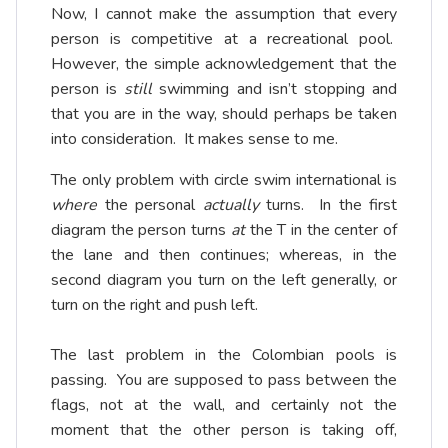
Now, I cannot make the assumption that every
person is competitive at a recreational pool.
However, the simple acknowledgement that the
person is
still
swimming and isn’t stopping and
that you are in the way, should perhaps be taken
into consideration. It makes sense to me.
The only problem with circle swim international is
where
the personal
actually
turns. In the first
diagram the person turns
at
the T in the center of
the lane and then continues; whereas, in the
second diagram you turn on the left generally, or
turn on the right and push left.
The last problem in the Colombian pools is
passing. You are supposed to pass between the
flags, not at the wall, and certainly not the
moment that the other person is taking off,