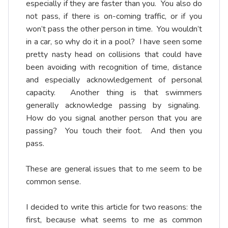
especially if they are faster than you. You also do
not pass, if there is on-coming traffic, or if you
won’t pass the other person in time. You wouldn’t
in a car, so why do it in a pool? I have seen some
pretty nasty head on collisions that could have
been avoiding with recognition of time, distance
and especially acknowledgement of personal
capacity. Another thing is that swimmers
generally acknowledge passing by signaling.
How do you signal another person that you are
passing? You touch their foot. And then you
pass.
These are general issues that to me seem to be
common sense.
I decided to write this article for two reasons: the
first, because what seems to me as common