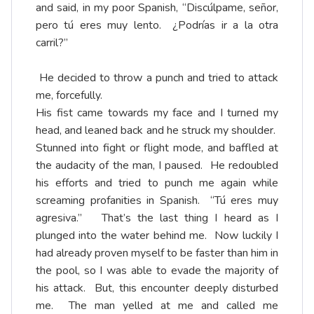
and said, in my poor Spanish, “Discúlpame, señor,
pero tú eres muy lento. ¿Podrías ir a la otra
carril?”
He decided to throw a punch and tried to attack
me, forcefully.
His fist came towards my face and I turned my
head, and leaned back and he struck my shoulder.
Stunned into fight or flight mode, and baffled at
the audacity of the man, I paused. He redoubled
his efforts and tried to punch me again while
screaming profanities in Spanish. “Tú eres muy
agresiva.” That’s the last thing I heard as I
plunged into the water behind me. Now luckily I
had already proven myself to be faster than him in
the pool, so I was able to evade the majority of
his attack. But, this encounter deeply disturbed
me. The man yelled at me and called me