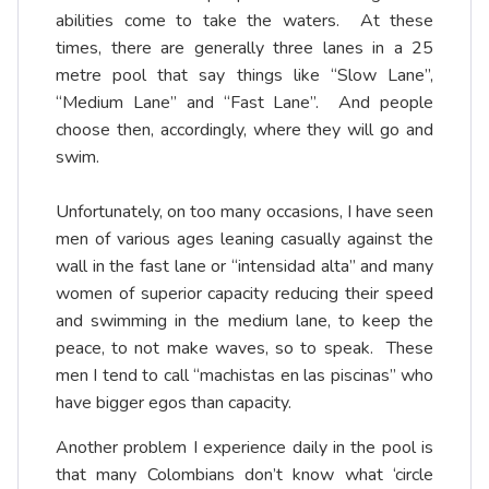
abilities come to take the waters. At these
times, there are generally three lanes in a 25
metre pool that say things like “Slow Lane”,
“Medium Lane” and “Fast Lane”. And people
choose then, accordingly, where they will go and
swim.
Unfortunately, on too many occasions, I have seen
men of various ages leaning casually against the
wall in the fast lane or “intensidad alta” and many
women of superior capacity reducing their speed
and swimming in the medium lane, to keep the
peace, to not make waves, so to speak. These
men I tend to call “machistas en las piscinas” who
have bigger egos than capacity.
Another problem I experience daily in the pool is
that many Colombians don’t know what ‘circle