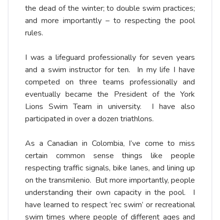
the dead of the winter; to double swim practices;
and more importantly – to respecting the pool
rules.
I was a lifeguard professionally for seven years
and a swim instructor for ten. In my life I have
competed on three teams professionally and
eventually became the President of the York
Lions Swim Team in university. I have also
participated in over a dozen triathlons.
As a Canadian in Colombia, I’ve come to miss
certain common sense things like people
respecting traffic signals, bike lanes, and lining up
on the transmilenio. But more importantly, people
understanding their own capacity in the pool. I
have learned to respect ‘rec swim’ or recreational
swim times where people of different ages and