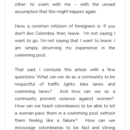
other’ to swim with me – with the unsaid
assumption that this might happen again.
Now, a common criticism of foreigners is: If you
don’t like Colombia, then, leave. I’m not saying I
want to go, I’m not saying that I want to leave: I
am simply observing my experience in the
swimming pool.
That said, I conclude this article with a few
questions: What can we do as a community to be
respectful of traffic lights, bike lanes and
swimming lanes? And how can we as a
community prevent violence against women?
How can we teach colombianos to be able to let
a woman pass them in a swimming pool without
them feeling like a failure? How can we
encourage colombianas to be fast and strong