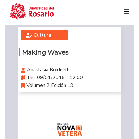
Skip to main content
Cultura
Making Waves
Anastasia Boldireff
Thu, 09/01/2016 - 12:00
Volumen 2 Edición 19