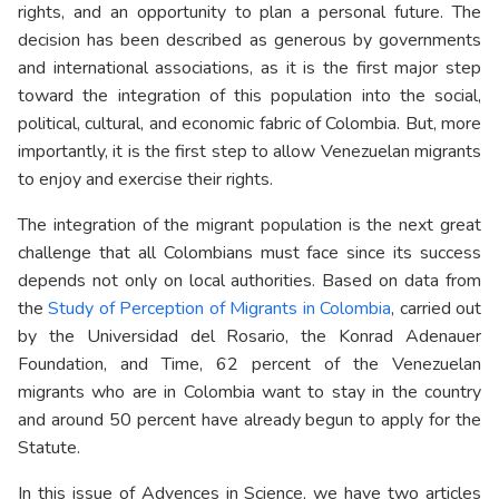
rights, and an opportunity to plan a personal future. The
decision has been described as generous by governments
and international associations, as it is the first major step
toward the integration of this population into the social,
political, cultural, and economic fabric of Colombia. But, more
importantly, it is the first step to allow Venezuelan migrants
to enjoy and exercise their rights.
The integration of the migrant population is the next great
challenge that all Colombians must face since its success
depends not only on local authorities. Based on data from
the
Study of Perception of Migrants in Colombia
, carried out
by the Universidad del Rosario, the Konrad Adenauer
Foundation, and Time, 62 percent of the Venezuelan
migrants who are in Colombia want to stay in the country
and around 50 percent have already begun to apply for the
Statute.
In this issue of Advences in Science, we have two articles