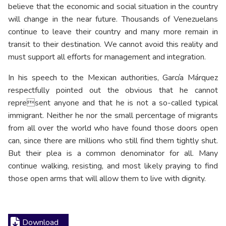
believe that the economic and social situation in the country
will change in the near future. Thousands of Venezuelans
continue to leave their country and many more remain in
transit to their destination. We cannot avoid this reality and
must support all efforts for management and integration.
In his speech to the Mexican authorities, García Márquez
respectfully pointed out the obvious that he cannot
represent anyone and that he is not a so-called typical
immigrant. Neither he nor the small percentage of migrants
from all over the world who have found those doors open
can, since there are millions who still find them tightly shut.
But their plea is a common denominator for all. Many
continue walking, resisting, and most likely praying to find
those open arms that will allow them to live with dignity.
Download