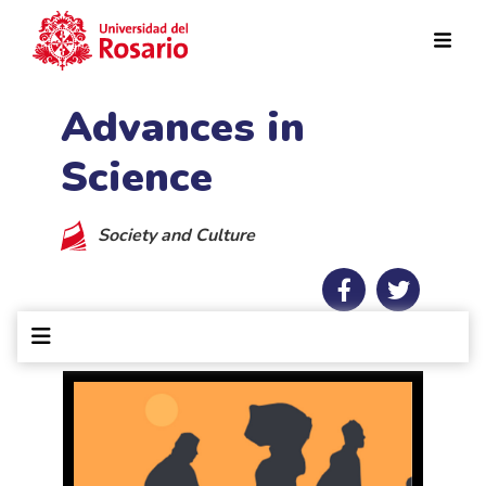
Skip to main content
Advances in
Science
Society and Culture