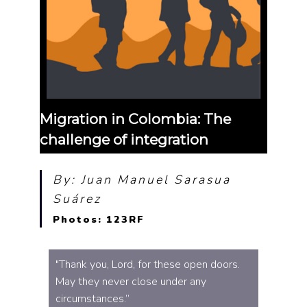
Migration in Colombia: The
challenge of integration
By: Juan Manuel Sarasua
Suárez
Photos: 123RF
"Thank you, Lord, for these open doors.
May they never close under any
circumstances.”