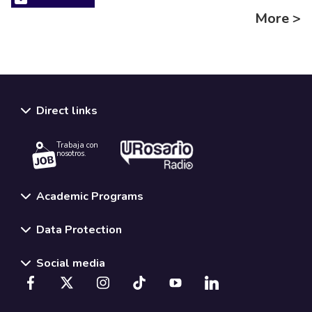
More >
Direct links
Trabaja con
nosotros.
Academic Programs
Data Protection
Social media