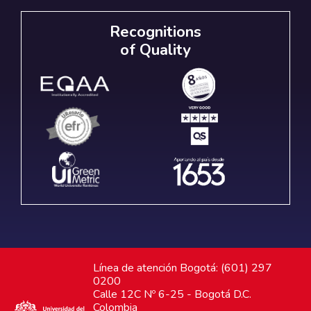
Recognitions
of Quality
Línea de atención Bogotá: (601) 297
0200
Calle 12C Nº 6-25 - Bogotá D.C.
Colombia