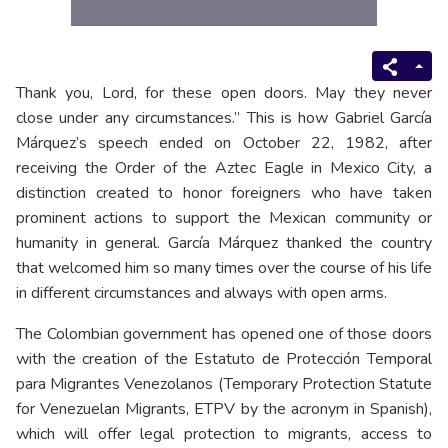
Thank you, Lord, for these open doors. May they never
close under any circumstances.” This is how Gabriel García
Márquez’s speech ended on October 22, 1982, after
receiving the Order of the Aztec Eagle in Mexico City, a
distinction created to honor foreigners who have taken
prominent actions to support the Mexican community or
humanity in general. García Márquez thanked the country
that welcomed him so many times over the course of his life
in different circumstances and always with open arms.
The Colombian government has opened one of those doors
with the creation of the Estatuto de Protección Temporal
para Migrantes Venezolanos (Temporary Protection Statute
for Venezuelan Migrants, ETPV by the acronym in Spanish),
which will offer legal protection to migrants, access to