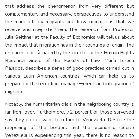
that address the phenomenon from very different, but
complementary and necessary, perspectives to understand
the mark left by migrants and how critical it is that we
receive and integrate them. The research from Professor
Julia Seithner at the Faculty of Economics will tell us about
the impact that migration has in their countries of origin. The
research coordinated by the director of the Human Rights
Research Group of the Faculty of Law, María Teresa
Palacios, describes a series of good practices carried out in
various Latin American countries, which can help us to
prepare for the reception, management, and integration of
migrants.
Notably, the humanitarian crisis in the neighboring country is
far from over. Furthermore, 72 percent of those surveyed
say they do not want to return to Venezuela. Despite the
reopening of the borders and the economic respite
Venezuela is experiencing this year, there is no reason to