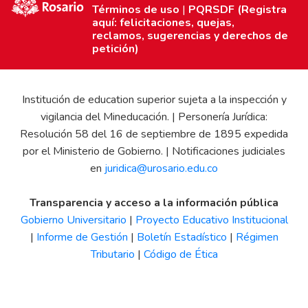
Términos de uso
|
PQRSDF (Registra
aquí: felicitaciones, quejas,
reclamos, sugerencias y derechos de
petición)
Institución de education superior sujeta a la inspección y
vigilancia del Mineducación. | Personería Jurídica:
Resolución 58 del 16 de septiembre de 1895 expedida
por el Ministerio de Gobierno. | Notificaciones judiciales
en
juridica@urosario.edu.co
Transparencia y acceso a la información pública
Gobierno Universitario
|
Proyecto Educativo Institucional
|
Informe de Gestión
|
Boletín Estadístico
|
Régimen
Tributario
|
Código de Ética