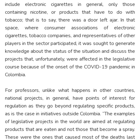
include electronic cigarettes in general, only those
containing nicotine, or products that have to do with
tobacco; that is to say, there was a door left ajar. In that
space, where consumer associations of electronic
cigarettes, tobacco companies, and representatives of other
players in the sector participated, it was sought to generate
knowledge about the status of the situation and discuss the
projects that, unfortunately, were affected in the legislative
course because of the onset of the COVID-19 pandemic in
Colombia.
For professors, unlike what happens in other countries,
national projects, in general, have points of interest for
regulation as they go beyond regulating specific products,
as is the case in initiatives outside Colombia. “The examples
of legislative projects in the world are aimed at regulating
products that are eaten and not those that become a spray.
These were the ones that caused most of the deaths last