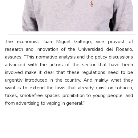
The economist Juan Miguel Gallego, vice provost of
research and innovation of the Universidad del Rosario,
assures: “This normative analysis and the policy discussions
advanced with the actors of the sector that have been
involved make it clear that these regulations need to be
urgently introduced in the country. And mainly what they
want is to extend the laws that already exist on tobacco,
taxes, smokefree spaces, prohibition to young people, and
from advertising to vaping in general.”