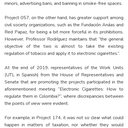
minors, advertising bans, and banning in smoke-free spaces.
Project 057, on the other hand, has greater support among
civil society organizations, such as the Fundación Anáas and
Red Papaz, for being a bit more forceful in its prohibitions.
However, Professor Rodríguez maintains that “the general
objective of the two is almost to take the existing
regulation of tobacco and apply it to electronic cigarettes.”.
At the end of 2019, representatives of the Work Units
(UTL in Spanish) from the House of Representatives and
Senate that are promoting the projects participated in the
aforementioned meeting “Electronic Cigarettes: How to
regulate them in Colombia?”, where discrepancies between
the points of view were evident.
For example, in Project 174, it was not so clear what could
happen in matters of taxation, nor whether they would