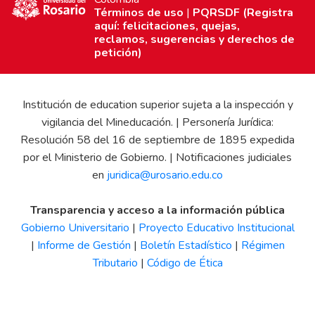
Términos de uso
|
PQRSDF (Registra
aquí: felicitaciones, quejas,
reclamos, sugerencias y derechos de
petición)
Institución de education superior sujeta a la inspección y
vigilancia del Mineducación. | Personería Jurídica:
Resolución 58 del 16 de septiembre de 1895 expedida
por el Ministerio de Gobierno. | Notificaciones judiciales
en
juridica@urosario.edu.co
Transparencia y acceso a la información pública
Gobierno Universitario
|
Proyecto Educativo Institucional
|
Informe de Gestión
|
Boletín Estadístico
|
Régimen
Tributario
|
Código de Ética