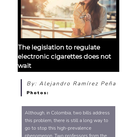
The legislation to regulate
electronic cigarettes does not
wait
By: Alejandro Ramírez Peña
Photos:
Although, in Colombia, two bills address
this problem, there is still a long way to
go to stop this high-prevalence
phenomenon. Two professors from the