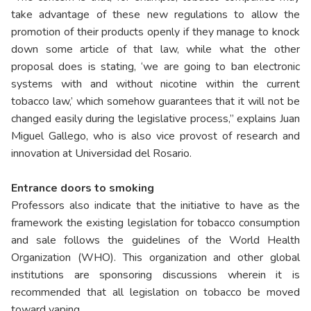
take advantage of these new regulations to allow the
promotion of their products openly if they manage to knock
down some article of that law, while what the other
proposal does is stating, ‘we are going to ban electronic
systems with and without nicotine within the current
tobacco law,’ which somehow guarantees that it will not be
changed easily during the legislative process,” explains Juan
Miguel Gallego, who is also vice provost of research and
innovation at Universidad del Rosario.
Entrance doors to smoking
Professors also indicate that the initiative to have as the
framework the existing legislation for tobacco consumption
and sale follows the guidelines of the World Health
Organization (WHO). This organization and other global
institutions are sponsoring discussions wherein it is
recommended that all legislation on tobacco be moved
toward vaping.