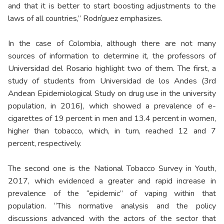
and that it is better to start boosting adjustments to the
laws of all countries,” Rodríguez emphasizes.
In the case of Colombia, although there are not many
sources of information to determine it, the professors of
Universidad del Rosario highlight two of them. The first, a
study of students from Universidad de los Andes (3rd
Andean Epidemiological Study on drug use in the university
population, in 2016), which showed a prevalence of e-
cigarettes of 19 percent in men and 13.4 percent in women,
higher than tobacco, which, in turn, reached 12 and 7
percent, respectively.
The second one is the National Tobacco Survey in Youth,
2017, which evidenced a greater and rapid increase in
prevalence of the “epidemic” of vaping within that
population. “This normative analysis and the policy
discussions advanced with the actors of the sector that