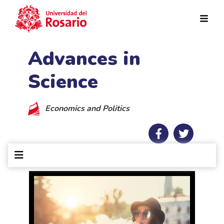
Skip to main content
Advances in
Science
Economics and Politics