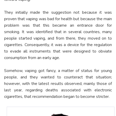
They initially made the suggestion not because it was
proven that vaping was bad for health but because the main
problem was that this became an entrance door for
smoking. It was identified that in several countries, many
people started vaping, and from there, they moved on to
cigarettes. Consequently, it was a device for the regulation
to evade all instruments that were designed to obviate
consumption from an early age.
Somehow, vaping got fancy, a matter of status for young
people, and they wanted to counteract that situation;
however, with the latest results observed, mainly those of
last year, regarding deaths associated with electronic
cigarettes, that recommendation began to become stricter.