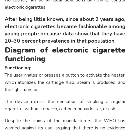
electronic cigarettes.
After being little known, since about 2 years ago,
electronic cigarettes became fashionable among
young people because data show that they have
20–30 percent prevalence in that population.
Diagram of electronic cigarette
functioning
Functioning:
The user inhales or presses a button to activate the heater,
which atomizes the cartridge fluid. Steam is produced, and
the light turns on.
The device mimics the sensation of smoking a regular
cigarette, without tobacco, carbon monoxide, tar, or ash.
Despite the claims of the manufacturers, the WHO has
warned against its use, arguing that there is no evidence