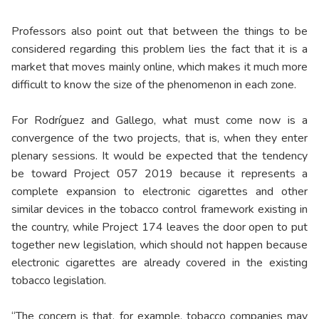
Professors also point out that between the things to be
considered regarding this problem lies the fact that it is a
market that moves mainly online, which makes it much more
difficult to know the size of the phenomenon in each zone.
For Rodríguez and Gallego, what must come now is a
convergence of the two projects, that is, when they enter
plenary sessions. It would be expected that the tendency
be toward Project 057 2019 because it represents a
complete expansion to electronic cigarettes and other
similar devices in the tobacco control framework existing in
the country, while Project 174 leaves the door open to put
together new legislation, which should not happen because
electronic cigarettes are already covered in the existing
tobacco legislation.
“The concern is that, for example, tobacco companies may