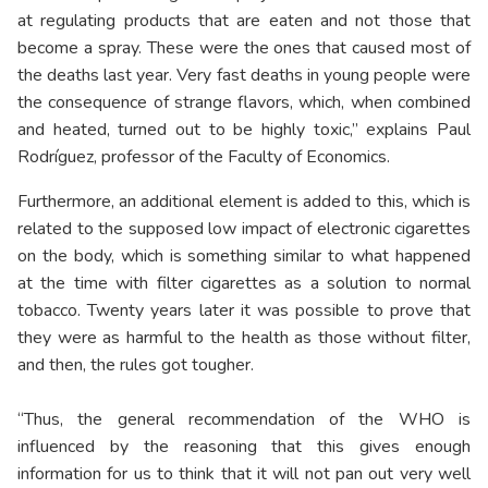
at regulating products that are eaten and not those that
become a spray. These were the ones that caused most of
the deaths last year. Very fast deaths in young people were
the consequence of strange flavors, which, when combined
and heated, turned out to be highly toxic,” explains Paul
Rodríguez, professor of the Faculty of Economics.
Furthermore, an additional element is added to this, which is
related to the supposed low impact of electronic cigarettes
on the body, which is something similar to what happened
at the time with filter cigarettes as a solution to normal
tobacco. Twenty years later it was possible to prove that
they were as harmful to the health as those without filter,
and then, the rules got tougher.
“Thus, the general recommendation of the WHO is
influenced by the reasoning that this gives enough
information for us to think that it will not pan out very well