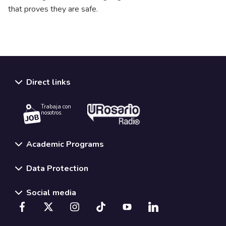
that proves they are safe.
Direct links
Trabaja con
nosotros.
Academic Programs
Data Protection
Social media