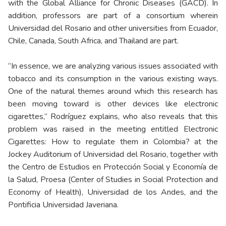
with the Global Alliance for Chronic Diseases (GACD). In
addition, professors are part of a consortium wherein
Universidad del Rosario and other universities from Ecuador,
Chile, Canada, South Africa, and Thailand are part.
“In essence, we are analyzing various issues associated with
tobacco and its consumption in the various existing ways.
One of the natural themes around which this research has
been moving toward is other devices like electronic
cigarettes,” Rodríguez explains, who also reveals that this
problem was raised in the meeting entitled Electronic
Cigarettes: How to regulate them in Colombia? at the
Jockey Auditorium of Universidad del Rosario, together with
the Centro de Estudios en Protección Social y Economía de
la Salud, Proesa (Center of Studies in Social Protection and
Economy of Health), Universidad de los Andes, and the
Pontificia Universidad Javeriana.