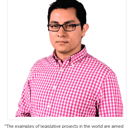
"The examples of legislative projects in the world are aimed