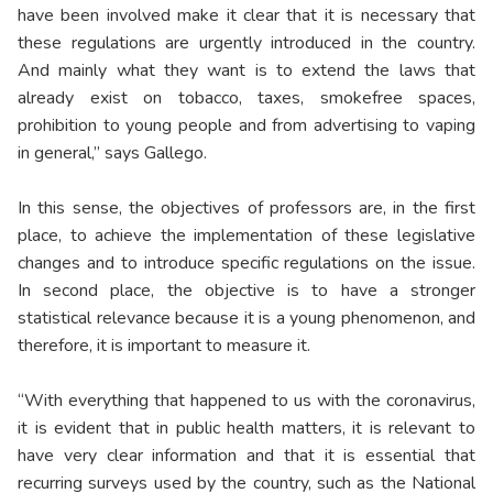
have been involved make it clear that it is necessary that
these regulations are urgently introduced in the country.
And mainly what they want is to extend the laws that
already exist on tobacco, taxes, smokefree spaces,
prohibition to young people and from advertising to vaping
in general,” says Gallego.
In this sense, the objectives of professors are, in the first
place, to achieve the implementation of these legislative
changes and to introduce specific regulations on the issue.
In second place, the objective is to have a stronger
statistical relevance because it is a young phenomenon, and
therefore, it is important to measure it.
“With everything that happened to us with the coronavirus,
it is evident that in public health matters, it is relevant to
have very clear information and that it is essential that
recurring surveys used by the country, such as the National