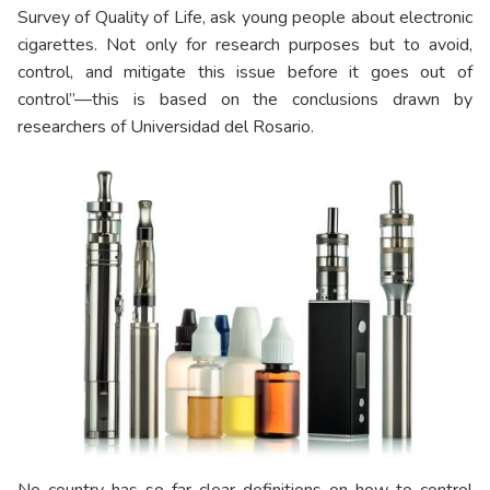
Survey of Quality of Life, ask young people about electronic
cigarettes. Not only for research purposes but to avoid,
control, and mitigate this issue before it goes out of
control”—this is based on the conclusions drawn by
researchers of Universidad del Rosario.
No country has so far clear definitions on how to control