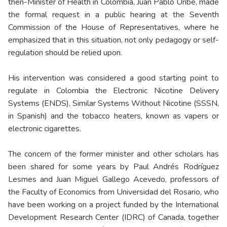
then-Minister of Health in Colombia, Juan Pablo Uribe, made
the formal request in a public hearing at the Seventh
Commission of the House of Representatives, where he
emphasized that in this situation, not only pedagogy or self-
regulation should be relied upon.
His intervention was considered a good starting point to
regulate in Colombia the Electronic Nicotine Delivery
Systems (ENDS), Similar Systems Without Nicotine (SSSN,
in Spanish) and the tobacco heaters, known as vapers or
electronic cigarettes.
The concern of the former minister and other scholars has
been shared for some years by Paul Andrés Rodríguez
Lesmes and Juan Miguel Gallego Acevedo, professors of
the Faculty of Economics from Universidad del Rosario, who
have been working on a project funded by the International
Development Research Center (IDRC) of Canada, together