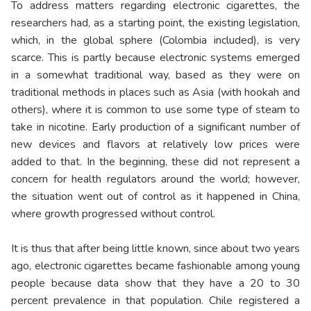
To address matters regarding electronic cigarettes, the
researchers had, as a starting point, the existing legislation,
which, in the global sphere (Colombia included), is very
scarce. This is partly because electronic systems emerged
in a somewhat traditional way, based as they were on
traditional methods in places such as Asia (with hookah and
others), where it is common to use some type of steam to
take in nicotine. Early production of a significant number of
new devices and flavors at relatively low prices were
added to that. In the beginning, these did not represent a
concern for health regulators around the world; however,
the situation went out of control as it happened in China,
where growth progressed without control.
It is thus that after being little known, since about two years
ago, electronic cigarettes became fashionable among young
people because data show that they have a 20 to 30
percent prevalence in that population. Chile registered a