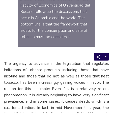
Faculty of Economics of Universidad del
Rosario follow up the discussions that
occur in Colombia and the world. The
bottom line is that the framework that
exists for the consumption and sale of
tobacco must be considered.
T
he urgency to advance in the legislation that regulates
imitations of tobacco products, including those that have
nicotine and those that do not, as well as those that heat
tobacco, has been increasingly gaining voices in favor. The
reason for this is simple: Even if it is a relatively recent
phenomenon, it is already beginning to have very significant
prevalence, and in some cases, it causes death, which is a
call for attention. In fact, in mid-November last year, the