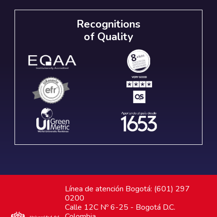
Recognitions
of Quality
Línea de atención Bogotá: (601) 297
0200
Calle 12C Nº 6-25 - Bogotá D.C.
Colombia