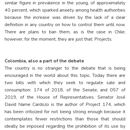
similar figure in prevalence in the young, of approximately
40 percent, which sparked anxiety among health authorities
because the increase was driven by the lack of a clear
definition in any country on how to control them until now.
There are plans to ban them, as is the case in Chile;
however, for the moment, they are just that: Projects.
Colombia, also a part of the debate
The country is no stranger to the debate that is being
encouraged in the world about this topic. Today there are
two bills with which they seek to regulate sale and
consumption: 174 of 2018, of the Senate, and 057 of
2019, of the House of Representatives. Senator José
David Name Cardozo is the author of Project 174, which
has been criticized for not being strong enough because it
contemplates fewer restrictions than those that should
ideally be imposed regarding the prohibition of its use by