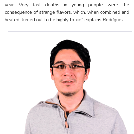
year. Very fast deaths in young people were the
consequence of strange flavors, which, when combined and
heated, turned out to be highly to xic,” explains Rodríguez.