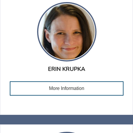
ERIN KRUPKA
More Information