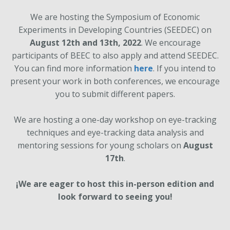
We are hosting the Symposium of Economic
Experiments in Developing Countries (SEEDEC) on
August 12th and 13th, 2022
. We encourage
participants of BEEC to also apply and attend SEEDEC.
You can find more information
here
. If you intend to
present your work in both conferences, we encourage
you to submit different papers.
We are hosting a one-day workshop on eye-tracking
techniques and eye-tracking data analysis and
mentoring sessions for young scholars on
August
17th
.
¡We are eager to host this in-person edition and
look forward to seeing you!