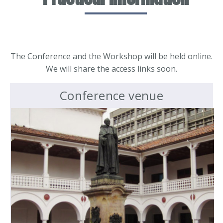
The Conference and the Workshop will be held online.
We will share the access links soon.
Conference venue