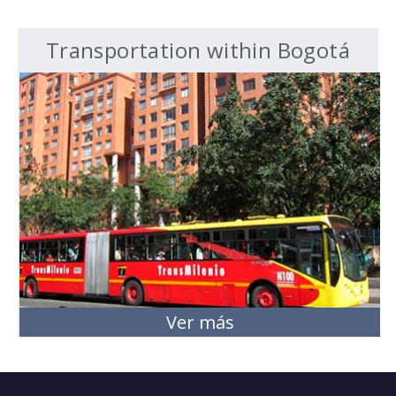
Transportation within Bogotá
Ver más