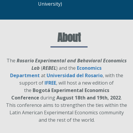
University)
About
The
Rosario Experimental and Behavioral Economics
Lab
(
REBEL
) and the
Economics
Department
at
Universidad del Rosario
, with the
support of
IFREE
, will host a new edition of
the
Bogotá Experimental Economics
Conference
during
August 18th and 19th, 2022
.
This conference aims to strengthen the ties within the
Latin American Experimental Economics community
and the rest of the world.