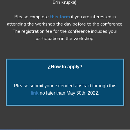
Erin Krupka).
Please complete
this form
if you are interested in
attending the workshop the day before to the conference.
The registration fee for the conference includes your
participation in the workshop.
¿How to apply?
Please submit your extended abstract through this
link
no later than May 30th, 2022.