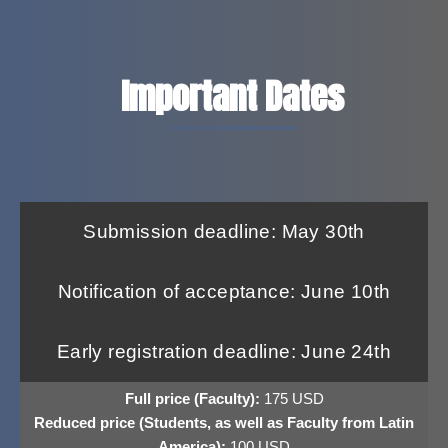
Important Dates
Submission deadline: May 30th
Notification of acceptance: June 10th
Early registration deadline: June 24th
Full price (Faculty):
175 USD
Reduced price (Students, as well as Faculty from Latin
America):
100 USD