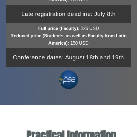
Late registration deadline: July 8th
Full price (Faculty):
225 USD
Reduced price (Students, as well as Faculty from Latin
America):
150 USD
Conference dates: August 18th and 19th
Practical Information