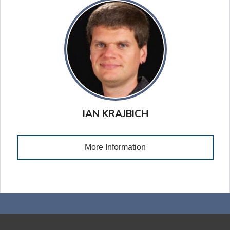
IAN KRAJBICH
More Information