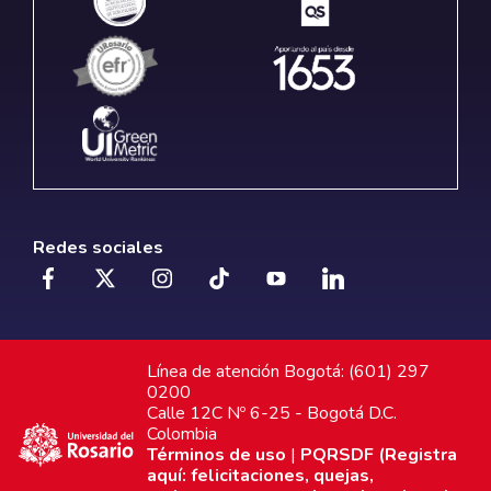
Redes sociales
Línea de atención Bogotá: (601) 297
0200
Calle 12C Nº 6-25 - Bogotá D.C.
Colombia
Términos de uso
|
PQRSDF (Registra
aquí: felicitaciones, quejas,