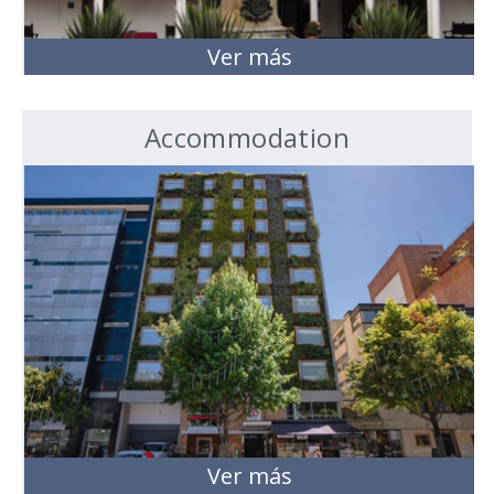
Ver más
Accommodation
Ver más