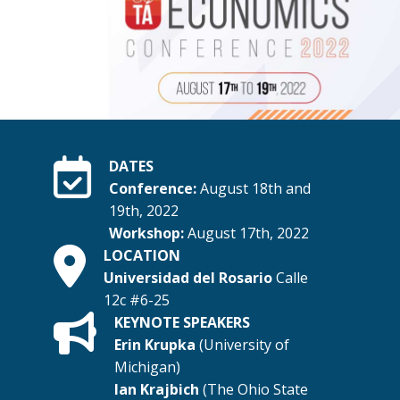
DATES
Conference:
August 18th and
19th, 2022
Workshop:
August 17th, 2022
LOCATION
Universidad del Rosario
Calle
12c #6-25
KEYNOTE SPEAKERS
Erin Krupka
(University of
Michigan)
Ian Krajbich
(The Ohio State