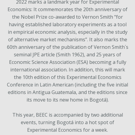
2022 marks a landmark year for Experimental
Economics: It commemorates the 20th anniversary of
the Nobel Prize co-awarded to Vernon Smith “for
having established laboratory experiments as a tool
in empirical economic analysis, especially in the study
of alternative market mechanisms”. It also marks the
60th anniversary of the publication of Vernon Smith´s
seminal JPE article (Smith 1962), and 25 years of
Economic Science Association (ESA) becoming a fully
international association. In addition, this will mark
the 10th edition of this Experimental Economics
Conference in Latin American (including the five initial
editions in Antigua Guatemala, and the editions since
its move to its new home in Bogotá).
This year, BEEC is accompanied by two additional
events, turning Bogotá into a hot spot of
Experimental Economics for a week.