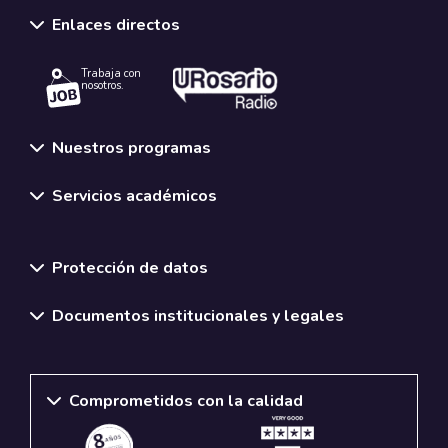
Enlaces directos
Trabaja con
nosotros.
Nuestros programas
Servicios académicos
Normativas y políticas institucionales
Protección de datos
Documentos institucionales y legales
Comprometidos con la calidad