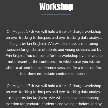
Workshop
On August 17th we will hold a free-of-charge workshop
on eye-tracking techniques and eye-tracking data analysis
taught by Ian Krajbich. We will also have a mentoring
session for graduate students and young scholars led by
Erin Krupka. You can come for the workshop even if you do
not present at the conference, in which case you will be
able to attend the conference sessions for a reduced fee,
that does not include conference dinners.
On August 17th we will hold a free-of-charge workshop
on eye-tracking techniques and eye-tracking data analysis
(taught by Ian Krajbich). We will also have a mentoring
session for graduate students and young scholars (led by