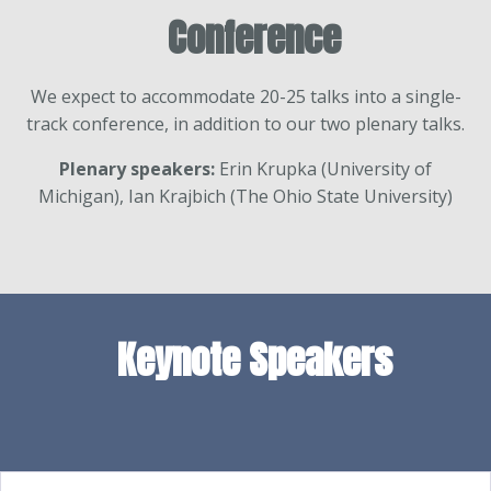
Conference
We expect to accommodate 20-25 talks into a single-
track conference, in addition to our two plenary talks.
Plenary speakers:
Erin Krupka (University of
Michigan), Ian Krajbich (The Ohio State University)
Keynote Speakers